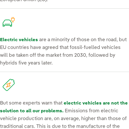
are a minority of those on the road, but
Electric vehicles
EU countries have agreed that fossil-fuelled vehicles
will be taken off the market from 2030, followed by
hybrids five years later.
But some experts warn that
electric vehicles are not the
Emissions from electric
solution to all our problems.
vehicle production are, on average, higher than those of
traditional cars. This is due to the manufacture of the