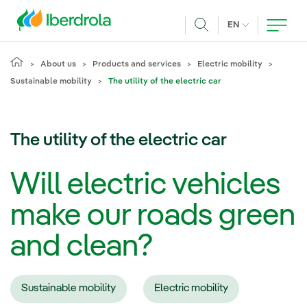
Skip to main content
CURRENT LANG
EN
Search
About us
Products and services
Electric mobility
Sustainable mobility
The utility of the electric car
The utility of the electric car
Will electric vehicles
make our roads green
and clean?
Sustainable mobility
Electric mobility