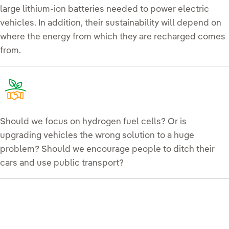
large lithium-ion batteries needed to power electric
vehicles. In addition, their sustainability will depend on
where the energy from which they are recharged comes
from.
Should we focus on hydrogen fuel cells? Or is
upgrading vehicles the wrong solution to a huge
problem? Should we encourage people to ditch their
cars and use public transport?