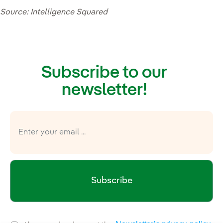
Source: Intelligence Squared
Subscribe to our
newsletter!
Subscribe