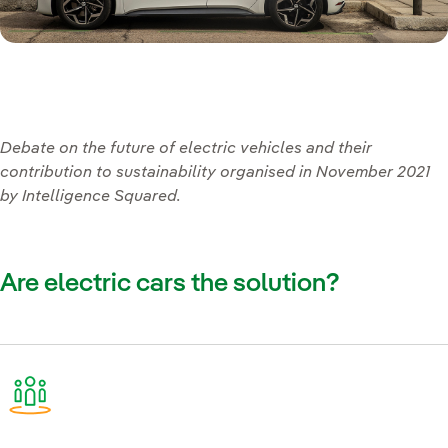
Debate on the future of electric vehicles and their
contribution to sustainability organised in November 2021
by Intelligence Squared.
Are electric cars the solution?