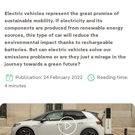
Electric vehicles represent the great promise of
sustainable mobility. If electricity and its
components are produced from renewable energy
sources, this type of car will reduce the
environmental impact thanks to rechargeable
batteries. But can electric vehicles solve our
emissions problems or are they just a mirage in the
journey towards a green future?
Publication: 24 February 2022
Reading time:
4 minutes