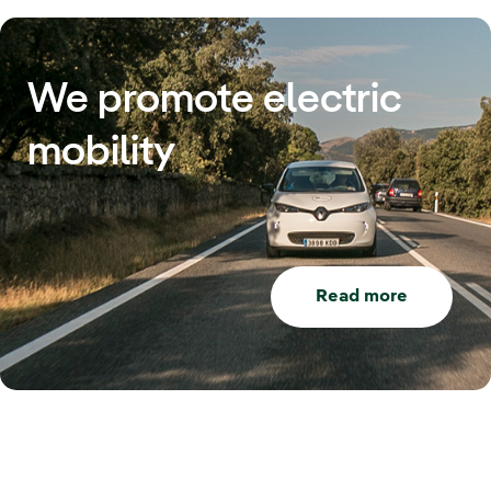
We promote electric
mobility
Read more