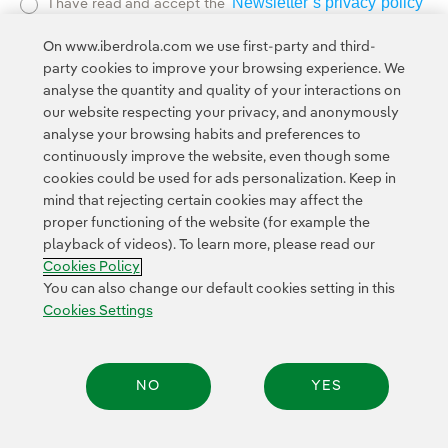
Newsletter’s privacy policy
I have read and accept the
External link, opens in new window.
On www.iberdrola.com we use first-party and third-
Privacy Polic
This page is protected by reCAPTCHA and the
party cookies to improve your browsing experience. We
Google Terms of Service
and the
.
analyse the quantity and quality of your interactions on
our website respecting your privacy, and anonymously
analyse your browsing habits and preferences to
continuously improve the website, even though some
cookies could be used for ads personalization. Keep in
mind that rejecting certain cookies may affect the
proper functioning of the website (for example the
Contact
Customers
Privacy Policy
Legal Information
playback of videos). To learn more, please read our
Transparency in the use of AI
Cookie policy
Cookies Settings
Cookies Policy
Accesibility
Whistle-blower channel
You can also change our default cookies setting in this
Cookies Settings
© 2026 Iberdrola, S.A. All rights reserved.
NO
YES
Share: