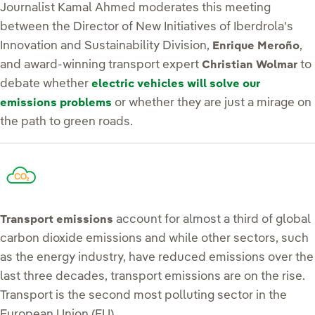
Journalist Kamal Ahmed moderates this meeting
between the Director of New Initiatives of Iberdrola's
Innovation and Sustainability Division,
,
Enrique Meroño
and award-winning transport expert
to
Christian Wolmar
debate whether
electric vehicles will solve our
or whether they are just a mirage on
emissions problems
the path to green roads.
account for almost a third of global
Transport emissions
carbon dioxide emissions and while other sectors, such
as the energy industry, have reduced emissions over the
last three decades, transport emissions are on the rise.
Transport is the second most polluting sector in the
European Union (EU).