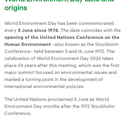
origins
World Environment Day has been commemorated
every
5 June since 1974.
The date coincides with the
opening of the United Nations Conference on the
Human Environment
–also known as the Stockholm
Conference– held between 5 and 16 June 1972. The
celebration of World Environment Day 2026 takes
place 54 years after this meeting, which was the first
major summit focused on environmental issues and
marked a turning point in the development of
international environmental policies.
The United Nations proclaimed 5 June as World
Environment Day months after the 1972 Stockholm
Conference.