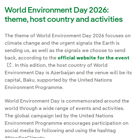
World Environment Day 2026:
theme, host country and activities
The theme of World Environment Day 2026 focuses on
climate change and the urgent signals the Earth is
sending us, as well as the signals we choose to send
back, according to the
official website for the event
External link, opens in new window.
. In this edition, the host country of World
Environment Day is Azerbaijan and the venue will be its
capital, Baku, supported by the United Nations
Environment Programme.
World Environment Day is commemorated around the
world through a wide range of events and activities.
The global campaign led by the United Nations
Environment Programme encourages participation on
social media by following and using the hashtag