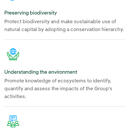
Preserving biodiversity
Protect biodiversity and make sustainable use of
natural capital by adopting a conservation hierarchy.
Understanding the environment
Promote knowledge of ecosystems to identify,
quantify and assess the impacts of the Group’s
activities.