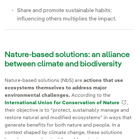
Share and promote sustainable habits:
influencing others multiplies the impact.
Nature-based solutions: an alliance
between climate and biodiversity
Nature-based solutions (NbS) are
actions that use
ecosystems themselves to address major
environmental challenges.
According to the
International Union for Conservation of Nature
Enlac
,
their objective is to “protect, sustainably manage and
restore natural and modified ecosystems” in ways that
generate benefits for both nature and people. In a
context shaped by climate change, these solutions