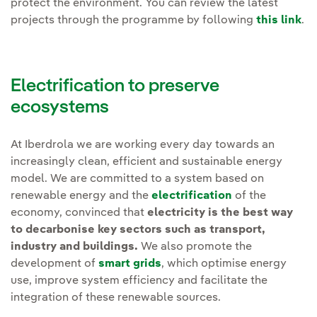
protect the environment. You can review the latest
projects through the programme by following
this link
.
Electrification to preserve
ecosystems
At Iberdrola we are working every day towards an
increasingly clean, efficient and sustainable energy
model. We are committed to a system based on
renewable energy and the
electrification
of the
economy, convinced that
electricity is the best way
to decarbonise key sectors such as transport,
industry and buildings.
We also promote the
development of
smart grids
, which optimise energy
use, improve system efficiency and facilitate the
integration of these renewable sources.