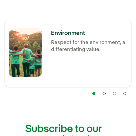
Environment
Respect for the environment, a
differentiating value.
Subscribe to our