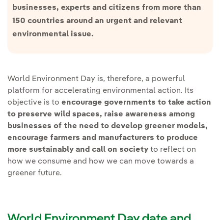
businesses, experts and citizens from more than
150 countries around an urgent and relevant
environmental issue.
World Environment Day is, therefore, a powerful
platform for accelerating environmental action. Its
objective is to
encourage governments to take action
to preserve wild spaces, raise awareness among
businesses of the need to develop greener models,
encourage farmers and manufacturers to produce
more sustainably and call on society
to reflect on
how we consume and how we can move towards a
greener future.
World Environment Day date and