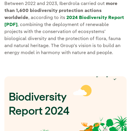
Between 2022 and 2023, Iberdrola carried out
more
than 1,600 biodiversity protection actions
worldwide
, according to its
2024 Biodiversity Report
[PDF]
, combining the deployment of renewable
projects with the conservation of ecosystems’
biological diversity and the protection of flora, fauna
and natural heritage. The Group’s vision is to build an
energy model in harmony with nature and people.
Biodiversity
Report 2024