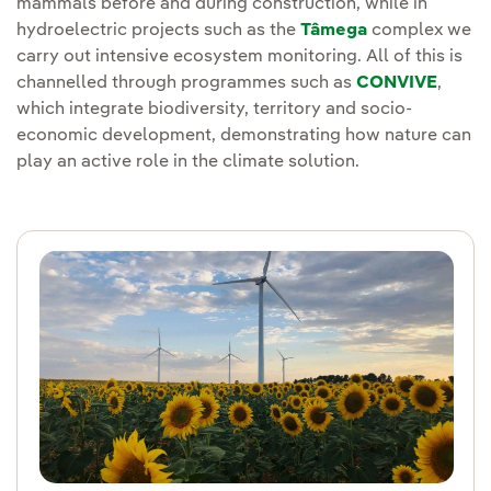
mammals before and during construction, while in
hydroelectric projects such as the
Tâmega
complex we
carry out intensive ecosystem monitoring. All of this is
channelled through programmes such as
CONVIVE
,
which integrate biodiversity, territory and socio-
economic development, demonstrating how nature can
play an active role in the climate solution.