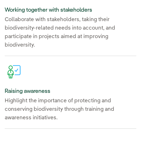
Working together with stakeholders
Collaborate with stakeholders, taking their
biodiversity-related needs into account, and
participate in projects aimed at improving
biodiversity.
Raising awareness
Highlight the importance of protecting and
conserving biodiversity through training and
awareness initiatives.