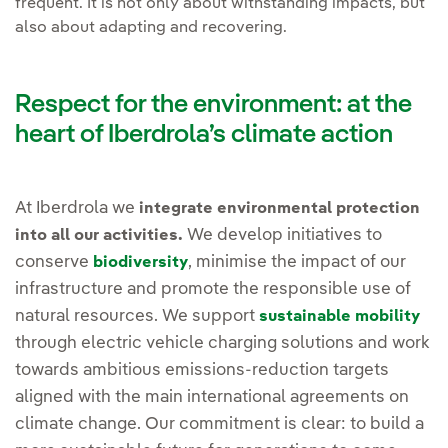
frequent. It is not only about withstanding impacts, but
also about adapting and recovering.
Respect for the environment: at the
heart of Iberdrola’s climate action
At Iberdrola we
integrate environmental protection
We develop initiatives to
into all our activities.
conserve
, minimise the impact of our
biodiversity
infrastructure and promote the responsible use of
natural resources. We support
sustainable mobility
through electric vehicle charging solutions and work
towards ambitious emissions-reduction targets
aligned with the main international agreements on
climate change. Our commitment is clear: to build a