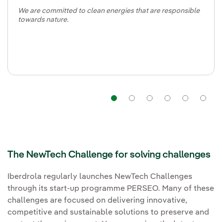
We are committed to clean energies that are responsible
towards nature.
Navigation
Navigation
Navigation
Navigat
Nav
The NewTech Challenge for solving challenges
Iberdrola regularly launches NewTech Challenges
through its start-up programme PERSEO. Many of these
challenges are focused on delivering innovative,
competitive and sustainable solutions to preserve and