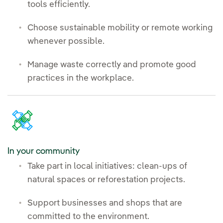
tools efficiently.
Choose sustainable mobility or remote working
whenever possible.
Manage waste correctly and promote good
practices in the workplace.
In your community
Take part in local initiatives: clean-ups of
natural spaces or reforestation projects.
Support businesses and shops that are
committed to the environment.