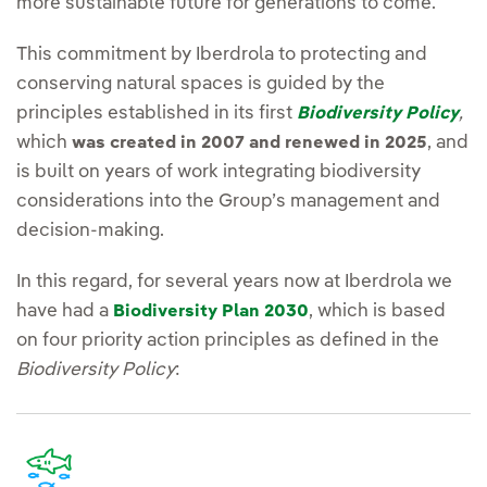
more sustainable future for generations to come.
This commitment by Iberdrola to protecting and
conserving natural spaces is guided by the
principles established in its first
,
Biodiversity Policy
which
, and
was created in 2007 and renewed in 2025
is built on years of work integrating biodiversity
considerations into the Group’s management and
decision-making.
In this regard, for several years now at Iberdrola we
have had a
, which is based
Biodiversity Plan 2030
on four priority action principles as defined in the
Biodiversity Policy
: