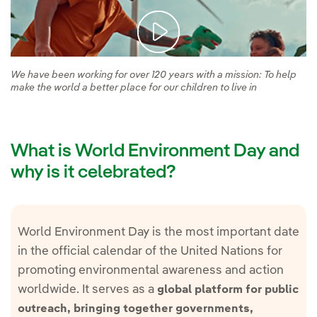
We have been working for over 120 years with a mission: To help
make the world a better place for our children to live in
What is World Environment Day and
why is it celebrated?
World Environment Day is the most important date
in the official calendar of the United Nations for
promoting environmental awareness and action
worldwide. It serves as a
global platform for public
outreach, bringing together governments,