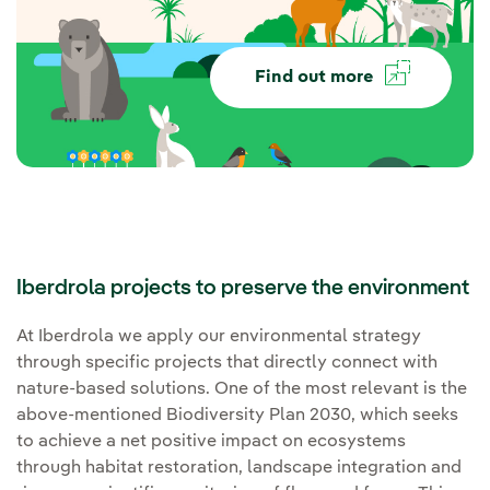
Find out more
Iberdrola projects to preserve the environment
At Iberdrola we apply our environmental strategy
through specific projects that directly connect with
nature-based solutions. One of the most relevant is the
above-mentioned Biodiversity Plan 2030, which seeks
to achieve a net positive impact on ecosystems
through habitat restoration, landscape integration and