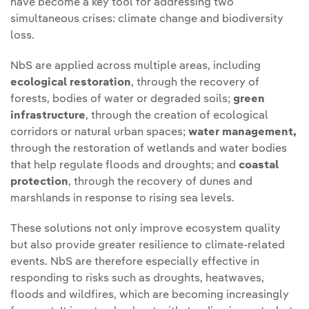
have become a key tool for addressing two
simultaneous crises: climate change and biodiversity
loss.
NbS are applied across multiple areas, including
ecological restoration
, through the recovery of
forests, bodies of water or degraded soils;
green
infrastructure
, through the creation of ecological
corridors or natural urban spaces;
water management,
through the restoration of wetlands and water bodies
that help regulate floods and droughts; and
coastal
protection
, through the recovery of dunes and
marshlands in response to rising sea levels.
These solutions not only improve ecosystem quality
but also provide greater resilience to climate-related
events. NbS are therefore especially effective in
responding to risks such as droughts, heatwaves,
floods and wildfires, which are becoming increasingly