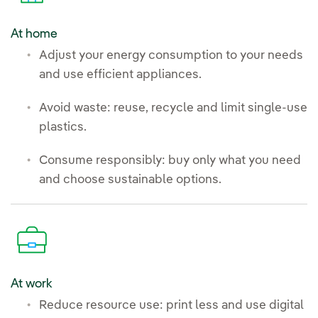
At home
Adjust your energy consumption to your needs
and use efficient appliances.
Avoid waste: reuse, recycle and limit single-use
plastics.
Consume responsibly: buy only what you need
and choose sustainable options.
At work
Reduce resource use: print less and use digital