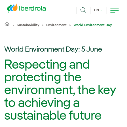
Skip to main content
CURRENT LANG
EN
Search
Sustainability
Environment
World Environment Day
World Environment Day: 5 June
Respecting and
protecting the
environment, the key
to achieving a
sustainable future