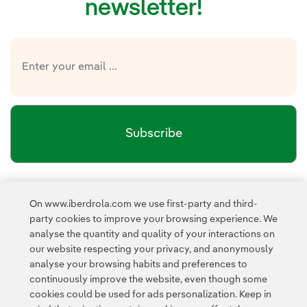
newsletter!
Subscribe
Newsletter’s privacy policy
I have read and accept the
On www.iberdrola.com we use first-party and third-
External link, opens in new window.
party cookies to improve your browsing experience. We
Privacy Policy
This page is protected by reCAPTCHA and the
analyse the quantity and quality of your interactions on
Google Terms of Service
and the
.
our website respecting your privacy, and anonymously
analyse your browsing habits and preferences to
continuously improve the website, even though some
cookies could be used for ads personalization. Keep in