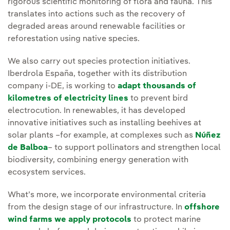
rigorous scientific monitoring of flora and fauna. This
translates into actions such as the recovery of
degraded areas around renewable facilities or
reforestation using native species.
We also carry out species protection initiatives.
Iberdrola España, together with its distribution
company i-DE, is working to
adapt thousands of
kilometres of electricity lines
to prevent bird
electrocution. In renewables, it has developed
innovative initiatives such as installing beehives at
solar plants –for example, at complexes such as
Núñez
de Balboa
– to support pollinators and strengthen local
biodiversity, combining energy generation with
ecosystem services.
What’s more, we incorporate environmental criteria
from the design stage of our infrastructure. In
offshore
wind farms we apply protocols
to protect marine