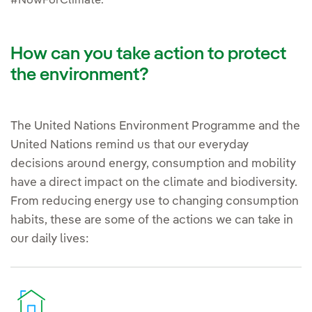
#NowForClimate.
How can you take action to protect
the environment?
The United Nations Environment Programme and the
United Nations remind us that our everyday
decisions around energy, consumption and mobility
have a direct impact on the climate and biodiversity.
From reducing energy use to changing consumption
habits, these are some of the actions we can take in
our daily lives: