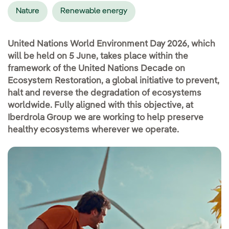
Nature
Renewable energy
United Nations World Environment Day 2026, which
will be held on 5 June, takes place within the
framework of the United Nations Decade on
Ecosystem Restoration, a global initiative to prevent,
halt and reverse the degradation of ecosystems
worldwide. Fully aligned with this objective, at
Iberdrola Group we are working to help preserve
healthy ecosystems wherever we operate.