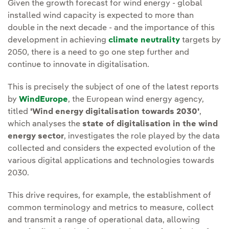
Given the growth forecast for wind energy - global
installed wind capacity is expected to more than
double in the next decade - and the importance of this
development in achieving
climate neutrality
targets by
2050, there is a need to go one step further and
continue to innovate in digitalisation.
This is precisely the subject of one of the latest reports
by
WindEurope
, the European wind energy agency,
titled
'Wind energy digitalisation towards 2030'
,
which analyses the
state of digitalisation in the wind
energy sector
, investigates the role played by the data
collected and considers the expected evolution of the
various digital applications and technologies towards
2030.
This drive requires, for example, the establishment of
common terminology and metrics to measure, collect
and transmit a range of operational data, allowing