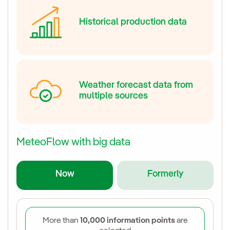
Historical production data
Weather forecast data from
multiple sources
MeteoFlow with big data
Now
Formerly
More than
10,000 information points
are