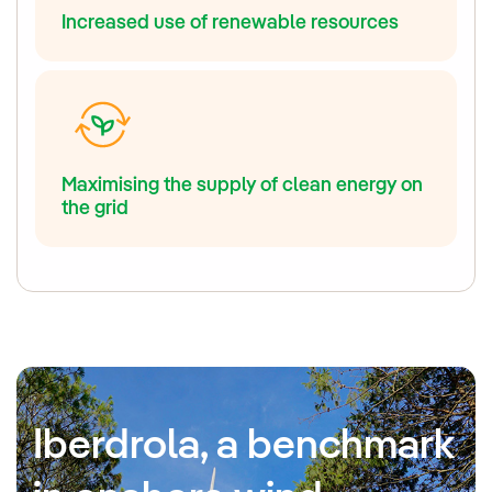
Increased use of renewable resources
Maximising the supply of clean energy on
the grid
Iberdrola, a benchmark