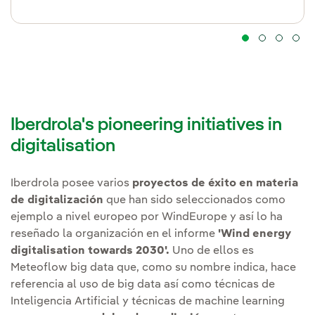
Iberdrola's pioneering initiatives in
digitalisation
Iberdrola posee varios
proyectos de éxito en materia
de digitalización
que han sido seleccionados como
ejemplo a nivel europeo por WindEurope y así lo ha
reseñado la organización en el informe
'Wind energy
digitalisation towards 2030'.
Uno de ellos es
Meteoflow big data que, como su nombre indica, hace
referencia al uso de big data así como técnicas de
Inteligencia Artificial y técnicas de machine learning