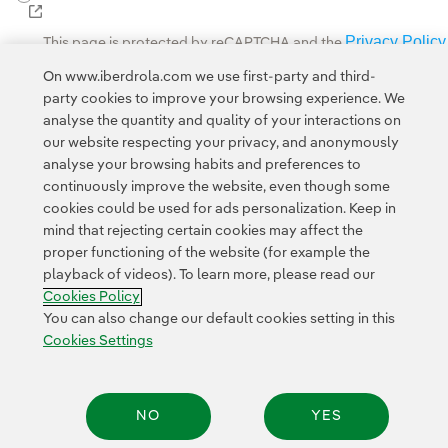
External link, opens in new window.
Privacy Policy
This page is protected by reCAPTCHA and the
Google Terms of Service
and the
.
On www.iberdrola.com we use first-party and third-
party cookies to improve your browsing experience. We
analyse the quantity and quality of your interactions on
our website respecting your privacy, and anonymously
analyse your browsing habits and preferences to
continuously improve the website, even though some
cookies could be used for ads personalization. Keep in
Contact
Customers
Privacy Policy
Legal Information
mind that rejecting certain cookies may affect the
Transparency in the use of AI
Cookie policy
Cookies Settings
proper functioning of the website (for example the
playback of videos). To learn more, please read our
Accesibility
Whistle-blower channel
Cookies Policy
You can also change our default cookies setting in this
Cookies Settings
© 2026 Iberdrola, S.A. All rights reserved.
NO
YES