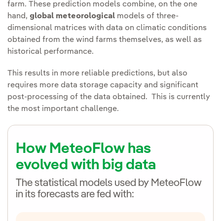
farm. These prediction models combine, on the one
hand,
global meteorological
models of three-
dimensional matrices with data on climatic conditions
obtained from the wind farms themselves, as well as
historical performance.
This results in more reliable predictions, but also
requires more data storage capacity and significant
post-processing of the data obtained. This is currently
the most important challenge.
How MeteoFlow has
evolved with big data
The statistical models used by MeteoFlow
in its forecasts are fed with: