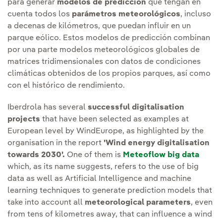
para generar
modelos de predicción
que tengan en
cuenta todos los
parámetros meteorológicos
, incluso
a decenas de kilómetros, que puedan influir en un
parque eólico. Estos modelos de predicción combinan
por una parte modelos meteorológicos globales de
matrices tridimensionales con datos de condiciones
climáticas obtenidos de los propios parques, así como
con el histórico de rendimiento.
Iberdrola has several
successful digitalisation
projects
that have been selected as examples at
European level by WindEurope, as highlighted by the
organisation in the report
'Wind energy digitalisation
towards 2030'.
One of them is
Meteoflow big data
which, as its name suggests, refers to the use of big
data as well as Artificial Intelligence and machine
learning techniques to generate prediction models that
take into account all
meteorological parameters
, even
from tens of kilometres away, that can influence a wind