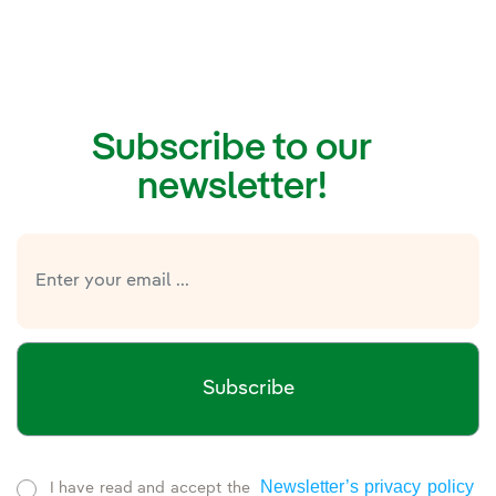
Subscribe to our
newsletter!
Subscribe
Newsletter’s privacy policy
I have read and accept the