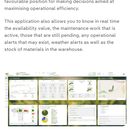
favourable position for making decisions aimed at
maximising operational efficiency.
This application also allows you to know in real time
the availability value, the maintenance work that is
active, those that are still pending, any operational
alerts that may exist, weather alerts as well as the
stock of materials in the warehouse.