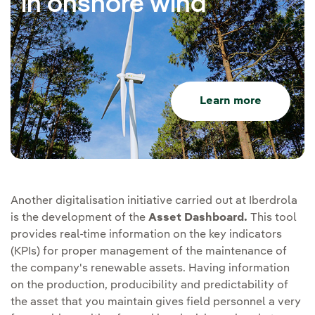
in onshore wind
Learn more
Another digitalisation initiative carried out at Iberdrola
is the development of the
Asset Dashboard.
This tool
provides real-time information on the key indicators
(KPIs) for proper management of the maintenance of
the company's renewable assets. Having information
on the production, producibility and predictability of
the asset that you maintain gives field personnel a very