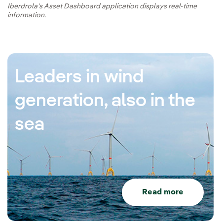
Iberdrola's Asset Dashboard application displays real-time
information.
Leaders in wind
generation, also in the
sea
Read more