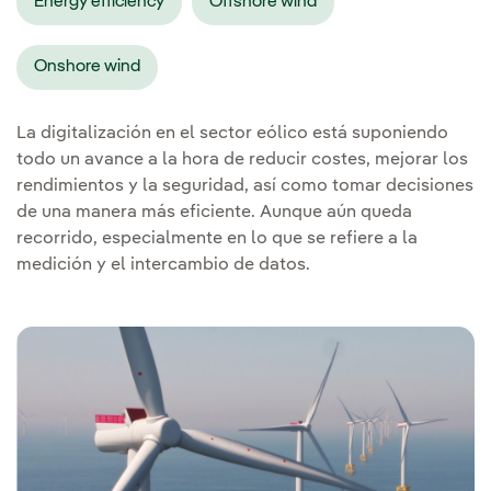
Energy efficiency
Offshore wind
Onshore wind
La digitalización en el sector eólico está suponiendo
todo un avance a la hora de reducir costes, mejorar los
rendimientos y la seguridad, así como tomar decisiones
de una manera más eficiente. Aunque aún queda
recorrido, especialmente en lo que se refiere a la
medición y el intercambio de datos.