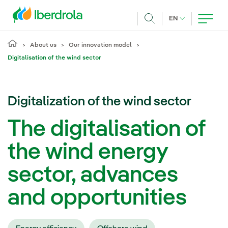
Skip to main content
CURRENT LANG
EN
Search
About us
Our innovation model
Digitalisation of the wind sector
Digitalization of the wind sector
The digitalisation of
the wind energy
sector, advances
and opportunities