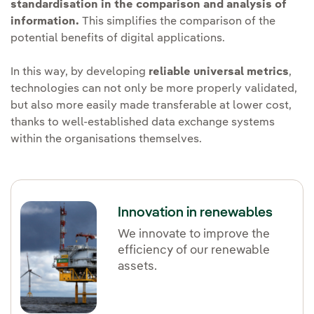
standardisation in the comparison and analysis of
information.
This simplifies the comparison of the
potential benefits of digital applications.
In this way, by developing
reliable universal metrics
,
technologies can not only be more properly validated,
but also more easily made transferable at lower cost,
thanks to well-established data exchange systems
within the organisations themselves.
Innovation in renewables
We innovate to improve the
efficiency of our renewable
assets.