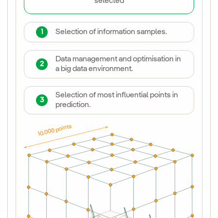
selected
1
Selection of information samples.
Data management and optimisation in
2
a big data environment.
Selection of most influential points in
3
prediction.
10.000 points