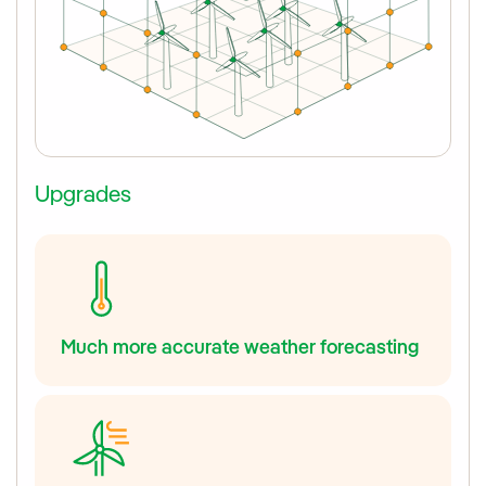
Upgrades
Much more accurate weather forecasting