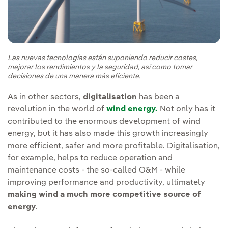
Las nuevas tecnologías están suponiendo reducir costes,
mejorar los rendimientos y la seguridad, así como tomar
decisiones de una manera más eficiente.
As in other sectors,
digitalisation
has been a
revolution in the world of
wind energy.
Not only has it
contributed to the enormous development of wind
energy, but it has also made this growth increasingly
more efficient, safer and more profitable. Digitalisation,
for example, helps to reduce operation and
maintenance costs - the so-called O&M - while
improving performance and productivity, ultimately
making wind a much more competitive source of
energy
.