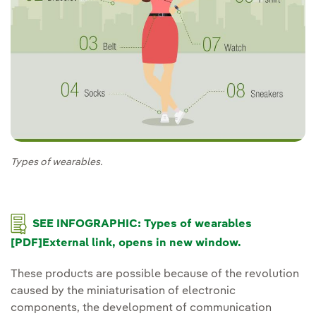
Types of wearables.
External link, opens in new window.
SEE INFOGRAPHIC: Types of wearables
[PDF]External link, opens in new window.
These products are possible because of the revolution
caused by the miniaturisation of electronic
components, the development of communication