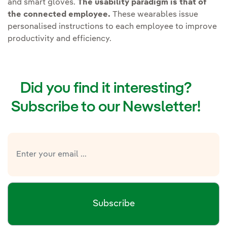
and smart gloves.
The usability paradigm is that of
the connected employee.
These wearables issue
personalised instructions to each employee to improve
productivity and efficiency.
Did you find it interesting?
Subscribe to our Newsletter!
Subscribe