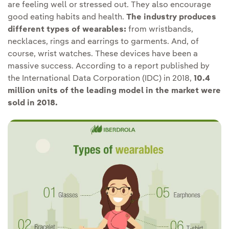
are feeling well or stressed out. They also encourage
good eating habits and health.
The industry produces
different types of wearables:
from wristbands,
necklaces, rings and earrings to garments. And, of
course, wrist watches. These devices have been a
massive success. According to a report published by
the International Data Corporation (IDC) in 2018,
10.4
million units of the leading model in the market were
sold in 2018.