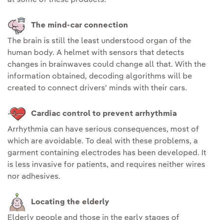
The mind-car connection
The brain is still the least understood organ of the
human body. A helmet with sensors that detects
changes in brainwaves could change all that. With the
information obtained, decoding algorithms will be
created to connect drivers' minds with their cars.
Cardiac control to prevent arrhythmia
Arrhythmia can have serious consequences, most of
which are avoidable. To deal with these problems, a
garment containing electrodes has been developed. It
is less invasive for patients, and requires neither wires
nor adhesives.
Locating the elderly
Elderly people and those in the early stages of