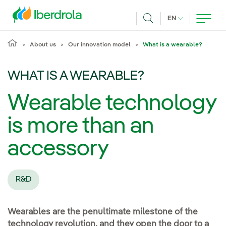
Skip to main content
CURRENT LANG
EN
Search
About us
Our innovation model
What is a wearable?
WHAT IS A WEARABLE?
Wearable technology
is more than an
accessory
R&D
Wearables are the penultimate milestone of the
technology revolution, and they open the door to a