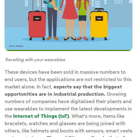
Travelling with your wearables.
These devices have been sold in massive numbers to
end users, but the applications are not restricted to this
market alone. In fact,
experts say that the biggest
opportunities are in industrial production.
Growing
numbers of companies have digitalised their plants and
use wearables to implement the latest developments in
the
Internet of Things (IoT)
. What's more, items like
bracelets, watches and glasses are being joined with
others, like helmets and boots with sensors, smart vests