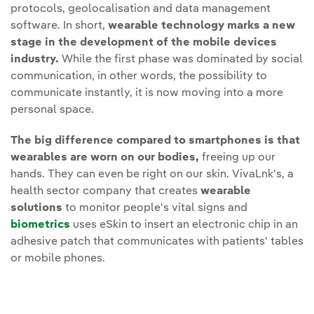
protocols, geolocalisation and data management
software. In short,
wearable technology marks a new
stage in the development of the mobile devices
industry.
While the first phase was dominated by social
communication, in other words, the possibility to
communicate instantly, it is now moving into a more
personal space.
The big difference compared to smartphones is that
wearables are worn on our bodies,
freeing up our
hands. They can even be right on our skin. VivaLnk's, a
health sector company that creates
wearable
solutions
to monitor people's vital signs and
biometrics
uses eSkin to insert an electronic chip in an
adhesive patch that communicates with patients' tables
or mobile phones.