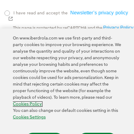
Newsletter’s privacy policy
I have read and accept the
External link, opens in new window.
Privacy Policy
This page is protected by reCAPTCHA and the
Google Terms of Service
and the
.
On www.iberdrola.com we use first-party and third-
party cookies to improve your browsing experience. We
analyse the quantity and quality of your interactions on
our website respecting your privacy, and anonymously
analyse your browsing habits and preferences to
continuously improve the website, even though some
cookies could be used for ads personalization. Keep in
Contact
Customers
Privacy Policy
Legal Information
mind that rejecting certain cookies may affect the
Transparency in the use of AI
Cookie policy
Cookies Settings
proper functioning of the website (for example the
playback of videos). To learn more, please read our
Accesibility
Whistle-blower channel
Cookies Policy
You can also change our default cookies setting in this
Cookies Settings
© 2026 Iberdrola, S.A. All rights reserved.