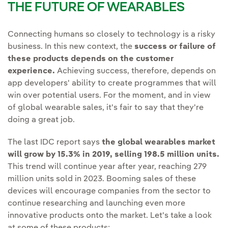
THE FUTURE OF WEARABLES
Connecting humans so closely to technology is a risky
business. In this new context, the
success or failure of
these products depends on the customer
experience.
Achieving success, therefore, depends on
app developers' ability to create programmes that will
win over potential users. For the moment, and in view
of global wearable sales, it's fair to say that they're
doing a great job.
The last IDC report says
the global wearables market
will grow by 15.3% in 2019, selling 198.5 million units.
This trend will continue year after year, reaching 279
million units sold in 2023. Booming sales of these
devices will encourage companies from the sector to
continue researching and launching even more
innovative products onto the market. Let's take a look
at some of these products: