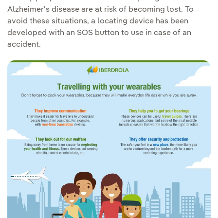
Alzheimer's disease are at risk of becoming lost. To
avoid these situations, a locating device has been
developed with an SOS button to use in case of an
accident.