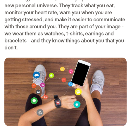
new personal universe. They track what you eat,
monitor your heart rate, warn you when you are
getting stressed, and make it easier to communicate
with those around you. They are part of your image -
we wear them as watches, t-shirts, earrings and
bracelets - and they know things about you that you
don't.