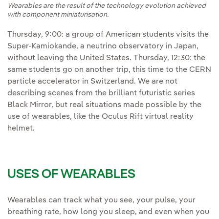
Wearables are the result of the technology evolution achieved
with component miniaturisation.
Thursday, 9:00: a group of American students visits the
Super-Kamiokande, a neutrino observatory in Japan,
without leaving the United States. Thursday, 12:30: the
same students go on another trip, this time to the CERN
particle accelerator in Switzerland. We are not
describing scenes from the brilliant futuristic series
Black Mirror, but real situations made possible by the
use of wearables, like the Oculus Rift virtual reality
helmet.
USES OF WEARABLES
Wearables can track what you see, your pulse, your
breathing rate, how long you sleep, and even when you