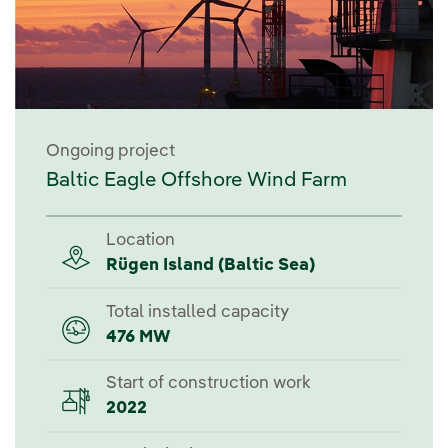
Ongoing project
Baltic Eagle Offshore Wind Farm
Location
Rügen Island (Baltic Sea)
Total installed capacity
476 MW
Start of construction work
2022