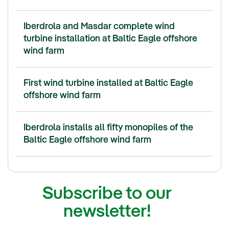
Iberdrola and Masdar complete wind
turbine installation at Baltic Eagle offshore
wind farm
First wind turbine installed at Baltic Eagle
offshore wind farm
Iberdrola installs all fifty monopiles of the
Baltic Eagle offshore wind farm
Subscribe to our
newsletter!