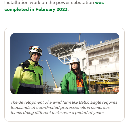
Installation work on the power substation
was
completed in February 2023
.
The development of a wind farm like Baltic Eagle requires
thousands of coordinated professionals in numerous
teams doing different tasks over a period of years.