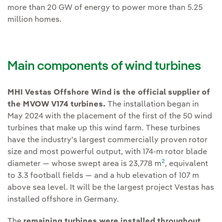
more than 20 GW of energy to power more than 5.25
million homes.
Main components of wind turbines
MHI Vestas Offshore Wind is the official supplier of
the MVOW V174 turbines.
The installation began in
May 2024 with the placement of the first of the 50 wind
turbines that make up this wind farm. These turbines
have the industry's largest commercially proven rotor
size and most powerful output, with 174-m rotor blade
2
diameter — whose swept area is 23,778 m
, equivalent
to 3.3 football fields — and a hub elevation of 107 m
above sea level. It will be the largest project Vestas has
installed offshore in Germany.
The
remaining turbines were installed throughout