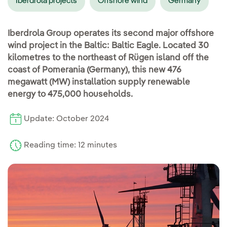
Iberdrola projects
Offshore wind
Germany
Iberdrola Group operates its second major offshore
wind project in the Baltic: Baltic Eagle. Located 30
kilometres to the northeast of Rügen island off the
coast of Pomerania (Germany), this new 476
megawatt (MW) installation supply renewable
energy to 475,000 households.
Update: October 2024
Reading time: 12 minutes