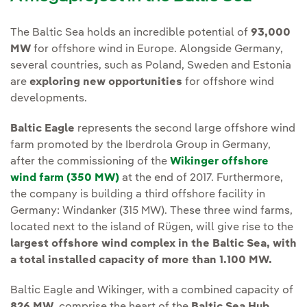
The Baltic Sea holds an incredible potential of
93,000
MW
for offshore wind in Europe. Alongside Germany,
several countries, such as Poland, Sweden and Estonia
are
exploring new opportunities
for offshore wind
developments.
Baltic Eagle
represents the second large offshore wind
farm promoted by the Iberdrola Group in Germany,
after the commissioning of the
Wikinger offshore
wind farm (350 MW)
at the end of 2017. Furthermore,
the company is building a third offshore facility in
Germany: Windanker (315 MW). These three wind farms,
located next to the island of Rügen, will give rise to the
largest offshore wind complex in the Baltic Sea,
with
a total installed capacity of more than 1.100 MW.
Baltic Eagle and Wikinger, with a combined capacity of