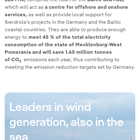
826 MW,
comprise the heart of the
Baltic Sea Hub,
which will act as
a centre for offshore and onshore
services,
as well as provide local support for
Iberdrola's projects in the Germany and the Baltic
coastal countries. They are able to produce enough
energy to
meet 45 % of the total electricity
consumption of the state of Mecklenburg-West
Pomerania and will save 1.65 million tonnes
of CO
emissions each year, thus contributing to
2
meeting the emission reduction targets set by Germany.
Leaders in wind
generation, also in the
sea