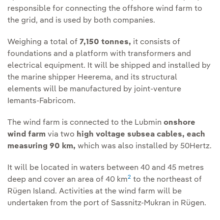
responsible for connecting the offshore wind farm to
the grid, and is used by both companies.
Weighing a total of
7,150 tonnes,
it consists of
foundations and a platform with transformers and
electrical equipment. It will be shipped and installed by
the marine shipper Heerema, and its structural
elements will be manufactured by joint-venture
Iemants-Fabricom.
The wind farm is connected to the Lubmin
onshore
wind farm
via two
high voltage subsea cables, each
measuring 90 km,
which was also installed by 50Hertz.
It will be located in waters between 40 and 45 metres
2
deep and cover an area of 40 km
to the northeast of
Rügen Island. Activities at the wind farm will be
undertaken from the port of Sassnitz-Mukran in Rügen.