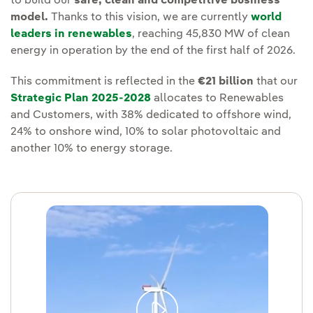
to build our
safe, clean and competitive business
model.
Thanks to this vision, we are currently
world
leaders in renewables
, reaching 45,830 MW of clean
energy in operation by the end of the first half of 2026.
This commitment is reflected in the
€21 billion
that our
Strategic Plan 2025-2028
allocates to Renewables
and Customers, with 38% dedicated to offshore wind,
24% to onshore wind, 10% to solar photovoltaic and
another 10% to energy storage.