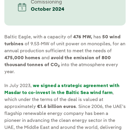
Comissioning
October 2024
Baltic Eagle, with a capacity of
476 MW,
has
50 wind
turbines
of 9.53-MW of unit power on monopiles, for an
annual production sufficient to meet the needs of
475,000 homes
and
avoid the emission of 800
thousand tonnes of CO
into the atmosphere every
2
year.
In July 2023,
we signed a strategic agreement with
Masdar to co-invest in the Baltic Sea wind farm
,
which under the terms of the deal is valued at
approximately
€1.6 billion euros
. Since 2006, the UAE’s
flagship renewable energy company has been a
pioneer in advancing the clean energy sector in the
UAE, the Middle East and around the world, delivering