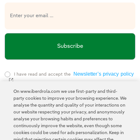
Subscribe
Newsletter’s privacy policy
I have read and accept the
External link, opens in new window.
Privacy Policy
This page is protected by reCAPTCHA and the
On www.iberdrola.com we use first-party and third-
Google Terms of Service
and the
.
party cookies to improve your browsing experience. We
analyse the quantity and quality of your interactions on
our website respecting your privacy, and anonymously
analyse your browsing habits and preferences to
continuously improve the website, even though some
cookies could be used for ads personalization. Keep in
mind that rejecting certain cookies may affect the