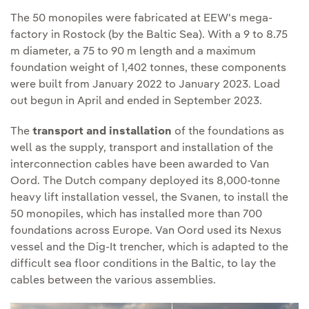
The 50 monopiles were fabricated at EEW's mega-
factory in Rostock (by the Baltic Sea). With a 9 to 8.75
m diameter, a 75 to 90 m length and a maximum
foundation weight of 1,402 tonnes, these components
were built from January 2022 to January 2023. Load
out begun in April and ended in September 2023.
The
transport and installation
of the foundations as
well as the supply, transport and installation of the
interconnection cables have been awarded to Van
Oord. The Dutch company deployed its 8,000-tonne
heavy lift installation vessel, the Svanen, to install the
50 monopiles, which has installed more than 700
foundations across Europe. Van Oord used its Nexus
vessel and the Dig-It trencher, which is adapted to the
difficult sea floor conditions in the Baltic, to lay the
cables between the various assemblies.