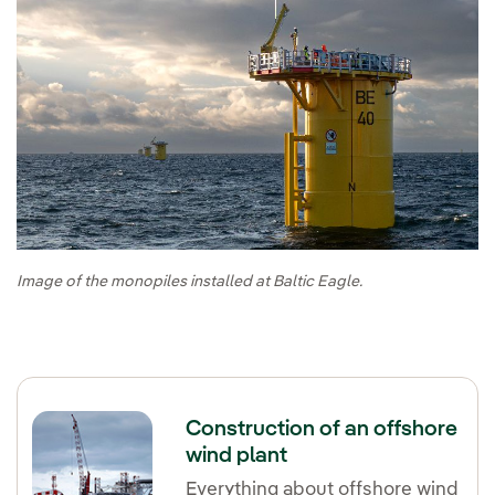
Image of the monopiles installed at Baltic Eagle.
Construction of an offshore
wind plant
Everything about offshore wind