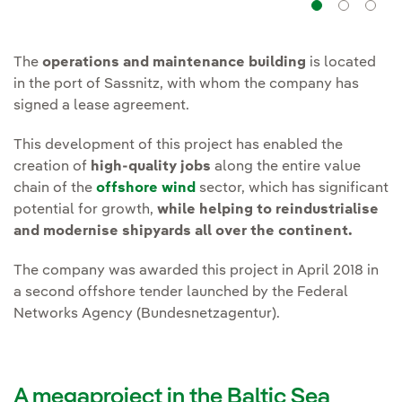
Navig
Na
The
operations and maintenance building
is located
in the port of Sassnitz, with whom the company has
signed a lease agreement.
This development of this project has enabled the
creation of
high-quality jobs
along the entire value
chain of the
offshore wind
sector, which has significant
potential for growth,
while helping to reindustrialise
and modernise shipyards all over the continent.
The company was awarded this project in April 2018 in
a second offshore tender launched by the Federal
Networks Agency (Bundesnetzagentur).
A megaproject in the Baltic Sea