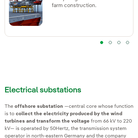
farm construction.
Electrical substations
The
offshore substation
—central core whose function
is to
collect the electricity produced by the wind
turbines and transform the voltage
from 66 kV to 220
kV— is operated by 50Hertz, the transmission system
operator in north-eastern Germany and the company