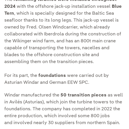
2024
with the offshore jack-up installation vessel
Blue
Tern
, which is specially designed for the Baltic Sea
seafloor thanks to its long legs. This jack-up vessel is
owned by Fred. Olsen Windcarrier, which already
collaborated with Iberdrola during the construction of
the Wikinger wind farm, and has an 800t main crane
capable of transporting the towers, nacelles and
blades to the offshore construction site and
assembling them on the transition pieces.
For its part, the
foundations
were carried out by
Asturian Windar and German EEW SPC.
Windar manufactured the
50 transition pieces
as well
in Avilés (Asturias), which join the turbine towers to the
foundations. The company has completed in 2022 the
entire production, which involved some 800 jobs
and involved nearly 30 suppliers from northern Spain.