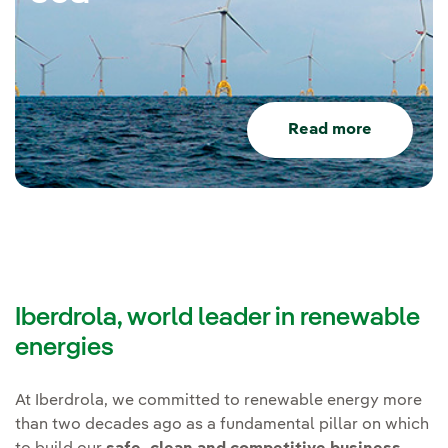
Read more
Iberdrola, world leader in renewable
energies
At Iberdrola, we committed to renewable energy more
than two decades ago as a fundamental pillar on which