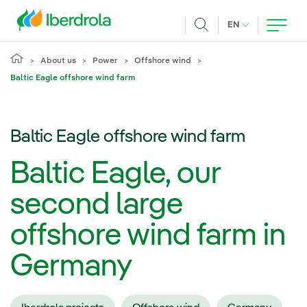
Skip to main content
CURRENT LANG
EN
Search
About us
Power
Offshore wind
Baltic Eagle offshore wind farm
Baltic Eagle offshore wind farm
Baltic Eagle, our
second large
offshore wind farm in
Germany