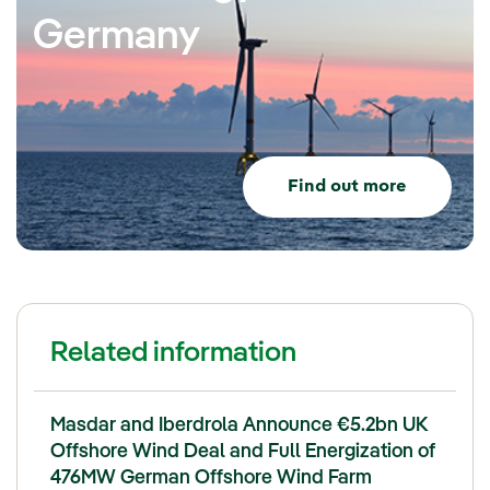
Germany
Find out more
Related information
Masdar and Iberdrola Announce €5.2bn UK
Offshore Wind Deal and Full Energization of
476MW German Offshore Wind Farm