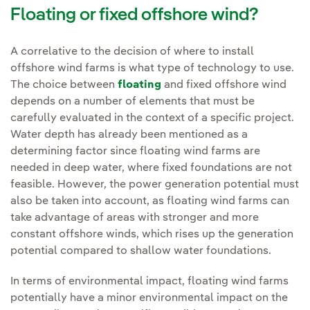
Floating or fixed offshore wind?
A correlative to the decision of where to install
offshore wind farms is what type of technology to use.
The choice between
floating
and fixed offshore wind
depends on a number of elements that must be
carefully evaluated in the context of a specific project.
Water depth has already been mentioned as a
determining factor since floating wind farms are
needed in deep water, where fixed foundations are not
feasible. However, the power generation potential must
also be taken into account, as floating wind farms can
take advantage of areas with stronger and more
constant offshore winds, which rises up the generation
potential compared to shallow water foundations.
In terms of environmental impact, floating wind farms
potentially have a minor environmental impact on the