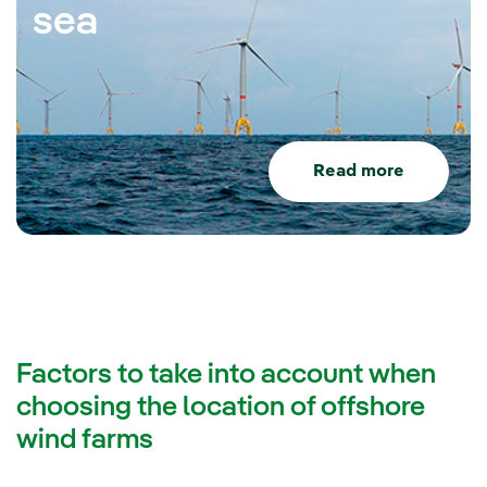
sea
Read more
Factors to take into account when
choosing the location of offshore
wind farms