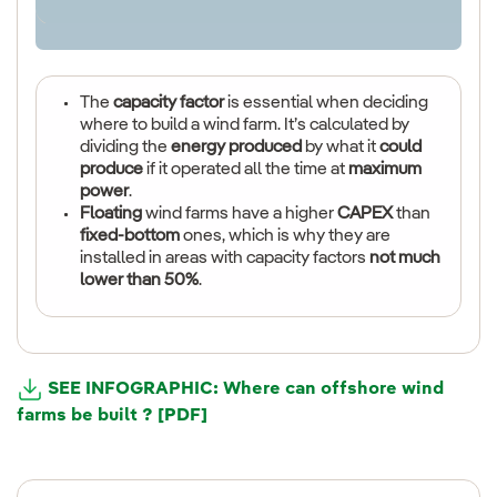
The
capacity factor
is essential when deciding
where to build a wind farm. It’s calculated by
dividing the
energy produced
by what it
could
produce
if it operated all the time at
maximum
power
.
Floating
wind farms have a higher
CAPEX
than
fixed-bottom
ones, which is why they are
installed in areas with capacity factors
not much
lower than 50%
.
SEE INFOGRAPHIC: Where can offshore wind
farms be built ? [PDF]