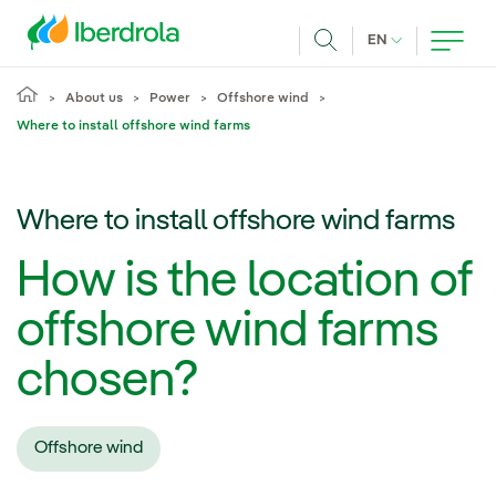
Skip to main content
CURRENT LANG
EN
Search
About us
Power
Offshore wind
Where to install offshore wind farms
Where to install offshore wind farms
How is the location of
offshore wind farms
chosen?
Offshore wind