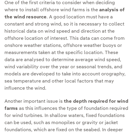
One of the first criteria to consider when deciding
where to install offshore wind farms is the
analysis of
the wind resource
. A good location must have a
constant and strong wind, so it is necessary to collect
historical data on wind speed and direction at the
offshore location of interest. This data can come from
onshore weather stations, offshore weather buoys or
measurements taken at the specific location. These
data are analysed to determine average wind speed,
wind variability over the year or seasonal trends, and
models are developed to take into account orography,
sea temperature and other local factors that may
influence the wind.
Another important issue is
the depth required for wind
farms
as this influences the type of foundation required
for wind turbines. In shallow waters, fixed foundations
can be used, such as monopiles or gravity or jacket
foundations, which are fixed on the seabed. In deeper