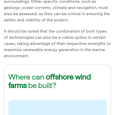
surroundings. Other specific conditions, such as
geology, ocean currents, climate and navigation, must
also be assessed, as they can be critical in ensuring the
safety and viability of the project.
It should be noted that the combination of both types
of technologies can also be a viable option in certain
cases, taking advantage of their respective strengths to
maximise renewable energy generation in the marine
environment.
Where can
offshore wind
farms
be built?