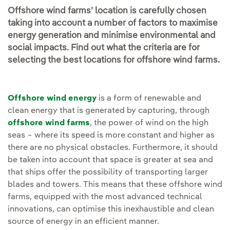
Offshore wind farms’ location is carefully chosen
taking into account a number of factors to maximise
energy generation and minimise environmental and
social impacts. Find out what the criteria are for
selecting the best locations for offshore wind farms.
Offshore wind energy
is a form of renewable and
clean energy that is generated by capturing, through
offshore wind farms
, the power of wind on the high
seas − where its speed is more constant and higher as
there are no physical obstacles. Furthermore, it should
be taken into account that space is greater at sea and
that ships offer the possibility of transporting larger
blades and towers. This means that these offshore wind
farms, equipped with the most advanced technical
innovations, can optimise this inexhaustible and clean
source of energy in an efficient manner.