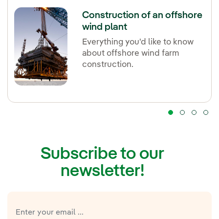
Construction of an offshore
wind plant
Everything you'd like to know
about offshore wind farm
construction.
Subscribe to our
newsletter!