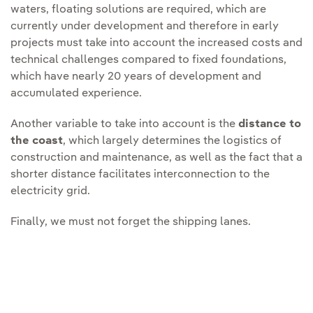
waters, floating solutions are required, which are
currently under development and therefore in early
projects must take into account the increased costs and
technical challenges compared to fixed foundations,
which have nearly 20 years of development and
accumulated experience.
Another variable to take into account is the
distance to
the coast
, which largely determines the logistics of
construction and maintenance, as well as the fact that a
shorter distance facilitates interconnection to the
electricity grid.
Finally, we must not forget the shipping lanes.