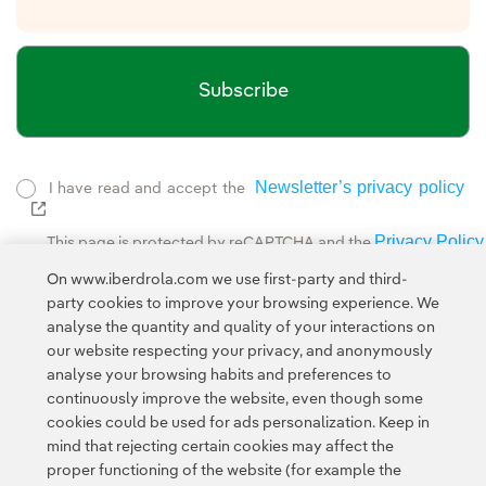
Subscribe
Newsletter’s privacy policy
I have read and accept the
External link, opens in new window.
Privacy Policy
This page is protected by reCAPTCHA and the
Google Terms of Service
and the
.
On www.iberdrola.com we use first-party and third-
party cookies to improve your browsing experience. We
analyse the quantity and quality of your interactions on
our website respecting your privacy, and anonymously
analyse your browsing habits and preferences to
continuously improve the website, even though some
cookies could be used for ads personalization. Keep in
Contact
Customers
Privacy Policy
Legal Information
mind that rejecting certain cookies may affect the
Transparency in the use of AI
Cookie policy
Cookies Settings
proper functioning of the website (for example the