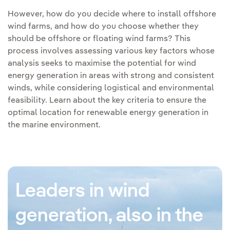
However, how do you decide where to install offshore
wind farms, and how do you choose whether they
should be offshore or floating wind farms? This
process involves assessing various key factors whose
analysis seeks to maximise the potential for wind
energy generation in areas with strong and consistent
winds, while considering logistical and environmental
feasibility. Learn about the key criteria to ensure the
optimal location for renewable energy generation in
the marine environment.
Leaders in wind
generation, also in the