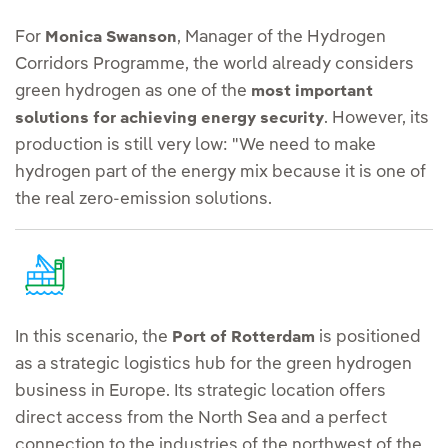
For
, Manager of the Hydrogen
Monica Swanson
Corridors Programme, the world already considers
green hydrogen as one of the
most important
. However, its
solutions for achieving energy security
production is still very low: "We need to make
hydrogen part of the energy mix because it is one of
the real zero-emission solutions.
In this scenario, the
is positioned
Port of Rotterdam
as a strategic logistics hub for the green hydrogen
business in Europe. Its strategic location offers
direct access from the North Sea and a perfect
connection to the industries of the northwest of the