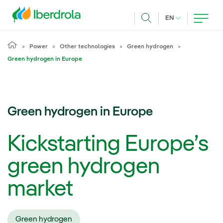
Skip to main content
CURRENT LANG
EN
Search
Power
Other technologies
Green hydrogen
Green hydrogen in Europe
Green hydrogen in Europe
Kickstarting Europe’s
green hydrogen
market
Green hydrogen