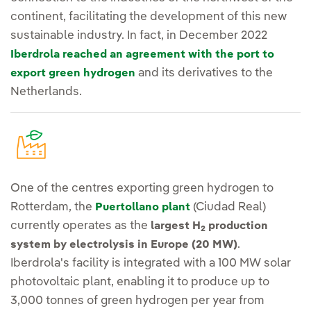
continent, facilitating the development of this new
sustainable industry. In fact, in December 2022
Iberdrola reached an agreement with the port to
and its derivatives to the
export green hydrogen
Netherlands.
One of the centres exporting green hydrogen to
Rotterdam, the
(Ciudad Real)
Puertollano plant
currently operates as the
largest H
production
2
.
system by electrolysis in Europe (20 MW)
Iberdrola's facility is integrated with a 100 MW solar
photovoltaic plant, enabling it to produce up to
3,000 tonnes of green hydrogen per year from