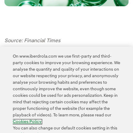
Source: Financial Times
On www.iberdrola.com we use first-party and third-
party cookies to improve your browsing experience. We
analyse the quantity and quality of your interactions on
our website respecting your privacy, and anonymously
analyse your browsing habits and preferences to
continuously improve the website, even though some
cookies could be used for ads personalization. Keep in
Contact
Customers
Privacy Policy
Legal Information
mind that rejecting certain cookies may affect the
Transparency in the use of AI
Cookie policy
Cookies Settings
proper functioning of the website (for example the
playback of videos). To learn more, please read our
Accesibility
Whistle-blower channel
Cookies Policy
You can also change our default cookies setting in this