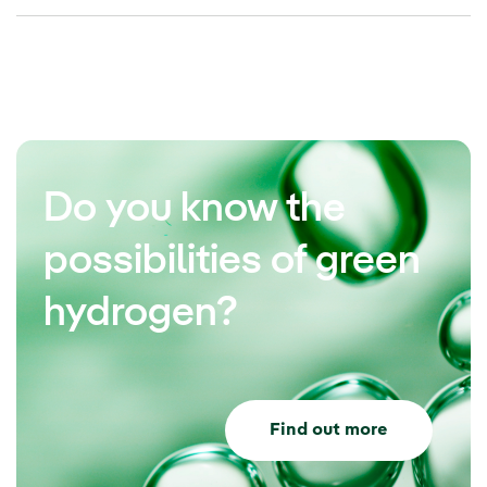
Do you know the
possibilities of green
hydrogen?
Find out more