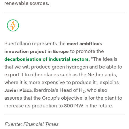
renewable sources.
Puertollano represents the
most ambitious
to promote the
innovation project in Europe
. "The idea is
decarbonisation of industrial sectors
that we will produce green hydrogen and be able to
export it to other places such as the Netherlands,
where it is more expensive to produce it", explains
, Iberdrola's Head of H
, who also
Javier Plaza
2
assures that the Group's objective is for the plant to
increase its production to 800 MW in the future.
Fuente: Financial Times