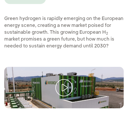
Green hydrogen is rapidly emerging on the European
energy scene, creating a new market poised for
sustainable growth. This growing European H
2
market promises a green future, but how much is
needed to sustain energy demand until 2030?