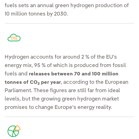
fuels sets an annual green hydrogen production of
10 million tonnes by 2030.
Hydrogen accounts for around 2 % of the EU's
energy mix, 95 % of which is produced from fossil
fuels and
releases between 70 and 100 million
, according to the European
tonnes of CO
per year
2
Parliament. These figures are still far from ideal
levels, but the growing green hydrogen market
promises to change Europe's energy reality.