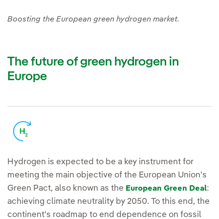
Boosting the European green hydrogen market.
The future of green hydrogen in
Europe
Hydrogen is expected to be a key instrument for
meeting the main objective of the European Union's
Green Pact, also known as the
:
European Green Deal
achieving climate neutrality by 2050. To this end, the
continent's roadmap to end dependence on fossil