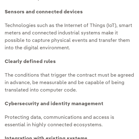
Sensors and connected devices
Technologies such as the Internet of Things (IoT), smart
meters and connected industrial systems make it
possible to capture physical events and transfer them
into the digital environment.
Clearly defined rules
The conditions that trigger the contract must be agreed
in advance, be measurable and be capable of being
translated into computer code.
Cybersecurity and identity management
Protecting data, communications and access is
essential in highly connected ecosystems.
Integration with existing systems