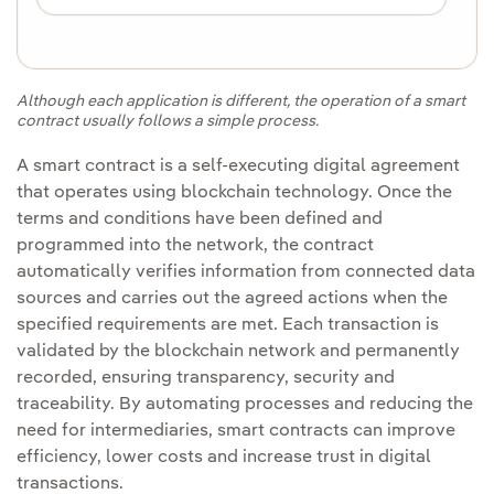
Although each application is different, the operation of a smart
contract usually follows a simple process.
A smart contract is a self-executing digital agreement
that operates using blockchain technology. Once the
terms and conditions have been defined and
programmed into the network, the contract
automatically verifies information from connected data
sources and carries out the agreed actions when the
specified requirements are met. Each transaction is
validated by the blockchain network and permanently
recorded, ensuring transparency, security and
traceability. By automating processes and reducing the
need for intermediaries, smart contracts can improve
efficiency, lower costs and increase trust in digital
transactions.