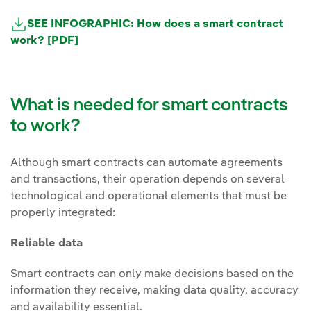
SEE INFOGRAPHIC: How does a smart contract
work? [PDF]
What is needed for smart contracts
to work?
Although smart contracts can automate agreements
and transactions, their operation depends on several
technological and operational elements that must be
properly integrated:
Reliable data
Smart contracts can only make decisions based on the
information they receive, making data quality, accuracy
and availability essential.