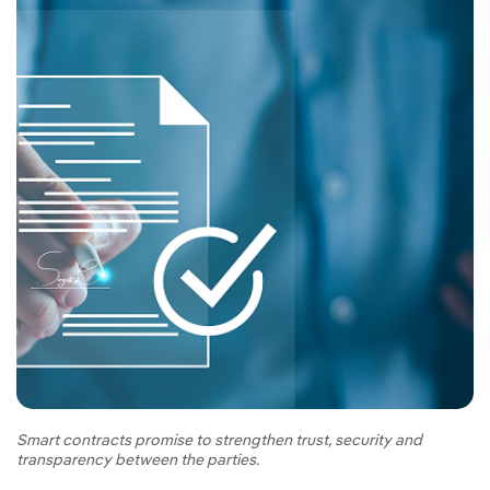
Smart contracts promise to strengthen trust, security and
transparency between the parties.