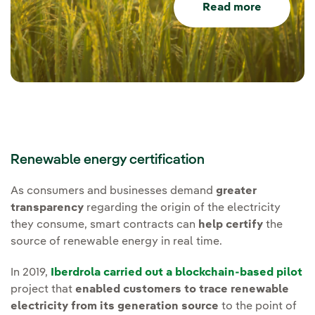
Read more
Renewable energy certification
As consumers and businesses demand
greater
transparency
regarding the origin of the electricity
they consume, smart contracts can
help certify
the
source of renewable energy in real time.
In 2019,
Iberdrola carried out a blockchain-based pilot
project that
enabled customers to trace renewable
electricity from its generation source
to the point of