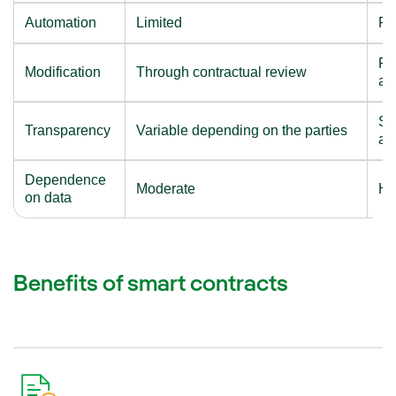
Automation
Limited
Pr
Re
Modification
Through contractual review
an
Sh
Transparency
Variable depending on the parties
au
Dependence
Moderate
Hi
on data
Benefits of smart contracts