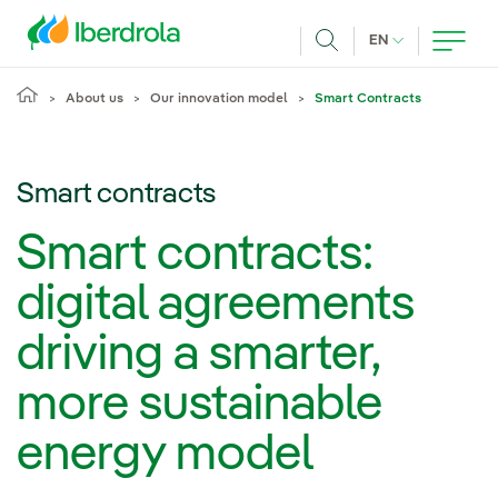
Skip to main content
CURRENT LANG
EN
Search
About us
Our innovation model
Smart Contracts
Smart contracts
Smart contracts:
digital agreements
driving a smarter,
more sustainable
energy model