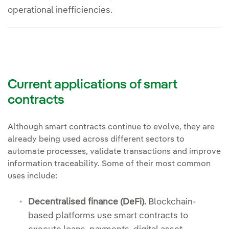
operational inefficiencies.
Current applications of smart
contracts
Although smart contracts continue to evolve, they are
already being used across different sectors to
automate processes, validate transactions and improve
information traceability. Some of their most common
uses include:
Decentralised finance (DeFi).
Blockchain-
based platforms use smart contracts to