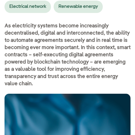
Electrical network
Renewable energy
As electricity systems become increasingly
decentralised, digital and interconnected, the ability
to automate agreements securely and in real time is
becoming ever more important. In this context, smart
contracts – self-executing digital agreements
powered by blockchain technology – are emerging
as a valuable tool for improving efficiency,
transparency and trust across the entire energy
value chain.