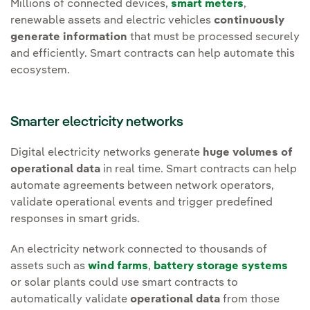
Millions of connected devices,
smart meters
,
renewable assets and electric vehicles
continuously
generate information
that must be processed securely
and efficiently. Smart contracts can help automate this
ecosystem.
Smarter electricity networks
Digital electricity networks generate
huge volumes of
operational data
in real time. Smart contracts can help
automate agreements between network operators,
validate operational events and trigger predefined
responses in smart grids.
An electricity network connected to thousands of
assets such as
wind farms
,
battery storage systems
or solar plants could use smart contracts to
automatically validate
operational data
from those