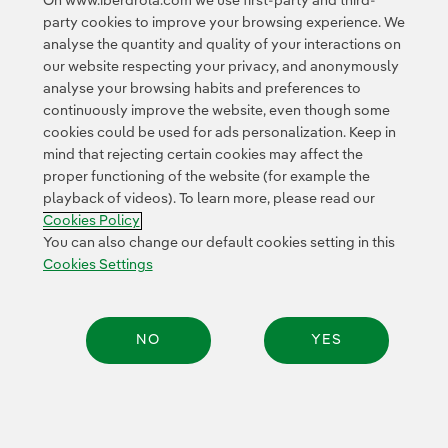
On www.iberdrola.com we use first-party and third-
party cookies to improve your browsing experience. We
Settlement between operators
analyse the quantity and quality of your interactions on
our website respecting your privacy, and anonymously
Interoperability between charging networks
analyse your browsing habits and preferences to
continuously improve the website, even though some
These capabilities can
simplify the charging
cookies could be used for ads personalization. Keep in
experience
while supporting the large-scale
mind that rejecting certain cookies may affect the
proper functioning of the website (for example the
electrification of transport.
playback of videos). To learn more, please read our
Cookies Policy
You can also change our default cookies setting in this
Energy supply chains
Cookies Settings
From
wind turbine components
to substation
equipment, energy infrastructure depends on
complex
NO
YES
global supply chains
.
By combining blockchain, connected sensors and smart
Share:
contracts, companies can improve: