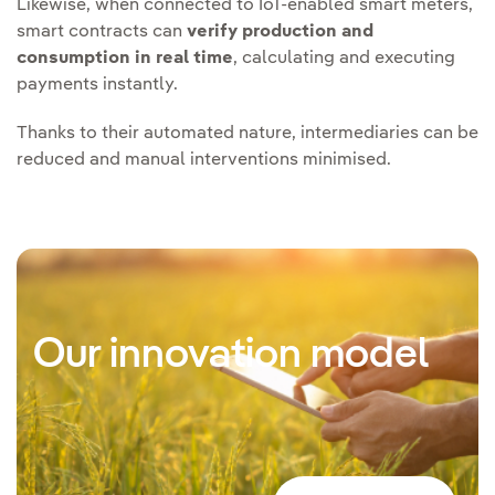
Likewise, when connected to IoT-enabled smart meters,
smart contracts can
verify production and
consumption in real time
, calculating and executing
payments instantly.
Thanks to their automated nature, intermediaries can be
reduced and manual interventions minimised.
Our innovation model