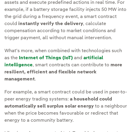
assets and execute predefined actions in real time. For
example, if a battery storage facility injects 50 MW into
the grid during a frequency event, a smart contract
could
instantly verify the delivery
, calculate
compensation according to market conditions and
trigger payment, all without manual intervention.
What’s more, when combined with technologies such
as the
Internet of Things (IoT)
and
artificial
intelligence
, smart contracts can contribute to
more
resilient, efficient and flexible network
management
.
For example, a smart contract could be used in peer-to-
peer energy trading systems:
a household could
automatically sell surplus solar energy
to a neighbour
when the price becomes favourable or redirect that
energy to a community battery.