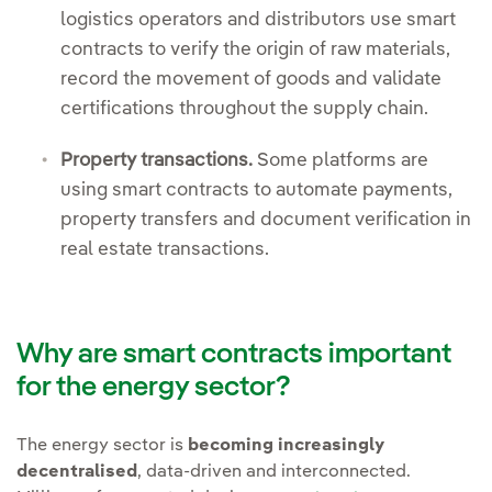
logistics operators and distributors use smart
contracts to verify the origin of raw materials,
record the movement of goods and validate
certifications throughout the supply chain.
Property transactions.
Some platforms are
using smart contracts to automate payments,
property transfers and document verification in
real estate transactions.
Why are smart contracts important
for the energy sector?
The energy sector is
becoming increasingly
decentralised
, data-driven and interconnected.