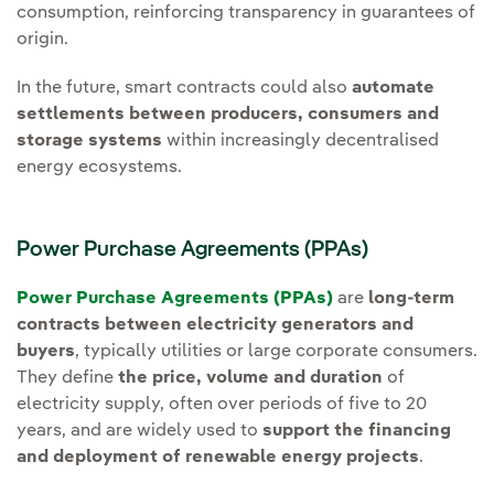
consumption, reinforcing transparency in guarantees of
origin.
In the future, smart contracts could also
automate
settlements between producers, consumers and
storage systems
within increasingly decentralised
energy ecosystems.
Power Purchase Agreements (PPAs)
Power Purchase Agreements (PPAs)
are
long-term
contracts between electricity generators and
buyers
, typically utilities or large corporate consumers.
They define
the price, volume and duration
of
electricity supply, often over periods of five to 20
years, and are widely used to
support the financing
and deployment of renewable energy projects
.