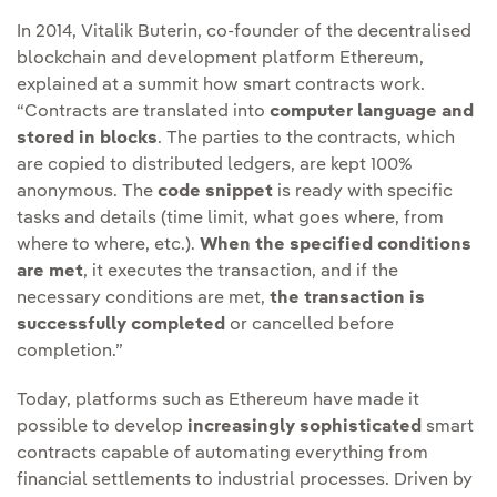
In 2014, Vitalik Buterin, co-founder of the decentralised
blockchain and development platform Ethereum,
explained at a summit how smart contracts work.
“Contracts are translated into
computer language and
stored in blocks
. The parties to the contracts, which
are copied to distributed ledgers, are kept 100%
anonymous. The
code snippet
is ready with specific
tasks and details (time limit, what goes where, from
where to where, etc.).
When the specified conditions
are met
, it executes the transaction, and if the
necessary conditions are met,
the transaction is
successfully completed
or cancelled before
completion.”
Today, platforms such as Ethereum have made it
possible to develop
increasingly sophisticated
smart
contracts capable of automating everything from
financial settlements to industrial processes. Driven by