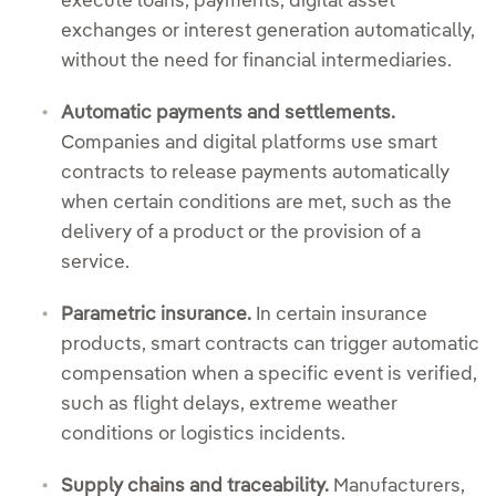
execute loans, payments, digital asset
exchanges or interest generation automatically,
without the need for financial intermediaries.
Automatic payments and settlements.
Companies and digital platforms use smart
contracts to release payments automatically
when certain conditions are met, such as the
delivery of a product or the provision of a
service.
Parametric insurance.
In certain insurance
products, smart contracts can trigger automatic
compensation when a specific event is verified,
such as flight delays, extreme weather
conditions or logistics incidents.
Supply chains and traceability.
Manufacturers,