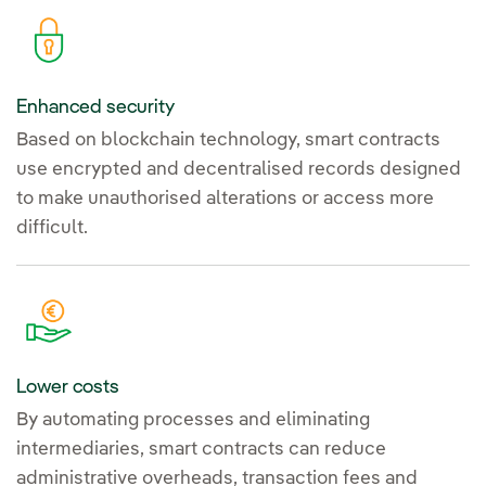
Enhanced security
Based on blockchain technology, smart contracts
use encrypted and decentralised records designed
to make unauthorised alterations or access more
difficult.
Lower costs
By automating processes and eliminating
intermediaries, smart contracts can reduce
administrative overheads, transaction fees and