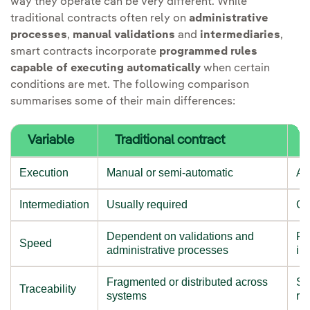
way they operate can be very different. While
traditional contracts often rely on
administrative
processes
,
manual validations
and
intermediaries
,
smart contracts incorporate
programmed rules
capable of executing automatically
when certain
conditions are met. The following comparison
summarises some of their main differences:
Variable
Traditional contract
Execution
Manual or semi-automatic
Au
Intermediation
Usually required
Ca
Dependent on validations and
Re
Speed
administrative processes
in
Fragmented or distributed across
Sh
Traceability
systems
re