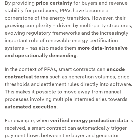
By providing
price certainty
for buyers and revenue
stability for producers, PPAs have become a
cornerstone of the energy transition. However, their
growing complexity – driven by multi-party structures,
evolving regulatory frameworks and the increasingly
important role of renewable energy certification
systems – has also made them
more data-intensive
and operationally demanding
.
In the context of PPAs, smart contracts can
encode
contractual terms
such as generation volumes, price
thresholds and settlement rules directly into software.
This makes it possible to move away from manual
processes involving multiple intermediaries towards
automated execution
.
For example, when
verified energy production data
is
received, a smart contract can automatically trigger
payment flows between the buyer and generator