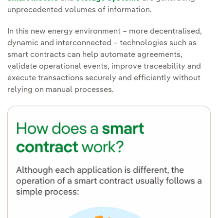
unprecedented volumes of information.
In this new energy environment – more decentralised,
dynamic and interconnected – technologies such as
smart contracts can help automate agreements,
validate operational events, improve traceability and
execute transactions securely and efficiently without
relying on manual processes.