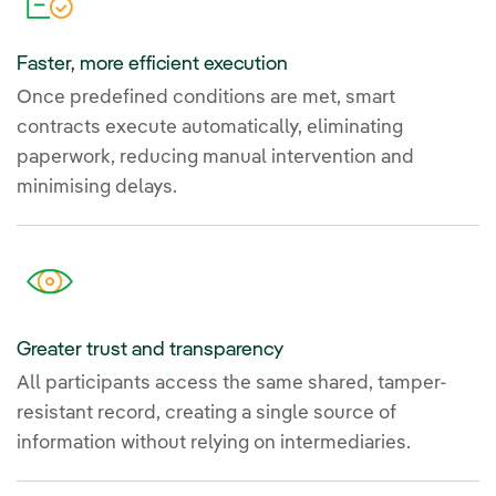
Faster, more efficient execution
Once predefined conditions are met, smart
contracts execute automatically, eliminating
paperwork, reducing manual intervention and
minimising delays.
Greater trust and transparency
All participants access the same shared, tamper-
resistant record, creating a single source of
information without relying on intermediaries.