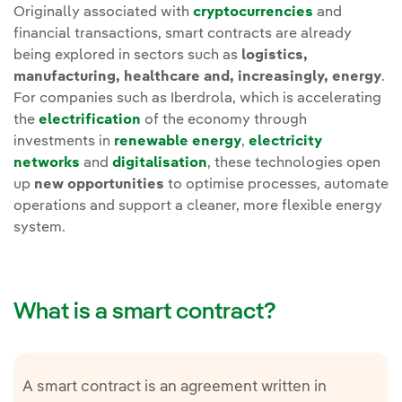
Originally associated with
cryptocurrencies
and
financial transactions, smart contracts are already
being explored in sectors such as
logistics,
manufacturing, healthcare and, increasingly, energy
.
For companies such as Iberdrola, which is accelerating
the
electrification
of the economy through
investments in
renewable energy
,
electricity
networks
and
digitalisation
, these technologies open
up
new opportunities
to optimise processes, automate
operations and support a cleaner, more flexible energy
system.
What is a smart contract?
A smart contract is an agreement written in