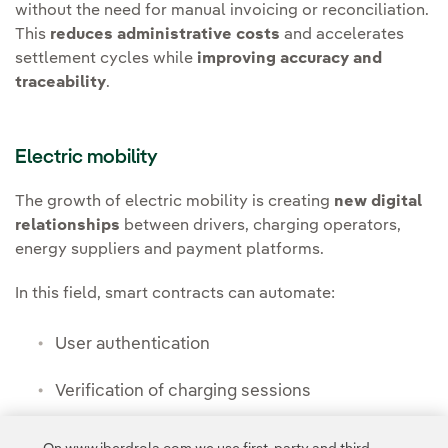
without the need for manual invoicing or reconciliation.
This
reduces administrative costs
and accelerates
settlement cycles while
improving accuracy and
traceability
.
Electric mobility
The growth of electric mobility is creating
new digital
relationships
between drivers, charging operators,
energy suppliers and payment platforms.
In this field, smart contracts can automate:
User authentication
Verification of charging sessions
Real-time billing and payment validation