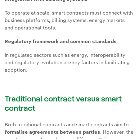
To operate at scale, smart contracts must connect with
business platforms, billing systems, energy markets
and operational tools.
Regulatory framework and common standards
In regulated sectors such as energy, interoperability
and regulatory evolution are key factors in facilitating
adoption.
Traditional contract versus smart
contract
Both traditional contracts and smart contracts aim to
formalise agreements between parties
. However, the