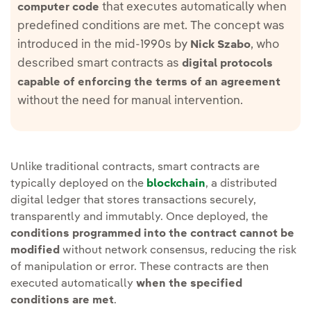
that executes automatically when
computer code
predefined conditions are met. The concept was
introduced in the mid-1990s by
, who
Nick Szabo
described smart contracts as
digital protocols
capable of enforcing the terms of an agreement
without the need for manual intervention.
Unlike traditional contracts, smart contracts are
typically deployed on the
blockchain
, a distributed
digital ledger that stores transactions securely,
transparently and immutably. Once deployed, the
conditions programmed into the contract cannot be
modified
without network consensus, reducing the risk
of manipulation or error. These contracts are then
executed automatically
when the specified
conditions are met
.