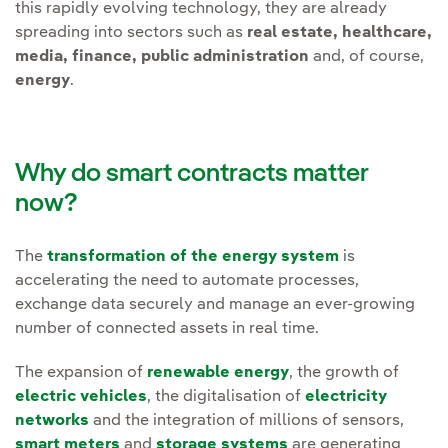
this rapidly evolving technology, they are already
spreading into sectors such as
real estate, healthcare,
media, finance, public administration
and, of course,
energy
.
Why do smart contracts matter
now?
The
transformation of the energy system
is
accelerating the need to automate processes,
exchange data securely and manage an ever-growing
number of connected assets in real time.
The expansion of
renewable energy
, the growth of
electric vehicles
, the digitalisation of
electricity
networks
and the integration of millions of sensors,
smart meters
and
storage systems
are generating