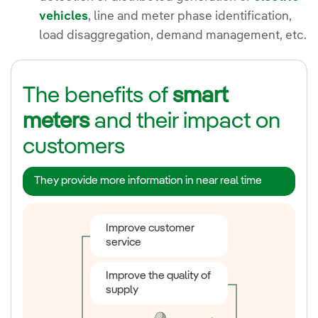
vehicles
, line and meter phase identification,
load disaggregation, demand management, etc.
The benefits of
smart
meters
and their impact on
customers
They provide more information in near real time
Improve customer
Photovoltaic self-
service
consumption
Improve the quality of
Electric vehicle
supply