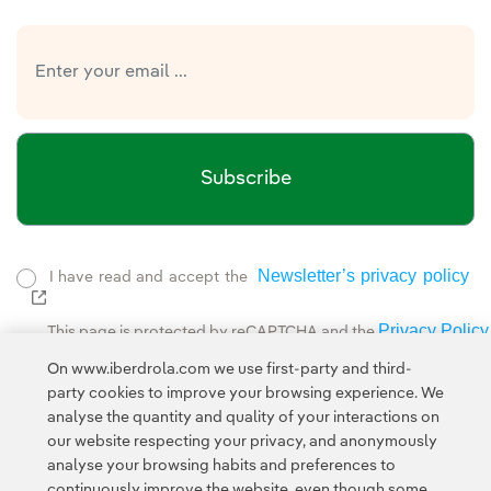
Subscribe
Newsletter’s privacy policy
I have read and accept the
External link, opens in new window.
Privacy Policy
This page is protected by reCAPTCHA and the
Google Terms of Service
and the
.
On www.iberdrola.com we use first-party and third-
party cookies to improve your browsing experience. We
analyse the quantity and quality of your interactions on
our website respecting your privacy, and anonymously
analyse your browsing habits and preferences to
continuously improve the website, even though some