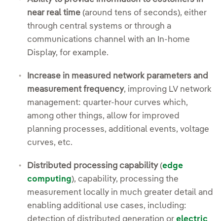
near real time
(around tens of seconds), either
through central systems or through a
communications channel with an In-home
Display, for example.
Increase in measured network parameters and
measurement frequency
, improving LV network
management: quarter-hour curves which,
among other things, allow for improved
planning processes, additional events, voltage
curves, etc.
Distributed processing capability
(
edge
computing
), capability, processing the
measurement locally in much greater detail and
enabling additional use cases, including:
detection of distributed generation or
electric