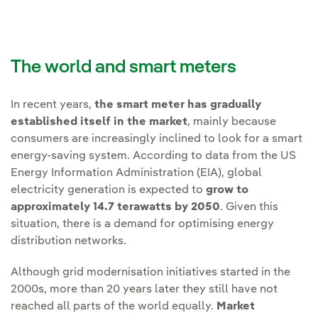
The world and smart meters
In recent years,
the smart meter has gradually
established itself in the market
, mainly because
consumers are increasingly inclined to look for a smart
energy-saving system. According to data from the US
Energy Information Administration (EIA), global
electricity generation is expected to
grow to
approximately 14.7 terawatts by 2050
. Given this
situation, there is a demand for optimising energy
distribution networks.
Although grid modernisation initiatives started in the
2000s, more than 20 years later they still have not
reached all parts of the world equally.
Market