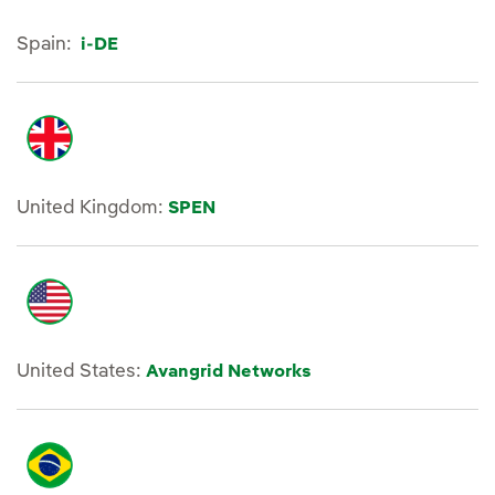
Spain:
i-DE
United Kingdom:
SPEN
United States:
Avangrid Networks