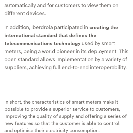
automatically and for customers to view them on
different devices.
In addition, Iberdrola participated in
creating the
international standard that defines the
used by smart
telecommunications technology
meters, being a world pioneer in its deployment. This
open standard allows implementation by a variety of
suppliers, achieving full end-to-end interoperability.
In short, the characteristics of smart meters make it
possible to provide a superior service to customers,
improving the quality of supply and offering a series of
new features so that the customer is able to control
and optimise their electricity consumption.