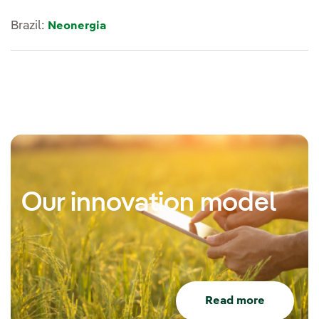
Brazil:
Neonergia
Our innovation model
Read more