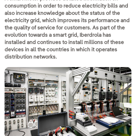
consumption in order to reduce electricity bills and
also increase knowledge about the status of the
electricity grid, which improves its performance and
the quality of service for customers. As part of the
evolution towards a smart grid, Iberdrola has
installed and continues to install millions of these
devices in all the countries in which it operates
distribution networks.