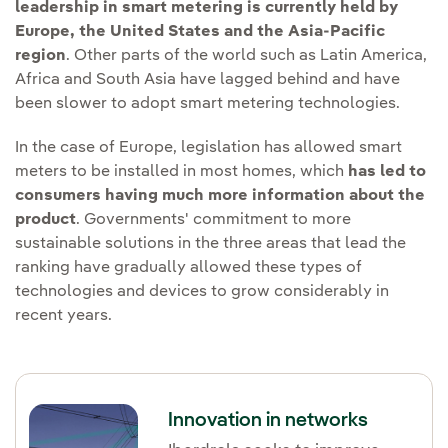
leadership in smart metering is currently held by
Europe, the United States and the Asia-Pacific
region
. Other parts of the world such as Latin America,
Africa and South Asia have lagged behind and have
been slower to adopt smart metering technologies.
In the case of Europe, legislation has allowed smart
meters to be installed in most homes, which
has led to
consumers having much more information about the
product
. Governments' commitment to more
sustainable solutions in the three areas that lead the
ranking have gradually allowed these types of
technologies and devices to grow considerably in
recent years.
Innovation in networks