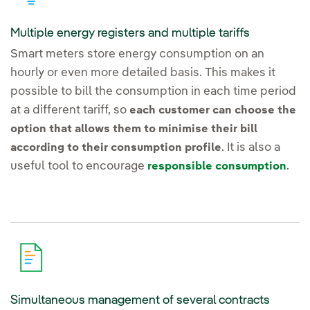
Multiple energy registers and multiple tariffs
Smart meters store energy consumption on an
hourly or even more detailed basis. This makes it
possible to bill the consumption in each time period
at a different tariff, so
each customer can choose the
option that allows them to minimise their bill
. It is also a
according to their consumption profile
useful tool to encourage
.
responsible consumption
Simultaneous management of several contracts