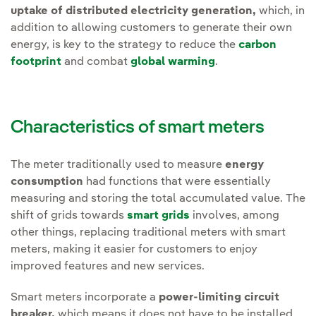
uptake of distributed electricity generation,
which, in
addition to allowing customers to generate their own
energy, is key to the strategy to reduce the
carbon
footprint
and combat
global warming
.
Characteristics of smart meters
The meter traditionally used to measure
energy
consumption
had functions that were essentially
measuring and storing the total accumulated value. The
shift of grids towards
smart grids
involves, among
other things, replacing traditional meters with smart
meters, making it easier for customers to enjoy
improved features and new services.
Smart meters incorporate a
power-limiting circuit
breaker,
which means it does not have to be installed