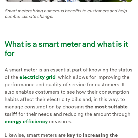
Smart meters bring numerous benefits to customers and help
combat climate change.
What is a smart meter and what is it
for
A smart meter is an essential part of knowing the status
of the
electricity grid
, which allows for improving the
performance and quality of service for customers. It
also enables costumers to see how their consumption
habits affect their electricity bills and, in this way, to
manage consumption by choosing
the most suitable
tariff
for their needs and reducing the amount through
energy efficiency
measures.
Likewise, smart meters are
key to increasing the