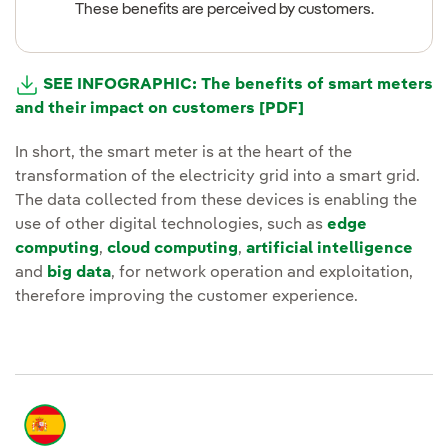
These benefits are perceived by customers.
SEE INFOGRAPHIC: The benefits of smart meters
and their impact on customers [PDF]
External link, open
In short, the smart meter is at the heart of the
transformation of the electricity grid into a smart grid.
The data collected from these devices is enabling the
use of other digital technologies, such as
edge
computing
,
cloud computing
,
artificial intelligence
and
big data
, for network operation and exploitation,
therefore improving the customer experience.