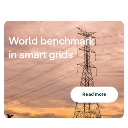
World benchmark
in smart grids
Read more