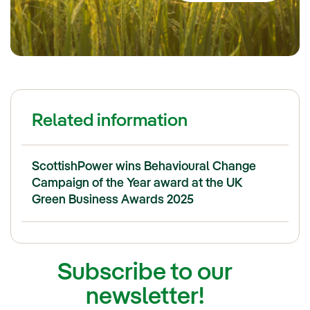
Related information
ScottishPower wins Behavioural Change
Campaign of the Year award at the UK
Green Business Awards 2025
Subscribe to our
newsletter!