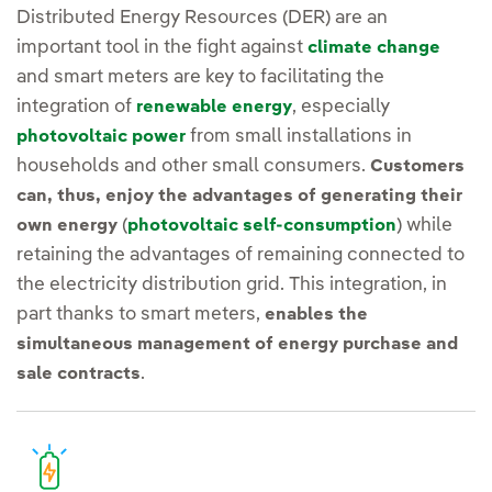
Distributed Energy Resources (DER) are an
important tool in the fight against
climate change
and smart meters are key to facilitating the
integration of
, especially
renewable energy
from small installations in
photovoltaic power
households and other small consumers.
Customers
can, thus, enjoy the advantages of generating their
(
) while
own energy
photovoltaic self-consumption
retaining the advantages of remaining connected to
the electricity distribution grid. This integration, in
part thanks to smart meters,
enables the
simultaneous management of energy purchase and
.
sale contracts