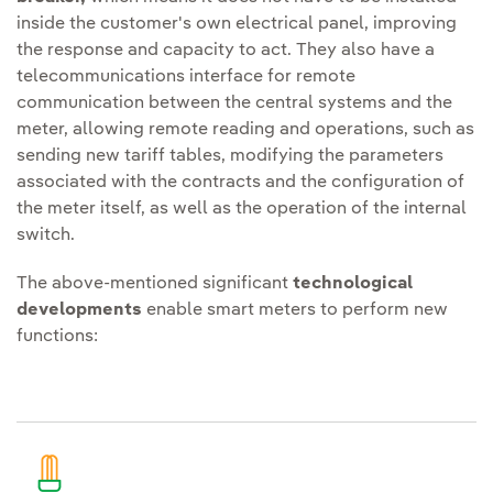
inside the customer's own electrical panel, improving
the response and capacity to act. They also have a
telecommunications interface for remote
communication between the central systems and the
meter, allowing remote reading and operations, such as
sending new tariff tables, modifying the parameters
associated with the contracts and the configuration of
the meter itself, as well as the operation of the internal
switch.
The above-mentioned significant
technological
developments
enable smart meters to perform new
functions: