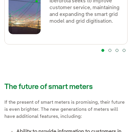
Iberdrola seeks to improve
customer service, maintaining
and expanding the smart grid
model and grid digitisation.
The future of smart meters
If the present of smart meters is promising, their future
is even brighter. The new generations of meters will
have additional features, including:
Ability to
provide information to customers in