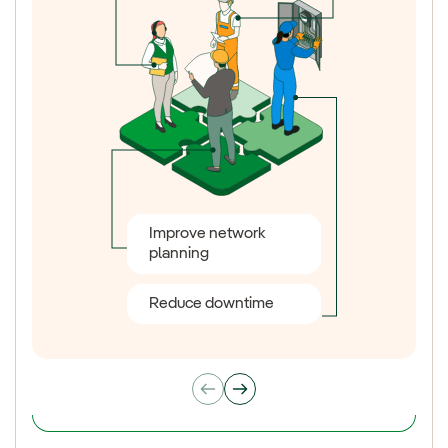
Improve network
Smart Products
planning
consumption control
Reduce downtime
Energy efficiency
New tariffs