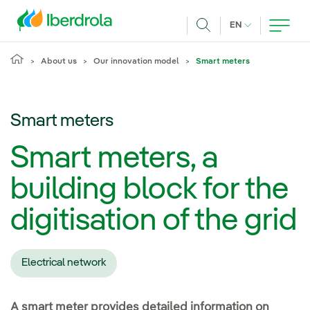
Skip to main content
CURRENT LANG
EN
Search
About us
Our innovation model
Smart meters
Smart meters
Smart meters, a
building block for the
digitisation of the grid
Electrical network
A smart meter provides detailed information on