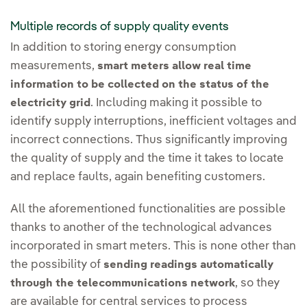
Multiple records of supply quality events
In addition to storing energy consumption
measurements,
smart meters allow real time
information to be collected on the status of the
. Including making it possible to
electricity grid
identify supply interruptions, inefficient voltages and
incorrect connections. Thus significantly improving
the quality of supply and the time it takes to locate
and replace faults, again benefiting customers.
All the aforementioned functionalities are possible
thanks to another of the technological advances
incorporated in smart meters. This is none other than
the possibility of
sending readings automatically
, so they
through the telecommunications network
are available for central services to process