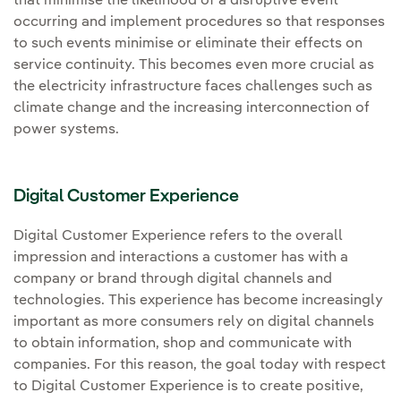
that minimise the likelihood of a disruptive event
occurring and implement procedures so that responses
to such events minimise or eliminate their effects on
service continuity. This becomes even more crucial as
the electricity infrastructure faces challenges such as
climate change and the increasing interconnection of
power systems.
Digital Customer Experience
Digital Customer Experience refers to the overall
impression and interactions a customer has with a
company or brand through digital channels and
technologies. This experience has become increasingly
important as more consumers rely on digital channels
to obtain information, shop and communicate with
companies. For this reason, the goal today with respect
to Digital Customer Experience is to create positive,