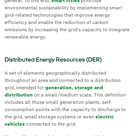
general. To this end,
smart cities
prioritise
environmental sustainability by implementing smart
grid-related technologies that improve energy
efficiency and enable the reduction of carbon
emissions by increasing the grid's capacity to integrate
renewable energy.
Distributed Energy Resources (DER)
A set of elements geographically distributed
throughout an area and connected to a distribution
grid, intended for
generation, storage and
distribution
on a small/medium scale. This definition
includes all those small generation plants, self-
consumption points with the capacity to discharge to
the grid, small storage systems or even
electric
vehicles
connected to the grid.