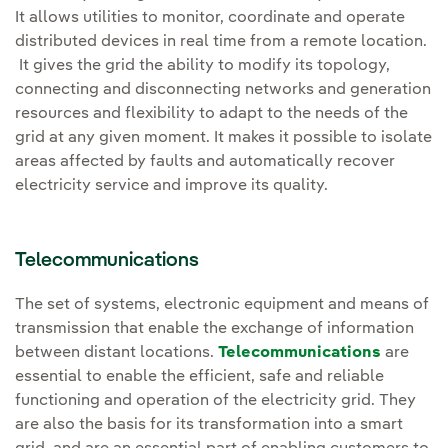
It allows utilities to monitor, coordinate and operate
distributed devices in real time from a remote location.
It gives the grid the ability to modify its topology,
connecting and disconnecting networks and generation
resources and flexibility to adapt to the needs of the
grid at any given moment. It makes it possible to isolate
areas affected by faults and automatically recover
electricity service and improve its quality.
Telecommunications
The set of systems, electronic equipment and means of
transmission that enable the exchange of information
between distant locations.
Telecommunications
are
essential to enable the efficient, safe and reliable
functioning and operation of the electricity grid. They
are also the basis for its transformation into a smart