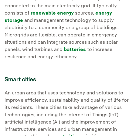
connected to the main electricity grid. It typically
consists of
renewable energy
sources,
energy
storage
and management technology to supply
electricity to a community or a group of buildings.
Microgrids are flexible, can operate in emergency
situations and can integrate sources such as solar
panels, wind turbines and
batteries
to increase
resilience and energy efficiency.
Smart cities
An urban area that uses technology and solutions to
improve efficiency, sustainability and quality of life for
its residents. These cities take advantage of various
technologies, including the Internet of Things (IoT),
artificial intelligence (AI) and the improvement of
infrastructure, services and urban management in