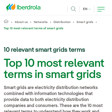
Skip to main content
CURRENT LANG
EN
Search
About us
Networks
Distribution
Smart grids
Top 10 most relevant terms of smart grids
10 relevant smart grids terms
Top 10 most relevant
terms in smart grids
Smart grids are electricity distribution networks
combined with information technologies that
provide data to both electricity distribution
companies and consumers. These are the 10 most
relevant terms to understand how they work and