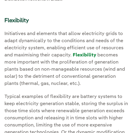
Flexibility
Initiatives and elements that allow electricity grids to
adapt dynamically to the conditions and needs of the
electricity system, enabling efficient use of resources
and maximising their capacity.
Flexibility
becomes
more important with the proliferation of generation
plants based on non-manageable resources (wind and
solar) to the detriment of conventional generation
plants (thermal, gas, nuclear, etc.).
Typical examples of flexibility are battery systems to
keep electricity generation stable, storing the surplus in
those time slots where renewable generation exceeds
consumption and releasing it in time slots with higher
consumption, limiting the use of more expensive
generation technologies. Or the dynamic modification