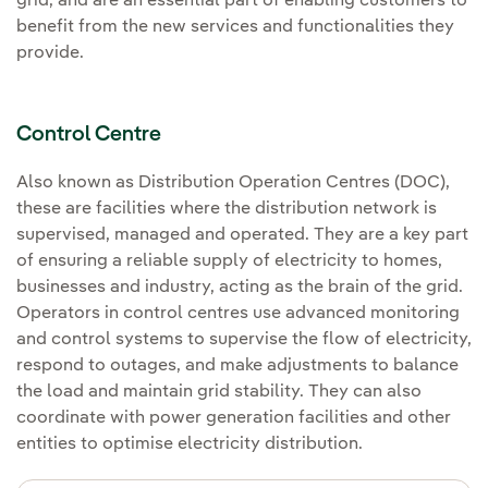
grid, and are an essential part of enabling customers to
benefit from the new services and functionalities they
provide.
Control Centre
Also known as Distribution Operation Centres (DOC),
these are facilities where the distribution network is
supervised, managed and operated. They are a key part
of ensuring a reliable supply of electricity to homes,
businesses and industry, acting as the brain of the grid.
Operators in control centres use advanced monitoring
and control systems to supervise the flow of electricity,
respond to outages, and make adjustments to balance
the load and maintain grid stability. They can also
coordinate with power generation facilities and other
entities to optimise electricity distribution.