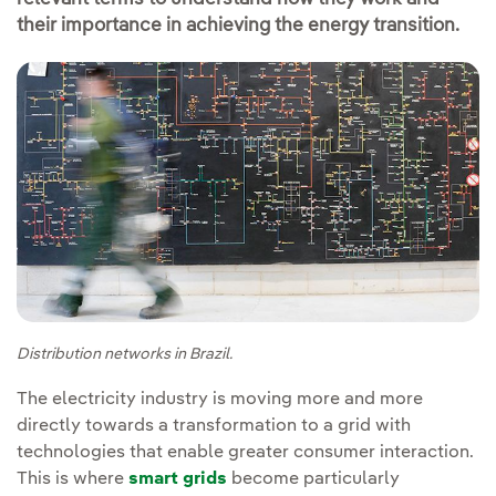
their importance in achieving the energy transition.
Distribution networks in Brazil.
The electricity industry is moving more and more
directly towards a transformation to a grid with
technologies that enable greater consumer interaction.
This is where
smart grids
become particularly