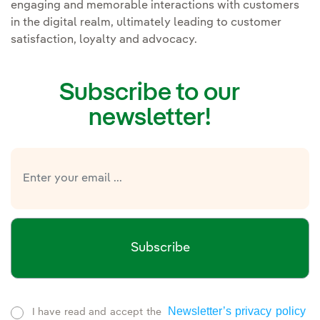
engaging and memorable interactions with customers
in the digital realm, ultimately leading to customer
satisfaction, loyalty and advocacy.
Subscribe to our
newsletter!
Subscribe
Newsletter’s privacy policy
I have read and accept the