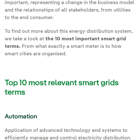
important, representing a change in the business model
and the relationships of all stakeholders, from utilities
to the end consumer.
To find out more about this energy distribution system,
we take a look at
the 10 most important smart grid
terms.
From what exactly a smart meter is to how
smart cities are organised.
Top 10 most relevant smart grids
terms
Automation
Application of advanced technology and systems to
efficiently manage and control electricity distribution.