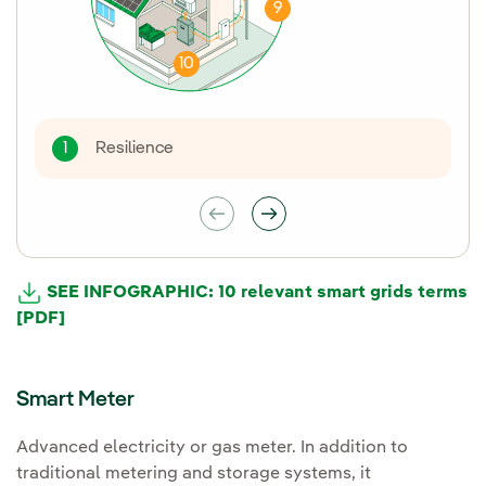
9
10
Resilience
1
SEE INFOGRAPHIC: 10 relevant smart grids terms
[PDF]
Smart Meter
Advanced electricity or gas meter. In addition to
traditional metering and storage systems, it