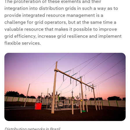
The proliferation of these elements and their
integration into distribution grids in such a way as to
provide integrated resource management is a
challenge for grid operators, but at the same time a
valuable resource that makes it possible to improve
grid efficiency, increase grid resilience and implement
flexible services.
Distribution networks in Brazil.