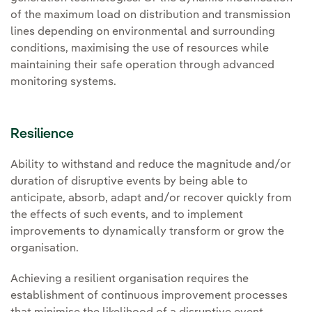
of the maximum load on distribution and transmission
lines depending on environmental and surrounding
conditions, maximising the use of resources while
maintaining their safe operation through advanced
monitoring systems.
Resilience
Ability to withstand and reduce the magnitude and/or
duration of disruptive events by being able to
anticipate, absorb, adapt and/or recover quickly from
the effects of such events, and to implement
improvements to dynamically transform or grow the
organisation.
Achieving a resilient organisation requires the
establishment of continuous improvement processes