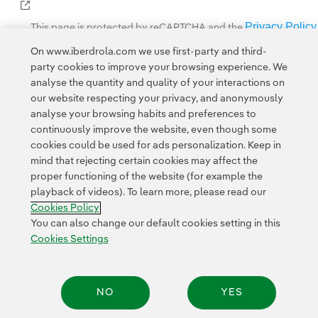
External link, opens in new window.
Privacy Policy
This page is protected by reCAPTCHA and the
Google Terms of Service
and the
.
On www.iberdrola.com we use first-party and third-
party cookies to improve your browsing experience. We
analyse the quantity and quality of your interactions on
our website respecting your privacy, and anonymously
analyse your browsing habits and preferences to
continuously improve the website, even though some
cookies could be used for ads personalization. Keep in
Contact
Customers
Privacy Policy
Legal Information
mind that rejecting certain cookies may affect the
Transparency in the use of AI
Cookie policy
Cookies Settings
proper functioning of the website (for example the
playback of videos). To learn more, please read our
Accesibility
Whistle-blower channel
Cookies Policy
You can also change our default cookies setting in this
Cookies Settings
© 2026 Iberdrola, S.A. All rights reserved.
NO
YES