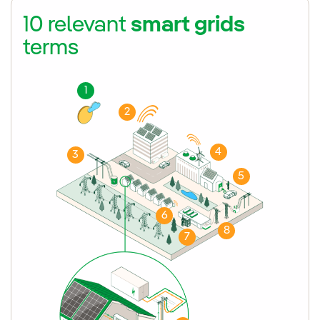
10 relevant
smart grids
terms
1
2
4
3
5
6
8
7