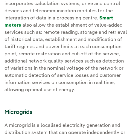
incorporates calculation systems, drive and control
devices and telecommunication modules for the
integration of data in a processing centre.
Smart
meters
also allow the establishment of value-added
services such as: remote reading, storage and retrieval
of historical data, establishment and modification of
tariff regimes and power limits at each consumption
point, remote restoration and cut-off of the service,
additional network quality services such as detection
of variations in the nominal voltage of the network or
automatic detection of service losses and customer
information services on consumption in real time,
allowing optimal use of energy.
Microgrids
A microgrid is a localised electricity generation and
distribution system that can operate independently or