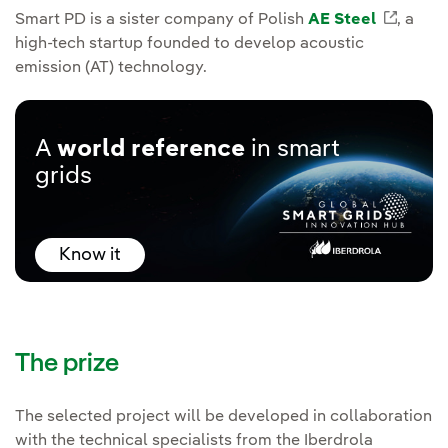
Smart PD is a sister company of Polish
AE Steel
Extern
, a
high-tech startup founded to develop acoustic
emission (AT) technology.
A
world reference
in smart
grids
Know it
The prize
The selected project will be developed in collaboration
with the technical specialists from the Iberdrola