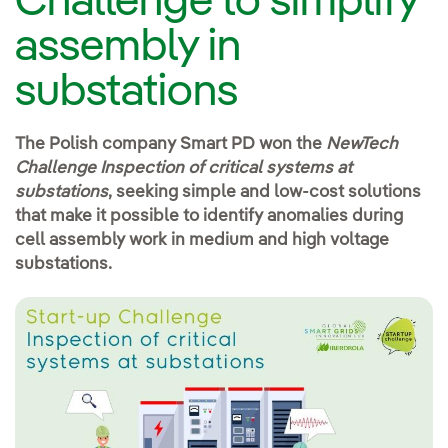
Challenge to simplify
assembly in
substations
The Polish company Smart PD won the
NewTech
Challenge
Inspection of critical systems at
substations
, seeking simple and low-cost solutions
that make it possible to identify anomalies during
cell assembly work in medium and high voltage
substations.