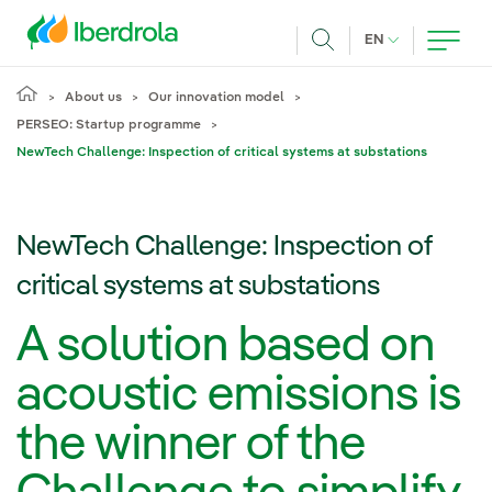
Skip to main content
CURRENT LANG
EN
Search
About us
Our innovation model
PERSEO: Startup programme
NewTech Challenge: Inspection of critical systems at substations
NewTech Challenge: Inspection of
critical systems at substations
A solution based on
acoustic emissions is
the winner of the