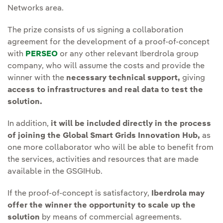
Networks area.
The prize consists of us signing a collaboration
agreement for the development of a proof-of-concept
with
PERSEO
or any other relevant Iberdrola group
company, who will assume the costs and provide the
winner with the
necessary technical support,
giving
access to infrastructures and real data to test the
solution.
In addition,
it will be included directly in the process
of joining the Global Smart Grids Innovation Hub,
as
one more collaborator who will be able to benefit from
the services, activities and resources that are made
available in the GSGIHub.
If the proof-of-concept is satisfactory,
Iberdrola may
offer the winner the opportunity to scale up the
solution
by means of commercial agreements.