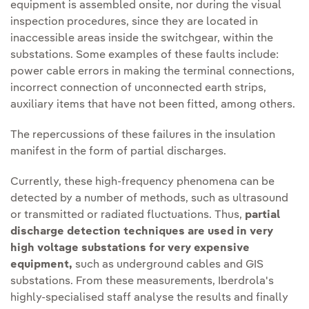
equipment is assembled onsite, nor during the visual
inspection procedures, since they are located in
inaccessible areas inside the switchgear, within the
substations. Some examples of these faults include:
power cable errors in making the terminal connections,
incorrect connection of unconnected earth strips,
auxiliary items that have not been fitted, among others.
The repercussions of these failures in the insulation
manifest in the form of partial discharges.
Currently, these high-frequency phenomena can be
detected by a number of methods, such as ultrasound
or transmitted or radiated fluctuations. Thus,
partial
discharge detection techniques are used in very
high voltage substations for very expensive
equipment,
such as underground cables and GIS
substations. From these measurements, Iberdrola's
highly-specialised staff analyse the results and finally