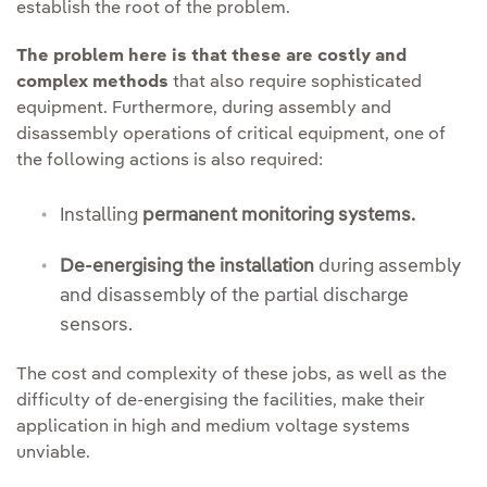
establish the root of the problem.
The problem here is that these are costly and
complex methods
that also require sophisticated
equipment. Furthermore, during assembly and
disassembly operations of critical equipment, one of
the following actions is also required:
Installing
permanent monitoring systems.
De-energising the installation
during assembly
and disassembly of the partial discharge
sensors.
The cost and complexity of these jobs, as well as the
difficulty of de-energising the facilities, make their
application in high and medium voltage systems
unviable.