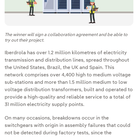
The winner will sign a collaboration agreement and be able to
try out their project.
Iberdrola has over 1.2 million kilometres of electricity
transmission and distribution lines, spread throughout
the United States, Brazil, the UK and Spain. This
network comprises over 4,400 high to medium voltage
sub-stations and more than 1.5 million medium to low
voltage distribution transformers, built and operated to
provide a high-quality and reliable service to a total of
31 million electricity supply points.
On many occasions, breakdowns occur in the
switchgears with origin in assembly failures that could
not be detected during factory tests, since the