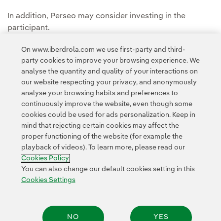
In addition, Perseo may consider investing in the
participant.
The deadline for registration was between 8 March and
On www.iberdrola.com we use first-party and third-
party cookies to improve your browsing experience. We
5 April 2021. The winner was announced in 19 April 2021.
analyse the quantity and quality of your interactions on
our website respecting your privacy, and anonymously
analyse your browsing habits and preferences to
continuously improve the website, even though some
cookies could be used for ads personalization. Keep in
mind that rejecting certain cookies may affect the
Contact
Customers
Privacy Policy
Legal Information
Cookie policy
proper functioning of the website (for example the
playback of videos). To learn more, please read our
Cookies Settings
Accesibility
Whistle-blower channel
Cookies Policy
You can also change our default cookies setting in this
Cookies Settings
© 2026 Iberdrola, S.A. All rights reserved.
NO
YES