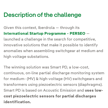
Description of the challenge
Given this context, Iberdrola — through its
International Startup Programme - PERSEO
—
launched a challenge in the search for competitive,
innovative solutions that make it possible to identify
anomalies when assembling switchgear at medium and
high voltage substations.
The winning solution was Smart PD, a low-cost,
continuous, on-line partial discharge monitoring system
for medium- (MV) & high-voltage (HV) switchgears and
transformers using piezoelectric sensors (diaphragms).
Smart PD is based on Acoustic Emission and
uses low-
cost piezoelectric sensors for partial discharges
identification.