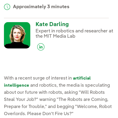
Approximately 3 minutes
Kate Darling
Expert in robotics and researcher at
the MIT Media Lab
With a recent surge of interest in
artificial
and robotics, the media is speculating
intelligence
about our future with robots, asking "Will Robots
Steal Your Job?" warning "The Robots are Coming,
Prepare for Trouble," and begging "Welcome, Robot
Overlords. Please Don't Fire Us?"