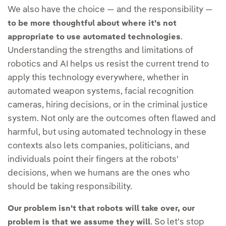
We also have the choice — and the responsibility —
to be more thoughtful about where it's not
.
appropriate to use automated technologies
Understanding the strengths and limitations of
robotics and AI helps us resist the current trend to
apply this technology everywhere, whether in
automated weapon systems, facial recognition
cameras, hiring decisions, or in the criminal justice
system. Not only are the outcomes often flawed and
harmful, but using automated technology in these
contexts also lets companies, politicians, and
individuals point their fingers at the robots'
decisions, when we humans are the ones who
should be taking responsibility.
Our problem isn't that robots will take over, our
. So let's stop
problem is that we assume they will