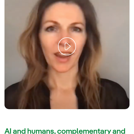
AI and humans, complementary and