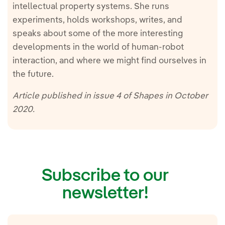
intellectual property systems. She runs
experiments, holds workshops, writes, and
speaks about some of the more interesting
developments in the world of human-robot
interaction, and where we might find ourselves in
the future.
Article published in issue 4 of Shapes in October
2020.
Subscribe to our
newsletter!