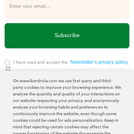
Subscribe
Newsletter’s privacy policy
I have read and accept the
External link, opens in new window.
Privacy Polic
This page is protected by reCAPTCHA and the
On www.iberdrola.com we use first-party and third-
Google Terms of Service
and the
.
party cookies to improve your browsing experience. We
analyse the quantity and quality of your interactions on
our website respecting your privacy, and anonymously
analyse your browsing habits and preferences to
continuously improve the website, even though some
cookies could be used for ads personalization. Keep in
mind that rejecting certain cookies may affect the
proper functioning of the website (for example the