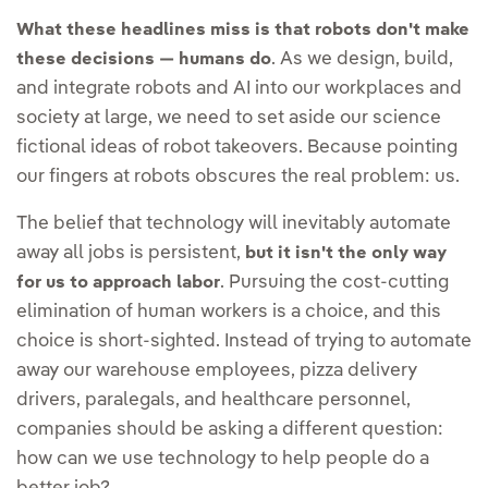
What these headlines miss is that robots don't make
. As we design, build,
these decisions — humans do
and integrate robots and AI into our workplaces and
society at large, we need to set aside our science
fictional ideas of robot takeovers. Because pointing
our fingers at robots obscures the real problem: us.
The belief that technology will inevitably automate
away all jobs is persistent,
but it isn't the only way
. Pursuing the cost-cutting
for us to approach labor
elimination of human workers is a choice, and this
choice is short-sighted. Instead of trying to automate
away our warehouse employees, pizza delivery
drivers, paralegals, and healthcare personnel,
companies should be asking a different question:
how can we use technology to help people do a