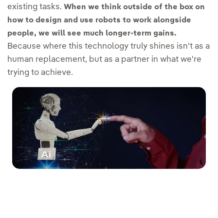
existing tasks.
When we think outside of the box on
how to design and use robots to work alongside
people, we will see much longer-term gains.
Because where this technology truly shines isn't as a
human replacement, but as a partner in what we're
trying to achieve.