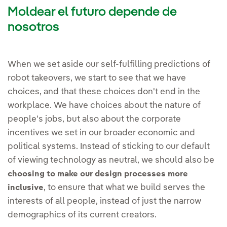
Moldear el futuro depende de
nosotros
When we set aside our self-fulfilling predictions of
robot takeovers, we start to see that we have
choices, and that these choices don't end in the
workplace. We have choices about the nature of
people's jobs, but also about the corporate
incentives we set in our broader economic and
political systems. Instead of sticking to our default
of viewing technology as neutral, we should also be
choosing to make our design processes more
, to ensure that what we build serves the
inclusive
interests of all people, instead of just the narrow
demographics of its current creators.