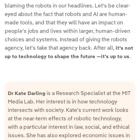
blaming the robots in our headlines. Let's be clear-
eyed about the fact that robots and AI are human-
made tools, and that they will have an impact on
people's jobs and lives within larger, human-driven
choices and systems. Instead of giving the robots
agency, let's take that agency back. After all,
it's not
.
up to technology to shape the future —it's up to us
is a Research Specialist at the MIT
Dr Kate Darling
Media Lab. Her interest is in how technology
intersects with society. Kate's current work looks
at the near-term effects of robotic technology,
with a particular interest in law, social, and ethical
issues. She has also explored economic issues in