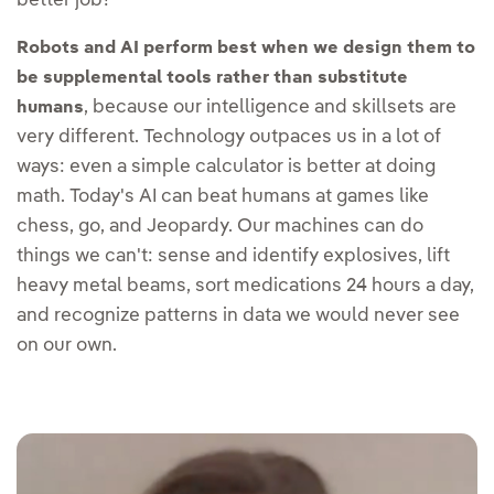
better job?
Robots and AI perform best when we design them to
be supplemental tools rather than substitute
, because our intelligence and skillsets are
humans
very different. Technology outpaces us in a lot of
ways: even a simple calculator is better at doing
math. Today's AI can beat humans at games like
chess, go, and Jeopardy. Our machines can do
things we can't: sense and identify explosives, lift
heavy metal beams, sort medications 24 hours a day,
and recognize patterns in data we would never see
on our own.