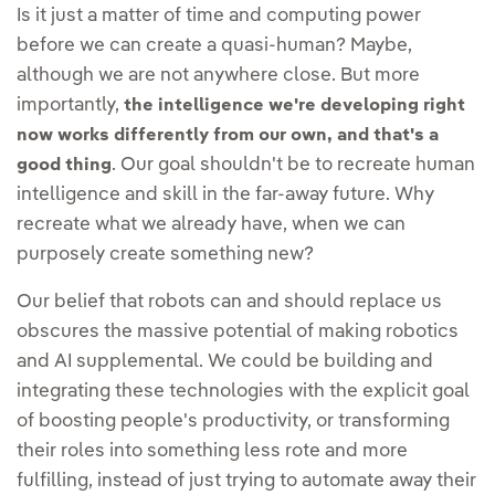
Is it just a matter of time and computing power
before we can create a quasi-human? Maybe,
although we are not anywhere close. But more
importantly,
the intelligence we're developing right
now works differently from our own, and that's a
. Our goal shouldn't be to recreate human
good thing
intelligence and skill in the far-away future. Why
recreate what we already have, when we can
purposely create something new?
Our belief that robots can and should replace us
obscures the massive potential of making robotics
and AI supplemental. We could be building and
integrating these technologies with the explicit goal
of boosting people's productivity, or transforming
their roles into something less rote and more
fulfilling, instead of just trying to automate away their