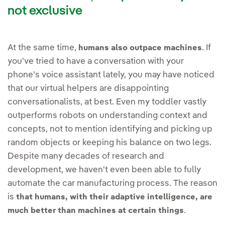
not exclusive
At the same time,
. If
humans also outpace machines
you've tried to have a conversation with your
phone's voice assistant lately, you may have noticed
that our virtual helpers are disappointing
conversationalists, at best. Even my toddler vastly
outperforms robots on understanding context and
concepts, not to mention identifying and picking up
random objects or keeping his balance on two legs.
Despite many decades of research and
development, we haven't even been able to fully
automate the car manufacturing process. The reason
is
that humans, with their adaptive intelligence, are
.
much better than machines at certain things