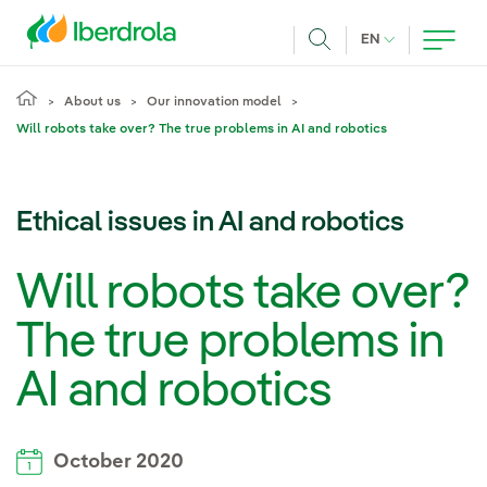
Skip to main content
CURRENT LANG
EN
Search
About us
Our innovation model
Will robots take over? The true problems in AI and robotics
Ethical issues in AI and robotics
Will robots take over?
The true problems in
AI and robotics
October 2020