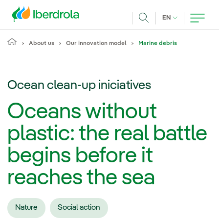
Skip to main content
CURRENT LANG
EN
Search
About us
Our innovation model
Marine debris
Ocean clean-up iniciatives
Oceans without
plastic: the real battle
begins before it
reaches the sea
Nature
Social action