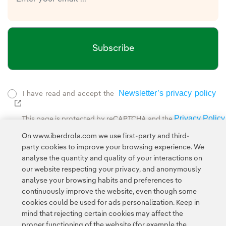
Subscribe
Newsletter’s privacy policy
I have read and accept the
External link, opens in new window.
Privacy Policy
This page is protected by reCAPTCHA and the
Google Terms of Service
and the
.
On www.iberdrola.com we use first-party and third-
party cookies to improve your browsing experience. We
analyse the quantity and quality of your interactions on
our website respecting your privacy, and anonymously
analyse your browsing habits and preferences to
continuously improve the website, even though some
cookies could be used for ads personalization. Keep in
Contact
Customers
Privacy Policy
Legal Information
mind that rejecting certain cookies may affect the
Transparency in the use of AI
Cookie policy
Cookies Settings
proper functioning of the website (for example the