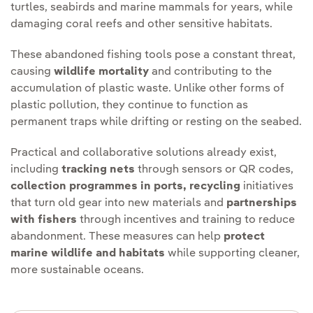
turtles, seabirds and marine mammals for years, while
damaging coral reefs and other sensitive habitats.
These abandoned fishing tools pose a constant threat,
causing
wildlife mortality
and contributing to the
accumulation of plastic waste. Unlike other forms of
plastic pollution, they continue to function as
permanent traps while drifting or resting on the seabed.
Practical and collaborative solutions already exist,
including
tracking nets
through sensors or QR codes,
collection programmes in ports, recycling
initiatives
that turn old gear into new materials and
partnerships
with fishers
through incentives and training to reduce
abandonment. These measures can help
protect
marine wildlife and habitats
while supporting cleaner,
more sustainable oceans.