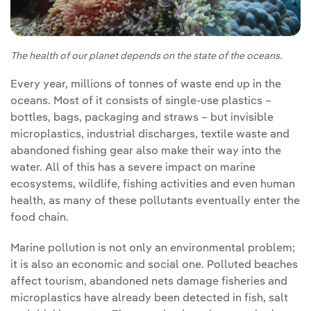
The health of our planet depends on the state of the oceans.
Every year, millions of tonnes of waste end up in the
oceans. Most of it consists of single-use plastics –
bottles, bags, packaging and straws – but invisible
microplastics, industrial discharges, textile waste and
abandoned fishing gear also make their way into the
water. All of this has a severe impact on marine
ecosystems, wildlife, fishing activities and even human
health, as many of these pollutants eventually enter the
food chain.
Marine pollution is not only an environmental problem;
it is also an economic and social one. Polluted beaches
affect tourism, abandoned nets damage fisheries and
microplastics have already been detected in fish, salt