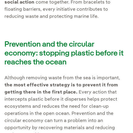
social action
come together. From bracelets to
floating barriers, every initiative contributes to
reducing waste and protecting marine life.
Prevention and the circular
economy: stopping plastic before it
reaches the ocean
Although removing waste from the sea is important,
the most effective strategy is to prevent it from
getting there in the first place.
Every action that
intercepts plastic before it disperses helps protect
ecosystems and reduces the need for clean-up
operations in the open ocean. Prevention and the
circular economy can turn a problem into an
opportunity by recovering materials and reducing