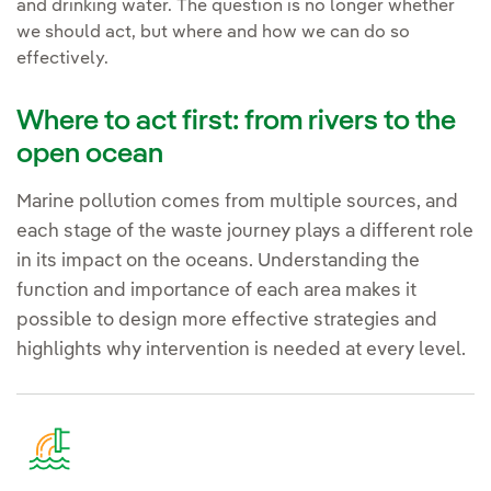
and drinking water. The question is no longer whether
we should act, but where and how we can do so
effectively.
Where to act first: from rivers to the
open ocean
Marine pollution comes from multiple sources, and
each stage of the waste journey plays a different role
in its impact on the oceans. Understanding the
function and importance of each area makes it
possible to design more effective strategies and
highlights why intervention is needed at every level.