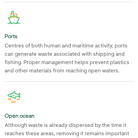
Ports
Centres of both human and maritime activity, ports
can generate waste associated with shipping and
fishing. Proper management helps prevent plastics
and other materials from reaching open waters.
Open ocean
Although waste is already dispersed by the time it
reaches these areas, removing it remains important