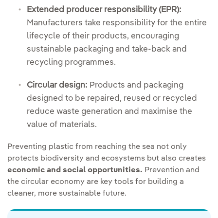
Extended producer responsibility (EPR):
Manufacturers take responsibility for the entire
lifecycle of their products, encouraging
sustainable packaging and take-back and
recycling programmes.
Circular design:
Products and packaging
designed to be repaired, reused or recycled
reduce waste generation and maximise the
value of materials.
Preventing plastic from reaching the sea not only
protects biodiversity and ecosystems but also creates
economic and social opportunities.
Prevention and
the circular economy are key tools for building a
cleaner, more sustainable future.