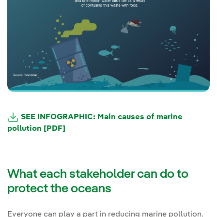
SEE INFOGRAPHIC: Main causes of marine
pollution [PDF]
What each stakeholder can do to
protect the oceans
Everyone can play a part in reducing marine pollution.