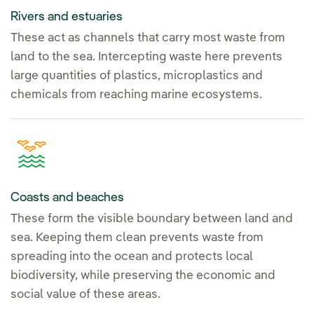
Rivers and estuaries
These act as channels that carry most waste from
land to the sea. Intercepting waste here prevents
large quantities of plastics, microplastics and
chemicals from reaching marine ecosystems.
Coasts and beaches
These form the visible boundary between land and
sea. Keeping them clean prevents waste from
spreading into the ocean and protects local
biodiversity, while preserving the economic and
social value of these areas.