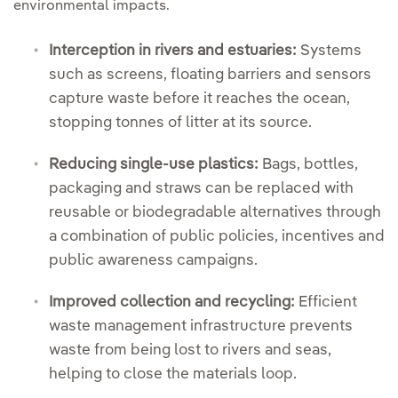
environmental impacts.
Interception in rivers and estuaries:
Systems
such as screens, floating barriers and sensors
capture waste before it reaches the ocean,
stopping tonnes of litter at its source.
Reducing single-use plastics:
Bags, bottles,
packaging and straws can be replaced with
reusable or biodegradable alternatives through
a combination of public policies, incentives and
public awareness campaigns.
Improved collection and recycling:
Efficient
waste management infrastructure prevents
waste from being lost to rivers and seas,
helping to close the materials loop.