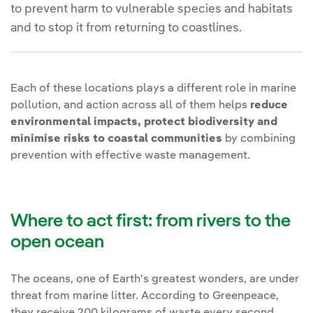
to prevent harm to vulnerable species and habitats
and to stop it from returning to coastlines.
Each of these locations plays a different role in marine
pollution, and action across all of them helps
reduce
environmental impacts, protect biodiversity and
minimise risks to coastal communities
by combining
prevention with effective waste management.
Where to act first: from rivers to the
open ocean
The oceans, one of Earth's greatest wonders, are under
threat from marine litter. According to Greenpeace,
they receive 200 kilograms of waste every second,