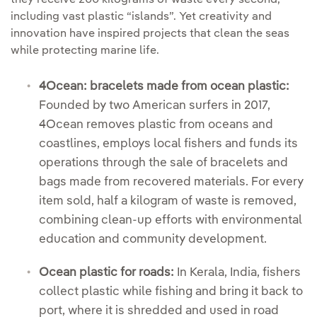
including vast plastic “islands”. Yet creativity and
innovation have inspired projects that clean the seas
while protecting marine life.
4Ocean: bracelets made from ocean plastic:
Founded by two American surfers in 2017,
4Ocean removes plastic from oceans and
coastlines, employs local fishers and funds its
operations through the sale of bracelets and
bags made from recovered materials. For every
item sold, half a kilogram of waste is removed,
combining clean-up efforts with environmental
education and community development.
Ocean plastic for roads:
In Kerala, India, fishers
collect plastic while fishing and bring it back to
port, where it is shredded and used in road