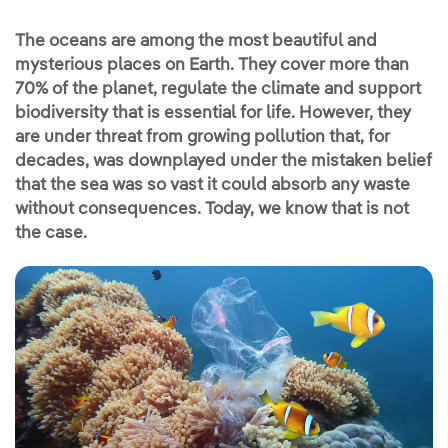
The oceans are among the most beautiful and
mysterious places on Earth. They cover more than
70% of the planet, regulate the climate and support
biodiversity that is essential for life. However, they
are under threat from growing pollution that, for
decades, was downplayed under the mistaken belief
that the sea was so vast it could absorb any waste
without consequences. Today, we know that is not
the case.