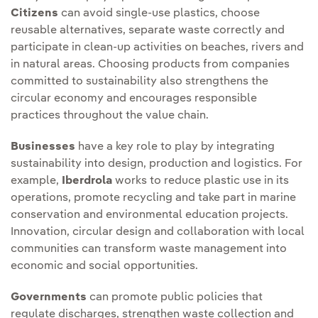
Citizens
can avoid single-use plastics, choose
reusable alternatives, separate waste correctly and
participate in clean-up activities on beaches, rivers and
in natural areas. Choosing products from companies
committed to sustainability also strengthens the
circular economy and encourages responsible
practices throughout the value chain.
Businesses
have a key role to play by integrating
sustainability into design, production and logistics. For
example,
Iberdrola
works to reduce plastic use in its
operations, promote recycling and take part in marine
conservation and environmental education projects.
Innovation, circular design and collaboration with local
communities can transform waste management into
economic and social opportunities.
Governments
can promote public policies that
regulate discharges, strengthen waste collection and