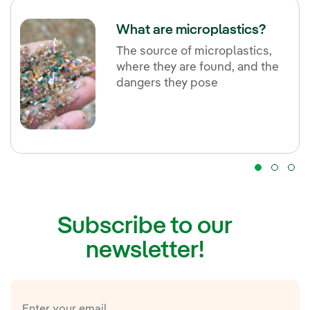
What are microplastics?
The source of microplastics,
where they are found, and the
dangers they pose
Subscribe to our
newsletter!