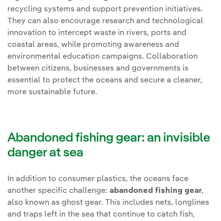
recycling systems and support prevention initiatives.
They can also encourage research and technological
innovation to intercept waste in rivers, ports and
coastal areas, while promoting awareness and
environmental education campaigns. Collaboration
between citizens, businesses and governments is
essential to protect the oceans and secure a cleaner,
more sustainable future.
Abandoned fishing gear: an invisible
danger at sea
In addition to consumer plastics, the oceans face
another specific challenge:
abandoned fishing gear
,
also known as ghost gear. This includes nets, longlines
and traps left in the sea that continue to catch fish,