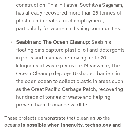
construction. This initiative, Suchitwa Sagaram,
has already recovered more than 25 tonnes of
plastic and creates local employment,
particularly for women in fishing communities.
Seabin and The Ocean Cleanup:
Seabin's
floating bins capture plastic, oil and detergents
in ports and marinas, removing up to 20
kilograms of waste per cycle. Meanwhile, The
Ocean Cleanup deploys U-shaped barriers in
the open ocean to collect plastic in areas such
as the Great Pacific Garbage Patch, recovering
hundreds of tonnes of waste and helping
prevent harm to marine wildlife
These projects demonstrate that cleaning up the
oceans
is possible when ingenuity, technology and