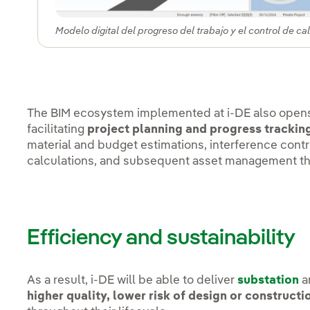
Modelo digital del progreso del trabajo y el control de ca
The BIM ecosystem implemented at i-DE also opens 
facilitating
project planning and progress trackin
material and budget estimations, interference contr
calculations, and subsequent asset management t
Efficiency and sustainability
As a result, i-DE will be able to deliver
substation
a
higher quality, lower risk of design or constructi