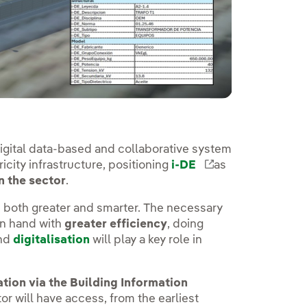
 digital data-based and collaborative system
city infrastructure, positioning
i-DE
External link, o
as
n the sector
.
oth greater and smarter. The necessary
n hand with
greater efficiency
, doing
and
digitalisation
will play a key role in
ation via the Building Information
utor will have access, from the earliest