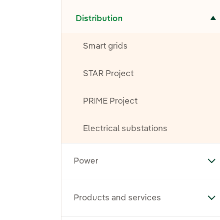
Toggle submenu for Distribution
Distribution
Smart grids
STAR Project
PRIME Project
Electrical substations
Power
To
Products and services
To