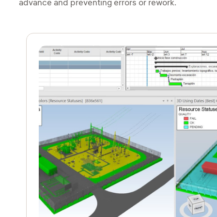
advance and preventing errors or rework.