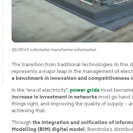
ggle submenu for Our locations
gle submenu for Strategic Plan
32/20 kV substation transformer information.
ggle submenu for Our sector
The transition from traditional technologies to this
represents a major leap in the management of electri
ggle submenu for Our innovation model
a benchmark in innovation and competitiveness i
In the “era of electricity”,
power grids
must become b
increase in investment in networks
must go hand i
things right, and improving the quality of supply – 
achieving that.
Through
the integration and unification of inform
Modelling
(BIM) digital model
, Iberdrola’s distrib