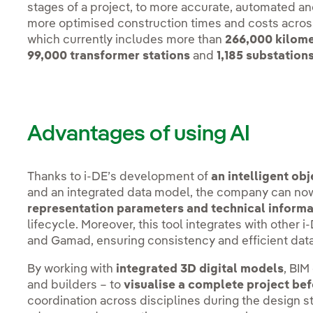
stages of a project, to more accurate, automated a
more optimised construction times and costs across i
which currently includes more than
266,000 kilomet
99,000 transformer stations
and
1,185 substation
Advantages of using AI
Thanks to i-DE’s development of
an intelligent ob
and an integrated data model, the company can n
representation parameters and technical inform
lifecycle. Moreover, this tool integrates with oth
and Gamad, ensuring consistency and efficient da
By working with
integrated 3D digital models
, BIM
and builders – to
visualise a complete project be
coordination across disciplines during the design sta