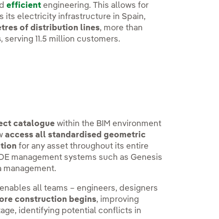
nd
efficient
engineering. This allows for
ts electricity infrastructure in Spain,
res of distribution lines
, more than
s
, serving 11.5 million customers.
ject catalogue
within the BIM environment
ow
access all standardised geometric
ation
for any asset throughout its entire
er i-DE management systems such as Genesis
ta management.
 enables all teams – engineers, designers
fore construction begins
, improving
ge, identifying potential conflicts in