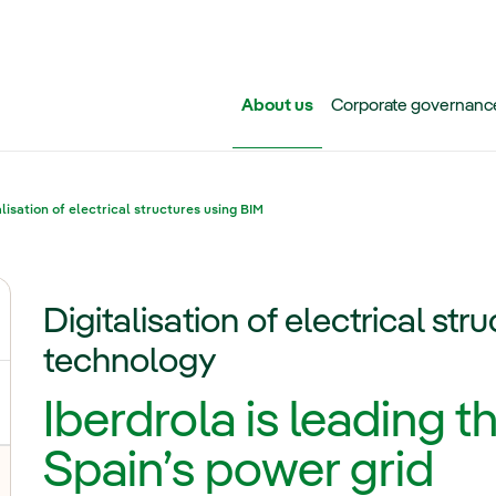
Skip to main content
About us
Corporate governanc
alisation of electrical structures using BIM
Digitalisation of electrical st
ggle submenu for Iberdrola Group
technology
Iberdrola is leading th
Spain’s power grid
oggle submenu for Transmission