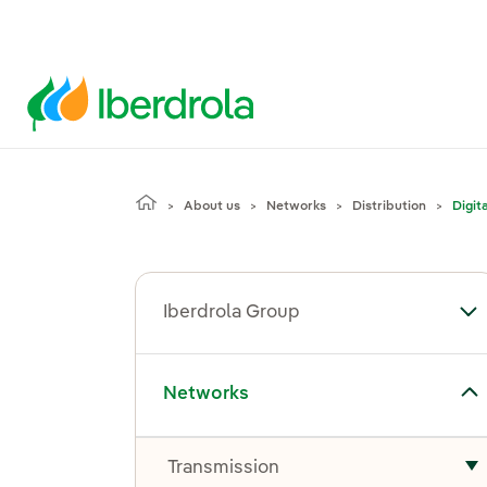
About us
Networks
Distribution
Digit
Iberdrola Group
To
Toggle submenu for Networks
Networks
Transmission
T