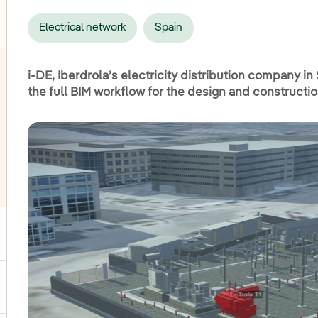
Electrical network
Spain
i-DE, Iberdrola’s electricity distribution company in
the full BIM workflow for the design and constructi
ggle submenu for Power
ggle submenu for Products and services