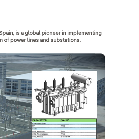
 Spain, is a global pioneer in implementing
on of power lines and substations.