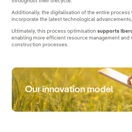
throughout their lifecycle.
Additionally, the digitalisation of the entire proces
incorporate the latest technological advancements,
Ultimately, this process optimisation
supports Iber
enabling more efficient resource management and r
construction processes.
Our innovation model