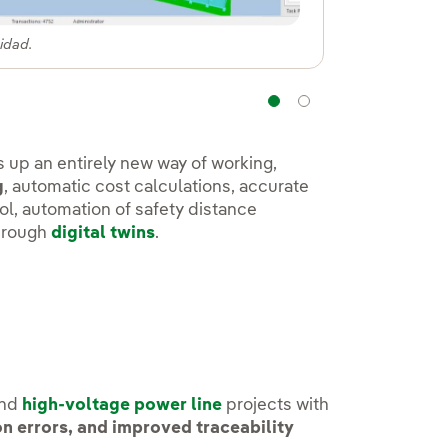
lidad.
Navigation
Navigation
up an entirely new way of working,
g
, automatic cost calculations, accurate
ol, automation of safety distance
hrough
digital twins
.
nd
high-voltage power line
projects with
on errors, and improved traceability