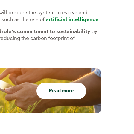
s will prepare the system to evolve and
 such as the use of
artificial intelligence
.
drola’s commitment to sustainability
by
educing the carbon footprint of
Read more