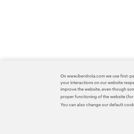
On www.iberdrola.com we use first-par
your interactions on our website res
improve the website, even though some
proper functioning of the website (fo
You can also change our default cookie
Contact
Customers
Privacy Policy