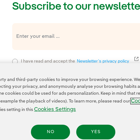
Subscribe to our newslette
E
Newsletter’s privacy policy
I have read and accept the
Privacy Poli
This page is protected by reCAPTCHA and the
ty and third-party cookies to improve your browsing experience. We 
pecting your privacy, and anonymously analyse your browsing habits 
 cookies could be used for ads personalization. Keep in mind that re
Coo
r example the playback of videos). To learn more, please read our
Cookies Settings
s setting in this
NO
YES
Legal Information
Transparency in the use of AI
Cookie policy
Cookies Settings