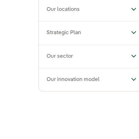
Our locations
To
Strategic Plan
Tog
Our sector
To
Our innovation model
To