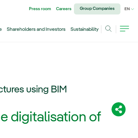
Group Companies
Press room
Careers
CU
EN
e
Shareholders and Investors
Sustainability
Search
ructures using BIM
Share:
e digitalisation of