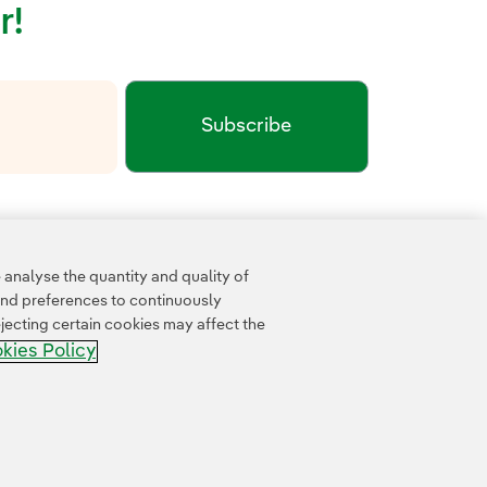
r!
Subscribe
xternal link, opens in new window.
cy
Google Terms of Service
and the
.
analyse the quantity and quality of
and preferences to continuously
jecting certain cookies may affect the
kies Policy
Accesibility
Whistle-blower channel