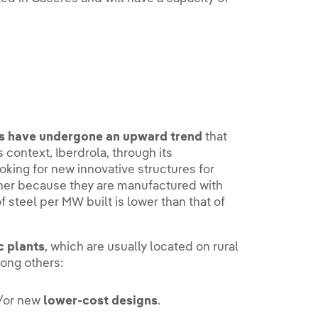
uts have undergone an upward trend
that
is context, Iberdrola, through its
looking for new innovative structures for
ither because they are manufactured with
of steel per MW built is lower than that of
c plants
, which are usually located on rural
mong others:
/or new
lower-cost designs
.