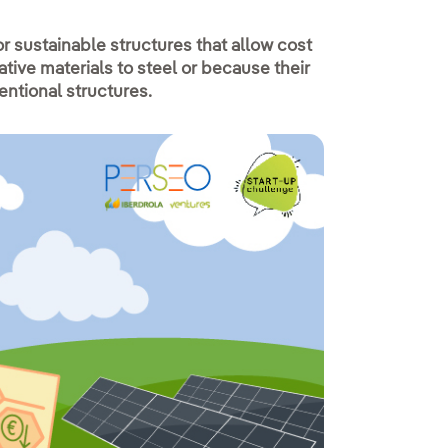
 sustainable structures that allow cost
tive materials to steel or because their
ventional structures.