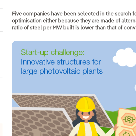
Five companies have been selected in the search for
optimisation either because they are made of alterna
ggle submenu for Products and services
ratio of steel per MW built is lower than that of con
ggle submenu for Our locations
gle submenu for Strategic Plan
ggle submenu for Our sector