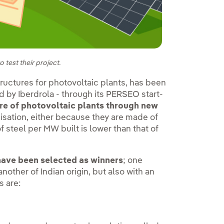
 test their project.
uctures for photovoltaic plants, has been
d by Iberdrola - through its PERSEO start-
re of photovoltaic plants through new
isation, either because they are made of
of steel per MW built is lower than that of
 have been selected as winners
; one
ther of Indian origin, but also with an
s are: