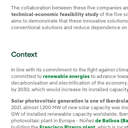
The collaboration between these five companies and
technical-economic feasibility study
of the five s
aims to demonstrate that these innovative solution
conventional solutions and reduce dependence on 
Context
In line with its commitment to the fight against clim
committed to
renewable energies
to advance towar
decarbonisation and electrification of the economy. 
by 2030, which would increase its installed capacit
Solar photovoltaic generation is one of Iberdrola
2021, almost 1,200 MW of new solar capacity was ins
GW of installed renewable capacity worldwide. Iberd
photovoltaic plant in Europe - Núñez
de Balboa (B
building the
Francisco Pizarro plant
, which is loc