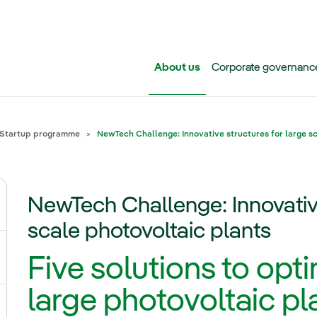
Skip to main content
About us
Corporate governanc
Startup programme
NewTech Challenge: Innovative structures for large s
NewTech Challenge: Innovative
ggle submenu for Iberdrola Group
scale photovoltaic plants
Five solutions to opti
ggle submenu for Networks
large photovoltaic pl
ggle submenu for Power