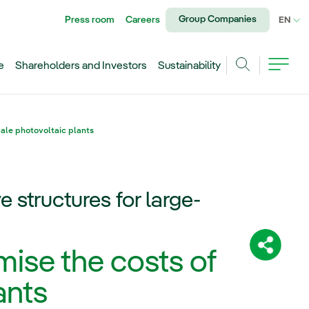
Group Companies
Press room
Careers
CU
EN
e
Shareholders and Investors
Sustainability
Search
cale photovoltaic plants
 structures for large-
Share:
mise the costs of
ants