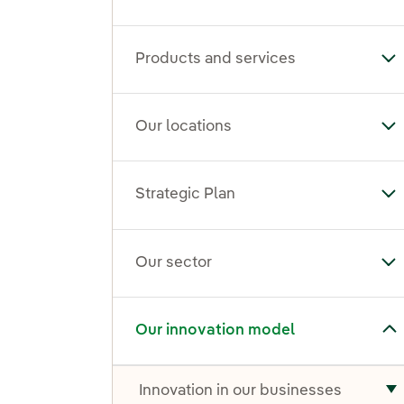
Products and services
To
Our locations
To
Strategic Plan
Tog
Our sector
To
Toggle submenu for Our innovation model
Our innovation model
Innovation in our businesses