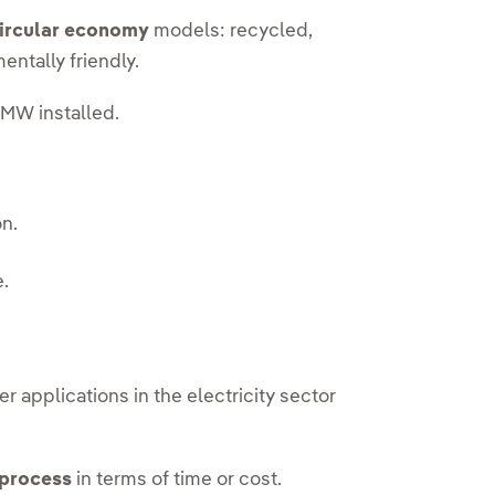
ircular economy
models: recycled,
entally friendly.
MW installed.
on.
e.
er applications in the electricity sector
 process
in terms of time or cost.