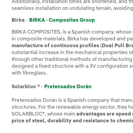
Additionally, installation times are shortened, and th
seamless installation on undulating terrain, avoidi
Birka
-
BIRKA · Composites Group
BIRKA COMPOSITES, is a Spanish company, whose mai
in composite materials. Birka has developed and pa
manufacture of continuous profiles
(
Dual Pull Br
substantial increase in the mechanical properties o
through other traditional methods of manufacturin
designed a fixed structure with a 3V configuration 
with fibreglass.
Solarbloc ®
-
Pretensados Durán
Pretensados Durán is a Spanish company that manu
structures. For the renewable energy sector, they h
SOLARBLOC®, whose main
advantages are speed o
price of steel, durability and resistance to che