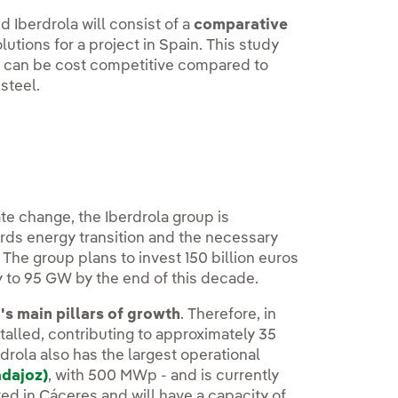
 Iberdrola will consist of a
comparative
olutions for a project in Spain. This study
s can be cost competitive compared to
steel.
ate change, the Iberdrola group is
ds energy transition and the necessary
The group plans to invest 150 billion euros
y to 95 GW by the end of this decade.
's main pillars of growth
. Therefore, in
talled, contributing to approximately 35
rola also has the largest operational
adajoz)
, with 500 MWp - and is currently
ated in Cáceres and will have a capacity of