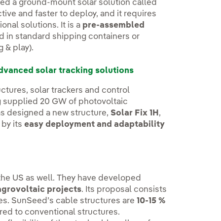
ed a ground-mount solar solution called
tive and faster to deploy, and it requires
onal solutions. It is a
pre-assembled
ed in standard shipping containers or
g & play).
dvanced solar tracking solutions
ctures, solar trackers and control
ng supplied 20 GW of photovoltaic
as designed a new structure,
Solar Fix 1H
,
 by its
easy deployment and adaptability
n the US as well. They have developed
agrovoltaic projects
. Its proposal consists
les. SunSeed’s cable structures are
10-15 %
ed to conventional structures.