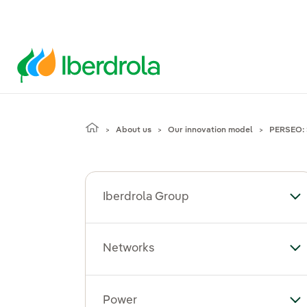
About us
Our innovation model
PERSEO: 
Iberdrola Group
To
Networks
To
Power
To