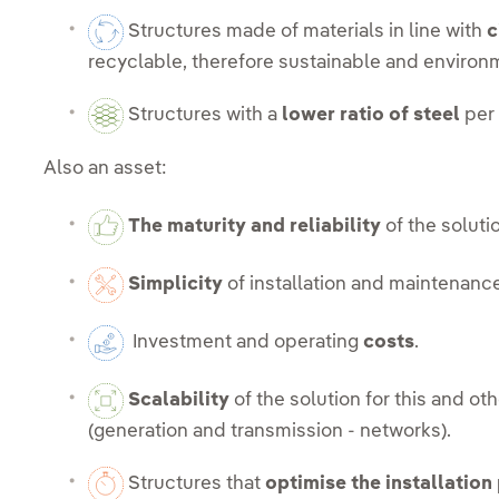
Structures made of materials in line with
c
recyclable, therefore sustainable and environm
Structures with a
lower ratio of steel
per 
Also an asset:
The maturity and reliability
of the soluti
Simplicity
of installation and maintenanc
Investment and operating
costs
.
Scalability
of the solution for this and oth
(generation and transmission - networks).
Structures that
optimise the installation