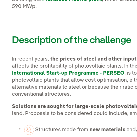
590 MWp.
Description of the challenge
In recent years,
the prices of steel and other inp
affects the profitability of photovoltaic plants. In th
International Start-up Programme - PERSEO
, is 
photovoltaic plants that allow cost optimisation, e
alternative materials to steel or because their ratio 
conventional structures.
Solutions are sought for large-scale photovoltai
land. Proposals to be considered could include, a
Structures made from
new materials
and