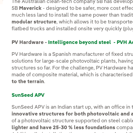
The Australian clean-tech company 5B has develop
5B
Maverick
- designed to be safer, more cost effec
much less land to install the same power than traditi
modular structure
, which allows it to be transport
flatbed trucks and installed onsite very quickly (plu
PV Hardware -
Intelligence beyond steel - PVH A
PV Hardware is a Spanish manufacturer of fixed stru
solutions for large-scale photovoltaic plants, havi
structures so far. For the challenge, PV Hardware h
made of composite material, which is characterised
to the terrain
.
SunSeed APV
SunSeed APV is an Indian start up, with an office i
innovative structures for both photovoltaic and 
of a photovoltaic structure supported on steel cab
lighter and have 25-30 % less foundations
compar