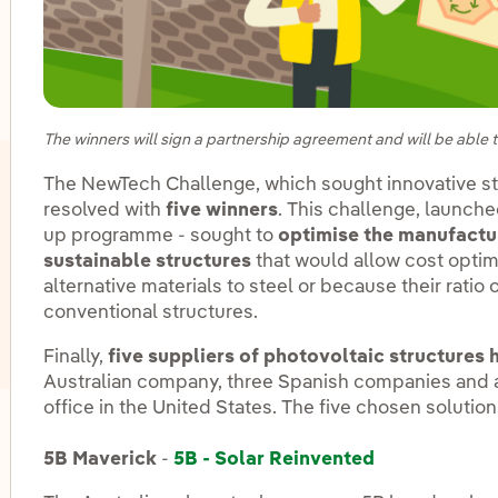
oggle submenu for Innovation in our businesses
The winners will sign a partnership agreement and will be able to
The NewTech Challenge, which sought innovative str
resolved with
five winners
. This challenge, launche
up programme - sought to
optimise the manufactu
sustainable structures
that would allow cost optim
alternative materials to steel or because their ratio 
conventional structures.
Finally,
five suppliers of photovoltaic structures
Australian company, three Spanish companies and ano
office in the United States. The five chosen solution
oggle submenu for Innovation hubs
5B Maverick
-
5B - Solar Reinvented