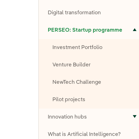
T
Digital transformation
Toggle submenu for PERSEO: Startup programme
PERSEO: Startup programme
Investment Portfolio
Venture Builder
NewTech Challenge
Pilot projects
Innovation hubs
T
What is Artificial Intelligence?