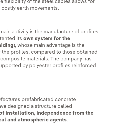
e flexibility of the steel cables allows for
ng costly earth movements.
n activity is the manufacture of profiles
tented its
own system for the
aiding
), whose main advantage is the
f the profiles, compared to those obtained
g composite materials. The company has
supported by polyester profiles reinforced
factures prefabricated concrete
ave designed a structure called
f installation, independence from the
mical and atmospheric agents
.