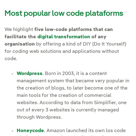
Most popular low code plataforms
We highlight
five low-code platforms that can
facilitate the
digital transformation
of any
organisation
by offering a kind of DIY (Do It Yourself)
for coding web solutions and applications without
code.
Wordpress
. Born in 2003, it is a content
management system that became very popular in
the creation of blogs, to later become one of the
main tools for the creation of commercial
websites. According to data from Simplifier, one
out of every 3 websites is currently managed
through Wordpress.
Honeycode
. Amazon launched its own los code