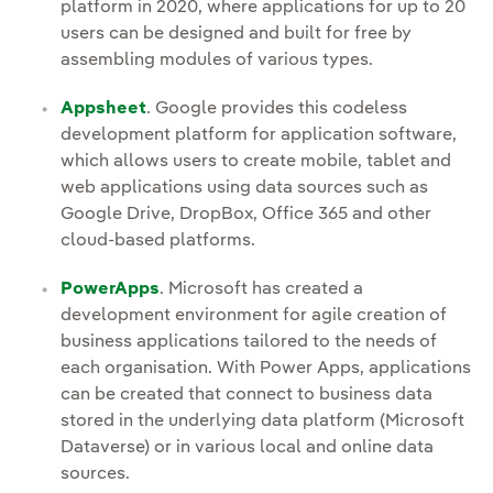
platform in 2020, where applications for up to 20
users can be designed and built for free by
assembling modules of various types.
Appsheet
. Google provides this codeless
development platform for application software,
which allows users to create mobile, tablet and
web applications using data sources such as
Google Drive, DropBox, Office 365 and other
cloud-based platforms.
PowerApps
. Microsoft has created a
development environment for agile creation of
business applications tailored to the needs of
each organisation. With Power Apps, applications
can be created that connect to business data
stored in the underlying data platform (Microsoft
Dataverse) or in various local and online data
sources.