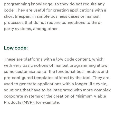
programming knowledge, so they do not require any
code. They are useful for creating applications with a
short lifespan, in simple business cases or manual
processes that do not require connections to third-
party systems, among other.
Low code:
These are platforms with a low code content, which
with very basic notions of manual programming allow
some customisation of the functionalities, models and
pre-configured templates offered by the tool. They are
used to generate applications with a longer life cycle,
solutions that have to be integrated with more complex
corporate systems or the creation of Minimum Viable
Products (MVP), for example.