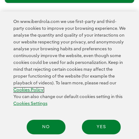
Newsletter’s privacy policy
I have read and accept the
On www.iberdrola.com we use first-party and third-
External link, opens in new window.
party cookies to improve your browsing experience. We
Privacy Policy
This page is protected by reCAPTCHA and the
analyse the quantity and quality of your interactions on
Google Terms of Service
and the
.
our website respecting your privacy, and anonymously
analyse your browsing habits and preferences to
continuously improve the website, even though some
cookies could be used for ads personalization. Keep in
mind that rejecting certain cookies may affect the
proper functioning of the website (for example the
playback of videos). To learn more, please read our
Contact
Customers
Privacy Policy
Legal Information
Cookie policy
Cookies Policy
Cookies Settings
Accesibility
Whistle-blower channel
You can also change our default cookies setting in this
Cookies Settings
© 2026 Iberdrola, S.A. All rights reserved.
NO
YES