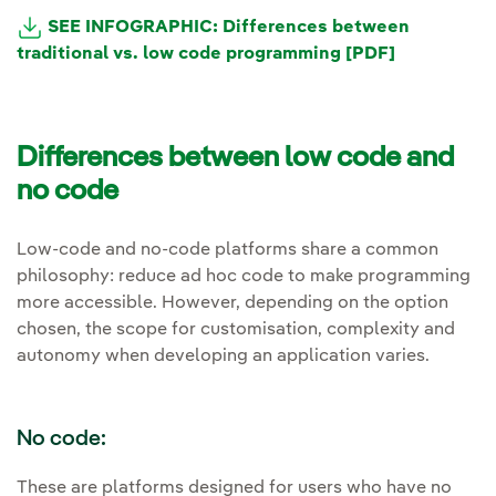
SEE INFOGRAPHIC: Differences between
traditional vs. low code programming
[PDF]
Differences between low code and
no code
Low-code and no-code platforms share a common
philosophy: reduce ad hoc code to make programming
more accessible. However, depending on the option
chosen, the scope for customisation, complexity and
autonomy when developing an application varies.
No code:
These are platforms designed for users who have no