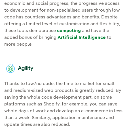
economic and social progress, the progressive access
to development for non-specialised users through low
code has countless advantages and benefits. Despite
offering a limited level of customisation and flexibility,
these tools democratise
computing
and have the
added bonus of bringing
Artificial Intelligence
to
more people.
Agility
Thanks to low/no code, the time to market for small
and medium-sized web products is greatly reduced. By
saving the whole code development part, on some
platforms such as Shopify, for example, you can save
whole days of work and develop an e-commerce in less
than a week. Similarly, application maintenance and
update times are also reduced.