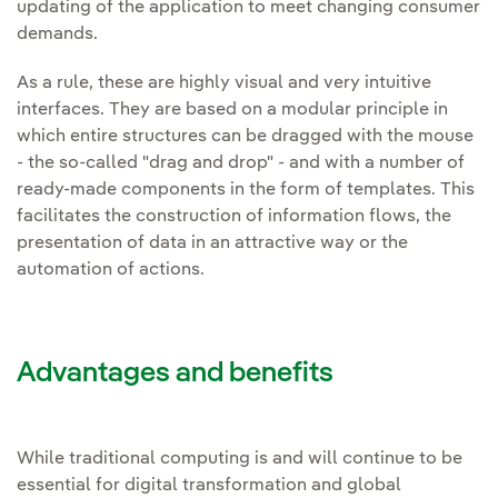
updating of the application to meet changing consumer
demands.
As a rule, these are highly visual and very intuitive
interfaces. They are based on a modular principle in
which entire structures can be dragged with the mouse
- the so-called "drag and drop" - and with a number of
ready-made components in the form of templates. This
facilitates the construction of information flows, the
presentation of data in an attractive way or the
automation of actions.
Advantages and benefits
While traditional computing is and will continue to be
essential for digital transformation and global