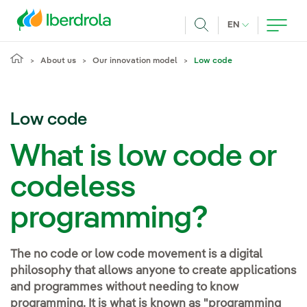
Skip to main content
CURRENT LANG
EN
Search
About us
Our innovation model
Low code
Low code
What is low code or
codeless
programming?
The no code or low code movement is a digital
philosophy that allows anyone to create applications
and programmes without needing to know
programming. It is what is known as "programming