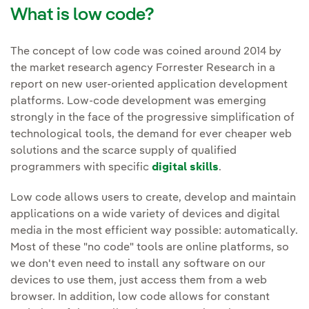
What is low code?
The concept of low code was coined around 2014 by
the market research agency Forrester Research in a
report on new user-oriented application development
platforms. Low-code development was emerging
strongly in the face of the progressive simplification of
technological tools, the demand for ever cheaper web
solutions and the scarce supply of qualified
programmers with specific
digital skills
.
Low code allows users to create, develop and maintain
applications on a wide variety of devices and digital
media in the most efficient way possible: automatically.
Most of these "no code" tools are online platforms, so
we don't even need to install any software on our
devices to use them, just access them from a web
browser. In addition, low code allows for constant