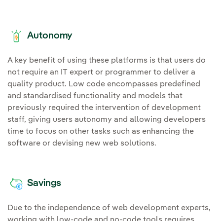
Autonomy
A key benefit of using these platforms is that users do
not require an IT expert or programmer to deliver a
quality product. Low code encompasses predefined
and standardised functionality and models that
previously required the intervention of development
staff, giving users autonomy and allowing developers
time to focus on other tasks such as enhancing the
software or devising new web solutions.
Savings
Due to the independence of web development experts,
working with low-code and no-code tools requires