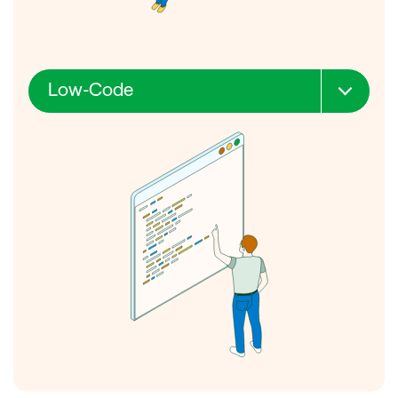
Outreach
Low-Code
Skills required
Cost
Speed
Deployment
Outreach