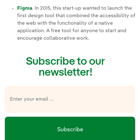
Figma
. In 2015, this start-up wanted to launch the
first design tool that combined the accessibility of
the web with the functionality of a native
application. A free tool for anyone to start and
encourage collaborative work.
Subscribe to our
newsletter!
Subscribe