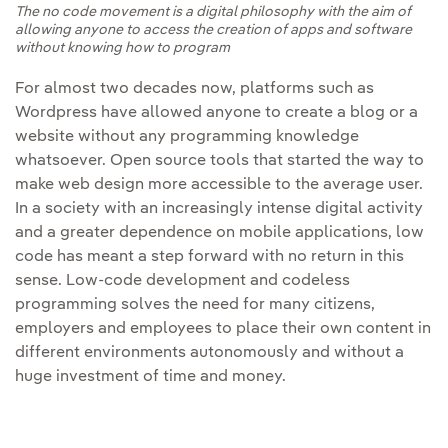
The no code movement is a digital philosophy with the aim of
allowing anyone to access the creation of apps and software
without knowing how to program
For almost two decades now, platforms such as
Wordpress have allowed anyone to create a blog or a
website without any programming knowledge
whatsoever. Open source tools that started the way to
make web design more accessible to the average user.
In a society with an increasingly intense digital activity
and a greater dependence on mobile applications, low
code has meant a step forward with no return in this
sense. Low-code development and codeless
programming solves the need for many citizens,
employers and employees to place their own content in
different environments autonomously and without a
huge investment of time and money.