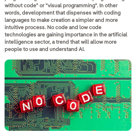
without code" or "visual programming". In other
words, development that dispenses with coding
languages to make creation a simpler and more
intuitive process. No code and low code
technologies are gaining importance in the artificial
intelligence sector, a trend that will allow more
people to use and understand AI.