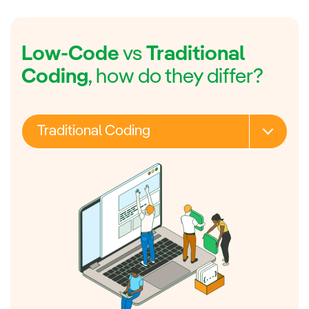
Low-Code
vs
Traditional
Coding
, how do they differ?
Traditional Coding
Skills required
Cost
Speed
Deployment