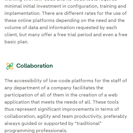
minimal initial investment in configuration, training and
implementation. There are different rates for the use of
these online platforms depending on the need and the
volume of data and information requested by each
client, but many offer a free trial period and even a free
basic plan.
Collaboration
The accessibility of low-code platforms for the staff of
any department of a company facilitates the
participation of all of them in the creation of a web
application that meets the needs of all. These tools
thus represent significant improvements in terms of
collaboration, agility and team productivity, preferably
always guided or supported by "traditional"
programming professionals.