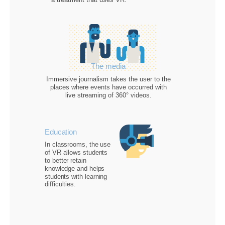
The media
Immersive journalism
takes the user to the
places where events have occurred with
live streaming of 360° videos.
Education
In classrooms, the use
of VR allows students
to
better retain
knowledge
and helps
students with learning
difficulties.