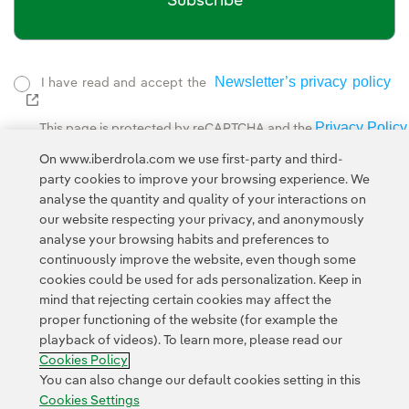
Subscribe
Newsletter’s privacy policy
I have read and accept the
External link, opens in new window.
Privacy Policy
This page is protected by reCAPTCHA and the
Google Terms of Service
and the
.
On www.iberdrola.com we use first-party and third-
party cookies to improve your browsing experience. We
analyse the quantity and quality of your interactions on
our website respecting your privacy, and anonymously
analyse your browsing habits and preferences to
continuously improve the website, even though some
cookies could be used for ads personalization. Keep in
Contact
Customers
Privacy Policy
Legal Information
mind that rejecting certain cookies may affect the
Transparency in the use of AI
Cookie policy
Cookies Settings
proper functioning of the website (for example the
playback of videos). To learn more, please read our
Accesibility
Whistle-blower channel
Cookies Policy
You can also change our default cookies setting in this
Cookies Settings
© 2026 Iberdrola, S.A. All rights reserved.