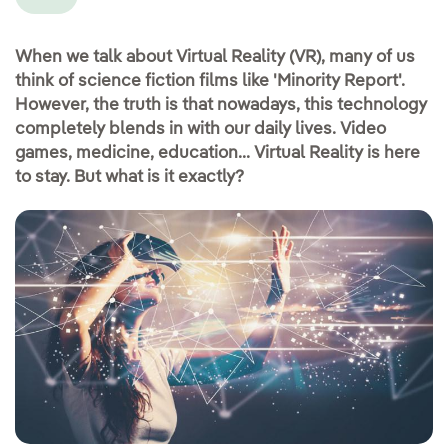
When we talk about Virtual Reality (VR), many of us
think of science fiction films like 'Minority Report'.
However, the truth is that nowadays, this technology
completely blends in with our daily lives. Video
games, medicine, education... Virtual Reality is here
to stay. But what is it exactly?