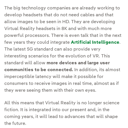
The big technology companies are already working to
develop headsets that do not need cables and that
allow images to be seen in HD. They are developing
Virtual Reality headsets in 8K and with much more
powerful processors. There is even talk that in the next
few years they could integrate
Artificial Intelligence
.
The latest 5G standard can also provide very
interesting scenarios for the evolution of VR. This
standard will allow
more devices and large user
communities to be connected.
In addition, its almost
imperceptible latency will make it possible for
consumers to receive images in real time, almost as if
they were seeing them with their own eyes.
All this means that Virtual Reality is no longer science
fiction. It is integrated into our present and, in the
coming years, it will lead to advances that will shape
the future.