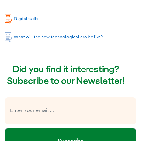
Digital skills
What will the new technological era be like?
Did you find it interesting?
Subscribe to our Newsletter!