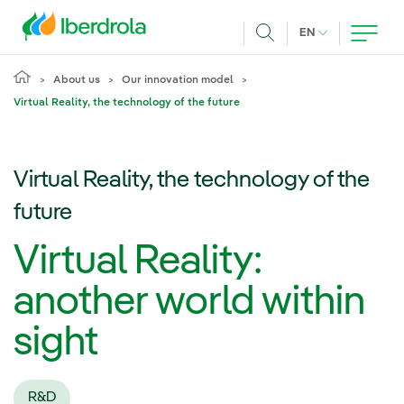
Skip to main content
CURRENT LANG
EN
Search
About us
Our innovation model
Virtual Reality, the technology of the future
Virtual Reality, the technology of the
future
Virtual Reality:
another world within
sight
R&D