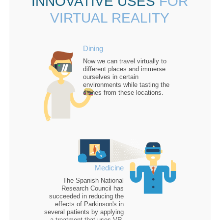
INNOVATIVE USES
FOR
VIRTUAL REALITY
Dining
Now we can
travel virtually
to
different places and immerse
ourselves in certain
environments while tasting the
dishes from these locations.
Medicine
The Spanish National
Research Council has
succeeded in
reducing the
effects of Parkinson's
in
several patients by applying
a treatment that uses VR.