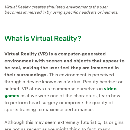
Virtual Reality creates simulated environments the user
becomes immersed in by using specific headsets or helmets.
What is Virtual Reality?
Virtual Reality (VR) is a computer-generated
environment with scenes and objects that appear to
be real, making the user feel they are immersed in
their surroundings.
This environment is perceived
through a device known as a Virtual Reality headset or
helmet. VR allows us to immerse ourselves in
video
games
as if we were one of the characters, learn how
to perform heart surgery or improve the quality of
sports training to maximise performance.
Although this may seem extremely futuristic, its origins
are not as recent as we might think. In fact, many