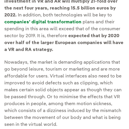
investment in VR and AR will multiply 21-fold over
the next four years, reaching 15.5 billion euros by
2022.
In addition, both technologies will be key to
companies' digital transformation
plans and their
spending in this area will exceed that of the consumer
sector by 2019. It is, therefore
expected that by 2020
over half of the larger European companies will have
a VR and RA strategy.
Nowadays, the market is demanding applications that
go beyond leisure, tourism or marketing and are more
affordable for users. Virtual interfaces also need to be
improved to avoid defects such as clipping, which
makes certain solid objects appear as though they can
be passed through. Or to minimise the effects that VR
produces in people, among them motion sickness,
which consists of a dizziness induced by the mismatch
between the movement of our body and what is being
seen in the virtual world.