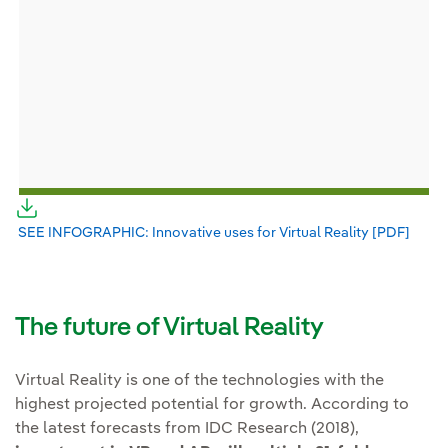
External link, opens in new window.
SEE INFOGRAPHIC: Innovative uses for Virtual Reality [PDF]
Exter
The future of Virtual Reality
Virtual Reality is one of the technologies with the
highest projected potential for growth. According to
the latest forecasts from IDC Research (2018),