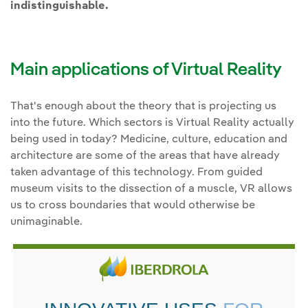
indistinguishable.
Main applications of Virtual Reality
That's enough about the theory that is projecting us
into the future. Which sectors is Virtual Reality actually
being used in today? Medicine, culture, education and
architecture are some of the areas that have already
taken advantage of this technology. From guided
museum visits to the dissection of a muscle, VR allows
us to cross boundaries that would otherwise be
unimaginable.