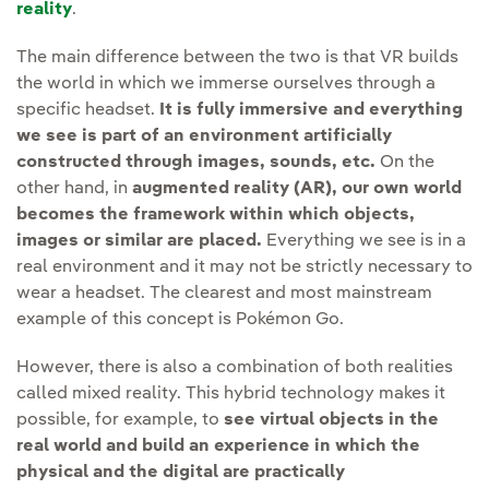
reality
.
The main difference between the two is that VR builds
the world in which we immerse ourselves through a
specific headset.
It is fully immersive and everything
we see is part of an environment artificially
constructed through images, sounds, etc.
On the
other hand, in
augmented reality (AR), our own world
becomes the framework within which objects,
images or similar are placed.
Everything we see is in a
real environment and it may not be strictly necessary to
wear a headset. The clearest and most mainstream
example of this concept is Pokémon Go.
However, there is also a combination of both realities
called mixed reality. This hybrid technology makes it
possible, for example, to
see virtual objects in the
real world and build an experience in which the
physical and the digital are practically