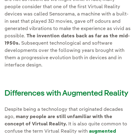
people consider that one of the first Virtual Reality
devices was called Sensorama, a machine with a built-
in seat that played 3D movies, gave off odours and
generated vibrations to make the experience as vivid as
possible.
The invention dates back as far as the mid-
1950s.
Subsequent technological and software
developments over the following years brought with
them a progressive evolution both in devices and in
interface design.
Differences with Augmented Reality
Despite being a technology that originated decades
ago,
many people are still unfamiliar with the
concept of Virtual Reality.
It is also quite common to
confuse the term Virtual Reality with
augmented