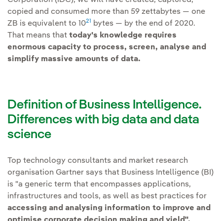
copied and consumed more than 59 zettabytes — one
21
ZB is equivalent to 10
bytes — by the end of 2020.
That means that
today's knowledge requires
enormous capacity to process, screen, analyse and
simplify massive amounts of data.
Definition of Business Intelligence.
Differences with big data and data
science
Top technology consultants and market research
organisation Gartner says that Business Intelligence (BI)
is "a generic term that encompasses applications,
infrastructures and tools, as well as best practices for
accessing and analysing information to improve and
optimise corporate decision making and yield".