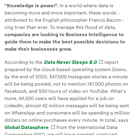
"Knowledge is power".
In a world where data is
becoming more and more important, these words -
attributed to the English philosopher Francis Bacon -
ring truer than ever. To manage this flood of data,
companies are looking to Business Intelligence to
guide them to make the best possible decisions to
make their businesses grow.
According to the
Data Never Sleeps 8.0
External link
report
prepared by the cloud-based operating system Domo,
by the end of 2020, 347,000 Instagram stories a minute
will be being posted, not to mention 147,000 photos on
Facebook, and 500 hours of video on YouTube. What's
more, 69,500 users will have applied for a job on
LinkedIn, almost 42 million messages will be being sent
on WhatsApp and consumers will be spending a million
dollars on online purchases every minute. In total, says
Global Datasphere
External link, opens in new wind
from the International Data
Corporation (IDC), we will have created, captured,