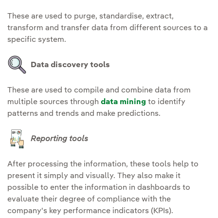
These are used to purge, standardise, extract,
transform and transfer data from different sources to a
specific system.
Data discovery tools
These are used to compile and combine data from
multiple sources through
data mining
to identify
patterns and trends and make predictions.
Reporting tools
After processing the information, these tools help to
present it simply and visually. They also make it
possible to enter the information in dashboards to
evaluate their degree of compliance with the
company's key performance indicators (KPIs).