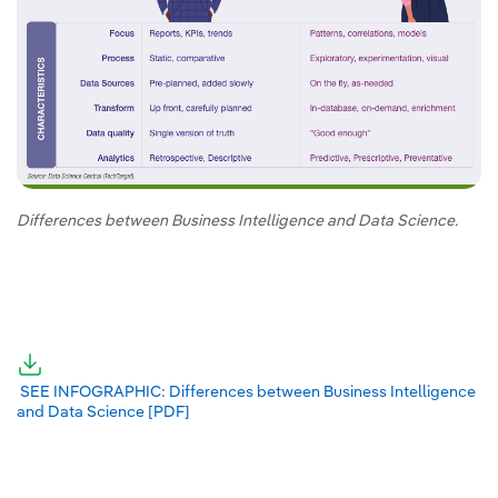
Differences between Business Intelligence and Data Science.
External link, opens in new window.
External link, opens in new window.
SEE INFOGRAPHIC: Differences between Business Intelligence
and Data Science [PDF]
External link, opens in new window.