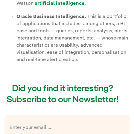
Watson
artificial intelligence
.
Oracle Business Intelligence.
This is a portfolio
of applications that includes, among others, a BI
base and tools — queries, reports, analysis, alerts,
integration, data management, etc. — whose main
characteristics are usability, advanced
visualisation, ease of integration, personalisation
and real-time alert creation.
Did you find it interesting?
Subscribe to our Newsletter!