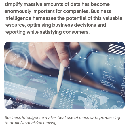
simplify massive amounts of data has become
enormously important for companies. Business
Intelligence harnesses the potential of this valuable
resource, optimising business decisions and
reporting while satisfying consumers.
Business Intelligence makes best use of mass data processing
to optimise decision making.