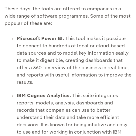
These days, the tools are offered to companies in a
wide range of software programmes. Some of the most
popular of these are:
Microsoft Power BI.
This tool makes it possible
to connect to hundreds of local or cloud-based
data sources and to model key information easily
to make it digestible, creating dashboards that
offer a 360º overview of the business in real time,
and reports with useful information to improve the
results.
IBM Cognos Analytics.
This suite integrates
reports, models, analysis, dashboards and
records that companies can use to better
understand their data and take more efficient
decisions. It is known for being intuitive and easy
to use and for working in conjunction with IBM