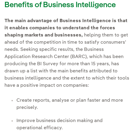
Benefits of Business Intelligence
The main advantage of Business Intelligence is that
it enables companies to understand the forces
shaping markets and businesses,
helping them to get
ahead of the competition in time to satisfy consumers'
needs. Seeking specific results, the Business
Application Research Center (BARC), which has been
producing the BI Survey for more than 15 years, has
drawn up a list with the main benefits attributed to
business intelligence and the extent to which their tools
have a positive impact on companies:
Create reports, analyse or plan faster and more
precisely.
Improve business decision making and
operational efficacy.