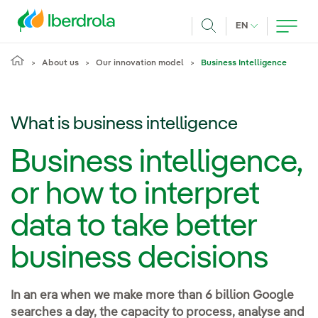
Skip to main content
CURRENT LANG
EN
Search
About us
Our innovation model
Business Intelligence
What is business intelligence
Business intelligence,
or how to interpret
data to take better
business decisions
In an era when we make more than 6 billion Google
searches a day, the capacity to process, analyse and