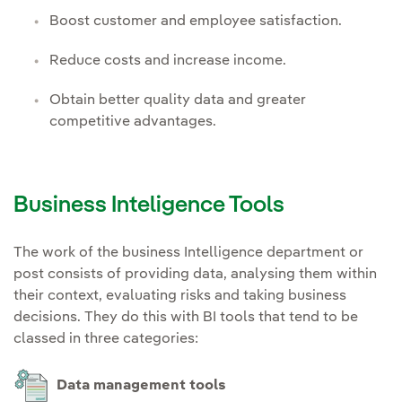
Boost customer and employee satisfaction.
Reduce costs and increase income.
Obtain better quality data and greater
competitive advantages.
Business Inteligence Tools
The work of the business Intelligence department or
post consists of providing data, analysing them within
their context, evaluating risks and taking business
decisions. They do this with BI tools that tend to be
classed in three categories:
Data management tools