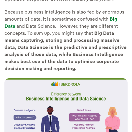
Because business intelligence is also fed by enormous
amounts of data, it is sometimes confused with
Big
Data
and Data Science. However, they are different
concepts. To sum up, you might say that
Big Data
means capturing, storing and processing massive
data, Data Science is the predictive and prescriptive
analysis of those data, while Business Intelligence
makes best use of the data to optimise corporate
decision making and reporting.