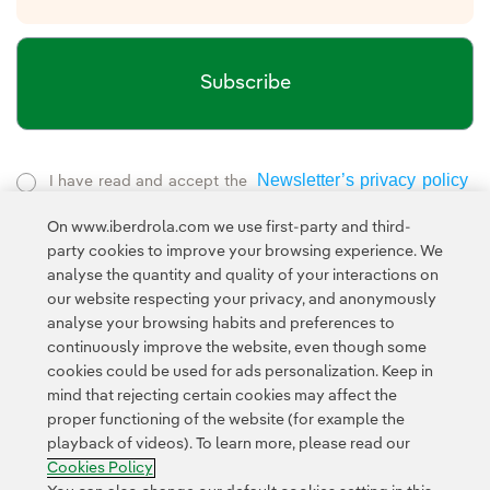
Subscribe
Newsletter’s privacy policy
I have read and accept the
External link, opens in new window.
On www.iberdrola.com we use first-party and third-
Privacy Policy
This page is protected by reCAPTCHA and the
party cookies to improve your browsing experience. We
Google Terms of Service
and the
.
analyse the quantity and quality of your interactions on
our website respecting your privacy, and anonymously
analyse your browsing habits and preferences to
continuously improve the website, even though some
cookies could be used for ads personalization. Keep in
mind that rejecting certain cookies may affect the
proper functioning of the website (for example the
Contact
Customers
Privacy Policy
Legal Information
playback of videos). To learn more, please read our
Transparency in the use of AI
Cookie policy
Cookies Settings
Cookies Policy