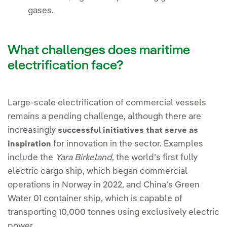
gases.
What challenges does maritime
electrification face?
Large-scale electrification of commercial vessels
remains a pending challenge, although there are
increasingly
successful initiatives that serve as
for innovation in the sector. Examples
inspiration
include the
Yara Birkeland
, the world’s first fully
electric cargo ship, which began commercial
operations in Norway in 2022, and China’s Green
Water 01 container ship, which is capable of
transporting 10,000 tonnes using exclusively electric
power.