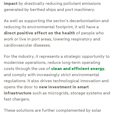
impact
by drastically reducing pollutant emissions
generated by berthed ships and port machinery.
As well as supporting the sector’s decarbonisation and
reducing its environmental footprint, it will have a
direct positive effect on the health
of people who
work or live in port areas, lowering respiratory and
cardiovascular diseases.
For the industry, it represents a strategic opportunity to
modernise operations, reduce long-term operating
costs through the use of
clean and efficient energy
,
and comply with increasingly strict environmental
regulations. It also drives technological innovation and
opens the door to
new investment in smart
infrastructure
such as microgrids, storage systems and
fast chargers.
These solutions are further complemented by solar