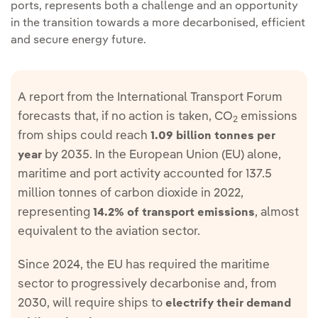
ports, represents both a challenge and an opportunity
in the transition towards a more decarbonised, efficient
and secure energy future.
A report from the International Transport Forum
forecasts that, if no action is taken, CO
emissions
2
from ships could reach
1.09 billion tonnes per
by 2035. In the European Union (EU) alone,
year
maritime and port activity accounted for 137.5
million tonnes of carbon dioxide in 2022,
representing
, almost
14.2% of transport emissions
equivalent to the aviation sector.
Since 2024, the EU has required the maritime
sector to progressively decarbonise and, from
2030, will require ships to
electrify their demand