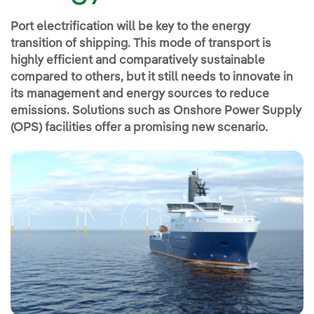
Port electrification will be key to the energy
transition of shipping. This mode of transport is
highly efficient and comparatively sustainable
compared to others, but it still needs to innovate in
its management and energy sources to reduce
emissions. Solutions such as Onshore Power Supply
(OPS) facilities offer a promising new scenario.