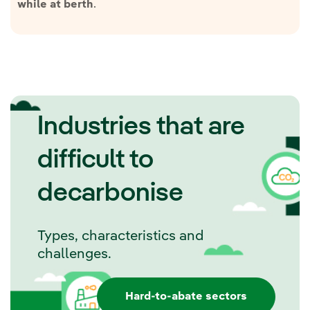
.
while at berth
Industries that are
difficult to
decarbonise
Types, characteristics and
challenges.
Hard-to-abate sectors