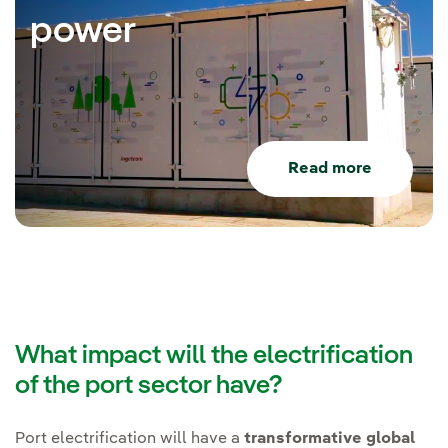
power
Read more
What impact will the electrification
of the port sector have?
Port electrification will have a
transformative global