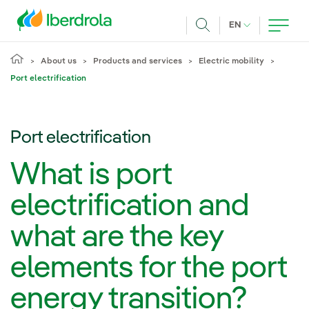
Skip to main content
CURRENT LANG
EN
Search
About us
Products and services
Electric mobility
Port electrification
Port electrification
What is port
electrification and
what are the key
elements for the port
energy transition?