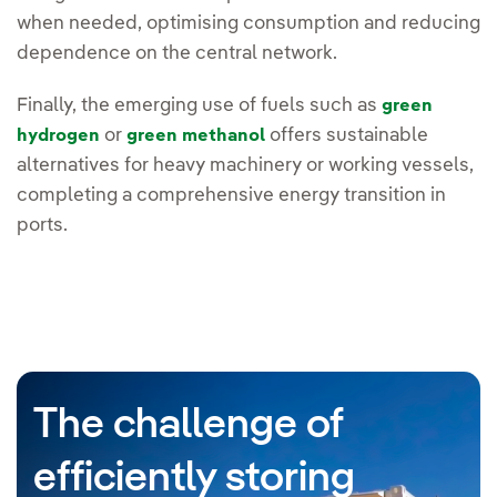
when needed, optimising consumption and reducing
dependence on the central network.
Finally, the emerging use of fuels such as
green
or
offers sustainable
hydrogen
green methanol
alternatives for heavy machinery or working vessels,
completing a comprehensive energy transition in
ports.
The challenge of
efficiently storing