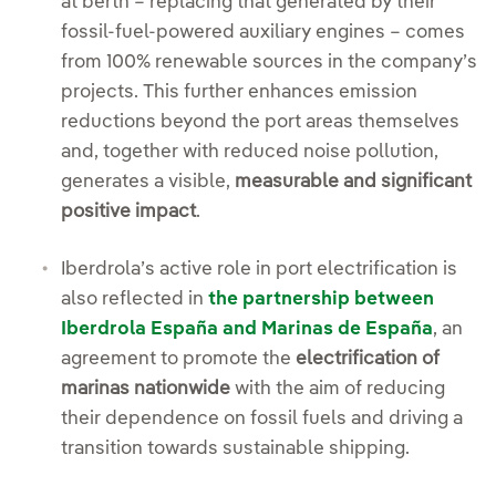
at berth – replacing that generated by their
fossil-fuel-powered auxiliary engines – comes
from 100% renewable sources in the company’s
projects. This further enhances emission
reductions beyond the port areas themselves
and, together with reduced noise pollution,
generates a visible,
measurable and significant
positive impact
.
Iberdrola’s active role in port electrification is
also reflected in
the partnership between
Iberdrola España and Marinas de España
, an
agreement to promote the
electrification of
marinas nationwide
with the aim of reducing
their dependence on fossil fuels and driving a
transition towards sustainable shipping.