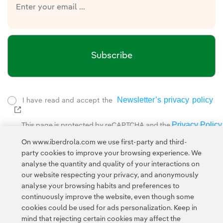
Subscribe
Newsletter’s privacy policy
I have read and accept the
External link, opens in new window.
Privacy Policy
This page is protected by reCAPTCHA and the
Google Terms of Service
and the
.
On www.iberdrola.com we use first-party and third-
party cookies to improve your browsing experience. We
analyse the quantity and quality of your interactions on
our website respecting your privacy, and anonymously
analyse your browsing habits and preferences to
continuously improve the website, even though some
cookies could be used for ads personalization. Keep in
Contact
Customers
Privacy Policy
Legal Information
mind that rejecting certain cookies may affect the