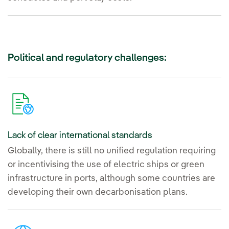
Political and regulatory challenges:
Lack of clear international standards
Globally, there is still no unified regulation requiring
or incentivising the use of electric ships or green
infrastructure in ports, although some countries are
developing their own decarbonisation plans.