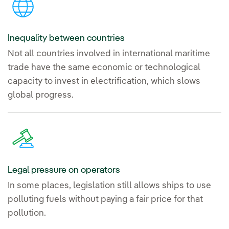
Inequality between countries
Not all countries involved in international maritime
trade have the same economic or technological
capacity to invest in electrification, which slows
global progress.
Legal pressure on operators
In some places, legislation still allows ships to use
polluting fuels without paying a fair price for that
pollution.