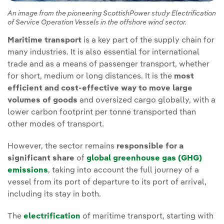
An image from the pioneering ScottishPower study Electrification
of Service Operation Vessels in the offshore wind sector.
Maritime transport
is a key part of the supply chain for
many industries. It is also essential for international
trade and as a means of passenger transport, whether
for short, medium or long distances. It is the
most
efficient and cost-effective way to move large
volumes of goods
and oversized cargo globally, with a
lower carbon footprint per tonne transported than
other modes of transport.
However, the sector remains
responsible for a
significant share
of
global greenhouse gas (GHG)
emissions
, taking into account the full journey of a
vessel from its port of departure to its port of arrival,
including its stay in both.
The
electrification
of maritime transport, starting with