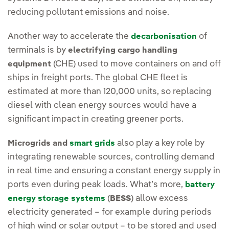
reducing pollutant emissions and noise.
Another way to accelerate the
of
decarbonisation
terminals is by
electrifying cargo handling
(CHE) used to move containers on and off
equipment
ships in freight ports. The global CHE fleet is
estimated at more than 120,000 units, so replacing
diesel with clean energy sources would have a
significant impact in creating greener ports.
also play a key role by
Microgrids and
smart grids
integrating renewable sources, controlling demand
in real time and ensuring a constant energy supply in
ports even during peak loads. What’s more,
battery
(
) allow excess
energy storage systems
BESS
electricity generated – for example during periods
of high wind or solar output – to be stored and used