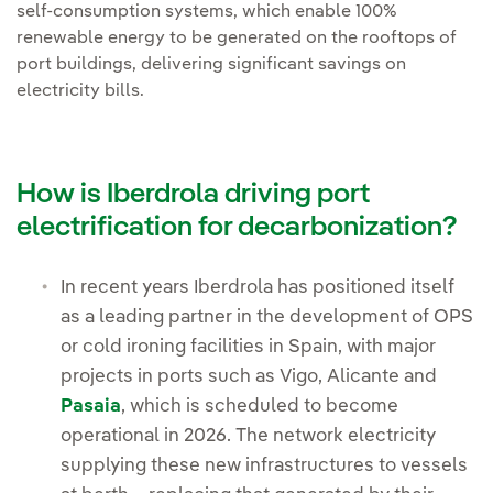
self-consumption systems, which enable 100%
renewable energy to be generated on the rooftops of
port buildings, delivering significant savings on
electricity bills.
How is Iberdrola driving port
electrification for decarbonization?
In recent years Iberdrola has positioned itself
as a leading partner in the development of OPS
or cold ironing facilities in Spain, with major
projects in ports such as Vigo, Alicante and
Pasaia
, which is scheduled to become
operational in 2026. The network electricity
supplying these new infrastructures to vessels