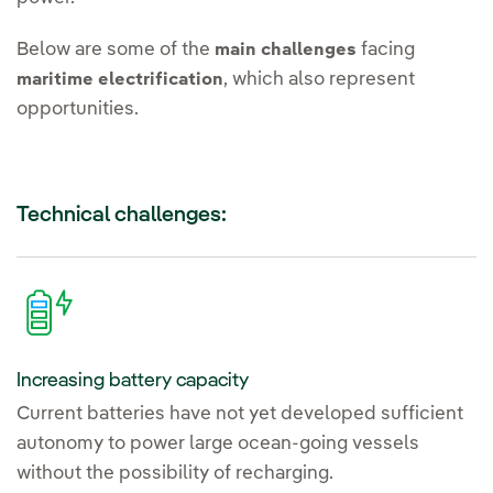
Below are some of the
facing
main challenges
, which also represent
maritime electrification
opportunities.
Technical challenges:
Increasing battery capacity
Current batteries have not yet developed sufficient
autonomy to power large ocean-going vessels
without the possibility of recharging.