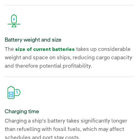
Battery weight and size
The
takes up considerable
size of current batteries
weight and space on ships, reducing cargo capacity
and therefore potential profitability.
Charging time
Charging a ship’s battery takes significantly longer
than refuelling with fossil fuels, which may affect
schedules and port stay costs.