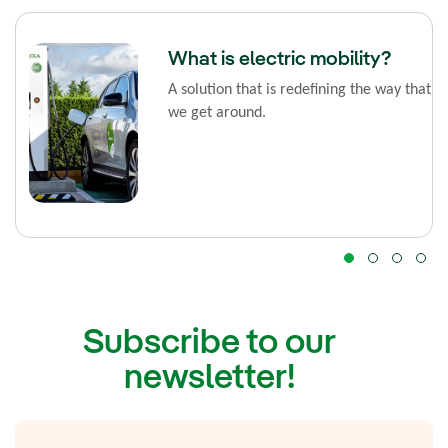
What is electric mobility?
A solution that is redefining the way that
we get around.
Subscribe to our
newsletter!