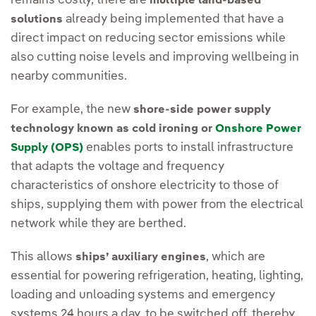
remains costly, there are
multiple land-based
already being implemented that have a
solutions
direct impact on reducing sector emissions while
also cutting noise levels and improving wellbeing in
nearby communities.
For example, the new
shore-side power supply
technology known as cold ironing or
Onshore Power
enables ports to install infrastructure
Supply (OPS)
that adapts the voltage and frequency
characteristics of onshore electricity to those of
ships, supplying them with power from the electrical
network while they are berthed.
This allows
, which are
ships’ auxiliary engines
essential for powering refrigeration, heating, lighting,
loading and unloading systems and emergency
systems 24 hours a day, to be switched off, thereby