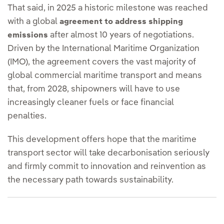
That said, in 2025 a historic milestone was reached
with a global
agreement to address shipping
after almost 10 years of negotiations.
emissions
Driven by the International Maritime Organization
(IMO), the agreement covers the vast majority of
global commercial maritime transport and means
that, from 2028, shipowners will have to use
increasingly cleaner fuels or face financial
penalties.
This development offers hope that the maritime
transport sector will take decarbonisation seriously
and firmly commit to innovation and reinvention as
the necessary path towards sustainability.