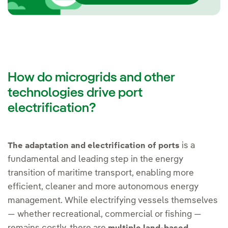
How do microgrids and other
technologies drive port
electrification?
is a
The adaptation and electrification of ports
fundamental and leading step in the energy
transition of maritime transport, enabling more
efficient, cleaner and more autonomous energy
management. While electrifying vessels themselves
— whether recreational, commercial or fishing —