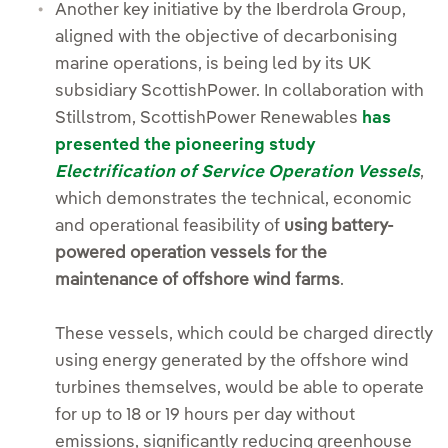
Another key initiative by the Iberdrola Group,
aligned with the objective of decarbonising
marine operations, is being led by its UK
subsidiary ScottishPower. In collaboration with
Stillstrom, ScottishPower Renewables
has
presented the pioneering study
Electrification of Service Operation Vessels
,
which demonstrates the technical, economic
and operational feasibility of
using battery-
powered operation vessels for the
maintenance of offshore wind farms
.
These vessels, which could be charged directly
using energy generated by the offshore wind
turbines themselves, would be able to operate
for up to 18 or 19 hours per day without
emissions, significantly reducing greenhouse