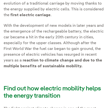
evolution of a traditional carriage by moving thanks to
the energy supplied by electric cells. This is considered
the
first electric carriage
.
With the development of new models in later years and
the emergence of the rechargeable battery, the electric
car became a hit in the early 20th century in cities,
especially for the upper classes. Although after the
First World War the fuel car began to gain ground, the
presence of electric vehicles has resurged in recent
years as a
reaction to climate change and due to the
multiple benefits of sustainable mobility.
Find out how electric mobility helps
the energy transition