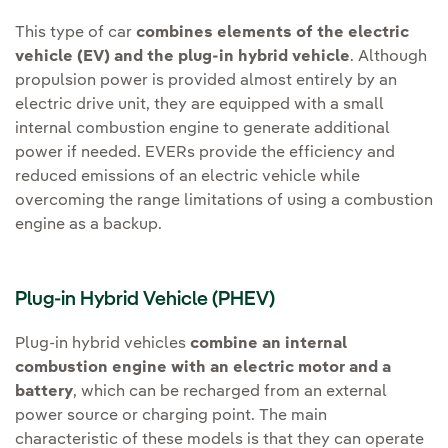
This type of car
combines elements of the electric
vehicle (EV) and the plug-in hybrid vehicle
. Although
propulsion power is provided almost entirely by an
electric drive unit, they are equipped with a small
internal combustion engine to generate additional
power if needed. EVERs provide the efficiency and
reduced emissions of an electric vehicle while
overcoming the range limitations of using a combustion
engine as a backup.
Plug-in Hybrid Vehicle (PHEV)
Plug-in hybrid vehicles
combine an internal
combustion engine with an electric motor and a
battery
, which can be recharged from an external
power source or charging point. The main
characteristic of these models is that they can operate