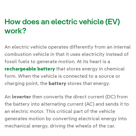
How does an electric vehicle (EV)
work?
An electric vehicle operates differently from an internal
combustion vehicle in that it uses electricity instead of
fossil fuels to generate motion. At its heart is a
rechargeable battery
that stores energy in chemical
form. When the vehicle is connected to a source or
charging point, the
battery
stores that energy.
An
inverter
then converts the direct current (DC) from
the battery into alternating current (AC) and sends it to
an electric motor. This critical part of the vehicle
generates motion by converting electrical energy into
mechanical energy, driving the wheels of the car.