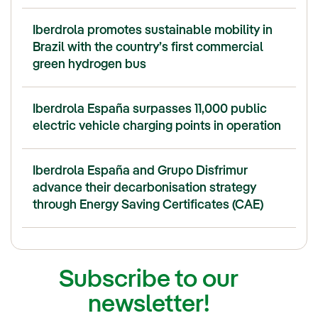
Iberdrola promotes sustainable mobility in
Brazil with the country’s first commercial
green hydrogen bus
Iberdrola España surpasses 11,000 public
electric vehicle charging points in operation
Iberdrola España and Grupo Disfrimur
advance their decarbonisation strategy
through Energy Saving Certificates (CAE)
Subscribe to our
newsletter!