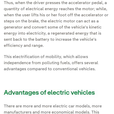
Thus, when the driver presses the accelerator pedal, a
quantity of electrical energy reaches the motor; while,
when the user lifts his or her foot off the accelerator or
steps on the brake, the electric motor can act as a
generator and convert some of the vehicle's kinetic
energy into electricity, a regenerated energy that is
sent back to the battery to increase the vehicle's
efficiency and range.
This electrification of mobility, which allows
independence from polluting fuels, offers several
advantages compared to conventional vehicles.
Advantages of electric vehicles
There are more and more electric car models, more
manufacturers and more economical models. This