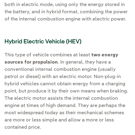
both in electric mode, using only the energy stored in
the battery, and in hybrid format, combining the power
of the internal combustion engine with electric power.
Hybrid Electric Vehicle (HEV)
This type of vehicle combines at least
two energy
sources for propulsion
. In general, they have a
conventional internal combustion engine (usually
petrol or diesel) with an electric motor. Non-plug-in
hybrid vehicles cannot obtain energy from a charging
point, but produce it by their own means when braking.
The electric motor assists the internal combustion
engine at times of high demand. They are perhaps the
most widespread today as their mechanical schemes
are more or less simple and allow a more or less
contained price.