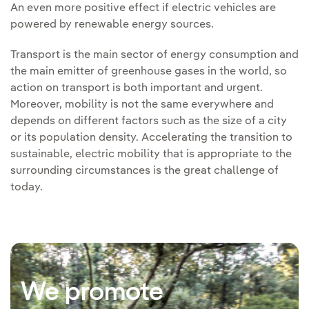
An even more positive effect if electric vehicles are
powered by renewable energy sources.
Transport is the main sector of energy consumption and
the main emitter of greenhouse gases in the world, so
action on transport is both important and urgent.
Moreover, mobility is not the same everywhere and
depends on different factors such as the size of a city
or its population density. Accelerating the transition to
sustainable, electric mobility that is appropriate to the
surrounding circumstances is the great challenge of
today.
We promote