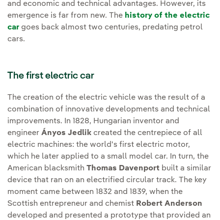
and economic and technical advantages. However, its
emergence is far from new. The
history of the electric
car
goes back almost two centuries, predating petrol
cars.
The first electric car
The creation of the electric vehicle was the result of a
combination of innovative developments and technical
improvements. In 1828, Hungarian inventor and
engineer
Ányos Jedlik
created the centrepiece of all
electric machines: the world's first electric motor,
which he later applied to a small model car. In turn, the
American blacksmith
Thomas Davenport
built a similar
device that ran on an electrified circular track. The key
moment came between 1832 and 1839, when the
Scottish entrepreneur and chemist
Robert Anderson
developed and presented a prototype that provided an