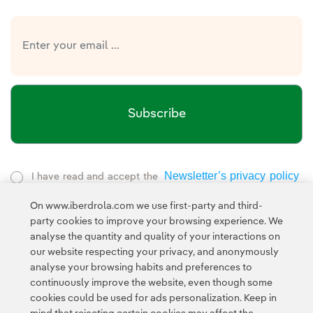
Subscribe
Newsletter’s privacy policy
I have read and accept the
External link, opens in new window.
On www.iberdrola.com we use first-party and third-
Privacy Policy
This page is protected by reCAPTCHA and the
party cookies to improve your browsing experience. We
Google Terms of Service
and the
.
analyse the quantity and quality of your interactions on
our website respecting your privacy, and anonymously
analyse your browsing habits and preferences to
continuously improve the website, even though some
cookies could be used for ads personalization. Keep in