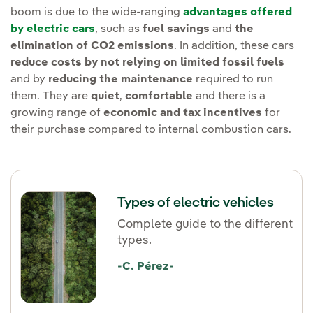
boom is due to the wide-ranging
advantages offered
by electric cars
, such as
fuel savings
and
the
elimination of CO2 emissions
. In addition, these cars
reduce costs by not relying on limited fossil fuels
and by
reducing the maintenance
required to run
them. They are
quiet
,
comfortable
and there is a
growing range of
economic and tax incentives
for
their purchase compared to internal combustion cars.
Types of electric vehicles
Complete guide to the different
types.
-C. Pérez-