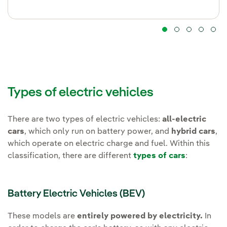
Types of electric vehicles
There are two types of electric vehicles:
all-electric
cars
, which only run on battery power, and
hybrid cars
,
which operate on electric charge and fuel. Within this
classification, there are different
types of cars
:
Battery Electric Vehicles (BEV)
These models are
entirely powered by electricity.
In