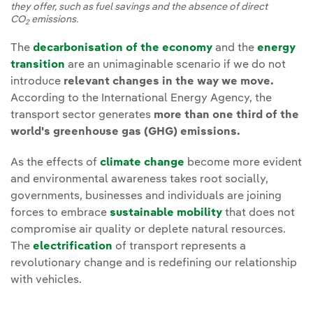
they offer, such as fuel savings and the absence of direct
CO
emissions.
2
The
decarbonisation of the economy
and the
energy
transition
are an unimaginable scenario if we do not
introduce
relevant changes in the way we move.
According to the International Energy Agency, the
transport sector generates
more than one third of the
world's greenhouse gas (GHG) emissions.
As the effects of
climate change
become more evident
and environmental awareness takes root socially,
governments, businesses and individuals are joining
forces to embrace
sustainable mobility
that does not
compromise air quality or deplete natural resources.
The
electrification
of transport represents a
revolutionary change and is redefining our relationship
with vehicles.