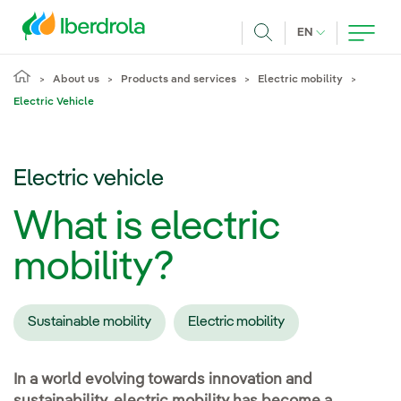
Skip to main content
CURRENT LANG
EN
Search
About us
Products and services
Electric mobility
Electric Vehicle
Electric vehicle
What is electric
mobility?
Sustainable mobility
Electric mobility
In a world evolving towards innovation and