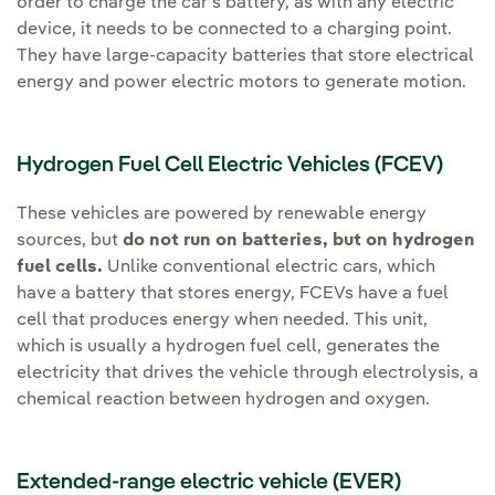
order to charge the car's battery, as with any electric
device, it needs to be connected to a charging point.
They have large-capacity batteries that store electrical
energy and power electric motors to generate motion.
Hydrogen Fuel Cell Electric Vehicles (FCEV)
These vehicles are powered by renewable energy
sources, but
do not run on batteries, but on hydrogen
fuel cells.
Unlike conventional electric cars, which
have a battery that stores energy, FCEVs have a fuel
cell that produces energy when needed. This unit,
which is usually a hydrogen fuel cell, generates the
electricity that drives the vehicle through electrolysis, a
chemical reaction between hydrogen and oxygen.
Extended-range electric vehicle (EVER)