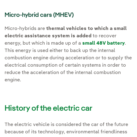
Micro-hybrid cars (MHEV)
Micro-hybrids are
thermal vehicles to which a small
electric assistance system is added
to recover
energy, but which is made up of a
small 48V battery
.
This energy is used either to back up the internal
combustion engine during acceleration or to supply the
electrical consumption of certain systems in order to
reduce the acceleration of the internal combustion
engine.
History of the electric car
The electric vehicle is considered the car of the future
because of its technology, environmental friendliness