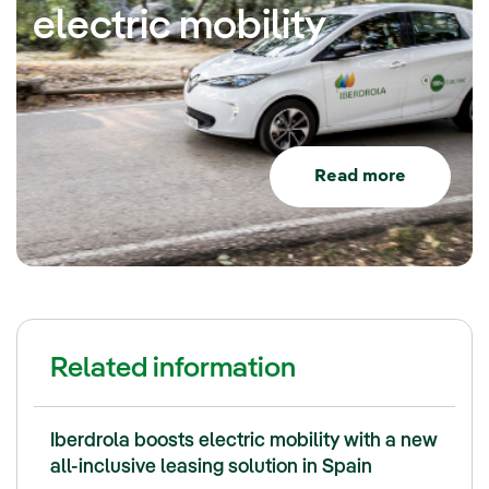
electric mobility
Read more
Related information
Iberdrola boosts electric mobility with a new
all-inclusive leasing solution in Spain