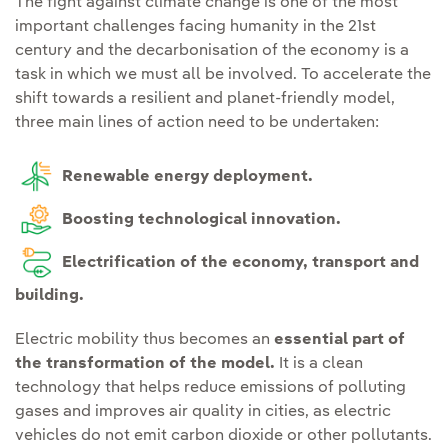
The fight against climate change is one of the most
important challenges facing humanity in the 21st
century and the decarbonisation of the economy is a
task in which we must all be involved. To accelerate the
shift towards a resilient and planet-friendly model,
three main lines of action need to be undertaken:
Renewable energy deployment.
Boosting technological innovation.
Electrification of the economy, transport and
building.
Electric mobility thus becomes an
essential part of
the transformation of the model.
It is a clean
technology that helps reduce emissions of polluting
gases and improves air quality in cities, as electric
vehicles do not emit carbon dioxide or other pollutants.