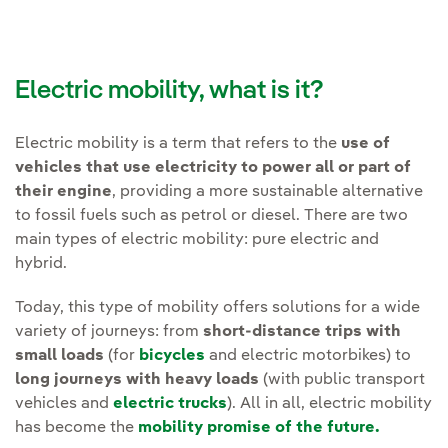
Electric mobility, what is it?
Electric mobility is a term that refers to the
use of
vehicles that use electricity to power all or part of
their engine
, providing a more sustainable alternative
to fossil fuels such as petrol or diesel. There are two
main types of electric mobility: pure electric and
hybrid.
Today, this type of mobility offers solutions for a wide
variety of journeys: from
short-distance trips with
small loads
(for
bicycles
and electric motorbikes) to
long journeys with heavy loads
(with public transport
vehicles and
electric trucks
). All in all, electric mobility
has become the
mobility promise of the future.