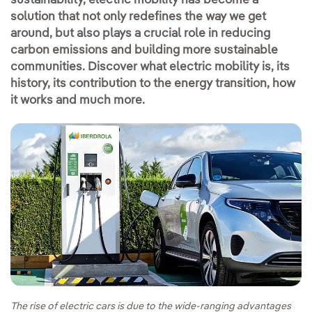
sustainability, electric mobility has become a
solution that not only redefines the way we get
around, but also plays a crucial role in reducing
carbon emissions and building more sustainable
communities. Discover what electric mobility is, its
history, its contribution to the energy transition, how
it works and much more.
The rise of electric cars is due to the wide-ranging advantages