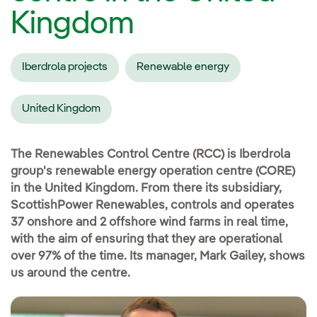
Kingdom
Iberdrola projects
Renewable energy
United Kingdom
The Renewables Control Centre (RCC) is Iberdrola
group's renewable energy operation centre (CORE)
in the United Kingdom. From there its subsidiary,
ScottishPower Renewables, controls and operates
37 onshore and 2 offshore wind farms in real time,
with the aim of ensuring that they are operational
over 97% of the time. Its manager, Mark Gailey, shows
us around the centre.