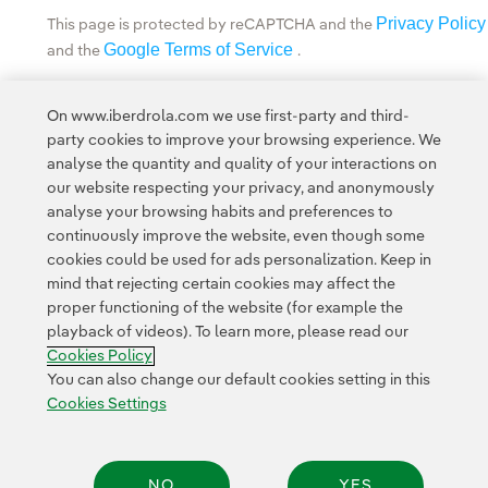
Privacy Policy
This page is protected by reCAPTCHA and the
Google Terms of Service
and the
.
Privacy
This site is protected by reCAPTCHA and the Google
On www.iberdrola.com we use first-party and third-
Policy
Terms of Service
and
apply.
party cookies to improve your browsing experience. We
analyse the quantity and quality of your interactions on
our website respecting your privacy, and anonymously
analyse your browsing habits and preferences to
continuously improve the website, even though some
cookies could be used for ads personalization. Keep in
Contact
Customers
Privacy Policy
Legal Information
mind that rejecting certain cookies may affect the
Transparency in the use of AI
Cookie policy
Cookies Settings
proper functioning of the website (for example the
playback of videos). To learn more, please read our
Accesibility
Whistle-blower channel
Cookies Policy
You can also change our default cookies setting in this
Cookies Settings
© 2026 Iberdrola, S.A. All rights reserved.
NO
YES