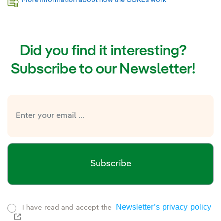
Did you find it interesting?
Subscribe to our Newsletter!
Subscribe
Newsletter’s privacy policy
I have read and accept the
External link, opens in new window.