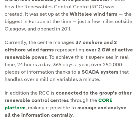
how the Renewables Control Centre (RCC) was
created. It was set up at the
Whitelee wind farm
— the
biggest in Europe at the time — just a few miles outside
Glasgow, and opened in 2011.
Currently, the centre manages
37 onshore and 2
offshore wind farms
representing
over 2 GW of active
renewable power.
To achieve this it supervises in real
time, 24 hours a day, 365 days a year, over 250,000
pieces of information thanks to a
SCADA system
that
handles over a million variables a minute.
In addition the RCC is
connected to the group's other
renewable control centres
through the
CORE
platform
, making it possible to
manage and analyse
all the information centrally.