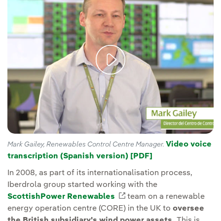
Video voice
Mark Gailey, Renewables Control Centre Manager.
transcription (Spanish version) [PDF]
External link, op
In 2008, as part of its internationalisation process,
Iberdrola group started working with the
ScottishPower Renewables
External link, opens in 
team on a renewable
energy operation centre (CORE) in the UK to
oversee
the British subsidiary's wind power assets.
This is