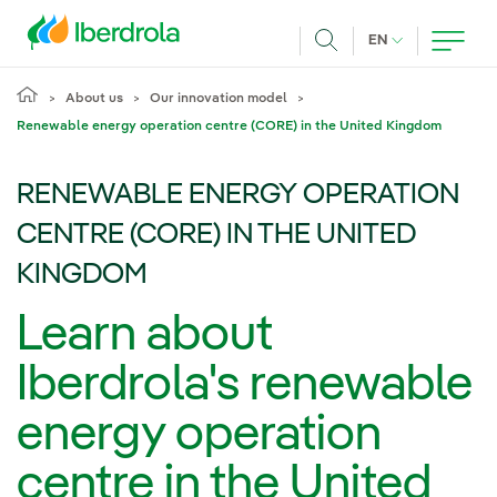
Skip to main content
CURRENT LANG
EN
Search
About us
Our innovation model
Renewable energy operation centre (CORE) in the United Kingdom
RENEWABLE ENERGY OPERATION
CENTRE (CORE) IN THE UNITED
KINGDOM
Learn about
Iberdrola's renewable
energy operation
centre in the United