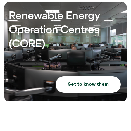
Renewable Energy
Operation Centres
(CORE)
Get to know them