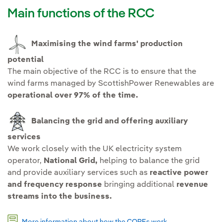
Main functions of the RCC
Maximising the wind farms' production
potential
The main objective of the RCC is to ensure that the
wind farms managed by ScottishPower Renewables are
operational over 97% of the time.
Balancing the grid and offering auxiliary
services
We work closely with the UK electricity system
operator,
National Grid,
helping to balance the grid
and provide auxiliary services such as
reactive power
and frequency response
bringing additional
revenue
streams into the business.
More information about how the COREs work