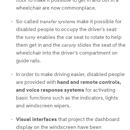
floor to make it possible to get in and out in a
wheelchair are now commonplace.
So-called
make it possible for
transfer systems
disabled people to occupy the driver's seat:
the
enables the car seat to rotate to help
turny
them get in and the
slides the seat of the
carony
wheelchair into the driver's compartment on
guide rails.
In order to make driving easier, disabled people
are provided with
hand and remote controls,
and voice response systems
for activating
basic functions such as the indicators, lights
and windscreen wipers.
Visual interfaces
that project the dashboard
display on the windscreen have been