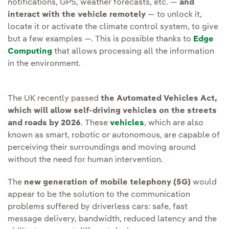
notifications, GPS, weather forecasts, etc. —
and
interact with the vehicle remotely
— to unlock it,
locate it or activate the climate control system, to give
but a few examples —. This is possible thanks to
Edge
Computing
that allows processing all the information
in the environment.
The UK recently passed
the Automated Vehicles Act,
which will allow self-driving vehicles on the streets
and roads by 2026
. These
vehicles
, which are also
known as smart, robotic or autonomous, are capable of
perceiving their surroundings and moving around
without the need for human intervention.
The
new generation of mobile telephony (5G)
would
appear to be the solution to the communication
problems suffered by driverless cars: safe, fast
message delivery, bandwidth, reduced latency and the