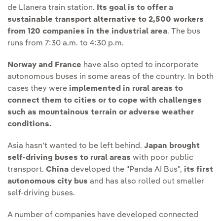
de Llanera train station.
Its goal is to offer a
sustainable transport alternative to 2,500 workers
from 120 companies in the industrial area
. The bus
runs from 7:30 a.m. to 4:30 p.m.
Norway and France
have also opted to incorporate
autonomous buses in some areas of the country. In both
cases they were
implemented in rural areas to
connect them to cities or to cope with challenges
such as mountainous terrain or adverse weather
conditions.
Asia hasn’t wanted to be left behind.
Japan brought
self-driving buses to rural areas
with poor public
transport.
China
developed the "Panda AI Bus",
its first
autonomous city bus
and has also rolled out smaller
self-driving buses.
A number of companies have developed connected