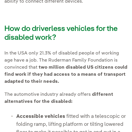
ability to connect different devices.
How do driverless vehicles for the
disabled work?
In the USA only 21.3% of disabled people of working
age have a job. The Ruderman Family Foundation is
convinced that
two million disabled US citizens could
find work if they had access to a means of transport
adapted to their needs.
The automotive industry already offers
different
alternatives for the disabled:
Accessible vehicles
fitted with a telescopic or
folding ramp, lifting platform or tilting lowered