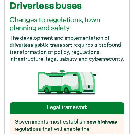
Driverless buses
Changes to regulations, town
planning and safety
The development and implementation of
requires a profound
driverless public transport
transformation of policy, regulations,
infrastructure, legal liability and cybersecurity.
Legal framework
Governments must establish
new highway
that will enable the
regulations