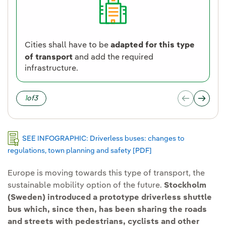
Cities shall have to be
adapted for this type
of transport
and add the required
infrastructure.
1
of
3
SEE INFOGRAPHIC: Driverless buses: changes to
regulations, town planning and safety [PDF]
External link, opens i
Europe is moving towards this type of transport, the
sustainable mobility option of the future.
Stockholm
(Sweden) introduced a prototype driverless shuttle
bus which, since then, has been sharing the roads
and streets with pedestrians, cyclists and other