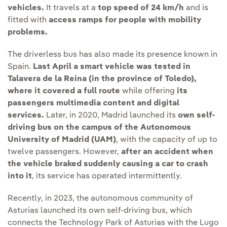
vehicles.
It travels at a
top speed of 24 km/h
and is
fitted with
access ramps for people with mobility
problems.
The driverless bus has also made its presence known in
Spain.
Last April a smart vehicle was tested in
Talavera de la Reina (in the province of Toledo),
where it covered a full route
while offering
its
passengers multimedia content and digital
services.
Later, in 2020, Madrid launched its
own self-
driving bus on the campus of the Autonomous
University of Madrid (UAM)
, with the capacity of up to
twelve passengers. However,
after an accident when
the vehicle braked suddenly causing a car to crash
into it
, its service has operated intermittently.
Recently, in 2023, the autonomous community of
Asturias launched its own self-driving bus, which
connects the Technology Park of Asturias with the Lugo