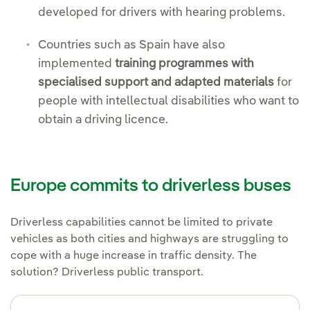
developed for drivers with hearing problems.
Countries such as Spain have also
implemented
training programmes with
specialised support and adapted materials
for
people with intellectual disabilities who want to
obtain a driving licence.
Europe commits to driverless buses
Driverless capabilities cannot be limited to private
vehicles as both cities and highways are struggling to
cope with a huge increase in traffic density. The
solution? Driverless public transport.