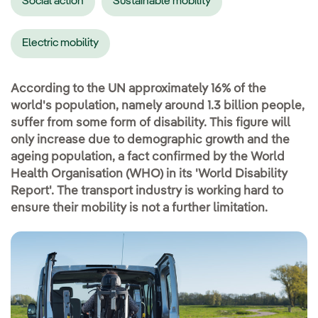
Social action
Sustainable mobility
Electric mobility
According to the UN approximately 16% of the
world's population, namely around 1.3 billion people,
suffer from some form of disability. This figure will
only increase due to demographic growth and the
ageing population, a fact confirmed by the World
Health Organisation (WHO) in its 'World Disability
Report'. The transport industry is working hard to
ensure their mobility is not a further limitation.