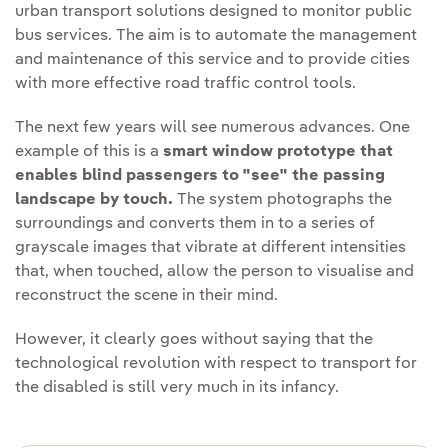
urban transport solutions designed to monitor public
bus services. The aim is to automate the management
and maintenance of this service and to provide cities
with more effective road traffic control tools.
The next few years will see numerous advances. One
example of this is a
smart window prototype that
enables blind passengers to "see" the passing
landscape by touch.
The system photographs the
surroundings and converts them in to a series of
grayscale images that vibrate at different intensities
that, when touched, allow the person to visualise and
reconstruct the scene in their mind.
However, it clearly goes without saying that the
technological revolution with respect to transport for
the disabled is still very much in its infancy.