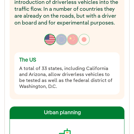
introduction of driverless vehicles into the
traffic flow. In a number of countries they
are already on the roads, but with a driver
on board and for experimental purposes.
The US
A total of 33 states, including California
and Arizona, allow driverless vehicles to
be tested as well as the federal district of
Washington, D.C.
Urban planning