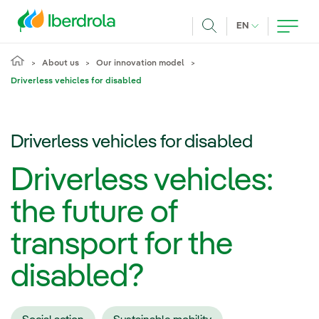
Skip to main content
CURRENT LANG
EN
Search
About us
Our innovation model
Driverless vehicles for disabled
Driverless vehicles for disabled
Driverless vehicles:
the future of
transport for the
disabled?