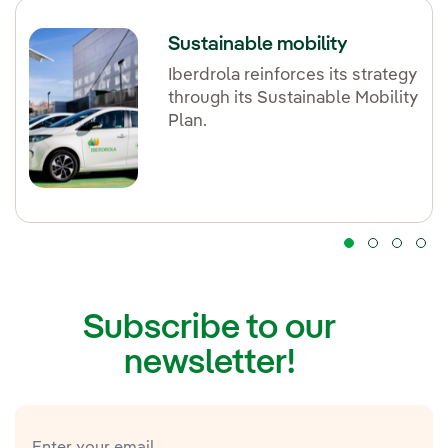
Sustainable mobility
Iberdrola reinforces its strategy
through its Sustainable Mobility
Plan.
Subscribe to our
newsletter!