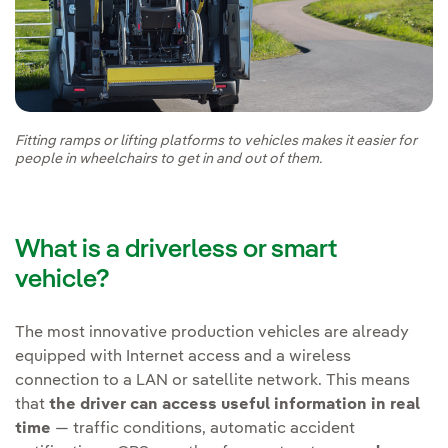
Fitting ramps or lifting platforms to vehicles makes it easier for
people in wheelchairs to get in and out of them.
What is a driverless or smart
vehicle?
The most innovative production vehicles are already
equipped with Internet access and a wireless
connection to a LAN or satellite network. This means
that
the driver can access useful information in real
time
— traffic conditions, automatic accident