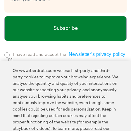
Subscribe
Newsletter’s privacy policy
I have read and accept the
External link, opens in new window.
Privacy Policy
This page is protected by reCAPTCHA and the
On www.iberdrola.com we use first-party and third-
Google Terms of Service
and the
.
party cookies to improve your browsing experience. We
analyse the quantity and quality of your interactions on
our website respecting your privacy, and anonymously
analyse your browsing habits and preferences to
continuously improve the website, even though some
cookies could be used for ads personalization. Keep in
mind that rejecting certain cookies may affect the
Contact
Customers
Privacy Policy
Legal Information
Cookie policy
proper functioning of the website (for example the
playback of videos). To learn more, please read our
Cookies Settings
Accesibility
Whistle-blower channel