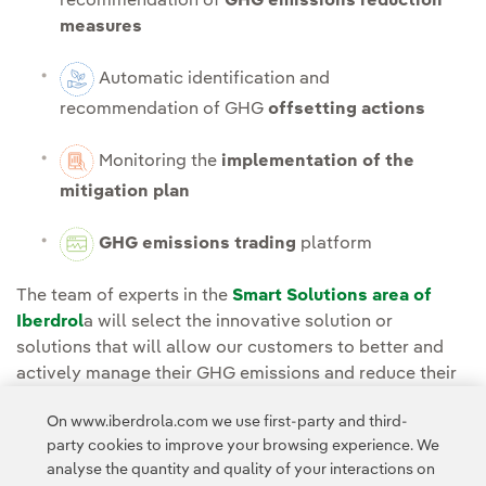
recommendation of
GHG emissions reduction
measures
Automatic identification and
recommendation of GHG
offsetting actions
Monitoring the
implementation of the
mitigation plan
GHG emissions trading
platform
The team of experts in the
Smart Solutions area of
Iberdrol
a will select the innovative solution or
solutions that will allow our customers to better and
actively manage their GHG emissions and reduce their
environmental impact.
On www.iberdrola.com we use first-party and third-
party cookies to improve your browsing experience. We
analyse the quantity and quality of your interactions on