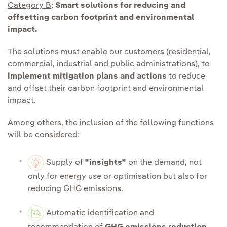
Category B
:
Smart solutions for reducing and
offsetting carbon footprint and environmental
impact.
The solutions must enable our customers (residential,
commercial, industrial and public administrations), to
implement mitigation plans and actions
to reduce
and offset their carbon footprint and environmental
impact.
Among others, the inclusion of the following functions
will be considered:
Supply of
"insights"
on the demand, not
only for energy use or optimisation but also for
reducing GHG emissions.
Automatic identification and