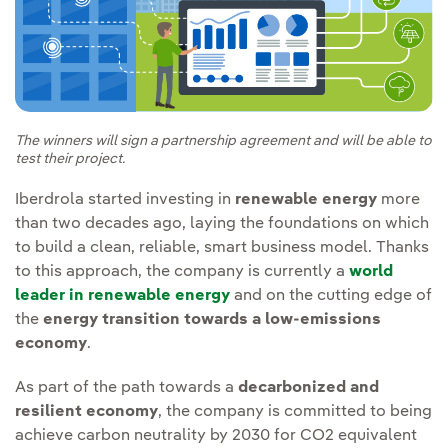
The winners will sign a partnership agreement and will be able to
test their project.
Iberdrola started investing in
renewable energy
more
than two decades ago, laying the foundations on which
to build a clean, reliable, smart business model. Thanks
to this approach, the company is currently a
world
leader in renewable energy
and on the cutting edge of
the
energy transition towards a low-emissions
economy
.
As part of the path towards a
decarbonized and
resilient economy
, the company is committed to being
achieve carbon neutrality by 2030 for CO2 equivalent