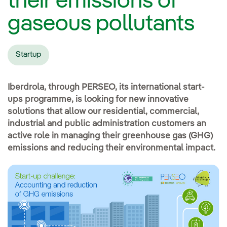
their emissions of
gaseous pollutants
Startup
Iberdrola, through PERSEO, its international start-
ups programme, is looking for new innovative
solutions that allow our residential, commercial,
industrial and public administration customers an
active role in managing their greenhouse gas (GHG)
emissions and reducing their environmental impact.