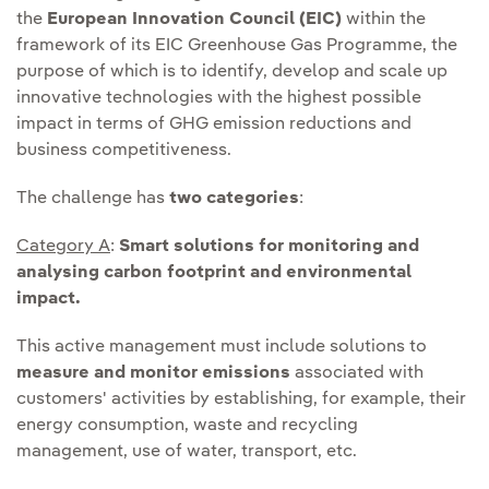
the
European Innovation Council (EIC)
within the
framework of its EIC Greenhouse Gas Programme, the
purpose of which is to identify, develop and scale up
innovative technologies with the highest possible
impact in terms of GHG emission reductions and
business competitiveness.
The challenge has
two categories
:
Category A
:
Smart solutions for monitoring and
analysing carbon footprint and environmental
impact.
This active management must include solutions to
measure and monitor emissions
associated with
customers' activities by establishing, for example, their
energy consumption, waste and recycling
management, use of water, transport, etc.