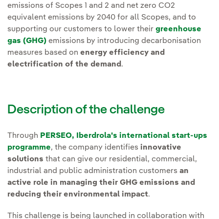
emissions of Scopes 1 and 2 and net zero CO2
equivalent emissions by 2040 for all Scopes
, and to
supporting our customers to lower their
greenhouse
gas (GHG)
emissions by introducing decarbonisation
measures based on
energy efficiency and
electrification of the demand
.
Description of the challenge
Through
PERSEO, Iberdrola's international start-ups
programme
, the company identifies
innovative
solutions
that can give our residential, commercial,
industrial and public administration customers
an
active role in managing their GHG emissions and
reducing their environmental impact
.
This challenge is being launched in collaboration with