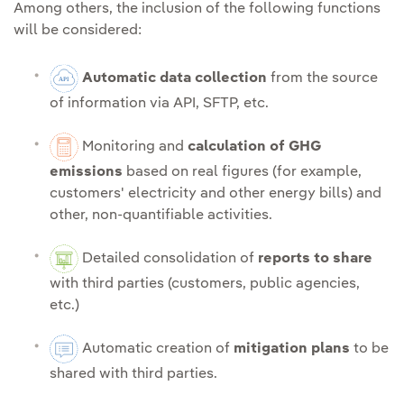
Among others, the inclusion of the following functions
will be considered:
Automatic data collection
from the source
of information via API, SFTP, etc.
Monitoring and
calculation of GHG
emissions
based on real figures (for example,
customers' electricity and other energy bills) and
other, non-quantifiable activities.
Detailed consolidation of
reports to share
with third parties (customers, public agencies,
etc.)
Automatic creation of
mitigation plans
to be
shared with third parties.