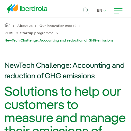
Skip to main content
CURRENT LANG
EN
Search
About us
Our innovation model
PERSEO: Startup programme
NewTech Challenge: Accounting and reduction of GHG emissions
NewTech Challenge: Accounting and
reduction of GHG emissions
Solutions to help our
customers to
measure and manage