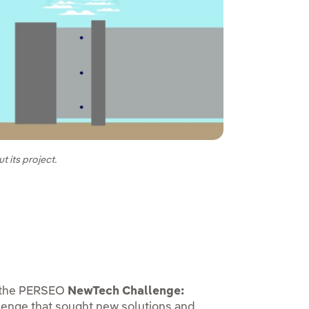
t its project.
n the PERSEO
NewTech Challenge:
llenge that sought new solutions and