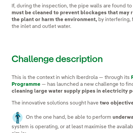
If, during the inspection, the pipe walls are found to 
must be cleaned to prevent blockages that may r
the plant or harm the environment,
by interfering,
the inlet and outlet water.
Challenge description
This is the context in which Iberdrola — through its
Programme
— has launched a new challenge to fi
cleaning large water supply pipes in electricity 
The innovative solutions sought have
two objective
On the one hand, be able to perform
underwa
system is operating, or at least maximise the availab