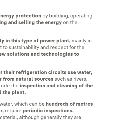
energy protection
by building, operating
ng and selling the energy
on the
y in this type of power plant,
mainly in
 to sustainability and respect for the
ew solutions and technologies to
at
their refrigeration circuits use water,
r from natural sources
such as rivers,
lude the
inspection and cleaning of the
 the plant.
twater, which can be
hundreds of metres
r,
require
periodic inspections.
aterial, although generally they are