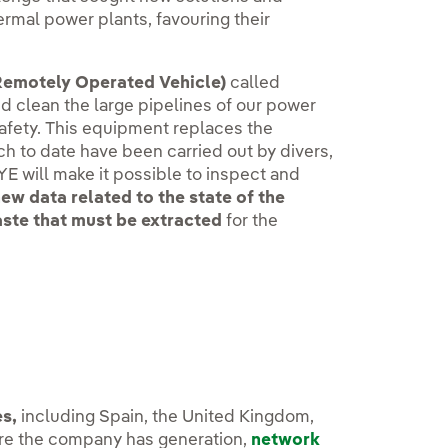
ermal power plants, favouring their
emotely Operated Vehicle)
called
nd clean the large pipelines of our power
safety. This equipment replaces the
ich to date have been carried out by divers,
EYE will make it possible to inspect and
ew data related to the state of the
aste that must be extracted
for the
s,
including Spain, the United Kingdom,
here the company has generation,
network