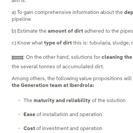
aim is:
a) To gain comprehensive information about the
dep
pipeline
b) Estimate the
amount of dirt
adhered to the pipe
c) Know what
type of dirt
this is: tubularia, sludge,
On the other hand, solutions for
cleaning the 
the several tonnes of accumulated dirt.
Among others, the following value propositions will
the Generation team at Iberdrola:
The
maturity and reliability
of the solution
Ease
of installation and operation
Cost
of investment and operation