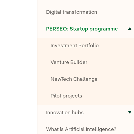
T
Digital transformation
Toggle submenu for PERSEO: Startup programme
PERSEO: Startup programme
Investment Portfolio
Venture Builder
NewTech Challenge
Pilot projects
Innovation hubs
T
What is Artificial Intelligence?