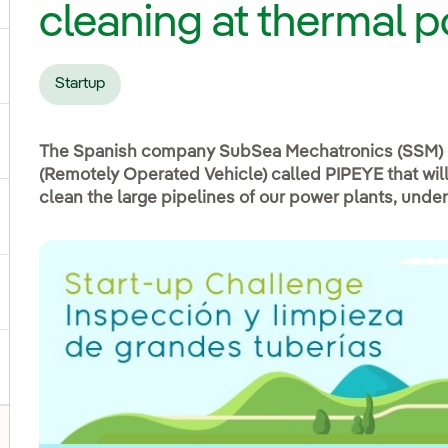
cleaning at thermal 
ggle submenu for Products and services
Startup
ggle submenu for Our locations
The Spanish company SubSea Mechatronics (SSM) 
(Remotely Operated Vehicle) called PIPEYE that will
clean the large pipelines of our power plants, under
gle submenu for Strategic Plan
ggle submenu for Our sector