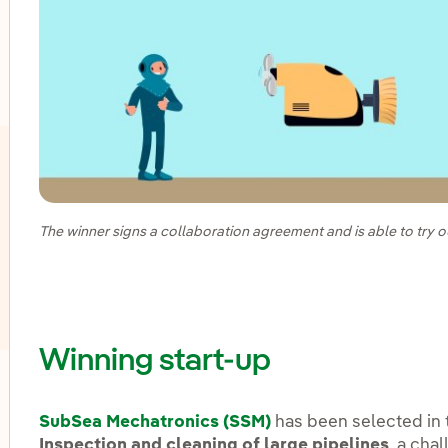
oggle submenu for Innovation in our businesses
The winner signs a collaboration agreement and is able to try ou
Winning start-up
oggle submenu for Innovation hubs
SubSea Mechatronics (SSM)
has been selected i
Inspection and cleaning of large pipelines
, a cha