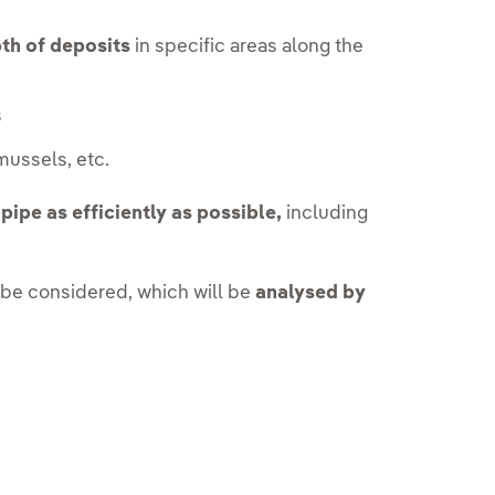
th of deposits
in specific areas along the
s
 mussels, etc.
pipe as efficiently as possible,
including
 be considered, which will be
analysed by