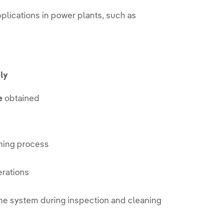
pplications in power plants, such as
ly
e
obtained
ning process
erations
he system during inspection and cleaning