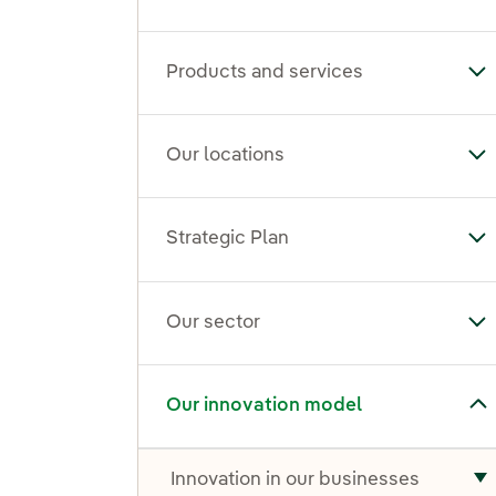
Products and services
To
Our locations
To
Strategic Plan
Tog
Our sector
To
Toggle submenu for Our innovation model
Our innovation model
Innovation in our businesses