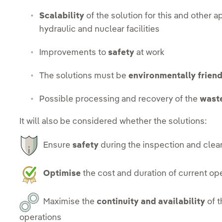
Scalability
of the solution for this and other a
hydraulic and nuclear facilities
Improvements to
safety
at work
The solutions must be
environmentally friend
Possible processing and recovery of the
wast
It will also be considered whether the solutions:
Ensure
safety
during the inspection and clea
Optimise
the cost and duration of current op
Maximise the
continuity and availability
of t
operations