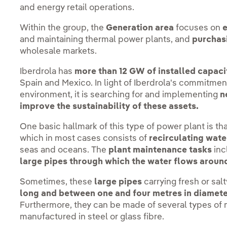
and energy retail operations.
Within the group, the
Generation area
focuses on
and maintaining thermal power plants, and
purchasi
wholesale markets.
Iberdrola has
more than 12 GW of installed capacit
Spain and Mexico. In light of Iberdrola's commitment
environment, it is searching for and implementing
n
improve the sustainability of these assets.
One basic hallmark of this type of power plant is th
which in most cases consists of
recirculating wate
seas and oceans. The
plant maintenance tasks
inc
large pipes through which the water flows around
Sometimes, these
large pipes
carrying fresh or sal
long and between one and four metres in diamete
Furthermore, they can be made of several types of m
manufactured in steel or glass fibre.