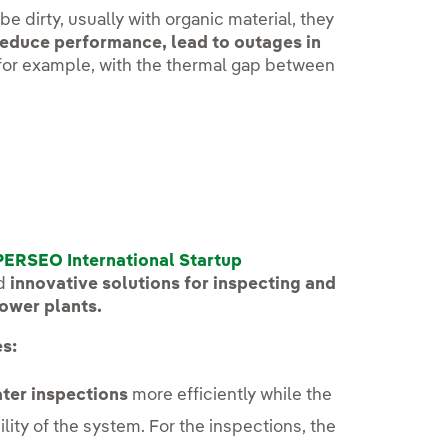
be dirty, usually with organic material, they
educe performance, lead to outages in
 for example, with the thermal gap between
PERSEO International Startup
nd
innovative solutions for inspecting and
power plants.
s:
ter inspections
more efficiently while the
ility of the system. For the inspections, the