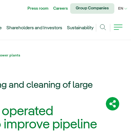
Group Companies
Press room
Careers
CU
EN
e
Shareholders and Investors
Sustainability
Search
power plants
g and cleaning of large
Share:
 operated
o improve pipeline