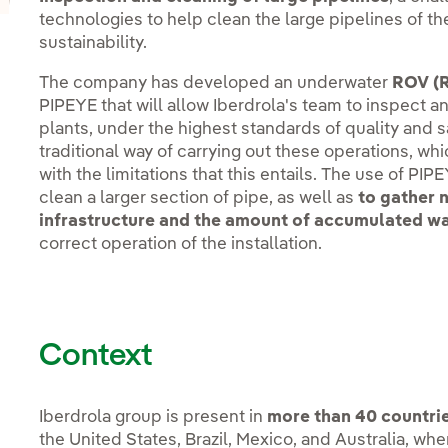
technologies to help clean the large pipelines of th
sustainability.
The company has developed an underwater
ROV (R
PIPEYE that will allow Iberdrola's team to inspect a
plants, under the highest standards of quality and 
traditional way of carrying out these operations, wh
with the limitations that this entails. The use of PIP
clean a larger section of pipe, as well as
to gather n
infrastructure and the amount of accumulated w
correct operation of the installation.
Context
Iberdrola group is present in
more than 40 countrie
the United States, Brazil, Mexico, and Australia, w