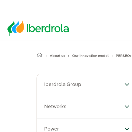
About us
Our innovation model
PERSEO: 
Iberdrola Group
To
Networks
To
Power
To