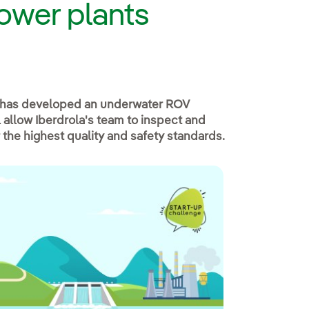
power plants
has developed an underwater ROV
 allow Iberdrola's team to inspect and
 the highest quality and safety standards.