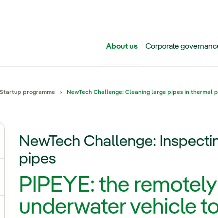
Skip to main content
About us
Corporate governanc
Startup programme
NewTech Challenge: Cleaning large pipes in thermal 
NewTech Challenge: Inspectin
ggle submenu for Iberdrola Group
pipes
PIPEYE: the remotely
ggle submenu for Networks
underwater vehicle t
ggle submenu for Power