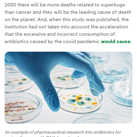
2050 there will be more deaths related to superbugs
than cancer and they will be the leading cause of death
on the planet. And, when this study was published, the
institution had not taken into account the acceleration
that the excessive and incorrect consumption of
antibiotics caused by the covid pandemic
would cause
.
An example of pharmaceutical research into antibiotics for