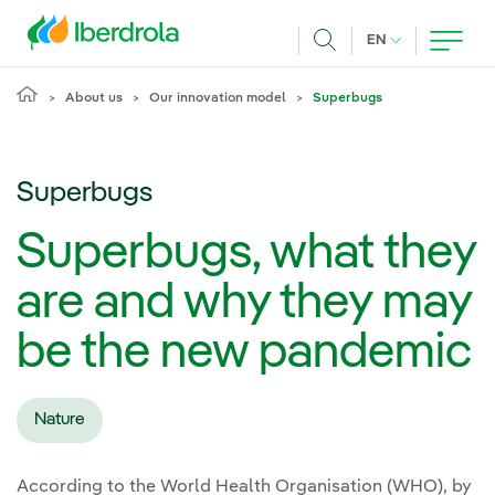
Skip to main content
CURRENT LANG
EN
Search
About us
Our innovation model
Superbugs
Superbugs
Superbugs, what they
are and why they may
be the new pandemic
Nature
According to the World Health Organisation (WHO), by