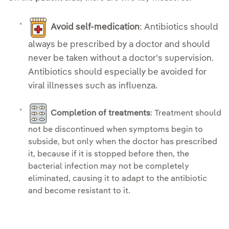
Avoid self-medication
: Antibiotics should
always be prescribed by a doctor and should
never be taken without a doctor's supervision.
Antibiotics should especially be avoided for
viral illnesses such as influenza.
Completion of treatments
: Treatment should
not be discontinued when symptoms begin to
subside, but only when the doctor has prescribed
it, because if it is stopped before then, the
bacterial infection may not be completely
eliminated, causing it to adapt to the antibiotic
and become resistant to it.