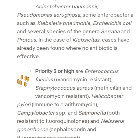
Acinetobacter baumannii
,
Pseudomonas aeruginosa
, some enterobacteria
such as
Klebsiella pneumonie
,
Escherichia coli
and several species of the genera
Serratia
and
Proteus
. In the case of
Klebsiellas,
cases have
already been found where no antibiotic is
effective.
Priority 2 or high
are
Enterococcus
faecium
(vancomycin resistant),
Staphylococcus aureus
(methicillin and
vancomycin resistant),
Helicobacter
pylori
(immune to clarithromycin),
Campylobacter
spp. and
Salmonella
(both
resistant to fluoroquinolones) and
Neisseria
gonorrhoeae
(cephalosporin and