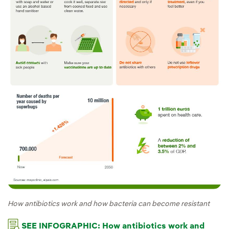
How antibiotics work and how bacteria can become resistant
SEE INFOGRAPHIC: How antibiotics work and