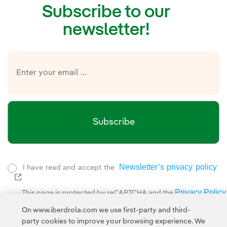
Subscribe to our
newsletter!
Subscribe
Newsletter’s privacy policy
I have read and accept the
External link, opens in new window.
Privacy Policy
This page is protected by reCAPTCHA and the
Google Terms of Service
and the
.
On www.iberdrola.com we use first-party and third-
party cookies to improve your browsing experience. We