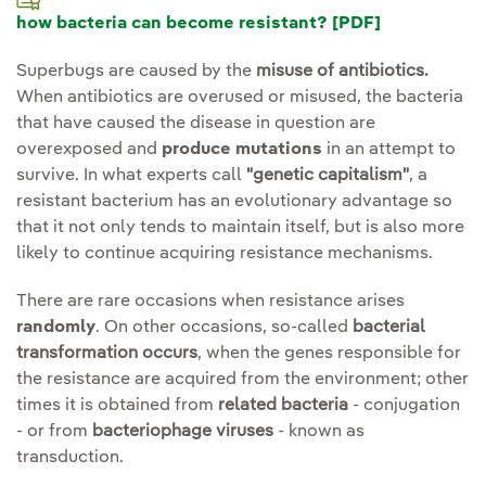
how bacteria can become resistant? [PDF]
Superbugs are caused by the
misuse of antibiotics.
When antibiotics are overused or misused, the bacteria
that have caused the disease in question are
overexposed and
produce mutations
in an attempt to
survive. In what experts call
"genetic capitalism"
, a
resistant bacterium has an evolutionary advantage so
that it not only tends to maintain itself, but is also more
likely to continue acquiring resistance mechanisms.
There are rare occasions when resistance arises
randomly
. On other occasions, so-called
bacterial
transformation occurs
, when the genes responsible for
the resistance are acquired from the environment; other
times it is obtained from
related bacteria
- conjugation
- or from
bacteriophage viruses
- known as
transduction.