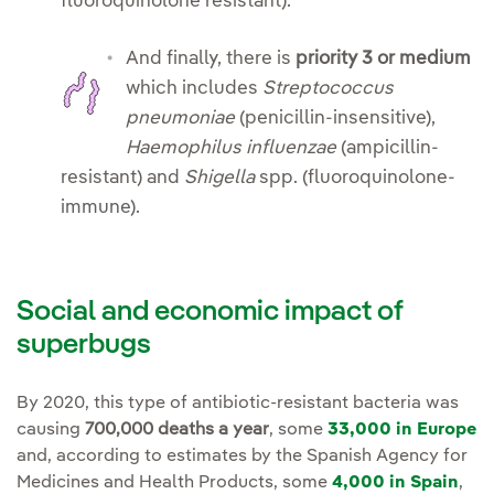
fluoroquinolone resistant).
And
finally, there is
priority 3 or medium
which includes
Streptococcus
pneumoniae
(penicillin-insensitive),
Haemophilus influenzae
(ampicillin-
resistant) and
Shigella
spp. (fluoroquinolone-
immune).
Social and economic impact of
superbugs
By 2020, this type of antibiotic-resistant bacteria was
causing
700,000 deaths a year
, some
33,000 in Europe
and, according to estimates by the Spanish Agency for
Medicines and Health Products, some
4,000 in Spain
,