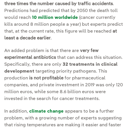
three times the number caused by traffic accidents
.
Predictions had predicted that by 2050 the death toll
would reach
10 million worldwide
(cancer currently
kills around 8 million people a year) but experts predict
that, at the current rate, this figure will be reached
at
least a decade earlier
.
An added problem is that there are
very few
experimental antibiotics
that can address this situation.
Specifically, there are only
32 treatments in clinical
development
targeting priority pathogens. This
production
is not profitable
for pharmaceutical
companies, and private investment in 2019 was only 120
million euros, while some 8.6 billion euros were
invested in the search for cancer treatments.
In addition,
climate change
appears to be a further
problem, with a growing number of experts suggesting
that rising temperatures are making it easier and faster