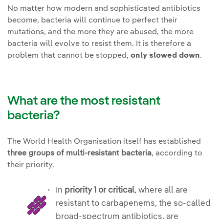
No matter how modern and sophisticated antibiotics
become, bacteria will continue to perfect their
mutations, and the more they are abused, the more
bacteria will evolve to resist them. It is therefore a
problem that cannot be stopped,
only slowed down
.
What are the most resistant
bacteria?
The World Health Organisation itself has established
three groups of multi-resistant bacteria
, according to
their priority.
In
priority 1 or critical
, where all are
resistant to carbapenems, the so-called
broad-spectrum antibiotics, are