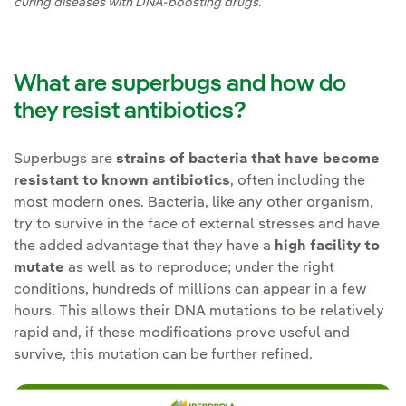
curing diseases with DNA-boosting drugs.
What are superbugs and how do
they resist antibiotics?
Superbugs are
strains of bacteria that have become
resistant to known antibiotics
, often including the
most modern ones. Bacteria, like any other organism,
try to survive in the face of external stresses and have
the added advantage that they have a
high facility to
mutate
as well as to reproduce; under the right
conditions, hundreds of millions can appear in a few
hours. This allows their DNA mutations to be relatively
rapid and, if these modifications prove useful and
survive, this mutation can be further refined.