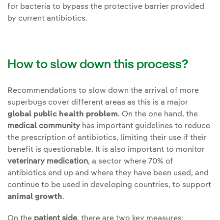
for bacteria to bypass the protective barrier provided
by current antibiotics.
How to slow down this process?
Recommendations to slow down the arrival of more
superbugs cover different areas as this is a major
global public health problem
. On the one hand, the
medical community
has important guidelines to reduce
the prescription of antibiotics, limiting their use if their
benefit is questionable. It is also important to monitor
veterinary medication
, a sector where 70% of
antibiotics end up and where they have been used, and
continue to be used in developing countries, to support
animal growth
.
On the
patient side
, there are two key measures: