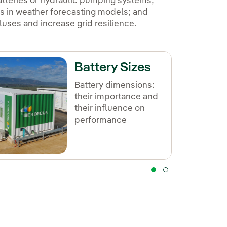
atteries or hydraulic pumping systems;
s in weather forecasting models; and
uses and increase grid resilience.
Battery Sizes
Battery dimensions:
their importance and
their influence on
performance