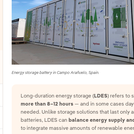
Energy storage battery in Campo Arañuelo, Spain.
oggle submenu for Other technologies
Long-duration energy storage (
LDES
) refers to
ggle submenu for Products and services
more than 8–12 hours
— and in some cases days
needed. Unlike storage solutions that last only 
ggle submenu for Our locations
batteries, LDES can
balance energy supply a
to integrate massive amounts of renewable ene