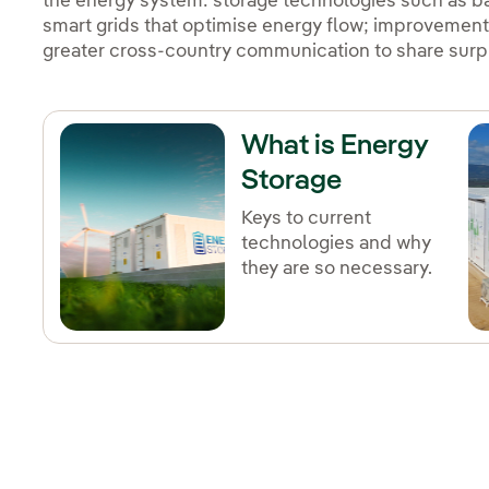
the energy system: storage technologies such as b
smart grids that optimise energy flow; improvement
greater cross-country communication to share surpl
What is Energy
Storage
Keys to current
technologies and why
they are so necessary.