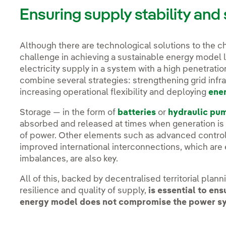
Ensuring supply stability and 
Although there are technological solutions to the ch
challenge in achieving a sustainable energy model li
electricity supply in a system with a high penetratio
combine several strategies: strengthening grid infra
increasing operational flexibility and deploying
ene
Storage — in the form of
batteries
or
hydraulic pu
absorbed and released at times when generation is l
of power. Other elements such as advanced control
improved international interconnections, which are 
imbalances, are also key.
All of this, backed by decentralised territorial pla
resilience and quality of supply,
is essential to ens
energy model does not compromise the power syst