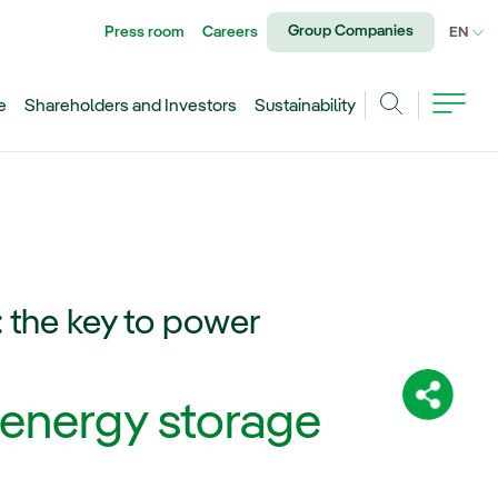
Group Companies
Press room
Careers
CU
EN
e
Shareholders and Investors
Sustainability
Search
 the key to power
Share:
 energy storage