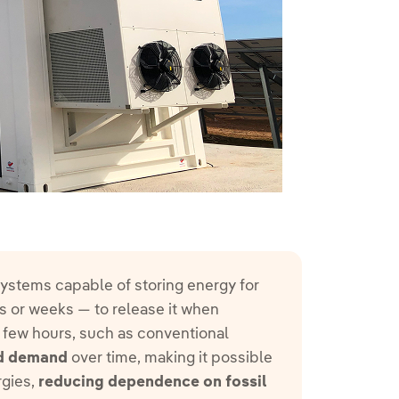
 systems capable of storing energy for
 or weeks — to release it when
a few hours, such as conventional
nd demand
over time, making it possible
rgies,
reducing dependence on fossil