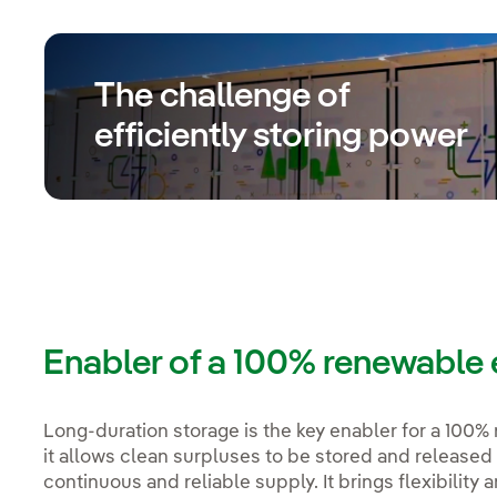
The challenge of
efficiently storing power
Enabler of a 100% renewable e
Long-duration storage is the key enabler for a 100% 
it allows clean surpluses to be stored and released
continuous and reliable supply. It brings flexibility a