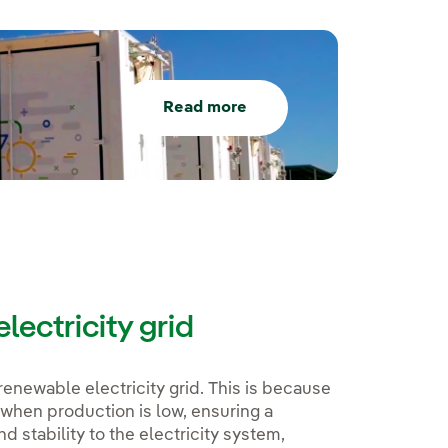
Read more
lectricity grid
renewable electricity grid. This is because
 when production is low, ensuring a
nd stability to the electricity system,