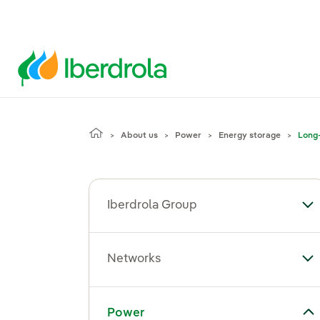
About us
Power
Energy storage
Long-
Iberdrola Group
To
Networks
To
Toggle submenu for Power
Power