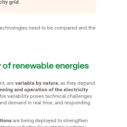
city grid
.
t technologies need to be compared and the
 of renewable energies
nt, are
variable by nature
, as they depend
nning and operation of the electricity
his variability poses technical challenges
nd demand in real time, and responding
tions
are being deployed to strengthen