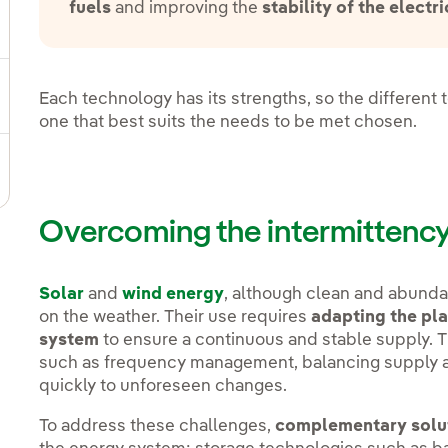
fuels
and improving the
stability of the electri
gle submenu for Strategic Plan
Each technology has its strengths, so the differen
ggle submenu for Our sector
one that best suits the needs to be met chosen.
ggle submenu for Our innovation model
Overcoming the intermittency
Solar
and
wind energy
, although clean and abunda
on the weather. Their use requires
adapting the pla
system
to ensure a continuous and stable supply. T
such as frequency management, balancing supply a
quickly to unforeseen changes.
To address these challenges,
complementary solu