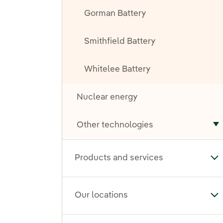
Gorman Battery
Smithfield Battery
Whitelee Battery
Nuclear energy
Other technologies
T
Products and services
To
Our locations
To