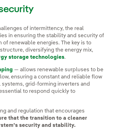
security
allenges of intermittency, the real
es in ensuring the stability and security of
n of renewable energies. The key is to
structure, diversifying the energy mix,
rgy storage technologies
.
mping
— allows renewable surpluses to be
ow, ensuring a constant and reliable flow
 systems, grid-forming inverters and
essential to respond quickly to
nning and regulation that encourages
ure that the transition to a cleaner
em’s security and stability.