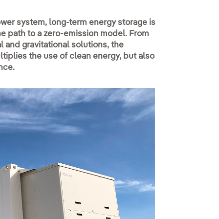
power system, long-term energy storage is
the path to a zero-emission model. From
and gravitational solutions, the
iplies the use of clean energy, but also
nce.