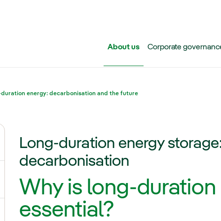
Skip to main content
About us
Corporate governanc
duration energy: decarbonisation and the future
Long-duration energy storage:
ggle submenu for Iberdrola Group
decarbonisation
Why is long-duration
ggle submenu for Networks
essential?