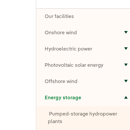
Our facilities
Onshore wind
T
Hydroelectric power
T
Photovoltaic solar energy
T
Offshore wind
T
Toggle submenu for Energy storage
Energy storage
Pumped-storage hydropower
plants