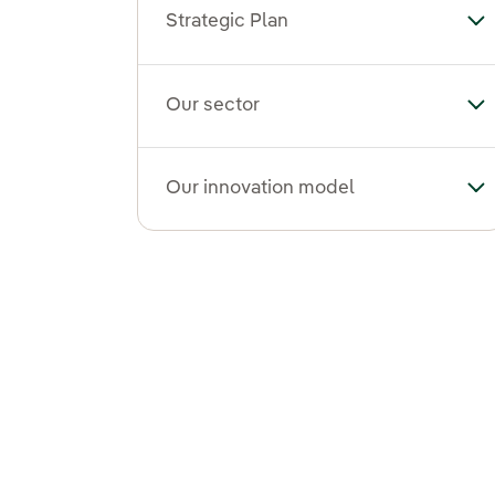
Strategic Plan
Tog
Our sector
To
Our innovation model
To