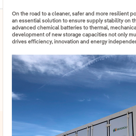
On the road to a cleaner, safer and more resilient 
an essential solution to ensure supply stability on 
advanced chemical batteries to thermal, mechanical 
development of new storage capacities not only mult
oggle submenu for Onshore wind
drives efficiency, innovation and energy independe
oggle submenu for Hydroelectric power
oggle submenu for Photovoltaic solar energy
oggle submenu for Offshore wind