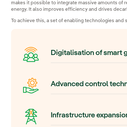
makes it possible to integrate massive amounts of
energy. It also improves efficiency and drives decar
To achieve this, a set of enabling technologies and
Digitalisation of smart 
Digitalisation transforms the traditi
dynamic, automated and data-driven
Advanced control techn
use sensors, automation, artificial
communication systems to monitor 
time.
Grid forming technology is key to t
renewable grid. With it, renewable
Infrastructure expansi
systems can act as virtual synchro