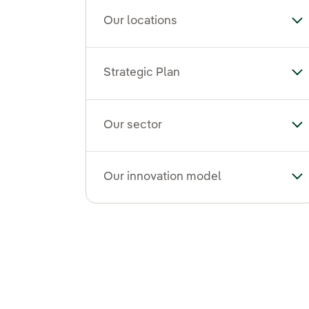
Our locations
To
Strategic Plan
Tog
Our sector
To
Our innovation model
To