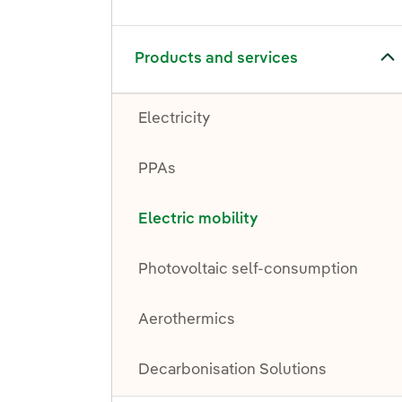
Toggle submenu for Products and services
Products and services
Electricity
PPAs
Electric mobility
Photovoltaic self-consumption
Aerothermics
Decarbonisation Solutions