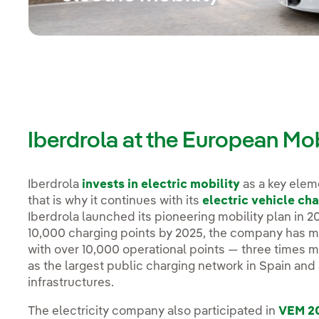
Iberdrola at the European Mo
Iberdrola
invests in electric mobility
as a key eleme
that is why it continues with its
electric vehicle cha
Iberdrola launched its pioneering mobility plan in 2
10,000 charging points by 2025, the company has man
with over 10,000 operational points — three times mo
as the largest public charging network in Spain an
infrastructures.
The electricity company also participated in
VEM 2