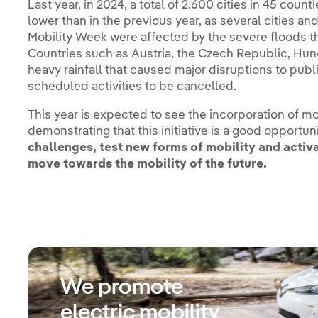
Last year, in 2024, a total of 2.600 cities in 45 count
lower than in the previous year, as several cities an
Mobility Week were affected by the severe floods th
Countries such as Austria, the Czech Republic, Hun
heavy rainfall that caused major disruptions to pub
scheduled activities to be cancelled.
This year is expected to see the incorporation of mor
demonstrating that this initiative is a good opportun
challenges, test new forms of mobility and acti
move towards the mobility of the future.
We promote
electric mobility