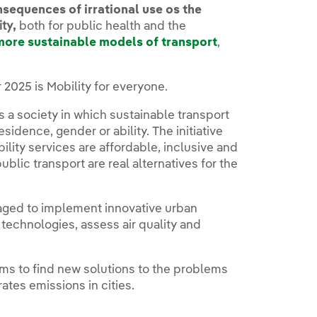
sequences of irrational use os the
ity
,
both for public health and the
more sustainable models of transport
,
2025 is Mobility for everyone.
s a society in which sustainable transport
esidence, gender or ability. The initiative
lity services are affordable, inclusive and
public transport are real alternatives for the
raged to implement innovative urban
 technologies, assess air quality and
ims to find new solutions to the problems
rates emissions in cities.