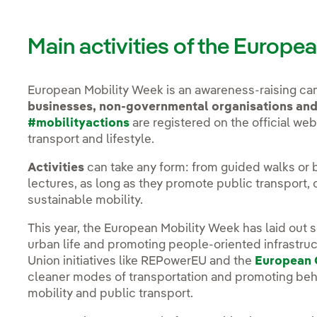
Main activities of the Europ
European Mobility Week is an awareness-raising c
businesses, non-governmental organisations an
#mobilityactions
are registered on the official webs
transport and lifestyle.
Activities
can take any form: from guided walks or b
lectures, as long as they promote public transport, 
sustainable mobility.
This year, the European Mobility Week has laid out s
urban life and promoting people-oriented infrastr
Union initiatives like REPowerEU and the
European 
cleaner modes of transportation and promoting beh
mobility and public transport.