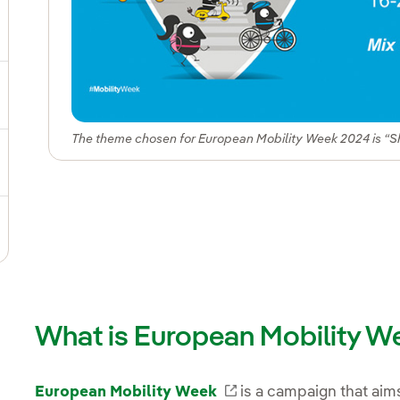
ggle submenu for Our locations
gle submenu for Strategic Plan
The theme chosen for European Mobility Week 2024 is “S
ggle submenu for Our sector
ggle submenu for Our innovation model
What is European Mobility W
European Mobility Week
External link, opens 
is a campaign that aim