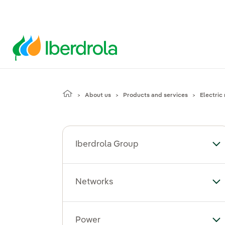
About us
Products and services
Electric 
Iberdrola Group
To
Networks
To
Power
To