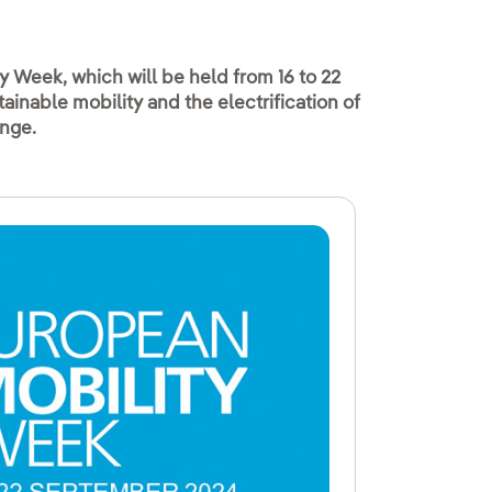
y Week, which will be held from 16 to 22
inable mobility and the electrification of
ange.