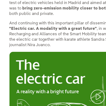
test of electric vehicles held in Madrid and aimed a
was to
bring zero-emission mobility closer to bot
both public and private.
And continuing with this important pillar of dissemi
"Electric car. A modality with a great future"
, in 
Recharging and Alliances of the Smart Mobility t
the electric car together with karate athlete Sandr
journalist Nira Juanco.