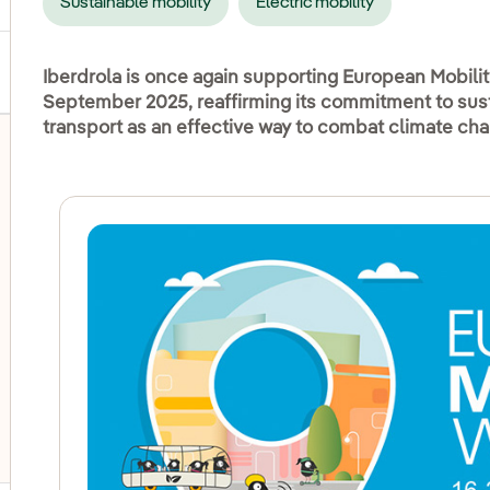
Sustainable mobility
Electric mobility
Iberdrola is once again supporting European Mobilit
September 2025, reaffirming its commitment to susta
transport as an effective way to combat climate ch