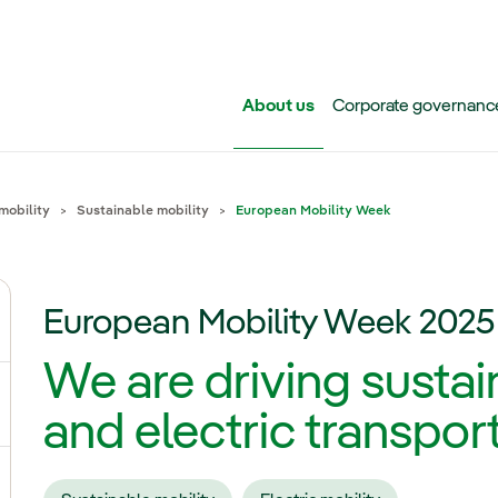
Skip to main content
About us
Corporate governanc
mobility
Sustainable mobility
European Mobility Week
European Mobility Week 2025
ggle submenu for Iberdrola Group
We are driving sustai
ggle submenu for Networks
and electric transpor
ggle submenu for Power