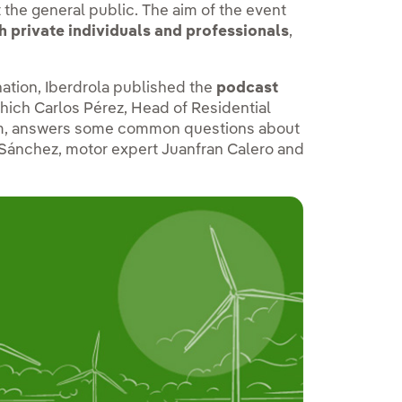
t the general public. The aim of the event
h private individuals and professionals
,
nation, Iberdrola published the
podcast
which Carlos Pérez, Head of Residential
eam, answers some common questions about
a Sánchez, motor expert Juanfran Calero and