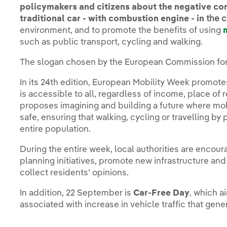
policymakers and citizens about the negative con
traditional car - with combustion engine - in
the c
environment, and to promote the benefits of using
such as public transport, cycling and walking.
The slogan chosen by the European Commission for 
In its 24th edition, European Mobility Week promote
is accessible to all, regardless of income, place of r
proposes imagining and building a future where mobi
safe, ensuring that walking, cycling or travelling by 
entire population.
During the entire week, local authorities are encou
planning initiatives, promote new infrastructure and
collect residents’ opinions.
In addition, 22 September is
Car-Free Day
, which a
associated with increase in vehicle traffic that gene