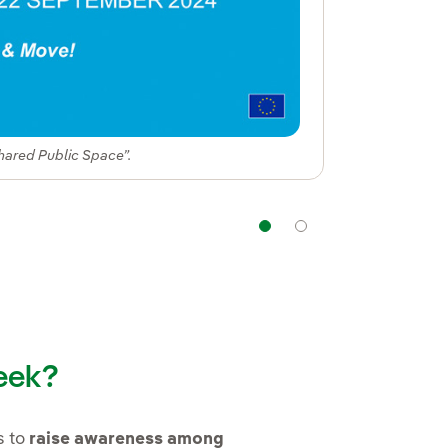
hared Public Space”.
Navigation
Navigation
eek?
in new window.
s to
raise awareness among