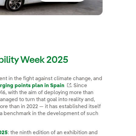
bility Week 2025
nt in the fight against climate change, and
rging points plan in Spain
Enlace externo, se abre e
. Since
016, with the aim of deploying more than
aged to turn that goal into reality and,
re than in 2022 — it has established itself
d a benchmark in the development of such
025
: the ninth edition of an exhibition and