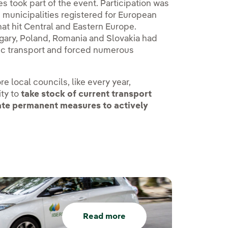
ies took part of the event. Participation was
d municipalities registered for European
at hit Central and Eastern Europe.
gary, Poland, Romania and Slovakia had
lic transport and forced numerous
e local councils, like every year,
ity to
take stock of current transport
vate permanent measures to actively
Read more