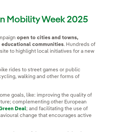
ean Mobility Week 2025
ampaign
open to cities and towns,
d educational communities
. Hundreds of
ite to highlight local initiatives for a new
ike rides to street games or public
cycling, walking and other forms of
ome goals, like: improving the quality of
ucture; complementing other European
Green Deal
; and facilitating the use of
avioural change that encourages active