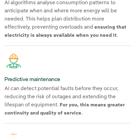
AI algorithms analyse consumption patterns to
anticipate when and where more energy will be
needed. This helps plan distribution more
effectively, preventing overloads and
ensuring that
.
electricity is always available when you need it
Predictive maintenance
AI can detect potential faults before they occur,
reducing the risk of outages and extending the
lifespan of equipment.
For you, this means greater
.
continuity and quality of service