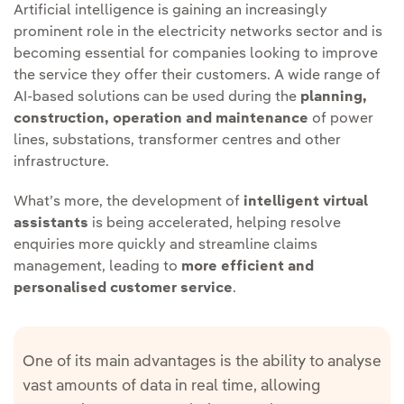
Artificial intelligence is gaining an increasingly
prominent role in the electricity networks sector and is
becoming essential for companies looking to improve
the service they offer their customers. A wide range of
AI-based solutions can be used during the
planning,
construction, operation and maintenance
of power
lines, substations, transformer centres and other
infrastructure.
What’s more, the development of
intelligent virtual
assistants
is being accelerated, helping resolve
enquiries more quickly and streamline claims
management, leading to
more efficient and
personalised customer service
.
One of its main advantages is the ability to analyse
vast amounts of data in real time, allowing