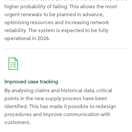
higher probability of failing. This allows the most
urgent renewals to be planned in advance,
optimising resources and increasing network
reliability. The system is expected to be fully
operational in 2026.
Improved case tracking
By analysing claims and historical data, critical
points in the new supply process have been
identified. This has made it possible to redesign
procedures and improve communication with
customers.