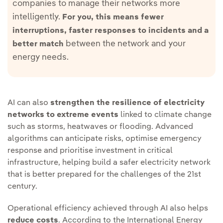
companies to manage their networks more
intelligently.
For you, this means fewer
interruptions, faster responses to incidents and a
between the network and your
better match
energy needs.
AI can also
strengthen the resilience of electricity
networks to extreme events
linked to climate change
such as storms, heatwaves or flooding. Advanced
algorithms can anticipate risks, optimise emergency
response and prioritise investment in critical
infrastructure, helping build a safer electricity network
that is better prepared for the challenges of the 21st
century.
Operational efficiency achieved through AI also helps
reduce costs
. According to the International Energy