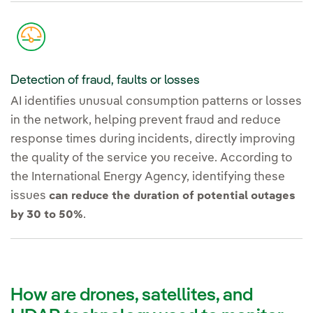
Detection of fraud, faults or losses
AI identifies unusual consumption patterns or losses
in the network, helping prevent fraud and reduce
response times during incidents, directly improving
the quality of the service you receive. According to
the International Energy Agency, identifying these
issues
can reduce the duration of potential outages
.
by 30 to 50%
How are drones, satellites, and