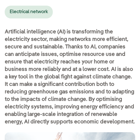
Electrical network
Artificial intelligence (AI) is transforming the
electricity sector, making networks more efficient,
secure and sustainable. Thanks to AI, companies
can anticipate issues, optimise resource use and
ensure that electricity reaches your home or
business more reliably and at a lower cost. AI is also
a key tool in the global fight against climate change.
It can make a significant contribution both to
reducing greenhouse gas emissions and to adapting
to the impacts of climate change. By optimising
electricity systems, improving energy efficiency and
enabling large-scale integration of renewable
energy, AI directly supports economic development.