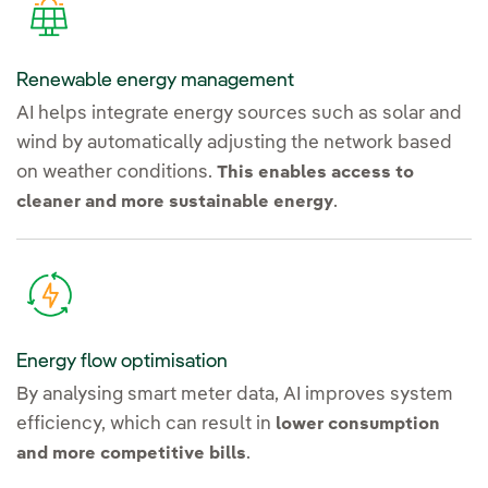
Renewable energy management
AI helps integrate energy sources such as solar and
wind by automatically adjusting the network based
on weather conditions.
This enables access to
.
cleaner and more sustainable energy
Energy flow optimisation
By analysing smart meter data, AI improves system
efficiency, which can result in
lower consumption
.
and more competitive bills