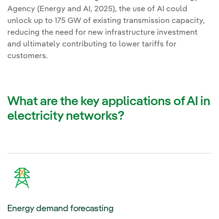
Agency (Energy and AI, 2025), the use of AI could
unlock up to 175 GW of existing transmission capacity,
reducing the need for new infrastructure investment
and ultimately contributing to lower tariffs for
customers.
What are the key applications of AI in
electricity networks?
Energy demand forecasting