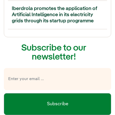
Iberdrola promotes the application of
Artificial Intelligence in its electricity
grids through its startup programme
Subscribe to our
newsletter!
Subscribe