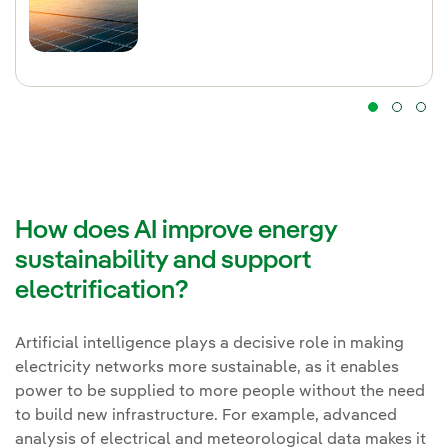
How does AI improve energy
sustainability and support
electrification?
Artificial intelligence plays a decisive role in making
electricity networks more sustainable, as it enables
power to be supplied to more people without the need
to build new infrastructure. For example, advanced
analysis of electrical and meteorological data makes it