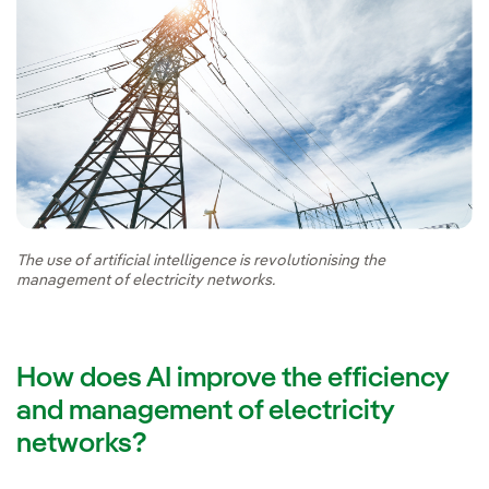
The use of artificial intelligence is revolutionising the
management of electricity networks.
How does AI improve the efficiency
and management of electricity
networks?