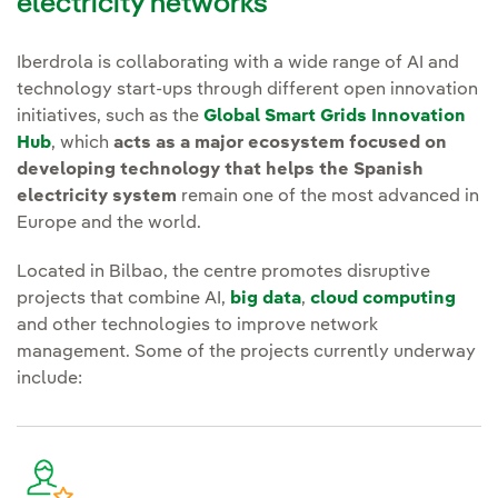
electricity networks
Iberdrola is collaborating with a wide range of AI and
technology start-ups through different open innovation
initiatives, such as the
Global Smart Grids Innovation
Hub
, which
acts as a major ecosystem focused on
developing technology that helps the Spanish
electricity system
remain one of the most advanced in
Europe and the world.
Located in Bilbao, the centre promotes disruptive
projects that combine AI,
big data
,
cloud computing
and other technologies to improve network
management. Some of the projects currently underway
include: