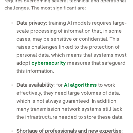
requires overcoming several technical and operational
challenges. The most significant are:
Data privacy
: training AI models requires large-
scale processing of information that, in some
cases, may be sensitive or confidential. This
raises challenges linked to the protection of
personal data, which means that systems must
adopt
cybersecurity
measures that safeguard
this information.
Data availability
: for
AI algorithms
to work
effectively, they need large volumes of data,
which is not always guaranteed. In addition,
many transmission network systems still lack
the infrastructure needed to store these data.
Shortage of professionals and new expertise
: