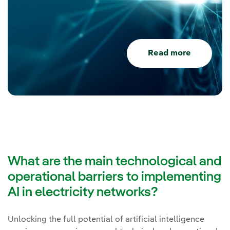
Read more
What are the main technological and
operational barriers to implementing
AI in electricity networks?
Unlocking the full potential of artificial intelligence