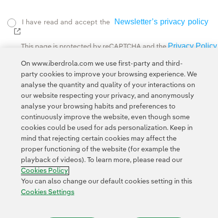
Newsletter’s privacy policy
I have read and accept the
External link, opens in new window.
Privacy Policy
This page is protected by reCAPTCHA and the
Google Terms of Service
and the
.
On www.iberdrola.com we use first-party and third-
party cookies to improve your browsing experience. We
analyse the quantity and quality of your interactions on
our website respecting your privacy, and anonymously
analyse your browsing habits and preferences to
continuously improve the website, even though some
cookies could be used for ads personalization. Keep in
Contact
Customers
Privacy Policy
Legal Information
mind that rejecting certain cookies may affect the
Transparency in the use of AI
Cookie policy
Cookies Settings
proper functioning of the website (for example the
playback of videos). To learn more, please read our
Accesibility
Whistle-blower channel
Cookies Policy
You can also change our default cookies setting in this
Cookies Settings
© 2026 Iberdrola, S.A. All rights reserved.