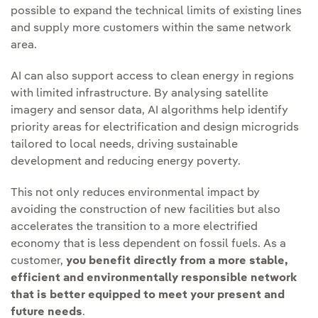
possible to expand the technical limits of existing lines
and supply more customers within the same network
area.
AI can also support access to clean energy in regions
with limited infrastructure. By analysing satellite
imagery and sensor data, AI algorithms help identify
priority areas for electrification and design microgrids
tailored to local needs, driving sustainable
development and reducing energy poverty.
This not only reduces environmental impact by
avoiding the construction of new facilities but also
accelerates the transition to a more electrified
economy that is less dependent on fossil fuels. As a
customer,
you benefit directly from a more stable,
efficient and environmentally responsible network
that is better equipped to meet your present and
future needs
.