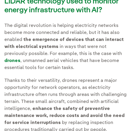
LIDAR technology used to monitor
energy infrastructure with AI?
The digital revolution is helping electricity networks
become more connected and reliable, but it has also
enabled
the emergence of devices that can interact
with electrical systems
in ways that were not
previously possible. For example, this is the case with
drones
, unmanned aerial vehicles that have become
essential tools for certain tasks.
Thanks to their versatility, drones represent a major
opportunity for network operators, as electricity
infrastructure often runs through areas with challenging
terrain. These small aircraft, combined with artificial
intelligence,
enhance the safety of preventive
maintenance work, reduce costs and avoid the need
for service interruptions
by replacing inspection
procedures traditionally carried out by people.