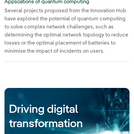
Applications of quantum computing
Several projects proposed from the Innovation Hub
have explored the potential of quantum computing
to solve complex network challenges, such as
determining the optimal network topology to reduce
losses or the optimal placement of batteries to
minimise the impact of incidents on users.
Driving digital
transformation