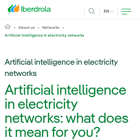
Skip to main content
CURRENT LANG
EN
Search
About us
Networks
Artificial intelligence in electricity networks
Artificial intelligence in electricity
networks
Artificial intelligence
in electricity
networks: what does
it mean for you?