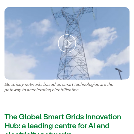
Electricity networks based on smart technologies are the
pathway to accelerating electrification.
The Global Smart Grids Innovation
Hub: a leading centre for AI and