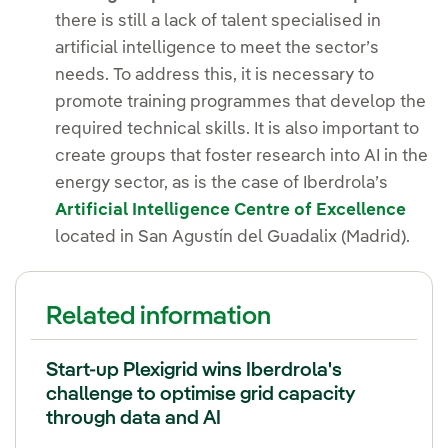
there is still a lack of talent specialised in
artificial intelligence to meet the sector’s
needs. To address this, it is necessary to
promote training programmes that develop the
required technical skills. It is also important to
create groups that foster research into AI in the
energy sector, as is the case of Iberdrola’s
Artificial Intelligence Centre of Excellence
located in San Agustín del Guadalix (Madrid).
Related information
Start-up Plexigrid wins Iberdrola's
challenge to optimise grid capacity
through data and AI