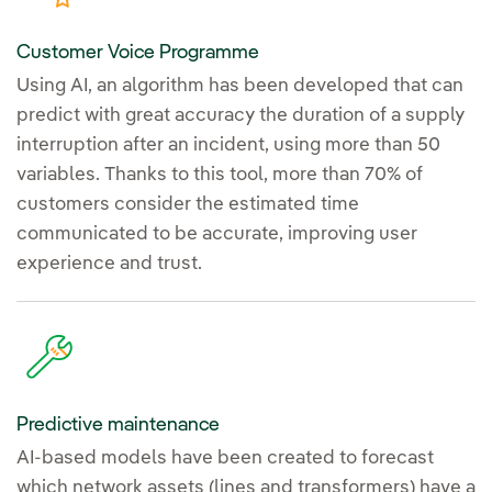
Customer Voice Programme
Using AI, an algorithm has been developed that can
predict with great accuracy the duration of a supply
interruption after an incident, using more than 50
variables. Thanks to this tool, more than 70% of
customers consider the estimated time
communicated to be accurate, improving user
experience and trust.
Predictive maintenance
AI-based models have been created to forecast
which network assets (lines and transformers) have a