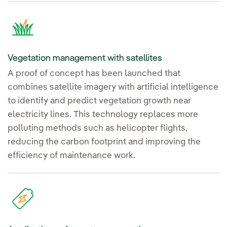
Vegetation management with satellites
A proof of concept has been launched that
combines satellite imagery with artificial intelligence
to identify and predict vegetation growth near
electricity lines. This technology replaces more
polluting methods such as helicopter flights,
reducing the carbon footprint and improving the
efficiency of maintenance work.