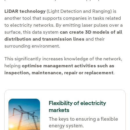
LiDAR technology
(Light Detection and Ranging) is
another tool that supports companies in tasks related
to electricity networks. By emitting laser pulses over a
surface, this data system
can create 3D models of all
distribution and transmission lines
and their
surrounding environment.
This significantly increases knowledge of the network,
helping
optimise management activities such as
inspection, maintenance, repair or replacement
.
Flexibility of electricity
markets
The keys to ensuring a flexible
energy system.