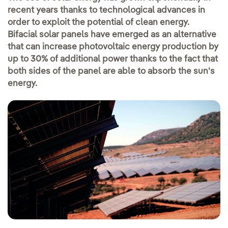
recent years thanks to technological advances in
order to exploit the potential of clean energy.
Bifacial solar panels have emerged as an alternative
that can increase photovoltaic energy production by
up to 30% of additional power thanks to the fact that
both sides of the panel are able to absorb the sun's
energy.