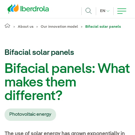
Skip to main content
CURRENT LANG
EN
Search
About us
Our innovation model
Bifacial solar panels
Bifacial solar panels
Bifacial panels: What
makes them
different?
Photovoltaic energy
The use of solar energy has grown exponentially in