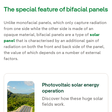
The special feature of bifacial panels
Unlike monofacial panels, which only capture radiation
from one side while the other side is made of an
opaque material, bifacial panels are a type of
solar
panel
that is characterised by an additional gain of
radiation on both the front and back side of the panel,
the value of which depends on a number of external
factors.
Photovoltaic solar energy
operation
Discover how these huge solar
fields work.