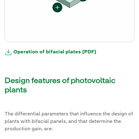
Operation of bifacial plates [PDF]
Design features of photovoltaic
plants
The differential parameters that influence the design of
plants with bifacial panels, and that determine the
production gain, are: