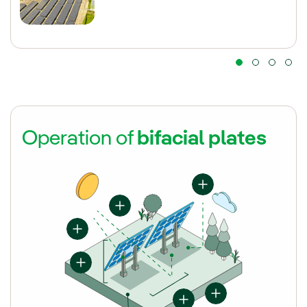
Operation of
bifacial plates