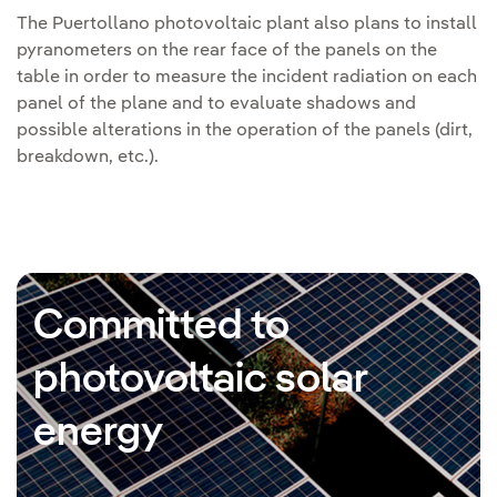
The Puertollano photovoltaic plant also plans to install
pyranometers on the rear face of the panels on the
table in order to measure the incident radiation on each
panel of the plane and to evaluate shadows and
possible alterations in the operation of the panels (dirt,
breakdown, etc.).
Committed to
photovoltaic solar
energy