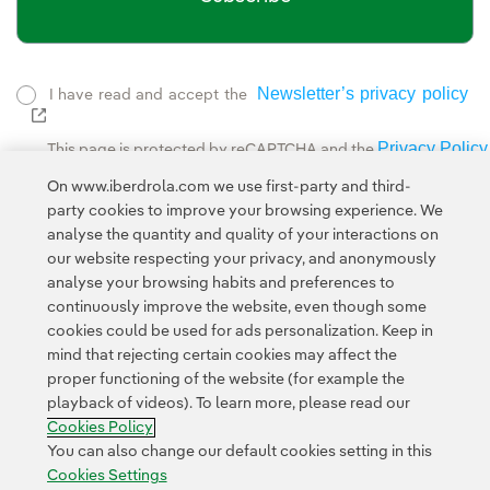
Newsletter’s privacy policy
I have read and accept the
External link, opens in new window.
Privacy Policy
This page is protected by reCAPTCHA and the
Google Terms of Service
and the
.
On www.iberdrola.com we use first-party and third-
party cookies to improve your browsing experience. We
analyse the quantity and quality of your interactions on
our website respecting your privacy, and anonymously
analyse your browsing habits and preferences to
continuously improve the website, even though some
cookies could be used for ads personalization. Keep in
Contact
Customers
Privacy Policy
Legal Information
mind that rejecting certain cookies may affect the
Transparency in the use of AI
Cookie policy
Cookies Settings
proper functioning of the website (for example the
playback of videos). To learn more, please read our
Accesibility
Whistle-blower channel
Cookies Policy
You can also change our default cookies setting in this
Cookies Settings
© 2026 Iberdrola, S.A. All rights reserved.