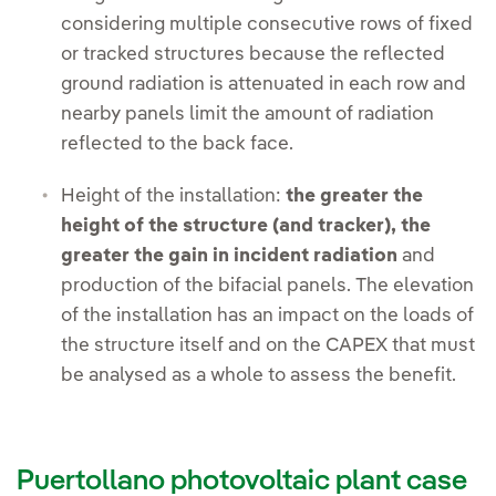
considering multiple consecutive rows of fixed
or tracked structures because the reflected
ground radiation is attenuated in each row and
nearby panels limit the amount of radiation
reflected to the back face.
Height of the installation:
the greater the
height of the structure (and tracker), the
greater the gain in incident radiation
and
production of the bifacial panels. The elevation
of the installation has an impact on the loads of
the structure itself and on the CAPEX that must
be analysed as a whole to assess the benefit.
Puertollano photovoltaic plant case