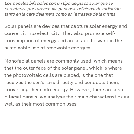
Los paneles bifaciales son un tipo de placa solar que se
caracteriza por ofrecer una ganancia adicional de radiación
tanto en la cara delantera como en la trasera de la misma
Solar panels are devices that capture solar energy and
convert it into electricity. They also promote self-
consumption of energy and are a step forward in the
sustainable use of renewable energies.
Monofacial panels are commonly used, which means
that the outer face of the solar panel, which is where
the photovoltaic cells are placed, is the one that
receives the sun's rays directly and conducts them,
converting them into energy. However, there are also
bifacial panels, we analyse their main characteristics as
well as their most common uses.