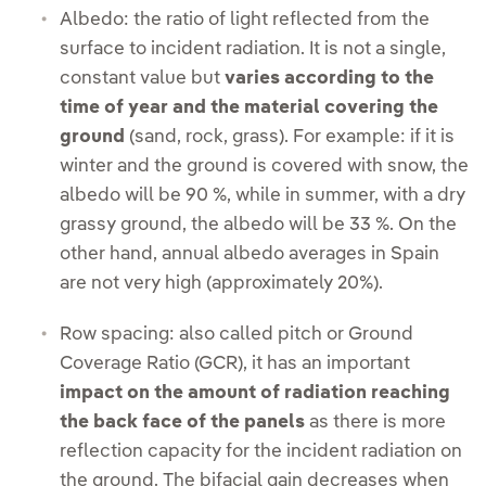
Albedo: the ratio of light reflected from the
surface to incident radiation. It is not a single,
constant value but
varies according to the
time of year and the material covering the
ground
(sand, rock, grass). For example: if it is
winter and the ground is covered with snow, the
albedo will be 90 %, while in summer, with a dry
grassy ground, the albedo will be 33 %. On the
other hand, annual albedo averages in Spain
are not very high (approximately 20%).
Row spacing: also called pitch or Ground
Coverage Ratio (GCR), it has an important
impact on the amount of radiation reaching
the back face of the panels
as there is more
reflection capacity for the incident radiation on
the ground. The bifacial gain decreases when