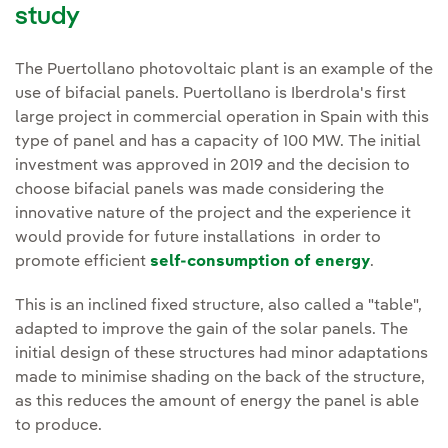
study
The Puertollano photovoltaic plant is an example of the
use of bifacial panels. Puertollano is Iberdrola's first
large project in commercial operation in Spain with this
type of panel and has a capacity of 100 MW. The initial
investment was approved in 2019 and the decision to
choose bifacial panels was made considering the
innovative nature of the project and the experience it
would provide for future installations in order to
promote efficient
self-consumption of energy
.
This is an inclined fixed structure, also called a "table",
adapted to improve the gain of the solar panels. The
initial design of these structures had minor adaptations
made to minimise shading on the back of the structure,
as this reduces the amount of energy the panel is able
to produce.