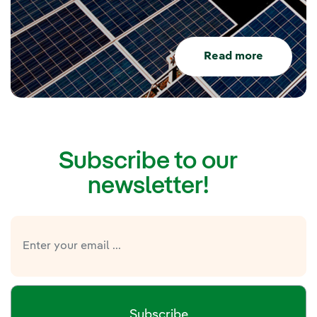
Read more
Subscribe to our
newsletter!
Subscribe