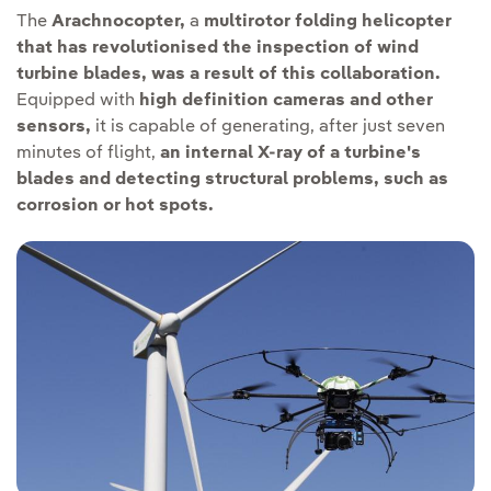
The
Arachnocopter,
a
multirotor folding helicopter
that has revolutionised the inspection of wind
turbine blades, was a result of this collaboration.
Equipped with
high definition cameras and other
sensors,
it is capable of generating, after just seven
minutes of flight,
an internal X-ray of a turbine's
blades and detecting structural problems, such as
corrosion or hot spots.