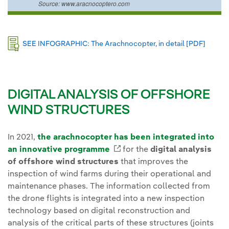
Source: www.aracnocoptero.com
Externa
SEE INFOGRAPHIC: The Arachnocopter, in detail [PDF]
DIGITAL ANALYSIS OF OFFSHORE
WIND STRUCTURES
In 2021,
the arachnocopter has been integrated into
an innovative programme
External link, opens in ne
for the
digital analysis
of offshore wind structures
that improves the
inspection of wind farms during their operational and
maintenance phases. The information collected from
the drone flights is integrated into a new inspection
technology based on digital reconstruction and
analysis of the critical parts of these structures (joints