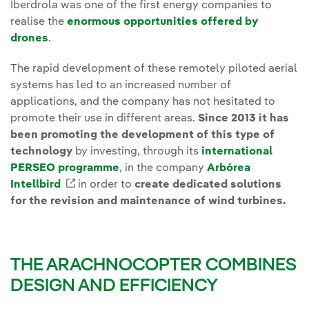
Iberdrola was one of the first energy companies to
realise the
enormous opportunities offered by
drones
.
The rapid development of these remotely piloted aerial
systems has led to an increased number of
applications, and the company has not hesitated to
promote their use in different areas.
Since 2013 it has
been promoting the development of this type of
technology
by investing, through its
international
PERSEO programme
, in the company
Arbórea
Intellbird
External link, opens in new window.
in order to
create dedicated solutions
for the revision and maintenance of wind turbines.
THE ARACHNOCOPTER COMBINES
DESIGN AND EFFICIENCY