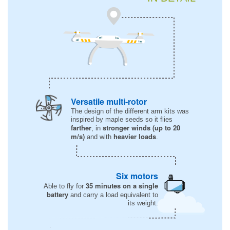
Versatile multi-rotor
The design of the different arm kits was
inspired by maple seeds so it flies
farther
stronger winds (up to 20
, in
m/s)
heavier loads
and with
.
Six motors
35 minutes on a single
Able to fly for
battery
and carry a load equivalent to
its weight.