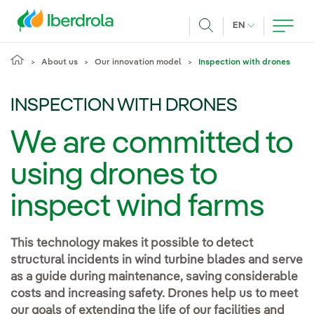
Skip to main content
CURRENT LANG
EN
Search
About us
Our innovation model
Inspection with drones
INSPECTION WITH DRONES
We are committed to
using drones to
inspect wind farms
This technology makes it possible to detect
structural incidents in wind turbine blades and serve
as a guide during maintenance, saving considerable
costs and increasing safety. Drones help us to meet
our goals of extending the life of our facilities and