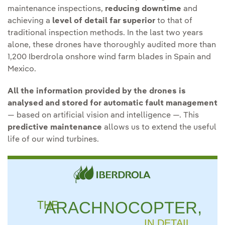
maintenance inspections,
reducing downtime
and
achieving a
level of detail far superior
to that of
traditional inspection methods. In the last two years
alone, these drones have thoroughly audited more than
1,200 Iberdrola onshore wind farm blades in Spain and
Mexico.
All the information provided by the drones is
analysed and stored for automatic fault management
— based on artificial vision and intelligence —. This
predictive maintenance
allows us to extend the useful
life of our wind turbines.
THE
ARACHNOCOPTER,
IN DETAIL