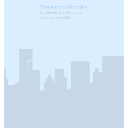
Titanium construction
Lightweight, robust
and
resistant
corrosion
.