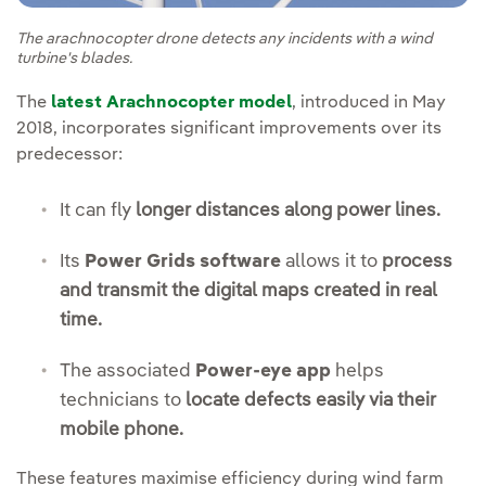
The arachnocopter drone detects any incidents with a wind
turbine's blades.
The
latest Arachnocopter model
, introduced in May
2018, incorporates significant improvements over its
predecessor:
It can fly
longer distances along power lines.
Its
Power Grids software
allows it to
process
and transmit the digital maps created in real
time.
The associated
Power-eye app
helps
technicians to
locate defects easily via their
mobile phone.
These features maximise efficiency during wind farm