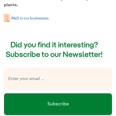
plants.
R&D in our businesses
Did you find it interesting?
Subscribe to our Newsletter!
Subscribe