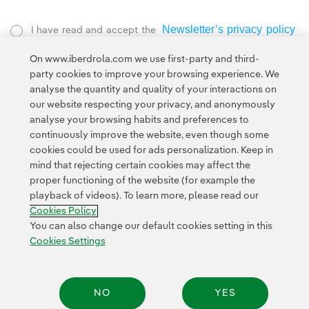
Newsletter’s privacy policy
I have read and accept the
External link, opens in new window.
On www.iberdrola.com we use first-party and third-
Privacy Policy
This page is protected by reCAPTCHA and the
party cookies to improve your browsing experience. We
Google Terms of Service
and the
.
analyse the quantity and quality of your interactions on
our website respecting your privacy, and anonymously
analyse your browsing habits and preferences to
continuously improve the website, even though some
cookies could be used for ads personalization. Keep in
mind that rejecting certain cookies may affect the
proper functioning of the website (for example the
Contact
Customers
Privacy Policy
Legal Information
playback of videos). To learn more, please read our
Transparency in the use of AI
Cookie policy
Cookies Settings
Cookies Policy
Accesibility
Whistle-blower channel
You can also change our default cookies setting in this
Cookies Settings
© 2026 Iberdrola, S.A. All rights reserved.
NO
YES