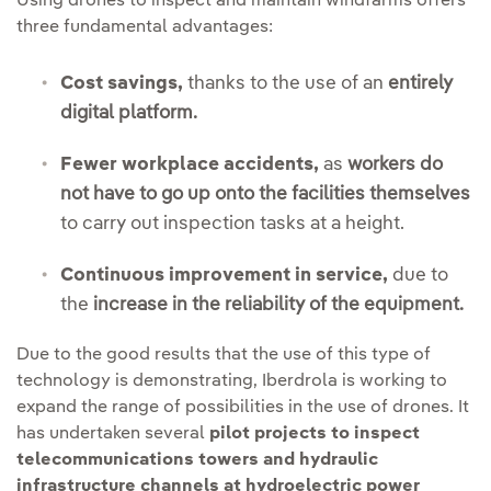
Using drones to inspect and maintain windfarms offers
three fundamental advantages:
Cost savings,
thanks to the use of an
entirely
digital platform.
Fewer workplace accidents,
as
workers do
not have to go up onto the facilities themselves
to carry out inspection tasks at a height.
Continuous improvement in service,
due to
the
increase in the reliability of the equipment.
Due to the good results that the use of this type of
technology is demonstrating, Iberdrola is working to
expand the range of possibilities in the use of drones. It
has undertaken several
pilot projects to inspect
telecommunications towers and hydraulic
infrastructure channels at hydroelectric power