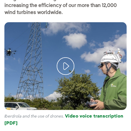
increasing the efficiency of our more than 12,000
wind turbines worldwide.
Video voice transcription
Iberdrola and the use of drones.
[PDF]
External link, opens in new window.