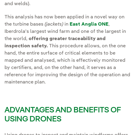
and welds).
This analysis has now been applied in a novel way on
the turbine bases
(jackets)
in
East Anglia ONE
,
Iberdrola's largest wind farm and one of the largest in
the world,
offering greater traceability and
inspection safety.
This procedure allows, on the one
hand, the entire surface of critical elements to be
mapped and analysed, which is effectively monitored
by certifiers, and, on the other hand, it serves as a
reference for improving the design of the operation and
maintenance plan.
ADVANTAGES AND BENEFITS OF
USING DRONES