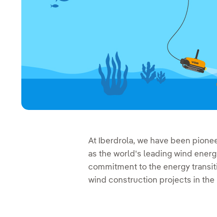
At Iberdrola, we have been pione
as the world's leading wind energ
commitment to the energy transiti
wind construction projects in th