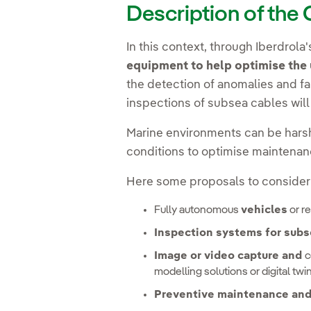
Description of the
In this context, through Iberdrola
equipment to help optimise the 
the detection of anomalies and fa
inspections of subsea cables wil
Marine environments can be harsh
conditions to optimise maintenan
Here some proposals to consider
Fully autonomous
vehicles
or r
Inspection systems for sub
Image or video capture and
c
modelling solutions or digital twi
Preventive maintenance and 