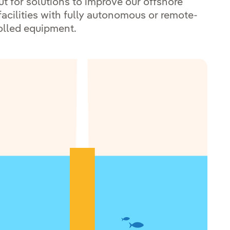
ut for solutions to improve our offshore
facilities with fully autonomous or remote-
olled equipment.