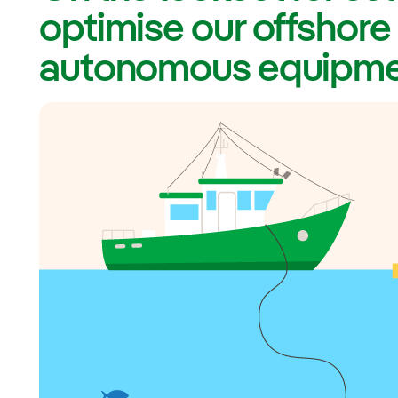
optimise our offshore
autonomous equipm