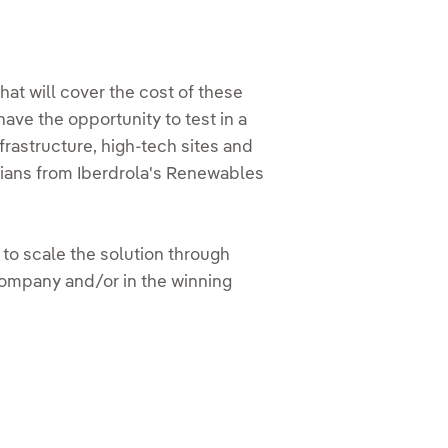
at will cover the cost of these
have the opportunity to test in a
frastructure, high-tech sites and
cians from Iberdrola's Renewables
y to scale the solution through
company and/or in the winning