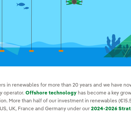
ers in renewables for more than 20 years and we have now
y operator.
Offshore technology
has become a key growt
on. More than half of our investment in renewables (€15.5 
e US, UK, France and Germany under our
2024-2026 Strat