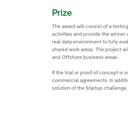
Prize
The award will consist of a testi
activities and provide the winner 
real data environment to fully eva
shared work areas. The project wi
and Offshore business areas.
If the trial or proof of concept i
commercial agreements. In additi
solution of the Startup challenge.