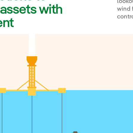
looko
 assets with
wind 
contr
ent