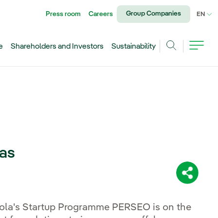
Group Companies
Press room
Careers
CU
EN
e
Shareholders and Investors
Sustainability
Search
eas
Share:
rola's Startup Programme PERSEO is on the