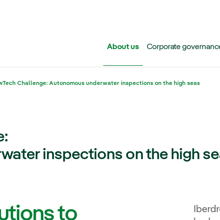
Skip to main content
About us
Corporate governanc
Tech Challenge: Autonomous underwater inspections on the high seas
e:
ater inspections on the high s
utions to
Iberd