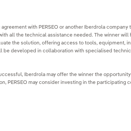
ng agreement with PERSEO or another Iberdrola company th
with all the technical assistance needed. The winner will 
luate the solution, offering access to tools, equipment, in
ll be developed in collaboration with specialised techni
s successful, Iberdrola may offer the winner the opportunit
on, PERSEO may consider investing in the participating 