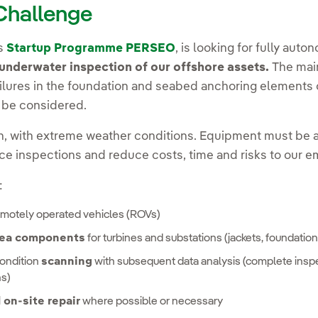
 Challenge
's
Startup Programme PERSEO
, is looking for fully au
underwater inspection of our offshore assets.
The main
ilures in the foundation and seabed anchoring elements of
l be considered.
, with extreme weather conditions. Equipment must be a
ce inspections and reduce costs, time and risks to our 
:
emotely operated vehicles (ROVs)
sea components
for turbines and substations (jackets, foundation
ondition
scanning
with subsequent data analysis (complete insp
ns)
on-site repair
where possible or necessary