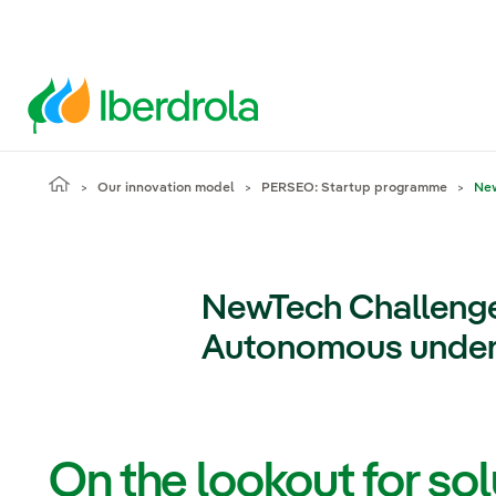
Our innovation model
PERSEO: Startup programme
New
NewTech Challeng
Autonomous underw
On the lookout for sol