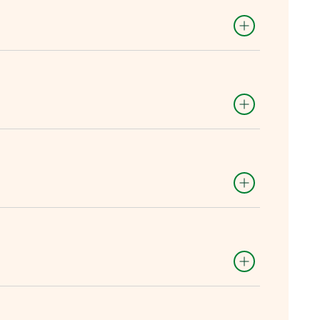
es.
ll as a site and real data to test
 shared work areas.
 each proposal.
tunity to scale the solution by
he winner of the challenge.
ons:
tware/algorithm for both equipment
wered).
nd negotiate partnerships and