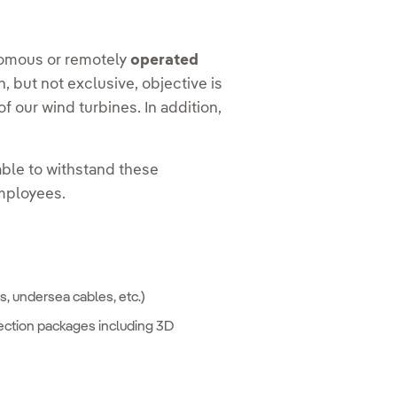
tonomous or remotely
operated
, but not exclusive, objective is
 our wind turbines. In addition,
ble to withstand these
employees.
s, undersea cables, etc.)
ection packages including 3D