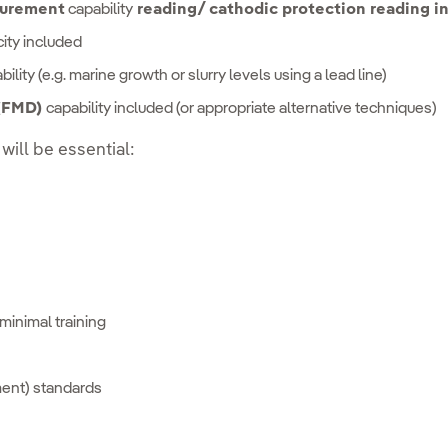
urement
capability
reading/ cathodic protection reading i
ity included
ility (e.g. marine growth or slurry levels using a lead line)
 (FMD)
capability included (or appropriate alternative techniques)
 will be essential:
minimal training
ment) standards