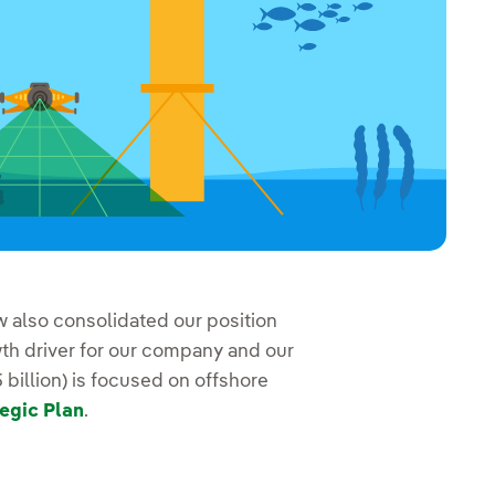
 also consolidated our position
h driver for our company and our
billion) is focused on offshore
egic Plan
.