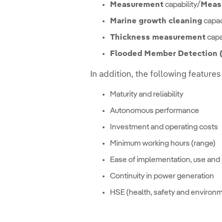
Measurement
capability/
Meas
Marine growth cleaning
capac
Thickness measurement
capab
Flooded Member Detection
In addition, the following features
Maturity and reliability
Autonomous performance
Investment and operating costs
Minimum working hours (range)
Ease of implementation, use and 
Continuity in power generation
HSE (health, safety and environ