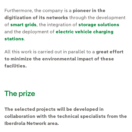
Furthermore, the company is a
pioneer in the
digitization of its networks
through the development
of
smart grids
, the integration of
storage solutions
and the deployment of
electric vehicle charging
stations
.
All this work is carried out in parallel to a
great effort
to minimize the environmental impact of these
facilities.
The prize
The selected projects will be developed in
collaboration with the technical specialists from the
Iberdrola Network area.