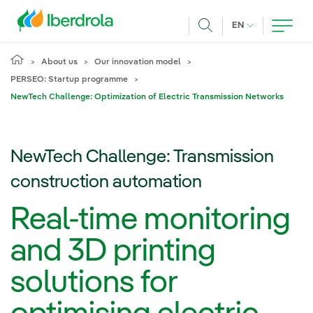
Skip to main content
CURRENT LANG
EN
Search
About us
Our innovation model
PERSEO: Startup programme
NewTech Challenge: Optimization of Electric Transmission Networks
NewTech Challenge: Transmission
construction automation
Real-time monitoring
and 3D printing
solutions for