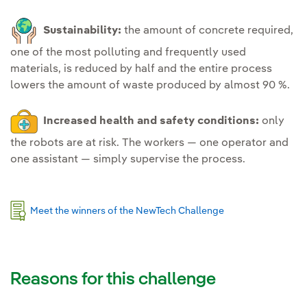
Sustainability:
the amount of concrete required,
one of the most polluting and frequently used
materials, is reduced by half and the entire process
lowers the amount of waste produced by almost 90 %.
Increased health and safety conditions:
only
the robots are at risk. The workers — one operator and
one assistant — simply supervise the process.
Meet the winners of the NewTech Challenge
Reasons for this challenge