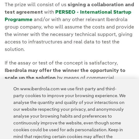
The prize will consist of us
signing a collaboration and
test agreement
with
PERSEO - International Startup
Programme
and/or with any other relevant Iberdrola
group company, who will assume the costs and provide
the winner with the necessary technical support, giving
access to infrastructures and real data to test the
solution.
If the assay or test of the concept is satisfactory,
Iberdrola may offer the winner the opportunity to
scale up the solution
by means of commercial
agreements. In addition, Perseo may consider investing
On www.iberdrola.com we use first-party and third-
in the participant.
party cookies to improve your browsing experience. We
analyse the quantity and quality of your interactions on
our website respecting your privacy, and anonymously
analyse your browsing habits and preferences to
continuously improve the website, even though some
cookies could be used for ads personalization. Keep in
mind that rejecting certain cookies may affect the