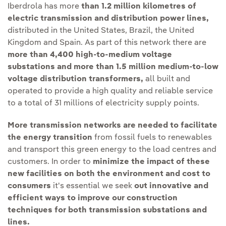
Iberdrola has more
than 1.2 million kilometres of
electric transmission and distribution power lines,
distributed in the United States, Brazil, the United
Kingdom and Spain. As part of this network there are
more than 4,400 high-to-medium voltage
substations and more than 1.5 million medium-to-low
voltage distribution transformers,
all built and
operated to provide a high quality and reliable service
to a total of 31 millions of electricity supply points.
More transmission networks are needed to facilitate
the energy transition
from fossil fuels to renewables
and transport this green energy to the load centres and
customers. In order to
minimize the impact of these
new facilities on both the environment and cost to
consumers
it's essential we seek
out innovative and
efficient ways to improve our construction
techniques for both transmission substations and
lines.