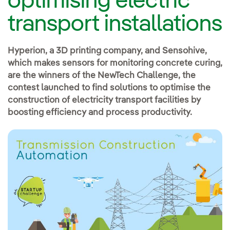
optimising electric
transport installations
Hyperion, a 3D printing company, and Sensohive,
which makes sensors for monitoring concrete curing,
are the winners of the NewTech Challenge, the
contest launched to find solutions to optimise the
construction of electricity transport facilities by
boosting efficiency and process productivity.