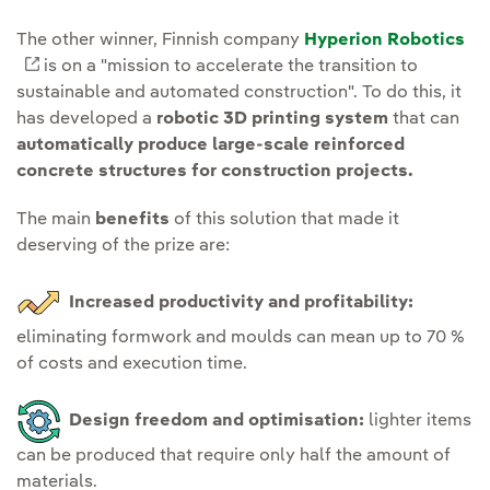
The other winner, Finnish company
Hyperion Robotics
External link, opens in new window.
is on a "mission to accelerate the transition to
sustainable and automated construction". To do this, it
has developed a
robotic 3D printing system
that can
automatically produce large-scale reinforced
concrete structures for construction projects.
The main
benefits
of this solution that made it
deserving of the prize are:
Increased productivity and profitability:
eliminating formwork and moulds can mean up to 70 %
of costs and execution time.
Design freedom and optimisation:
lighter items
can be produced that require only half the amount of
materials.