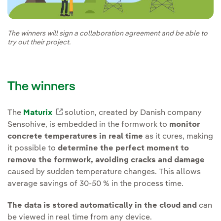
The winners will sign a collaboration agreement and be able to
try out their project.
The winners
The
Maturix
External link, opens in new window.
solution, created by Danish company
Sensohive, is embedded in the formwork to
monitor
concrete temperatures in real time
as it cures, making
it possible to
determine the perfect moment to
remove the formwork, avoiding cracks and damage
caused by sudden temperature changes. This allows
average savings of 30-50 % in the process time.
The data is stored automatically in the cloud and
can
be viewed in real time from any device.