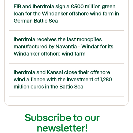
EIB and Iberdrola sign a €500 million green
loan for the Windanker offshore wind farm in
German Baltic Sea
Iberdrola receives the last monopiles
manufactured by Navantia - Windar for its
Windanker offshore wind farm
Iberdrola and Kansai close their offshore
wind alliance with the investment of 1,280
million euros in the Baltic Sea
Subscribe to our
newsletter!