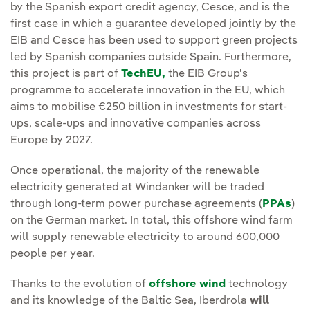
by the Spanish export credit agency, Cesce, and is the
first case in which a guarantee developed jointly by the
EIB and Cesce has been used to support green projects
led by Spanish companies outside Spain. Furthermore,
this project is part of
TechEU,
the EIB Group's
programme to accelerate innovation in the EU, which
aims to mobilise €250 billion in investments for start-
ups, scale-ups and innovative companies across
Europe by 2027.
Once operational, the majority of the renewable
electricity generated at Windanker will be traded
through long-term power purchase agreements (
PPAs
)
on the German market. In total, this offshore wind farm
will supply renewable electricity to around 600,000
people per year.
Thanks to the evolution of
offshore wind
technology
and its knowledge of the Baltic Sea, Iberdrola
will