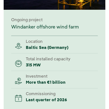
Ongoing project
Windanker offshore wind farm
Location
Baltic Sea (Germany)
Total installed capacity
315 MW
Investment
More than €1 billion
Commissioning
Last quarter of 2026