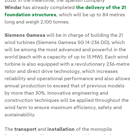
2026. In the meantime, the Spanish company
Windar
has already completed
the delivery of the 21
foundation structures
, which will be up to 84 metres
long and weigh 2,100 tonnes.
Siemens Gamesa
will be in charge of building the 21
wind turbines (Siemens Gamesa SG 14-236 DD), which
will be among the most advanced and powerful in the
world (each with a capacity of up to 15 MW). Each wind
turbine is also equipped with a revolutionary 236-metre
rotor and direct drive technology, which increases
reliability and operational performance and also allows
annual production to exceed that of previous models
by more than 30%. Innovative engineering and
construction techniques will be applied throughout the
wind farm to ensure maximum efficiency, safety and
sustainability.
The
transport
and
installation
of the monopile