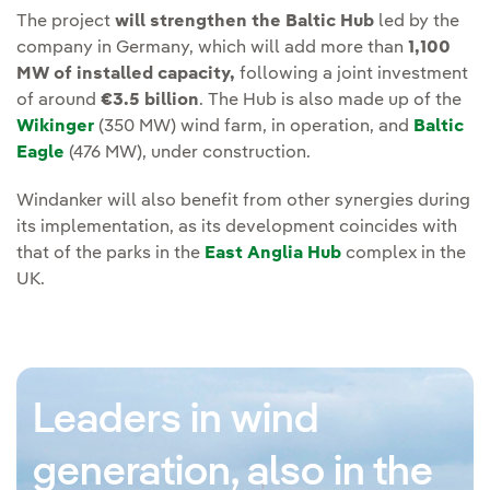
The project
will strengthen the Baltic Hub
led by the
company in Germany, which will add more than
1,100
MW of installed capacity,
following a joint investment
of around
€3.5 billion
. The Hub is also made up of the
Wikinger
(350 MW) wind farm, in operation, and
Baltic
Eagle
(476 MW), under construction.
Windanker will also benefit from other synergies during
its implementation, as its development coincides with
that of the parks in the
East Anglia Hub
complex in the
UK.
Leaders in wind
generation, also in the