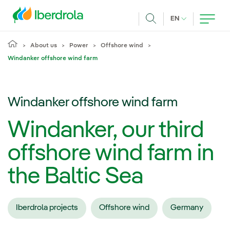
Skip to main content
CURRENT LANG
EN
Search
About us
Power
Offshore wind
Windanker offshore wind farm
Windanker offshore wind farm
Windanker, our third
offshore wind farm in
the Baltic Sea
Iberdrola projects
Offshore wind
Germany