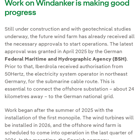
Work on Windanker is making good
progress
Still under construction and with geotechnical studies
underway, the future wind farm has already received all
the necessary approvals to start operations. The latest
approval was granted in April 2025 by the German
Federal Maritime and Hydrographic Agency (BSH)
.
Prior to that, Iberdrola received authorisation from
50Hertz, the electricity system operator in northeast
Germany, for the submarine cable route. This is
essential to connect the offshore substation – about 24
kilometres away – to the German national grid.
Work began after the summer of 2025 with the
installation of the first monopile. The wind turbines will
be installed in 2026, and the offshore wind farm is
scheduled to come into operation in the last quarter of