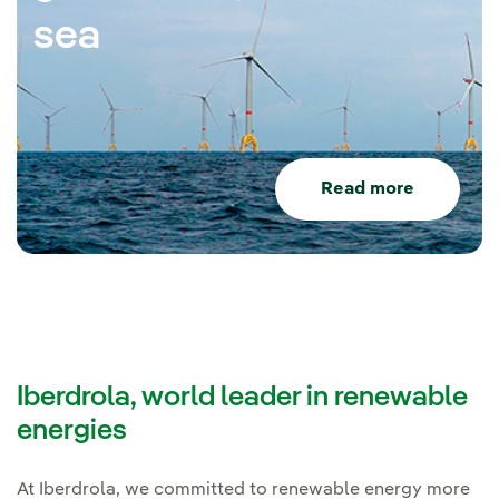
sea
Read more
Iberdrola, world leader in renewable
energies
At Iberdrola, we committed to renewable energy more