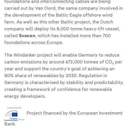
foundations and interconnecting cables are being
carried out by Van Oord, the same company involved in
the development of the Baltic Eagle offshore wind
farm. As well as this other Baltic project, the Dutch
company will deploy its 8,000 tonne heavy-lift vessel,
called
Svanen
, which has installed more than 700
foundations across Europe.
The Windanker project will enable Germany to reduce
carbon emissions by around 672,000 tonnes of CO₂ per
year and support the country's goal of achieving an
80% share of renewables by 2030. Regulation in
Germany is characterised by stability and predictability,
creating a framework of confidence for renewable
energy developers.
Project financed by the European Investment
Bank.