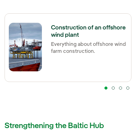
Construction of an offshore
wind plant
Everything about offshore wind
farm construction.
Strengthening the Baltic Hub