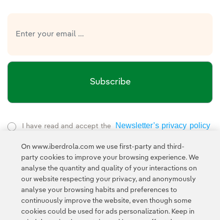
Subscribe
Newsletter’s privacy policy
I have read and accept the
External link, opens in new window.
On www.iberdrola.com we use first-party and third-
Privacy Policy
This page is protected by reCAPTCHA and the
party cookies to improve your browsing experience. We
Google Terms of Service
and the
.
analyse the quantity and quality of your interactions on
our website respecting your privacy, and anonymously
analyse your browsing habits and preferences to
continuously improve the website, even though some
cookies could be used for ads personalization. Keep in