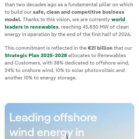
than two decades ago as a fundamental pillar on which
to build our
safe, clean and competitive business
model.
Thanks to this vision, we are currently
world
leaders in renewables
, reaching 45,830 MW of clean
energy in operation by the end of the first half of 2026.
This commitment is reflected in the
€21 billion
that our
Strategic Plan 2025-2028
allocates to Renewables
and Customers, with 38% dedicated to offshore wind,
24% to onshore wind, 10% to solar photovoltaic and
another 10% to energy storage.
Leading offshore
wind energy in