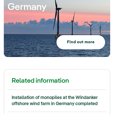
Germany
Find out more
Related information
Installation of monopiles at the Windanker
offshore wind farm in Germany completed