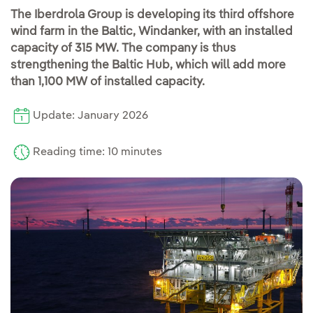
The Iberdrola Group is developing its third offshore
wind farm in the Baltic, Windanker, with an installed
capacity of 315 MW. The company is thus
strengthening the Baltic Hub, which will add more
than 1,100 MW of installed capacity.
Update: January 2026
Reading time: 10 minutes