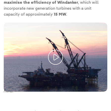
maximise the efficiency of Windanker
, which will
incorporate
new generation turbines with a unit
capacity of approximately
15 MW
.
Installation of the Windanker offshore wind farm substation. © 50
Hertz.