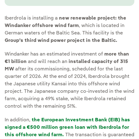
Iberdrola is installing a
new renewable project: the
Windanker offshore wind farm
, which is located in
German waters of the Baltic Sea. This facility is the
Group's third wind power project in the Baltic.
Windanker has an estimated investment of
more than
€1 billion
and will reach an
installed capacity of 315
MW
after its commissioning, scheduled for the last
quarter of 2026. At the end of 2024, Iberdrola brought
the Japanese utility Kansai into this offshore wind
project. The Japanese company co-invested in the wind
farm, acquiring a 49% stake, while Iberdrola retained
control with the remaining 51%.
In addition,
the European Investment Bank (EIB) has
signed a €500 million green loan with Iberdrola for
this offshore wind farm.
The transaction is guaranteed