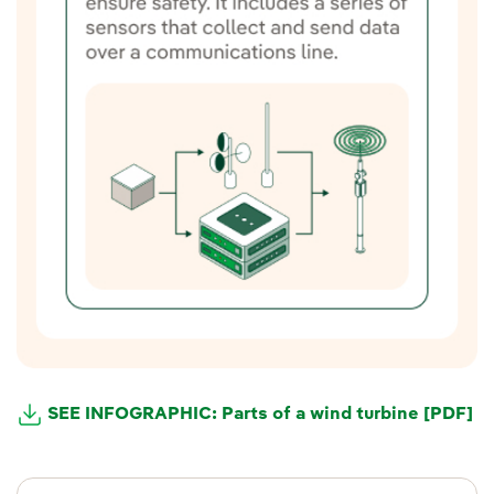
SEE INFOGRAPHIC: Parts of a wind turbine [PDF]