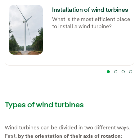
Installation of wind turbines
What is the most efficient place
to install a wind turbine?
Types of wind turbines
Wind turbines can be divided in two different ways.
First,
:
by the orientation of their axis of rotation