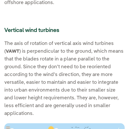
offshore applications.
Vertical wind turbines
The axis of rotation of vertical axis wind turbines
(
) is perpendicular to the ground, which means
VAWT
that the blades rotate in a plane parallel to the
ground. Since they don’t need to be reoriented
according to the wind’s direction, they are more
versatile, easier to maintain and easier to integrate
into urban environments due to their smaller size
and lower height requirements. They are, however,
less efficient and are generally used in smaller
applications.