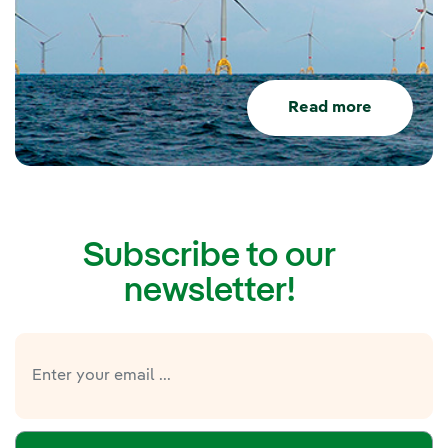
Read more
Subscribe to our
newsletter!