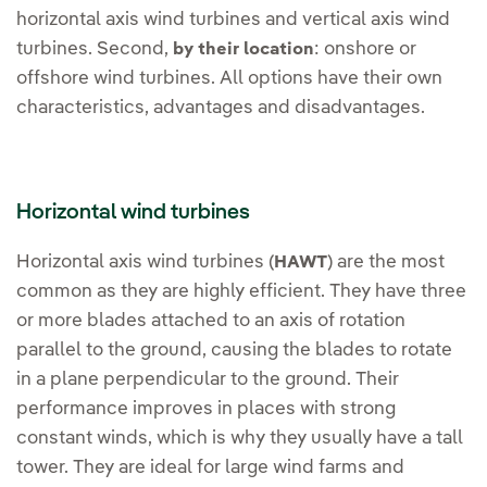
horizontal axis wind turbines and vertical axis wind
turbines. Second,
: onshore or
by their location
offshore wind turbines. All options have their own
characteristics, advantages and disadvantages.
Horizontal wind turbines
Horizontal axis wind turbines (
) are the most
HAWT
common as they are highly efficient. They have three
or more blades attached to an axis of rotation
parallel to the ground, causing the blades to rotate
in a plane perpendicular to the ground. Their
performance improves in places with strong
constant winds, which is why they usually have a tall
tower. They are ideal for large wind farms and