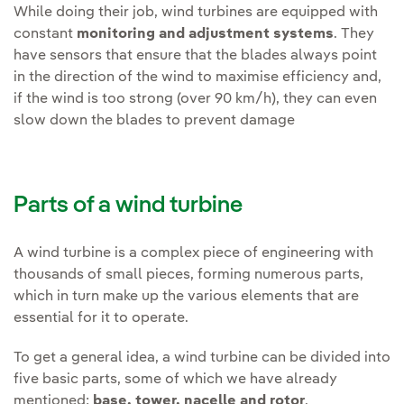
While doing their job, wind turbines are equipped with
constant
monitoring and adjustment systems
. They
have sensors that ensure that the blades always point
in the direction of the wind to maximise efficiency and,
if the wind is too strong (over 90 km/h), they can even
slow down the blades to prevent damage
Parts of a wind turbine
A wind turbine is a complex piece of engineering with
thousands of small pieces, forming numerous parts,
which in turn make up the various elements that are
essential for it to operate.
To get a general idea, a wind turbine can be divided into
five basic parts, some of which we have already
mentioned:
base, tower, nacelle and rotor
.