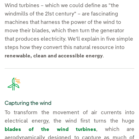
Wind turbines – which we could define as "the
windmills of the 21st century" – are fascinating
machines that harness the power of the wind to
move their blades, which then turn the generator
that produces electricity. We’ll explain in five simple
steps how they convert this natural resource into
.
renewable, clean and accessible energy
Capturing the wind
To transform the movement of air currents into
electrical energy, the wind first turns the huge
, which are
blades of the wind turbines
aerodynamically designed to capture as much of