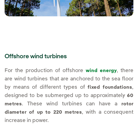
Offshore wind turbines
For the production of offshore
, there
wind energy
are wind turbines that are anchored to the sea floor
by means of different types of
,
fixed foundations
designed to be submerged up to approximately
60
. These wind turbines can have a
metres
rotor
, with a consequent
diameter of up to 220 metres
increase in power.