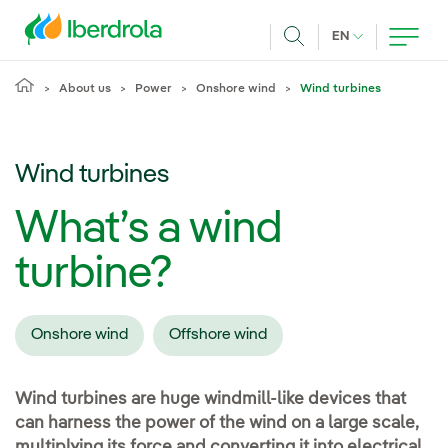
Skip to main content
CURRENT LANG
EN
Search
About us
Power
Onshore wind
Wind turbines
Wind turbines
What’s a wind
turbine?
Onshore wind
Offshore wind
Wind turbines are huge windmill-like devices that
can harness the power of the wind on a large scale,
multiplying its force and converting it into electrical