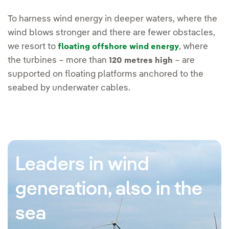
To harness wind energy in deeper waters, where the
wind blows stronger and there are fewer obstacles,
we resort to
, where
floating offshore wind energy
the turbines – more than
– are
120 metres high
supported on floating platforms anchored to the
seabed by underwater cables.
Leaders in wind
generation, also in the
sea