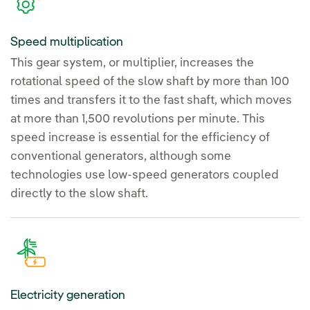
Speed multiplication
This gear system, or multiplier, increases the
rotational speed of the slow shaft by more than 100
times and transfers it to the fast shaft, which moves
at more than 1,500 revolutions per minute. This
speed increase is essential for the efficiency of
conventional generators, although some
technologies use low-speed generators coupled
directly to the slow shaft.
Electricity generation