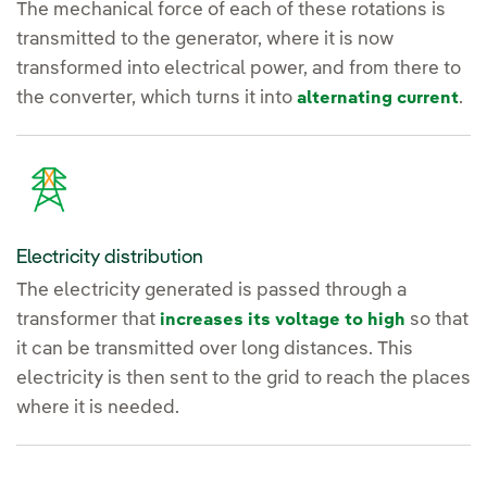
The mechanical force of each of these rotations is
transmitted to the generator, where it is now
transformed into electrical power, and from there to
the converter, which turns it into
.
alternating current
Electricity distribution
The electricity generated is passed through a
transformer that
so that
increases its voltage to high
it can be transmitted over long distances. This
electricity is then sent to the grid to reach the places
where it is needed.