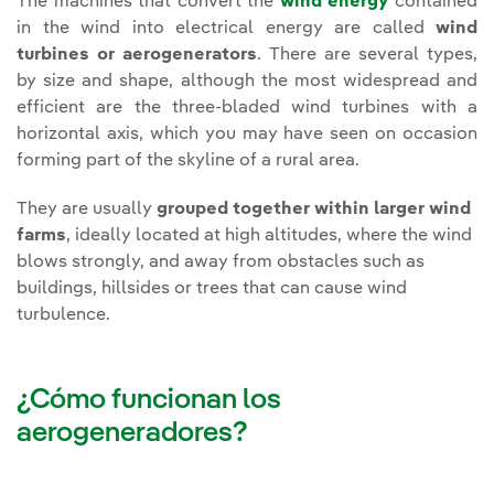
The machines that convert the
wind energy
contained
in the wind into electrical energy are called
wind
turbines or aerogenerators
. There are several types,
by size and shape, although the most widespread and
efficient are the three-bladed wind turbines with a
horizontal axis, which you may have seen on occasion
forming part of the skyline of a rural area.
They are usually
grouped together within larger wind
farms
, ideally located at high altitudes, where the wind
blows strongly, and away from obstacles such as
buildings, hillsides or trees that can cause wind
turbulence.
¿Cómo funcionan los
aerogeneradores?