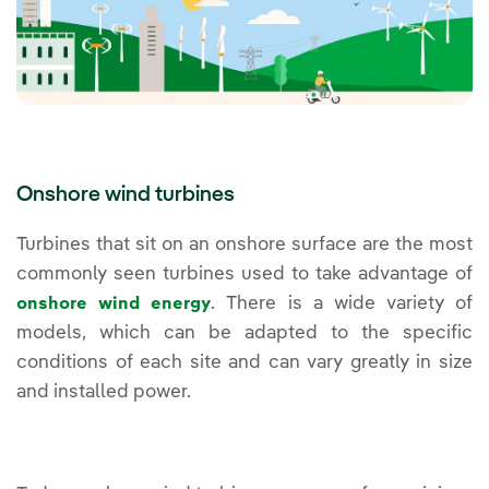
Onshore wind turbines
Turbines that sit on an onshore surface are the most
commonly seen turbines used to take advantage of
. There is a wide variety of
onshore wind energy
models, which can be adapted to the specific
conditions of each site and can vary greatly in size
and installed power.