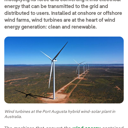
energy that can be transmitted to the grid and
distributed to users. Installed at onshore or offshore
wind farms, wind turbines are at the heart of wind
energy generation: clean and renewable.
Wind turbines at the Port Augusta hybrid wind-solar plant in
Australia.