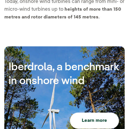
Today, onshore wind turbines can range from mini- or
micro-wind turbines up to
heights of more than 150
.
metres and rotor diameters of 145 metres
Iberdrola, a benchmark
in onshore wind
Learn more