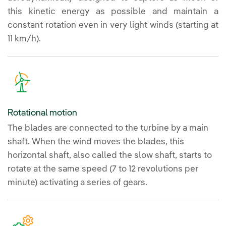
this kinetic energy as possible and maintain a
constant rotation even in very light winds (starting at
11 km/h).
Rotational motion
The blades are connected to the turbine by a main
shaft. When the wind moves the blades, this
horizontal shaft, also called the slow shaft, starts to
rotate at the same speed (7 to 12 revolutions per
minute) activating a series of gears.