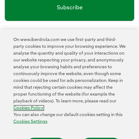
Subscribe
Newsletter’s privacy policy
I have read and accept the
On www.iberdrola.com we use first-party and third-
External link, opens in new window.
party cookies to improve your browsing experience. We
Privacy Policy
This page is protected by reCAPTCHA and the
analyse the quantity and quality of your interactions on
Google Terms of Service
and the
.
our website respecting your privacy, and anonymously
analyse your browsing habits and preferences to
continuously improve the website, even though some
cookies could be used for ads personalization. Keep in
mind that rejecting certain cookies may affect the
proper functioning of the website (for example the
playback of videos). To learn more, please read our
Contact
Customers
Privacy Policy
Legal Information
Cookie policy
Cookies Policy
Cookies Settings
Accesibility
Whistle-blower channel
You can also change our default cookies setting in this
Cookies Settings
© 2026 Iberdrola, S.A. All rights reserved.