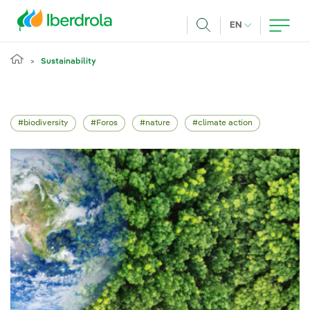
Skip to main content
CURRENT LANG
EN
Search
Sustainability
biodiversity
Foros
nature
climate action