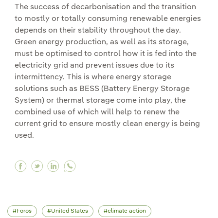
The success of decarbonisation and the transition
to mostly or totally consuming renewable energies
depends on their stability throughout the day.
Green energy production, as well as its storage,
must be optimised to control how it is fed into the
electricity grid and prevent issues due to its
intermittency. This is where energy storage
solutions such as BESS (Battery Energy Storage
System) or thermal storage come into play, the
combined use of which will help to renew the
current grid to ensure mostly clean energy is being
used.
Facebook The strategic importance of energy 
Twitter The strategic importance of energ
Linkedin The strategic importance of 
Foros
United States
climate action