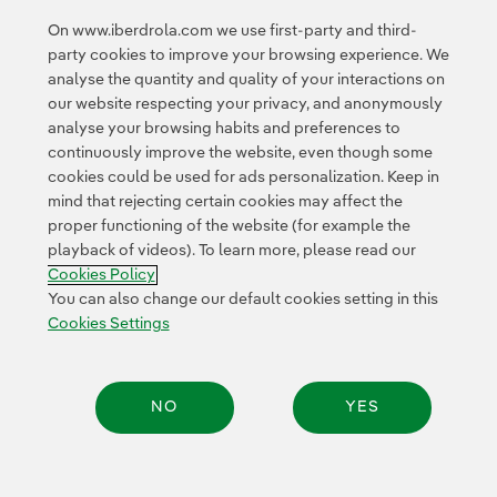
<
1
2
3
4
...
10
11
...
20
On www.iberdrola.com we use first-party and third-
party cookies to improve your browsing experience. We
21
...
30
31
...
34
>
analyse the quantity and quality of your interactions on
our website respecting your privacy, and anonymously
analyse your browsing habits and preferences to
continuously improve the website, even though some
cookies could be used for ads personalization. Keep in
mind that rejecting certain cookies may affect the
proper functioning of the website (for example the
Contact
Customers
Privacy Policy
Legal Information
playback of videos). To learn more, please read our
Transparency in the use of AI
Cookie policy
Cookies Settings
Cookies Policy
Accesibility
Whistle-blower channel
You can also change our default cookies setting in this
Cookies Settings
© 2026 Iberdrola, S.A. All rights reserved.
NO
YES
Share: