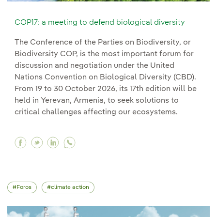
COP17: a meeting to defend biological diversity
The Conference of the Parties on Biodiversity, or
Biodiversity COP, is the most important forum for
discussion and negotiation under the United
Nations Convention on Biological Diversity (CBD).
From 19 to 30 October 2026, its 17th edition will be
held in Yerevan, Armenia, to seek solutions to
critical challenges affecting our ecosystems.
Facebook COP17: a meeting to defend biologica
Twitter COP17: a meeting to defend biologic
Linkedin COP17: a meeting to defend bio
Foros
climate action