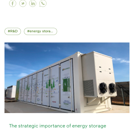
Facebook Iberdrola at the UN climate change c
Twitter Iberdrola at the UN climate change
Linkedin Iberdrola at the UN climate c
R&D
energy storage
The strategic importance of energy storage