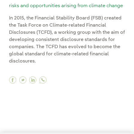
risks and opportunities arising from climate change
In 2015, the Financial Stability Board (FSB) created
the Task Force on Climate-related Financial
Disclosures (TCFD), a working group with the aim of
developing consistent disclosure standards for
companies. The TCFD has evolved to become the
global standard for climate-related financial
disclosures.
Facebook Committed to transparency in the man
Twitter Committed to transparency in the 
Linkedin Committed to transparency in