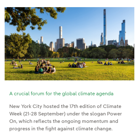
A crucial forum for the global climate agenda
New York City hosted the 17th edition of Climate
Week (21-28 September) under the slogan Power
On, which reflects the ongoing momentum and
progress in the fight against climate change.