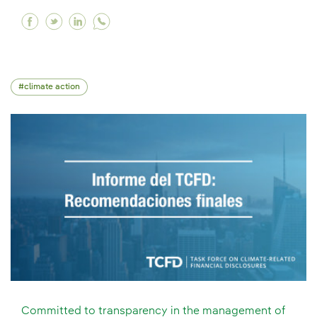
Facebook A crucial forum for the global clima
Twitter A crucial forum for the global clim
Linkedin A crucial forum for the global
climate action
Committed to transparency in the management of