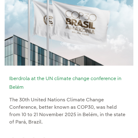
Iberdrola at the UN climate change conference in
Belém
The 30th United Nations Climate Change
Conference, better known as COP30, was held
from 10 to 21 November 2025 in Belém, in the state
of Pará, Brazil.