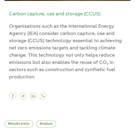
Carbon capture, use and storage (CCUS)
Organisations such as the International Energy
Agency (IEA) consider carbon capture, use and
storage (CCUS) technology essential to achieving
net zero emissions targets and tackling climate
change. This technology not only helps reduce
emissions but also enables the reuse of CO₂ in
sectors such as construction and synthetic fuel
production.
Facebook Carbon capture, use and storage (C
Twitter Carbon capture, use and storage (
Linkedin Carbon capture, use and stor
biodiversity
nature