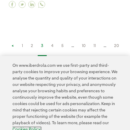
Facebook "There's no need to give up on one dre
Twitter "There's no need to give up on one d
Linkedin "There's no need to give up on
<
1
2
3
4
5
...
10
11
...
20
21
...
30
31
...
34
>
On www.iberdrola.com we use first-party and third-
party cookies to improve your browsing experience. We
analyse the quantity and quality of your interactions on
our website respecting your privacy, and anonymously
analyse your browsing habits and preferences to
continuously improve the website, even though some
cookies could be used for ads personalization. Keep in
Contact
Customers
Privacy Policy
Legal Information
mind that rejecting certain cookies may affect the
Transparency in the use of AI
Cookie policy
Cookies Settings
proper functioning of the website (for example the
playback of videos). To learn more, please read our
Accesibility
Whistle-blower channel
Cookies Policy