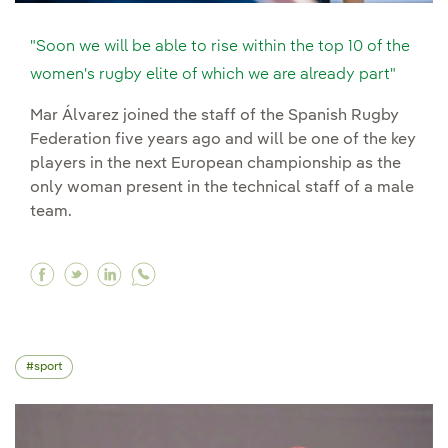
"Soon we will be able to rise within the top 10 of the
women's rugby elite of which we are already part"
Mar Álvarez joined the staff of the Spanish Rugby
Federation five years ago and will be one of the key
players in the next European championship as the
only woman present in the technical staff of a male
team.
Facebook "Soon we will be able to rise within t
Twitter "Soon we will be able to rise within
Linkedin "Soon we will be able to rise w
sport