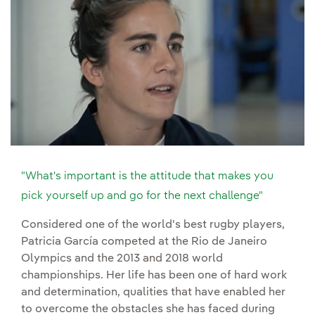
"What's important is the attitude that makes you
pick yourself up and go for the next challenge"
Considered one of the world's best rugby players,
Patricia García competed at the Rio de Janeiro
Olympics and the 2013 and 2018 world
championships. Her life has been one of hard work
and determination, qualities that have enabled her
to overcome the obstacles she has faced during