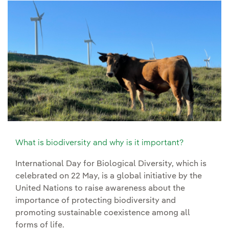
What is biodiversity and why is it important?
International Day for Biological Diversity, which is
celebrated on 22 May, is a global initiative by the
United Nations to raise awareness about the
importance of protecting biodiversity and
promoting sustainable coexistence among all
forms of life.