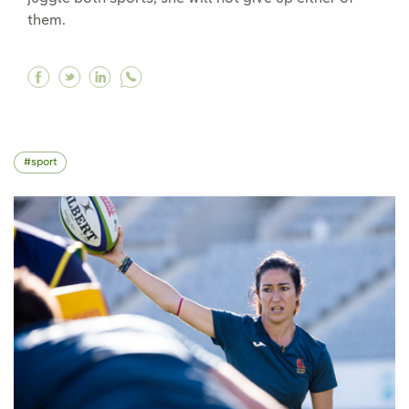
them.
Facebook "Juggling football and athletics is co
Twitter "Juggling football and athletics is 
Linkedin "Juggling football and athleti
sport