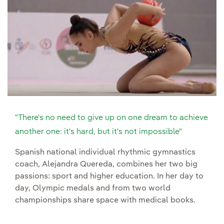
"There's no need to give up on one dream to achieve
another one: it's hard, but it's not impossible"
Spanish national individual rhythmic gymnastics
coach, Alejandra Quereda, combines her two big
passions: sport and higher education. In her day to
day, Olympic medals and from two world
championships share space with medical books.