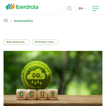
Skip to main content
CURRENT LANG
EN
Search
Sustainability
decarbonisation
climate change