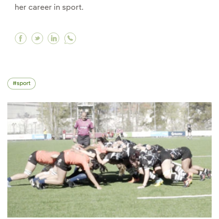
her career in sport.
Facebook "What's important is the attitude tha
Twitter "What's important is the attitude t
Linkedin "What's important is the attit
sport