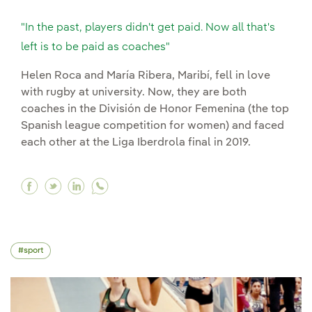
"In the past, players didn't get paid. Now all that's
left is to be paid as coaches"
Helen Roca and María Ribera, Maribí, fell in love
with rugby at university. Now, they are both
coaches in the División de Honor Femenina (the top
Spanish league competition for women) and faced
each other at the Liga Iberdrola final in 2019.
Facebook "In the past, players didn't get paid. N
Twitter "In the past, players didn't get paid
Linkedin "In the past, players didn't get
sport