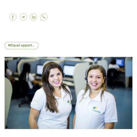
Facebook What is biodiversity and why is it im
Twitter What is biodiversity and why is it 
Linkedin What is biodiversity and why i
Equal opportunities