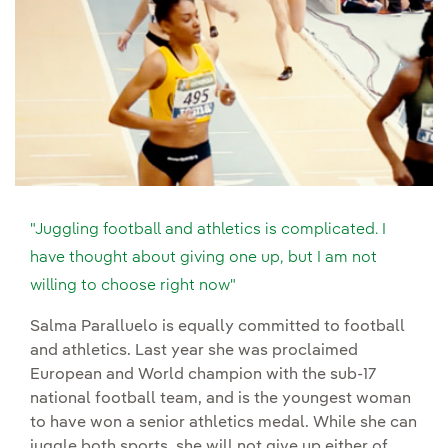
"Juggling football and athletics is complicated. I
have thought about giving one up, but I am not
willing to choose right now"
Salma Paralluelo is equally committed to football
and athletics. Last year she was proclaimed
European and World champion with the sub-17
national football team, and is the youngest woman
to have won a senior athletics medal. While she can
juggle both sports, she will not give up either of