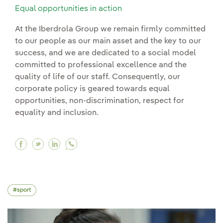
Equal opportunities in action
At the Iberdrola Group we remain firmly committed
to our people as our main asset and the key to our
success, and we are dedicated to a social model
committed to professional excellence and the
quality of life of our staff. Consequently, our
corporate policy is geared towards equal
opportunities, non-discrimination, respect for
equality and inclusion.
Facebook Equal opportunities in action
Twitter Equal opportunities in action
Linkedin Equal opportunities in action
sport