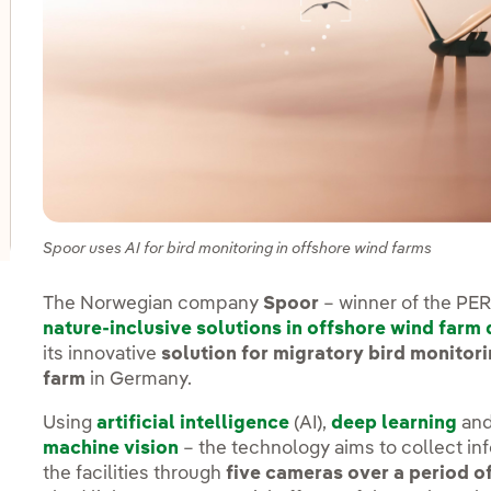
oggle submenu for Innovation in our businesses
oggle submenu for PERSEO: Startup programme
oggle submenu for Innovation hubs
Spoor uses AI for bird monitoring in offshore wind farms
The Norwegian company
Spoor
– winner of the P
nature-inclusive solutions in offshore wind farm
its innovative
solution for migratory bird monitori
farm
in Germany.
Using
artificial intelligence
(AI),
deep learning
and
machine vision
– the technology aims to collect in
the facilities through
five cameras over a period o