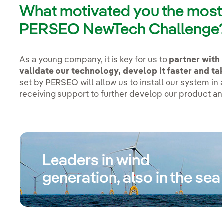
What motivated you the most t
PERSEO NewTech Challenge
As a young company, it is key for us to
partner with 
validate our technology, develop it faster and tak
set by PERSEO will allow us to install our system in
receiving support to further develop our product an
Leaders in wind
generation, also in the sea