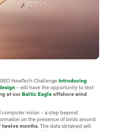
ERSEO NewTech Challenge
Introducing
 design
– will have the opportunity to test
ng at our
Baltic Eagle
offshore wind
 computer vision – a step beyond
formation on the presence of birds around
f twelve months
. The data obtained will