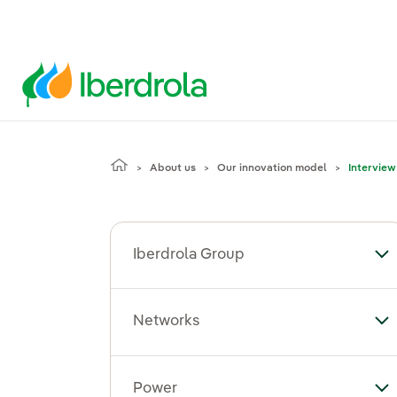
About us
Our innovation model
Interview
Iberdrola Group
To
Networks
To
Power
To