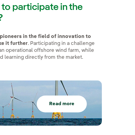
o participate in the
?
pioneers in the field of innovation to
e it further
. Participating in a challenge
 an operational offshore wind farm, while
d learning directly from the market.
Read more