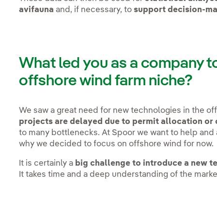
avifauna
and, if necessary, to
support decision-ma
What led you as a company to 
offshore wind farm niche?
We saw a great need for new technologies in the of
projects are delayed due to permit allocation or
to many bottlenecks. At Spoor we want to help and
why we decided to focus on offshore wind for now
It is certainly a
big challenge to introduce a new t
It takes time and a deep understanding of the marke