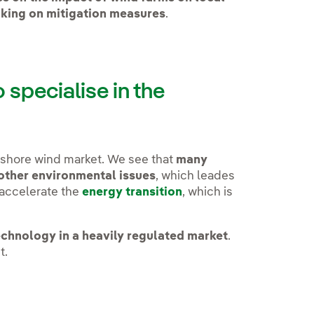
king on mitigation measures
.
specialise in the
fshore wind market. We see that
many
 other environmental issues
, which leades
 accelerate the
energy transition
, which is
.
echnology in a heavily regulated market
.
t.