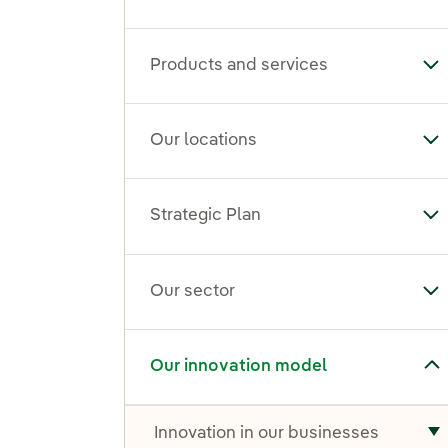
Products and services
To
Our locations
To
Strategic Plan
Tog
Our sector
To
Toggle submenu for Our innovation model
Our innovation model
Innovation in our businesses