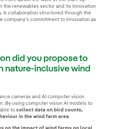
e in the renewables sector and its innovation
a. A collaboration structured through the
he company's commitment to innovation as
ion did you propose to
 nature-inclusive wind
lance cameras and AI computer vision
rm. By using computer vision AI models to
able to
collect data on bird counts,
ehaviour in the wind farm area
.
es on the impact of wind farms on local