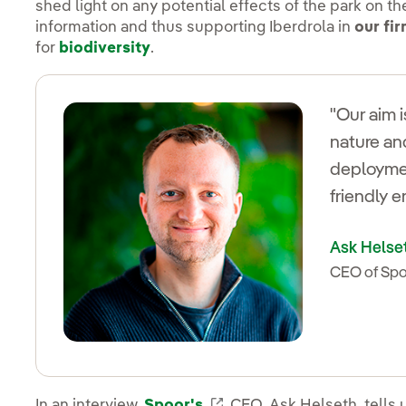
shed light on any potential effects of the park on th
information and thus supporting Iberdrola in
our fi
for
biodiversity
.
"Our aim 
nature an
deploymen
friendly 
Ask Helse
CEO of Sp
In an interview,
Spoor's
Enlace externo, se abre
CEO, Ask Helseth, tells 