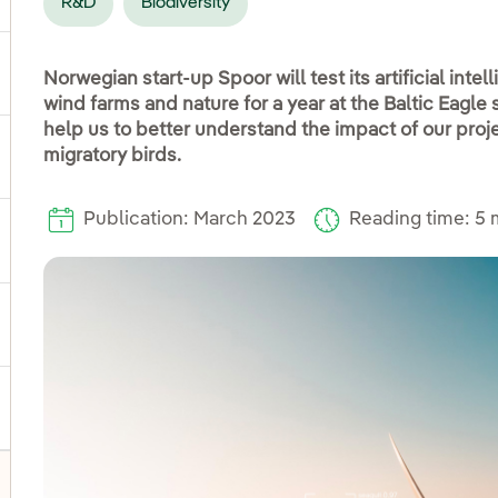
R&D
Biodiversity
ggle submenu for Products and services
Norwegian start-up Spoor will test its artificial intel
wind farms and nature for a year at the Baltic Eagle 
help us to better understand the impact of our proje
migratory birds.
ggle submenu for Our locations
Publication: March 2023
Reading time: 5 
gle submenu for Strategic Plan
ggle submenu for Our sector