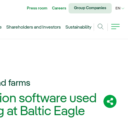
Group Companies
Press room
Careers
CU
EN
e
Shareholders and Investors
Sustainability
Search
nd farms
ion software used
Share:
 at Baltic Eagle