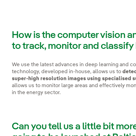
How is the computer vision a
to track, monitor and classify
We use the latest advances in deep learning and co
technology, developed in-house, allows us to
detec
super-high resolution images using specialised 
allows us to monitor large areas and effectively mon
in the energy sector.
Can you tell us a little bit mor