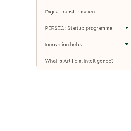
T
Digital transformation
PERSEO: Startup programme
T
Innovation hubs
T
What is Artificial Intelligence?