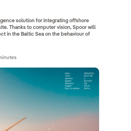
ligence solution for integrating offshore
site. Thanks to computer vision, Spoor will
ct in the Baltic Sea on the behaviour of
minutes