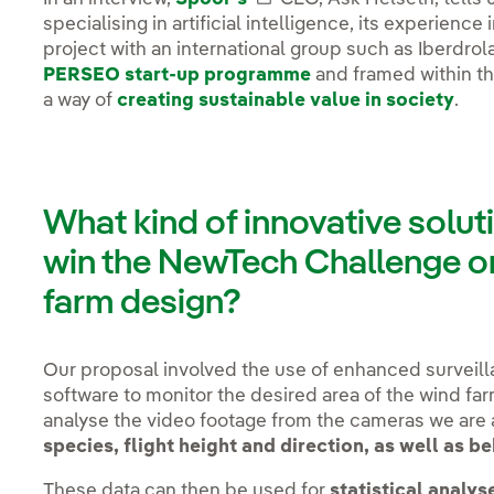
specialising in artificial intelligence, its experienc
project with an international group such as Iberdrol
PERSEO start-up programme
and framed within t
a way of
creating sustainable value in society
.
What kind of innovative solut
win the NewTech Challenge on
farm design?
Our proposal involved the use of enhanced surveil
software to monitor the desired area of the wind fa
analyse the video footage from the cameras we are 
species, flight height and direction, as well as b
These data can then be used for
statistical analys