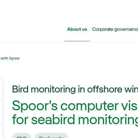
Skip to main content
About us
Corporate governanc
 with Spoor
Bird monitoring in offshore wi
ggle submenu for Iberdrola Group
Spoor's computer vis
ggle submenu for Networks
for seabird monitoring
ggle submenu for Power