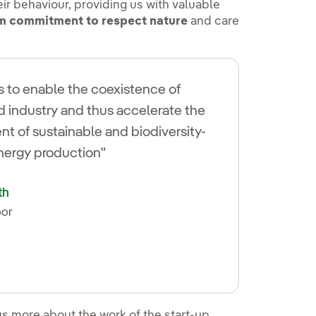
eir behaviour, providing us with valuable
rm commitment to respect nature
and care
is to enable the coexistence of
d industry and thus accelerate the
t of sustainable and biodiversity-
energy production"
th
oor
 en ventana nueva.
us more about the work of the start-up