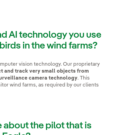
nd AI technology you use
 birds in the wind farms?
mputer vision technology. Our proprietary
t and track very small objects from
surveillance camera technology
. This
itor wind farms, as required by our clients
e about the pilot that is