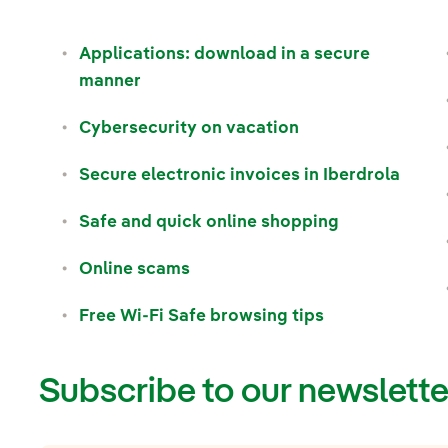
Applications: download in a secure
manner
Cybersecurity on vacation
Secure electronic invoices in Iberdrola
Safe and quick online shopping
Online scams
Free Wi-Fi Safe browsing tips
Subscribe to our newslette