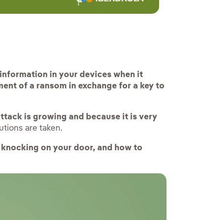
rnal link, opens in new window.
 information in your devices when it
ment of a ransom in exchange for a key to
attack is growing and because it is very
utions are taken.
knocking on your door, and how to