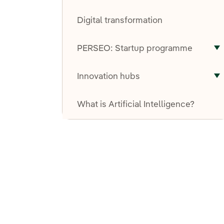
T
Digital transformation
PERSEO: Startup programme
T
Innovation hubs
T
What is Artificial Intelligence?