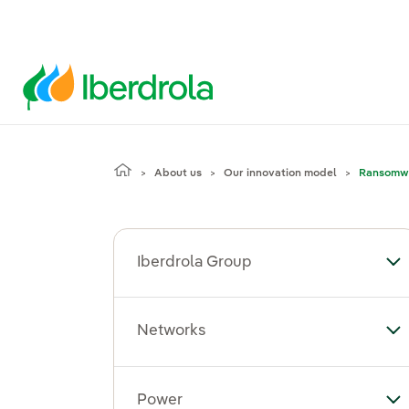
About us
Our innovation model
Ransomw
Iberdrola Group
To
Networks
To
Power
To