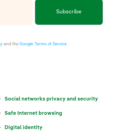
Subscribe
xternal link, opens in new window.
cy
Google Terms of Service
and the
.
Social networks privacy and security
Safe Internet browsing
Digital identity