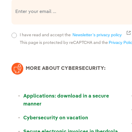
E
Newsletter’s privacy policy
I have read and accept the
Privacy Poli
This page is protected by reCAPTCHA and the
MORE ABOUT CYBERSECURITY:
Applications: download in a secure
manner
Cybersecurity on vacation
Secure electronic invoices in Iberdrola