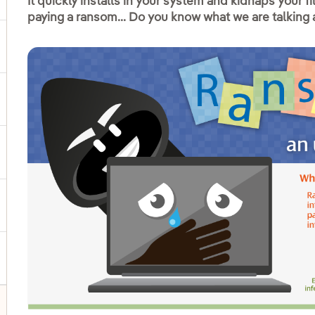
It quickly installs in your system and kidnaps your f
paying a ransom... Do you know what we are talking
ggle submenu for Products and services
ggle submenu for Our locations
gle submenu for Strategic Plan
ggle submenu for Our sector