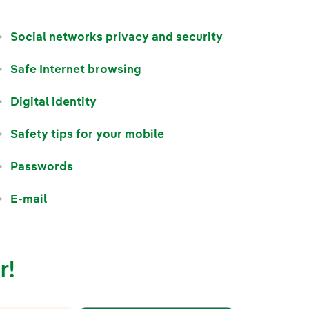
Social networks privacy and security
Safe Internet browsing
Digital identity
Safety tips for your mobile
Passwords
E-mail
r!