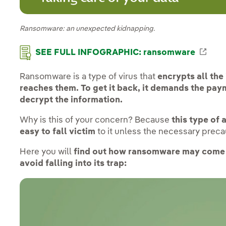
Ransomware: an unexpected kidnapping.
Exte
SEE FULL INFOGRAPHIC: ransomware
Ransomware is a type of virus that
encrypts all the
reaches them. To get it back, it demands the pay
decrypt the information.
Why is this of your concern? Because
this type of 
easy to fall victim
to it unless the necessary preca
Here you will
find out how ransomware may come 
avoid falling into its trap: