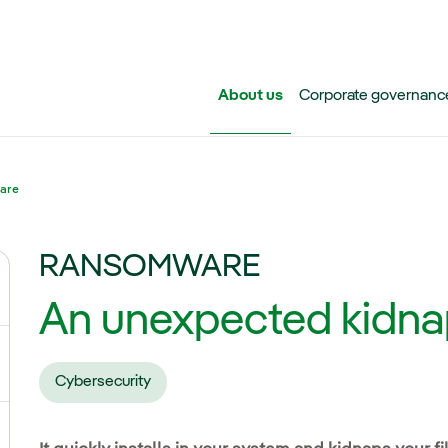
Skip to main content
About us
Corporate governanc
are
RANSOMWARE
ggle submenu for Iberdrola Group
An unexpected kidna
ggle submenu for Networks
Cybersecurity
ggle submenu for Power