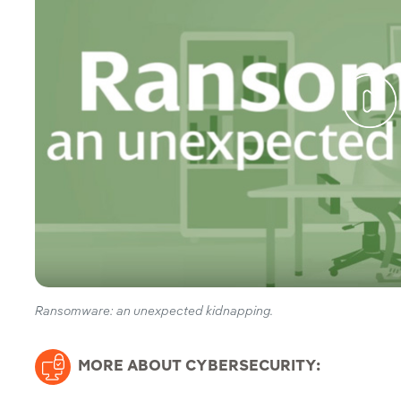
Ransomware: an unexpected kidnapping.
MORE ABOUT CYBERSECURITY: