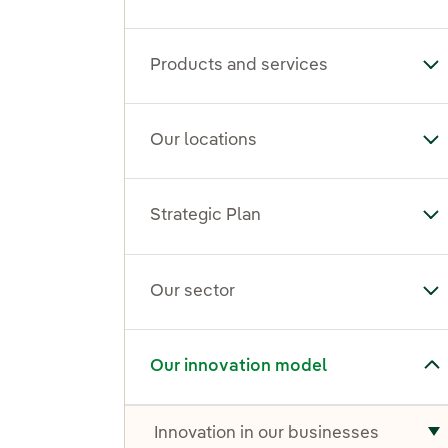
Products and services
To
Our locations
To
Strategic Plan
Tog
Our sector
To
Toggle submenu for Our innovation model
Our innovation model
Innovation in our businesses