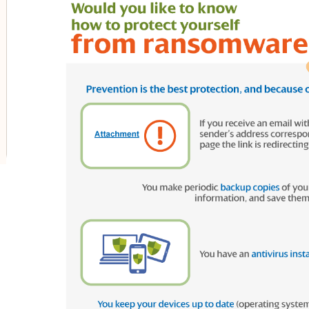
oggle submenu for Innovation in our businesses
oggle submenu for PERSEO: Startup programme
oggle submenu for Innovation hubs