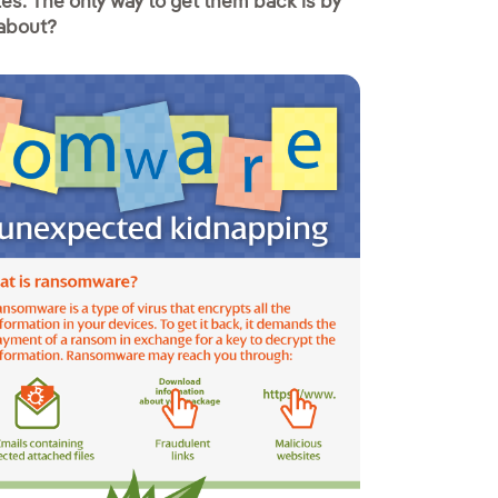
iles. The only way to get them back is by
 about?