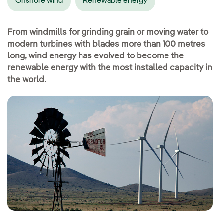
Onshore wind
Renewable energy
From windmills for grinding grain or moving water to
modern turbines with blades more than 100 metres
long, wind energy has evolved to become the
renewable energy with the most installed capacity in
the world.