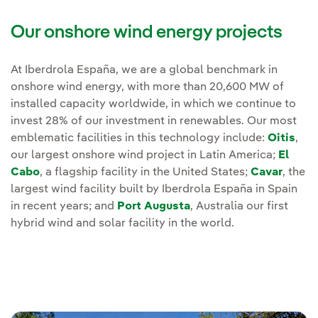
Our onshore wind energy projects
At Iberdrola España, we are a global benchmark in
onshore wind energy, with more than 20,600 MW of
installed capacity worldwide, in which we continue to
invest 28% of our investment in renewables. Our most
emblematic facilities in this technology include:
Oitis
,
our largest onshore wind project in Latin America;
El
Cabo
, a flagship facility in the United States;
Cavar
, the
largest wind facility built by Iberdrola España in Spain
in recent years; and
Port Augusta
, Australia our first
hybrid wind and solar facility in the world.