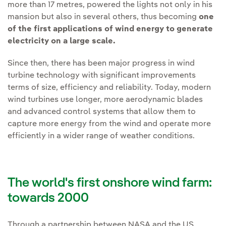
more than 17 metres, powered the lights not only in his
mansion but also in several others, thus becoming
one
of the first applications of wind energy to generate
electricity on a large scale.
Since then, there has been major progress in wind
turbine technology with significant improvements
terms of size, efficiency and reliability. Today, modern
wind turbines use longer, more aerodynamic blades
and advanced control systems that allow them to
capture more energy from the wind and operate more
efficiently in a wider range of weather conditions.
The world's first onshore wind farm:
towards 2000
Through a partnership between NASA and the US