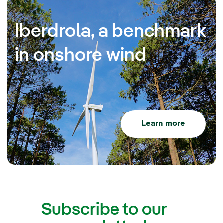
Iberdrola, a benchmark
in onshore wind
Learn more
Subscribe to our