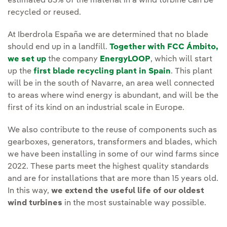
estimated 83% of the material in a wind turbine can be
recycled or reused.
At Iberdrola España we are determined that no blade
should end up in a landfill.
Together with FCC Ámbito,
we set up
the company
EnergyLOOP
, which will start
up the
first blade recycling plant in Spain
. This plant
will be in the south of Navarre, an area well connected
to areas where wind energy is abundant, and will be the
first of its kind on an industrial scale in Europe.
We also contribute to the reuse of components such as
gearboxes, generators, transformers and blades, which
we have been installing in some of our wind farms since
2022. These parts meet the highest quality standards
and are for installations that are more than 15 years old.
In this way,
we extend the useful life of our oldest
wind turbines
in the most sustainable way possible.