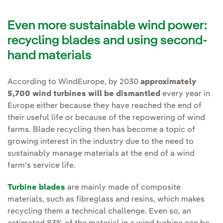
Even more sustainable wind power:
recycling blades and using second-
hand materials
According to WindEurope, by 2030
approximately
5,700 wind turbines will be dismantled
every year in
Europe either because they have reached the end of
their useful life or because of the repowering of wind
farms. Blade recycling then has become a topic of
growing interest in the industry due to the need to
sustainably manage materials at the end of a wind
farm's service life.
Turbine blades
are mainly made of composite
materials, such as fibreglass and resins, which makes
recycling them a technical challenge. Even so, an