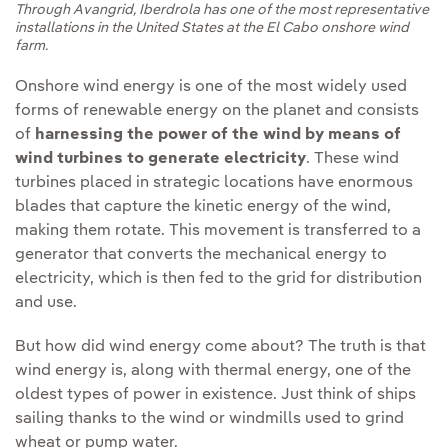
Through Avangrid, Iberdrola has one of the most representative
installations in the United States at the El Cabo onshore wind
farm.
Onshore wind energy is one of the most widely used
forms of renewable energy on the planet and consists
of
harnessing the power of the wind by means of
wind turbines to generate electricity
. These wind
turbines placed in strategic locations have enormous
blades that capture the kinetic energy of the wind,
making them rotate. This movement is transferred to a
generator that converts the mechanical energy to
electricity, which is then fed to the grid for distribution
and use.
But how did wind energy come about? The truth is that
wind energy is, along with thermal energy, one of the
oldest types of power in existence. Just think of ships
sailing thanks to the wind or windmills used to grind
wheat or pump water.