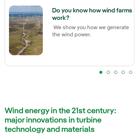
Do you know how wind farms
work?
We show you how we generate
the wind power.
Wind energy in the 21st century:
major innovations in turbine
technology and materials