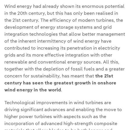
Wind energy had already shown its enormous potential
in the 20th century, but this has only been realised in
the 21st century. The efficiency of modern turbines, the
development of energy storage systems and grid
integration technologies that allow better management
of the inherent intermittency of wind energy have
contributed to increasing its penetration in electricity
grids and its more effective integration with other
renewable and conventional energy sources. All this,
together with the depletion of fossil fuels and a greater
concern for sustainability, has meant that
the 21st
century has seen the greatest growth in onshore
wind energy in the world
.
Technological improvements in wind turbines are
driving significant advances and enabling the move to
higher power turbines with aspects such as the
incorporation of advanced high-strength composite