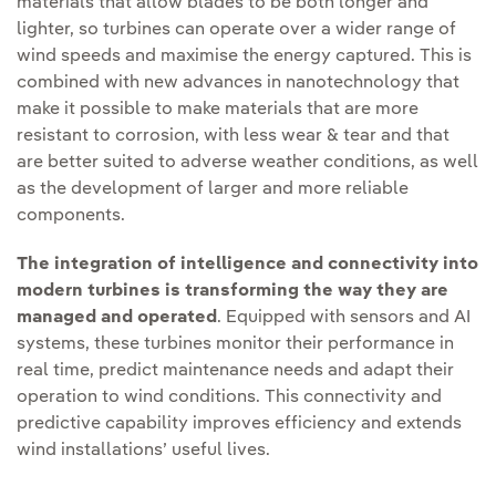
materials that allow blades to be both longer and
lighter, so turbines can operate over a wider range of
wind speeds and maximise the energy captured. This is
combined with new advances in nanotechnology that
make it possible to make materials that are more
resistant to corrosion, with less wear & tear and that
are better suited to adverse weather conditions, as well
as the development of larger and more reliable
components.
The integration of intelligence and connectivity into
modern turbines is transforming the way they are
managed and operated
. Equipped with sensors and AI
systems, these turbines monitor their performance in
real time, predict maintenance needs and adapt their
operation to wind conditions. This connectivity and
predictive capability improves efficiency and extends
wind installations’ useful lives.