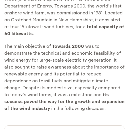
Department of Energy, Towards 2000, the world's first
onshore wind farm, was commissioned in 1981. Located
on Crotched Mountain in New Hampshire, it consisted
of four 15 kilowatt wind turbines, for a
total capacity of
60 kilowatts
.
The main objective of
Towards 2000
was to
demonstrate the technical and economic feasibility of
wind energy for large-scale electricity generation. It
also sought to raise awareness about the importance of
renewable energy and its potential to reduce
dependence on fossil fuels and mitigate climate
change. Despite its modest size, especially compared
to today's wind farms, it was a milestone and
its
success paved the way for the growth and expansion
of the wind industry
in the following decades.