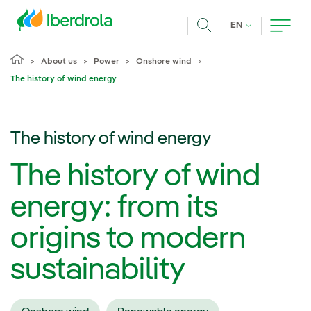
Skip to main content
CURRENT LANG
EN
Search
About us
Power
Onshore wind
The history of wind energy
The history of wind energy
The history of wind
energy: from its
origins to modern
sustainability