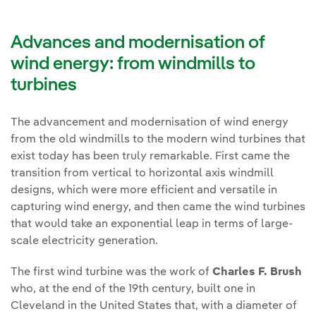
Advances and modernisation of
wind energy: from windmills to
turbines
The advancement and modernisation of wind energy
from the old windmills to the modern wind turbines that
exist today has been truly remarkable. First came the
transition from vertical to horizontal axis windmill
designs, which were more efficient and versatile in
capturing wind energy, and then came the wind turbines
that would take an exponential leap in terms of large-
scale electricity generation.
The first wind turbine was the work of
Charles F. Brush
who, at the end of the 19th century, built one in
Cleveland in the United States that, with a diameter of