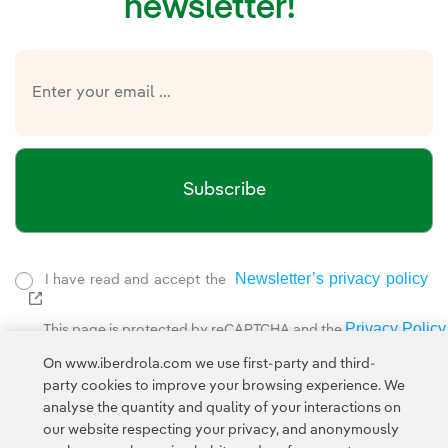
newsletter!
Subscribe
Newsletter’s privacy policy
I have read and accept the
External link, opens in new window.
Privacy Policy
This page is protected by reCAPTCHA and the
Google Terms of Service
and the
.
On www.iberdrola.com we use first-party and third-
party cookies to improve your browsing experience. We
analyse the quantity and quality of your interactions on
our website respecting your privacy, and anonymously