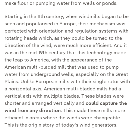
make flour or pumping water from wells or ponds.
Starting in the 11th century, when windmills began to be
seen and popularised in Europe, their mechanism was
perfected with orientation and regulation systems with
rotating heads which, as they could be turned to the
direction of the wind, were much more efficient. And it
was in the mid-19th century that this technology made
the leap to America, with the appearance of the
American multi-bladed mill that was used to pump
water from underground wells, especially on the Great
Plains. Unlike European mills with their single rotor with
a horizontal axis, American multi-bladed mills had a
vertical axis with multiple blades. These blades were
shorter and arranged vertically and
could capture the
wind from any direction
. This made these mills more
efficient in areas where the winds were changeable.
This is the origin story of today's wind generators.