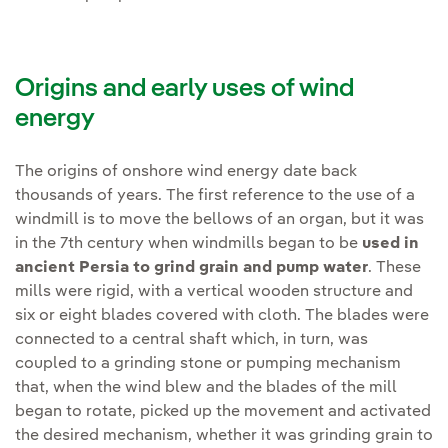
Origins and early uses of wind
energy
The origins of onshore wind energy date back
thousands of years. The first reference to the use of a
windmill is to move the bellows of an organ, but it was
in the 7th century when windmills began to be
used in
ancient Persia to grind grain and pump water
. These
mills were rigid, with a vertical wooden structure and
six or eight blades covered with cloth. The blades were
connected to a central shaft which, in turn, was
coupled to a grinding stone or pumping mechanism
that, when the wind blew and the blades of the mill
began to rotate, picked up the movement and activated
the desired mechanism, whether it was grinding grain to