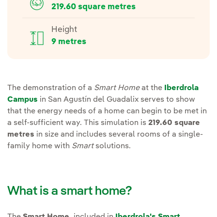
219.60 square metres
Height
9 metres
The demonstration of a
Smart Home
at the
Iberdrola
Campus
in San Agustín del Guadalix serves to show
that the energy needs of a home can begin to be met in
a self-sufficient way. This simulation is
219.60 square
metres
in size and includes several rooms of a single-
family home with
Smart
solutions.
What is a smart home?