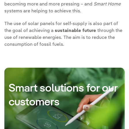
becoming more and more pressing – and
Smart Home
systems are helping to achieve this.
The use of solar panels for self-supply is also part of
the goal of achieving a
sustainable future
through the
use of renewable energies. The aim is to reduce the
consumption of fossil fuels.
Smart solutions for our
customers