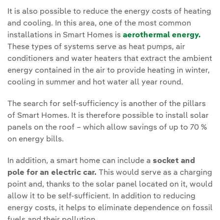
It is also possible to reduce the energy costs of heating
and cooling. In this area, one of the most common
installations in Smart Homes is
aerothermal energy.
These types of systems serve as heat pumps, air
conditioners and water heaters that extract the ambient
energy contained in the air to provide heating in winter,
cooling in summer and hot water all year round.
The search for self-sufficiency is another of the pillars
of Smart Homes. It is therefore possible to install solar
panels on the roof – which allow savings of up to 70 %
on energy bills.
In addition, a smart home can include a
socket and
pole for an electric car.
This would serve as a charging
point and, thanks to the solar panel located on it, would
allow it to be self-sufficient. In addition to reducing
energy costs, it helps to eliminate dependence on fossil