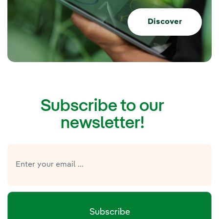
Discover
Subscribe to our
newsletter!
Subscribe