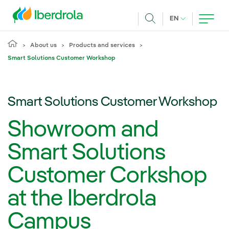
Skip to main content
CURRENT LANG
EN
Search
About us
Products and services
Smart Solutions Customer Workshop
Smart Solutions Customer Workshop
Showroom and
Smart Solutions
Customer Corkshop
at the Iberdrola
Campus