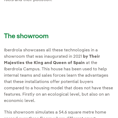
fuels and their pollution.
The showroom
Iberdrola showcases all these technologies in a
showroom that was inaugurated in 2021
by Their
Majesties the King and Queen of Spain
at the
Iberdrola Campus. This house has been used to help
internal teams and sales forces learn the advantages
that these installations offer potential buyers
compared to a housing model that does not have these
features. Firstly on an ecological level, but also on an
economic level.
This showroom simulates a 54.6 square metre home