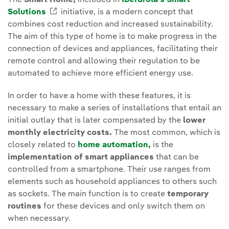
The
Smart Home,
included in
Iberdrola's Smart
Solutions
External link, opens in new window.
initiative, is a modern concept that
combines cost reduction and increased sustainability.
The aim of this type of home is to make progress in the
connection of devices and appliances, facilitating their
remote control and allowing their regulation to be
automated to achieve more efficient energy use.
In order to have a home with these features, it is
necessary to make a series of installations that entail an
initial outlay that is later compensated by the
lower
monthly electricity costs.
The most common, which is
closely related to
home automation,
is the
implementation of smart appliances
that can be
controlled from a smartphone. Their use ranges from
elements such as household appliances to others such
as sockets. The main function is to create
temporary
routines
for these devices and only switch them on
when necessary.