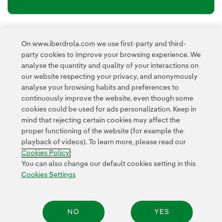
Newsletter’s privacy policy
I have read and accept the
On www.iberdrola.com we use first-party and third-
External link, opens in new window.
party cookies to improve your browsing experience. We
Privacy Policy
This page is protected by reCAPTCHA and the
analyse the quantity and quality of your interactions on
Google Terms of Service
and the
.
our website respecting your privacy, and anonymously
analyse your browsing habits and preferences to
continuously improve the website, even though some
cookies could be used for ads personalization. Keep in
mind that rejecting certain cookies may affect the
proper functioning of the website (for example the
playback of videos). To learn more, please read our
Contact
Customers
Privacy Policy
Legal Information
Cookie policy
Cookies Policy
Cookies Settings
Accesibility
Whistle-blower channel
You can also change our default cookies setting in this
Cookies Settings
© 2026 Iberdrola, S.A. All rights reserved.
NO
YES