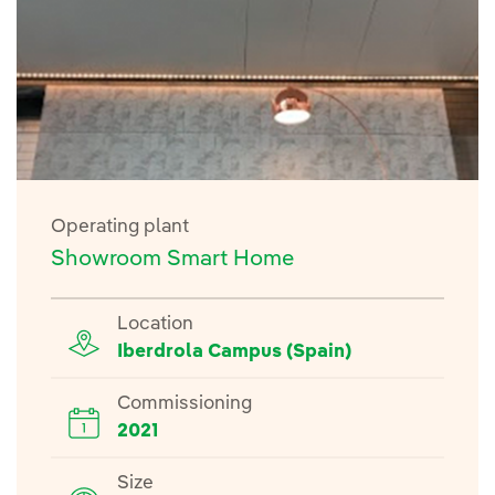
Operating plant
Showroom Smart Home
Location
Iberdrola Campus (Spain)
Commissioning
2021
Size