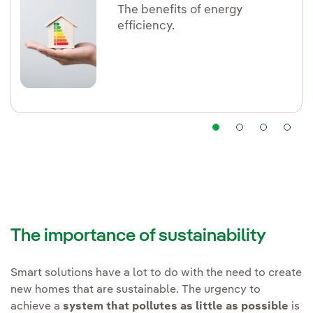
The benefits of energy
efficiency.
The importance of sustainability
Smart solutions have a lot to do with the need to create
new homes that are sustainable. The urgency to
achieve a
system that pollutes as little as possible
is