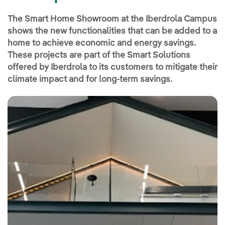
The Smart Home Showroom at the Iberdrola Campus
shows the new functionalities that can be added to a
home to achieve economic and energy savings.
These projects are part of the Smart Solutions
offered by Iberdrola to its customers to mitigate their
climate impact and for long-term savings.