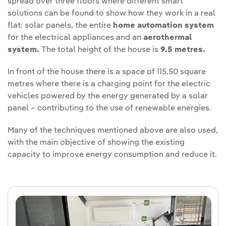
spread over three floors where different smart
solutions can be found to show how they work in a real
flat: solar panels, the entire
home automation system
for the electrical appliances and an
aerothermal
system.
The total height of the house is
9.5 metres.
In front of the house there is a space of 115.50 square
metres where there is a charging point for the electric
vehicles powered by the energy generated by a solar
panel – contributing to the use of renewable energies.
Many of the techniques mentioned above are also used,
with the main objective of showing the existing
capacity to improve energy consumption and reduce it.