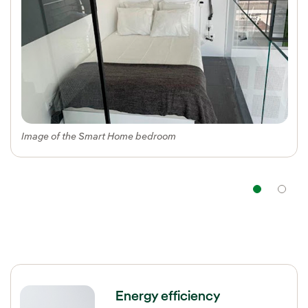
Image of the Smart Home bedroom
Nav
Energy efficiency