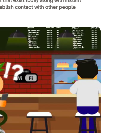
that exist today along with instant
ablish contact with other people