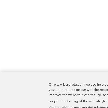
On www.iberdrola.com we use first-par
your interactions on our website res
improve the website, even though some
proper functioning of the website (fo
You can also change our default cookie