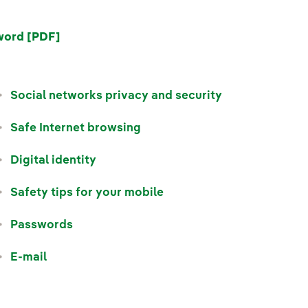
word [PDF]
Social networks privacy and security
Safe Internet browsing
Digital identity
Safety tips for your mobile
Passwords
E-mail