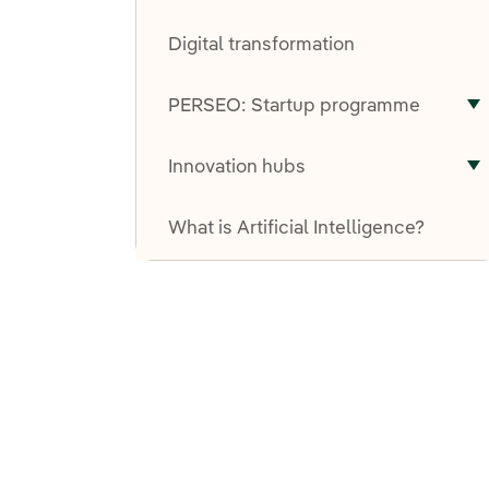
T
Digital transformation
PERSEO: Startup programme
T
Innovation hubs
T
What is Artificial Intelligence?