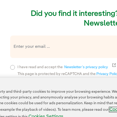
Did you find it interestin
Newslette
E
Newsletter’s privacy policy
I have read and accept the
Privacy Poli
This page is protected by reCAPTCHA and the
ty and third-party cookies to improve your browsing experience. We 
pecting your privacy, and anonymously analyse your browsing habits 
 cookies could be used for ads personalization. Keep in mind that re
Coo
r example the playback of videos). To learn more, please read our
Cookies Settings
s setting in this