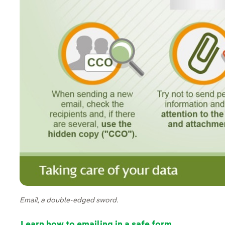
Email, a double-edged sword.
Learn how to emailing in a safe form