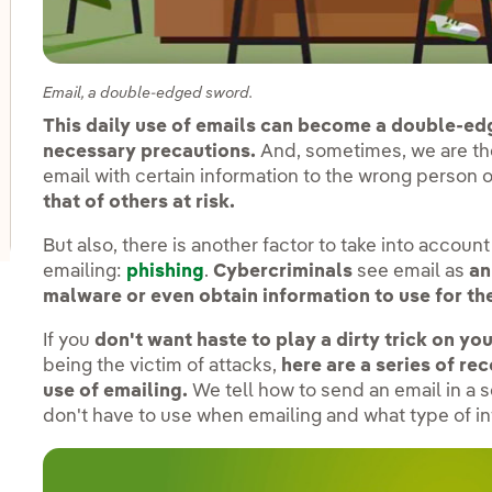
oggle submenu for Innovation in our businesses
Email, a double-edged sword.
oggle submenu for PERSEO: Startup programme
This daily use of emails can become a double-ed
necessary precautions.
And, sometimes, we are th
email with certain information to the wrong person 
oggle submenu for Innovation hubs
that of others at risk.
But also, there is another factor to take into accoun
emailing:
phishing
.
Cybercriminals
see email as
an
malware or even obtain information to use for the
If you
don't want haste to play a dirty trick on y
being the victim of attacks,
here are a series of r
use of emailing.
We tell how to send an email in a
don't have to use when emailing and what type of in