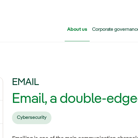
Skip to main content
About us
Corporate governanc
EMAIL
ggle submenu for Iberdrola Group
Email, a double-edg
ggle submenu for Networks
Cybersecurity
ggle submenu for Power