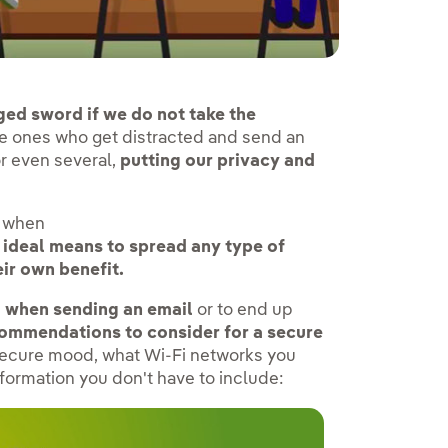
ged sword if we do not take the
e ones who get distracted and send an
or even several,
putting our privacy and
t when
 ideal means to spread any type of
ir own benefit.
ou when sending an email
or to end up
ecommendations to consider for a secure
 secure mood, what Wi-Fi networks you
formation you don't have to include: