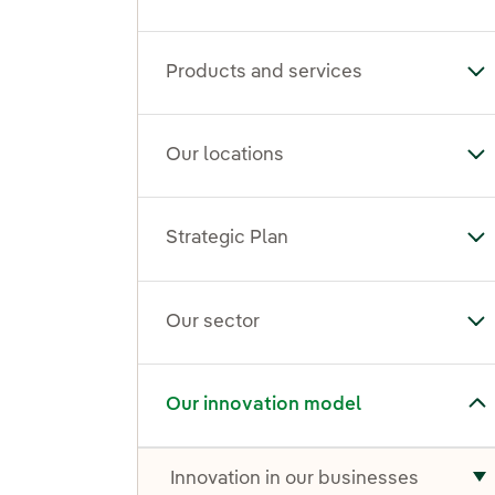
Products and services
To
Our locations
To
Strategic Plan
Tog
Our sector
To
Toggle submenu for Our innovation model
Our innovation model
Innovation in our businesses