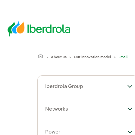
About us
Our innovation model
Email
Iberdrola Group
To
Networks
To
Power
To