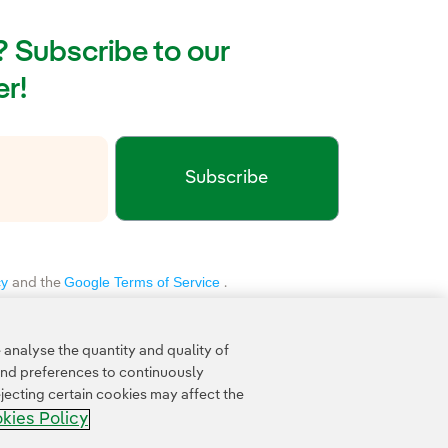
g? Subscribe to our
r!
Subscribe
xternal link, opens in new window.
cy
Google Terms of Service
and the
.
analyse the quantity and quality of
and preferences to continuously
jecting certain cookies may affect the
kies Policy