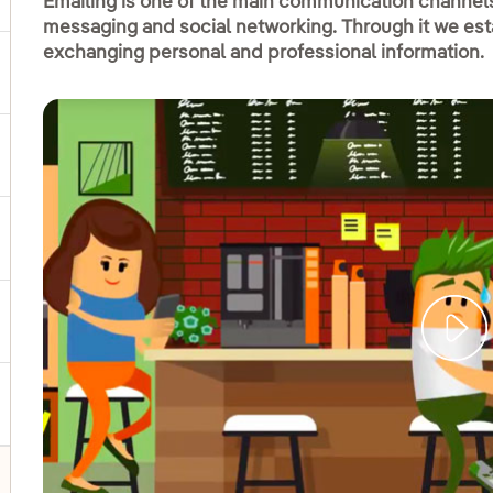
Emailing is one of the main communication channels 
messaging and social networking. Through it we est
exchanging personal and professional information.
ggle submenu for Products and services
ggle submenu for Our locations
gle submenu for Strategic Plan
ggle submenu for Our sector