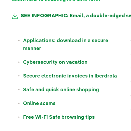
SEE INFOGRAPHIC: Email, a double-edged s
Applications: download in a secure
manner
Cybersecurity on vacation
Secure electronic invoices in Iberdrola
Safe and quick online shopping
Online scams
Free Wi-Fi Safe browsing tips