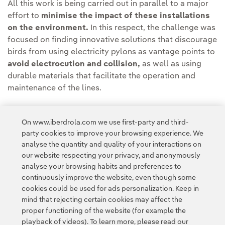
All this work is being carried out in parallel to a major
effort to
minimise the impact of these installations
on the environment.
In this respect, the challenge was
focused on finding innovative solutions that discourage
birds from using electricity pylons as vantage points to
avoid electrocution and collision,
as well as using
durable materials that facilitate the operation and
maintenance of the lines.
The project will be implemented in collaboration with
specialist technicians from the Iberdrola network
On www.iberdrola.com we use first-party and third-
party cookies to improve your browsing experience. We
area.
analyse the quantity and quality of your interactions on
our website respecting your privacy, and anonymously
analyse your browsing habits and preferences to
continuously improve the website, even though some
cookies could be used for ads personalization. Keep in
mind that rejecting certain cookies may affect the
Contact
Customers
Privacy Policy
Legal Information
Cookie policy
proper functioning of the website (for example the
playback of videos). To learn more, please read our
Cookies Settings
Accesibility
Whistle-blower channel