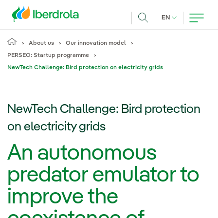
Skip to main content
CURRENT LANG
EN
Search
About us
Our innovation model
PERSEO: Startup programme
NewTech Challenge: Bird protection on electricity grids
NewTech Challenge: Bird protection
on electricity grids
An autonomous
predator emulator to
improve the