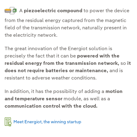
A
piezoelectric compound
to power the device
from the residual energy captured from the magnetic
field of the transmission network, naturally present in
the electricity network.
The great innovation of the Energiot solution is
precisely the fact that it can be
powered with the
residual energy from the transmission network,
so
it
does not require batteries or maintenance,
and is
resistant to adverse weather conditions.
In addition, it has the possibility of adding a
motion
and temperature sensor
module, as well as a
communication control with the cloud.
Meet Energiot, the winning startup