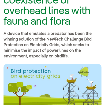
coexistence of
overhead lines with
fauna and flora
A device that emulates a predator has been the
winning solution of the NewTech Challenge Bird
Protection on Electricity Grids, which seeks to
minimise the impact of power lines on the
environment, especially on birdlife.