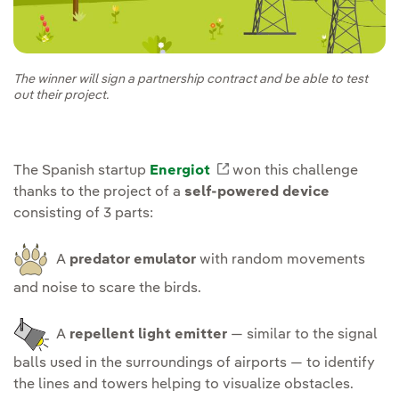
The winner will sign a partnership contract and be able to test
out their project.
The Spanish startup
Energiot
External link, opens in
won this challenge
thanks to the project of a
self-powered device
consisting of 3 parts:
A
predator emulator
with random movements
and noise to scare the birds.
A
repellent light emitter
— similar to the signal
balls used in the surroundings of airports — to identify
the lines and towers helping to visualize obstacles.