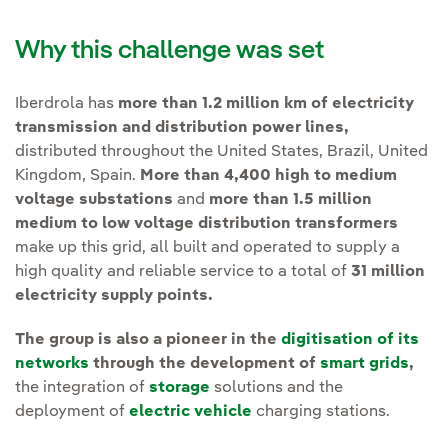
Why this challenge was set
Iberdrola has
more than 1.2 million km of electricity
transmission and distribution power lines,
distributed throughout the United States, Brazil, United
Kingdom, Spain.
More than 4,400 high to medium
voltage substations
and
more than 1.5 million
medium to low voltage distribution transformers
make up this grid, all built and operated to supply a
high quality and reliable service to a total of
31 million
electricity supply points.
The group is also a pioneer in the
digitisation of its
networks
through the development of
smart grids
,
the integration of
storage
solutions and the
deployment of
electric vehicle
charging stations.