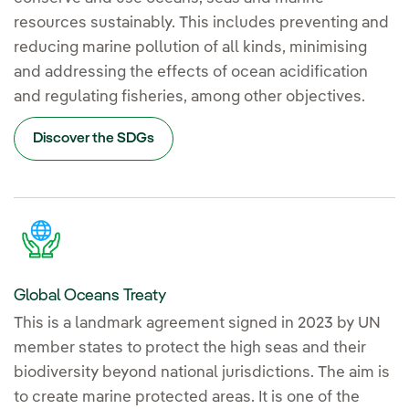
resources sustainably. This includes preventing and
reducing marine pollution of all kinds, minimising
and addressing the effects of ocean acidification
and regulating fisheries, among other objectives.
Discover the SDGs
Global Oceans Treaty
This is a landmark agreement signed in 2023 by UN
member states to protect the high seas and their
biodiversity beyond national jurisdictions. The aim is
to create marine protected areas. It is one of the