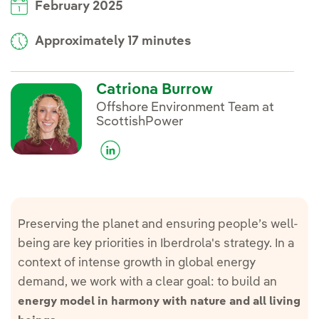
February 2025
Approximately 17 minutes
Catriona Burrow
Offshore Environment Team at
ScottishPower
Preserving the planet and ensuring people’s well-
being are key priorities in Iberdrola's strategy. In a
context of intense growth in global energy
demand, we work with a clear goal: to build an
energy model in harmony with nature and all living