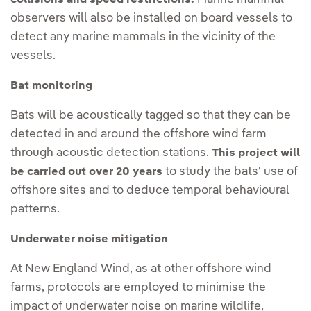
observers will also be installed on board vessels to
detect any marine mammals in the vicinity of the
vessels.
Bat monitoring
Bats will be acoustically tagged so that they can be
detected in and around the offshore wind farm
through acoustic detection stations.
This project will
to study the bats' use of
be carried out over 20 years
offshore sites and to deduce temporal behavioural
patterns.
Underwater noise mitigation
At New England Wind, as at other offshore wind
farms, protocols are employed to minimise the
impact of underwater noise on marine wildlife,