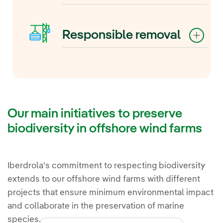
installations on marine flora and
While the noise impact is limited
fauna means we can take
to the construction phase, noise
corrective or compensatory
Responsible removal
reduction techniques such as air
measures if unexpected effects
bubble columns in the piles or
are detected.
Reducing environmental impact
installation during periods that
also means planning from the
reduce the risk to species can be
outset for the decommissioning
employed.
of facilities, ensuring that the site
is restored to its original or
Our main initiatives to preserve
improved state.
biodiversity in offshore wind farms
Iberdrola's commitment to respecting biodiversity
extends to our offshore wind farms with different
projects that ensure minimum environmental impact
and collaborate in the preservation of marine
species.