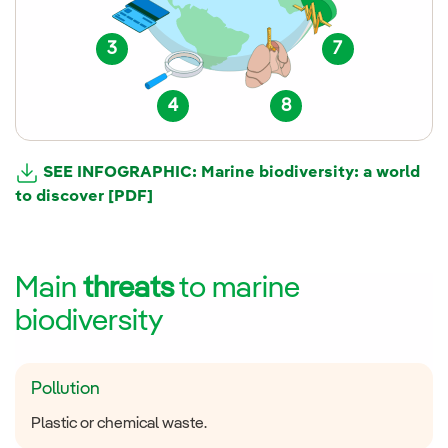
3
7
4
8
SEE INFOGRAPHIC: Marine biodiversity: a world
to discover [PDF]
Main
threats
to marine
biodiversity
Pollution
Plastic or chemical waste.