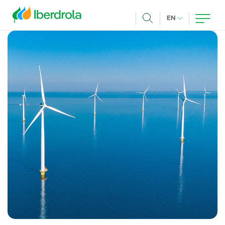
Skip to main content
CURRENT LANG
EN
Search