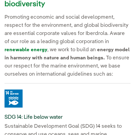
biodiversity
Promoting economic and social development,
respect for the environment, and global biodiversity
are essential corporate values for Iberdrola. Aware
of our role as a leading global corporation in
, we work to build an
renewable energy
energy model
To ensure
in harmony with nature and human beings.
our respect for the marine environment, we base
ourselves on international guidelines such as:
SDG 14: Life below water
Sustainable Development Goal (SDG) 14 seeks to
conserve and use oceans, seas and marine