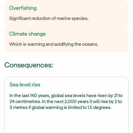
Overfishing
Significant reduction of marine species.
Climate change
Which is warming and acidifying the oceans.
Consequences:
Sea level rise
In the last 140 years, global sea levels have risen by 21 to
24 centimetres. In the next 2,000 years it will rise by 2 to
3 metres if global warming is limited to 1.5 degrees.