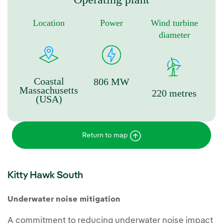
Location
Power
Wind turbine
diameter
Coastal
806 MW
Massachusetts
220 metres
(USA)
Return to map
Kitty Hawk South
Underwater noise mitigation
A commitment to reducing underwater noise impact