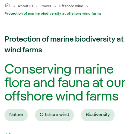
About us
Power
Offshore wind
Protection of marine biodiversity at offshore wind farms
Protection of marine biodiversity at
wind farms
Conserving marine
flora and fauna at our
offshore wind farms
Nature
Offshore wind
Biodiversity