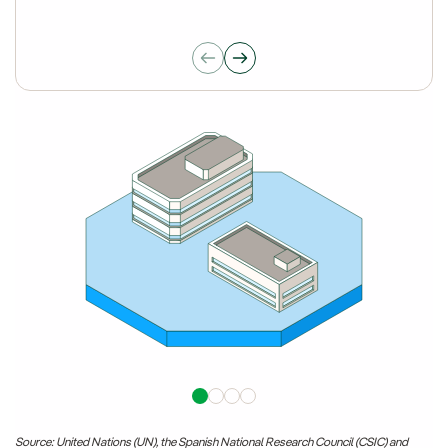
Source: United Nations (UN), the Spanish National Research Council (CSIC) and