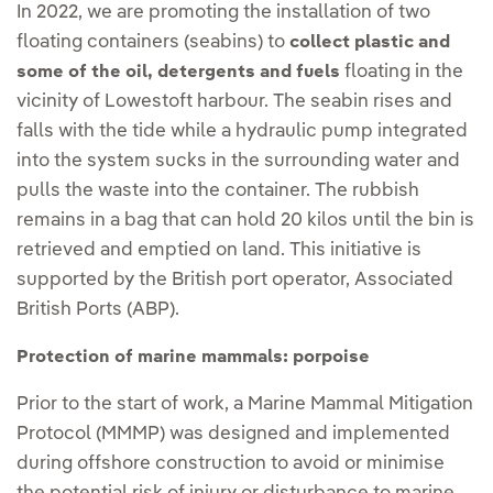
In 2022, we are promoting the installation of two
floating containers (seabins) to
collect plastic and
floating in the
some of the oil, detergents and fuels
vicinity of Lowestoft harbour. The seabin rises and
falls with the tide while a hydraulic pump integrated
into the system sucks in the surrounding water and
pulls the waste into the container. The rubbish
remains in a bag that can hold 20 kilos until the bin is
retrieved and emptied on land. This initiative is
supported by the British port operator, Associated
British Ports (ABP).
Protection of marine mammals: porpoise
Prior to the start of work, a Marine Mammal Mitigation
Protocol (MMMP) was designed and implemented
during offshore construction to avoid or minimise