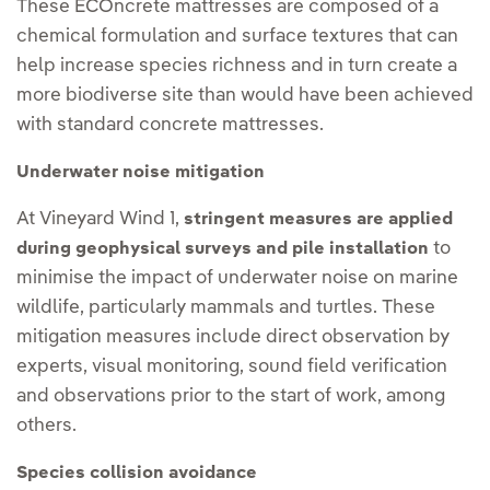
These ECOncrete mattresses are composed of a
chemical formulation and surface textures that can
help increase species richness and in turn create a
more biodiverse site than would have been achieved
with standard concrete mattresses.
Underwater noise mitigation
At Vineyard Wind 1,
stringent measures are applied
to
during geophysical surveys and pile installation
minimise the impact of underwater noise on marine
wildlife, particularly mammals and turtles. These
mitigation measures include direct observation by
experts, visual monitoring, sound field verification
and observations prior to the start of work, among
others.
Species collision avoidance