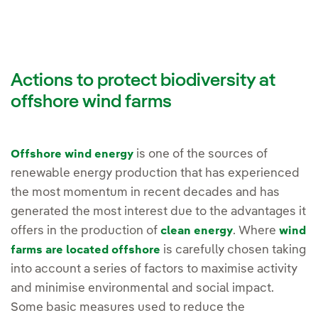
Actions to protect biodiversity at
offshore wind farms
is one of the sources of
Offshore wind energy
renewable energy production that has experienced
the most momentum in recent decades and has
generated the most interest due to the advantages it
offers in the production of
. Where
clean energy
wind
is carefully chosen taking
farms are located offshore
into account a series of factors to maximise activity
and minimise environmental and social impact.
Some basic measures used to reduce the