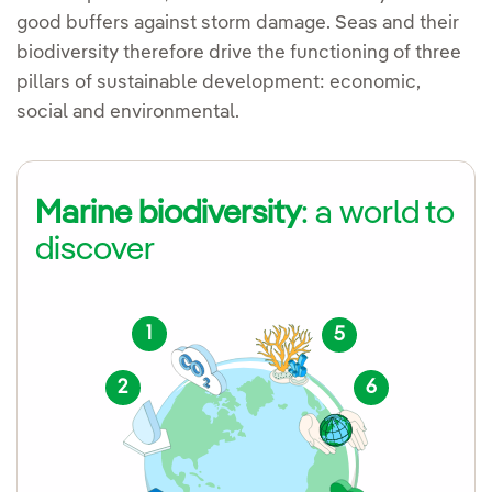
good buffers against storm damage. Seas and their
biodiversity therefore drive the functioning of three
pillars of sustainable development: economic,
social and environmental.
Marine biodiversity
: a world to
discover
1
5
2
6