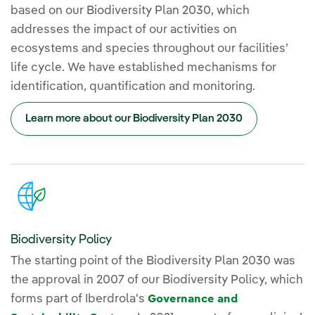
based on our Biodiversity Plan 2030, which
addresses the impact of our activities on
ecosystems and species throughout our facilities’
life cycle. We have established mechanisms for
identification, quantification and monitoring.
Learn more about our Biodiversity Plan 2030
Biodiversity Policy
The starting point of the Biodiversity Plan 2030 was
the approval in 2007 of our Biodiversity Policy, which
forms part of Iberdrola's
Governance and