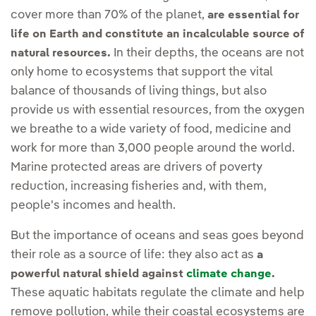
cover more than 70% of the planet,
are essential for
life on Earth and constitute an incalculable source of
In their depths, the oceans are not
natural resources.
only home to ecosystems that support the vital
balance of thousands of living things, but also
provide us with essential resources, from the oxygen
we breathe to a wide variety of food, medicine and
work for more than 3,000 people around the world.
Marine protected areas are drivers of poverty
reduction, increasing fisheries and, with them,
people's incomes and health.
But the importance of oceans and seas goes beyond
their role as a source of life: they also act as
a
powerful natural shield against
climate change
.
These aquatic habitats regulate the climate and help
remove pollution, while their coastal ecosystems are