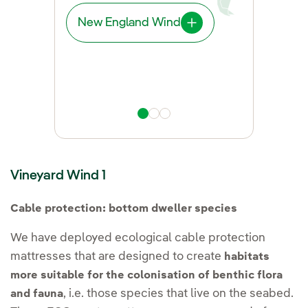
New England Wind
East Anglia THREE
West of Duddon Sands
Vineyard Wind 1
Cable protection: bottom dweller species
We have deployed ecological cable protection
mattresses that are designed to create
habitats
more suitable for the colonisation of benthic flora
, i.e. those species that live on the seabed.
and fauna