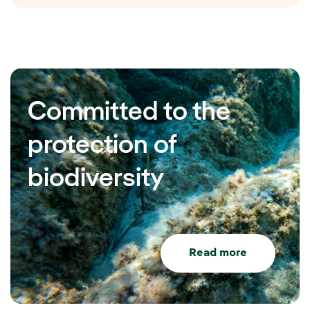
Committed to the
protection of
biodiversity
Read more