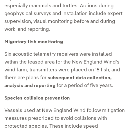
especially mammals and turtles. Actions during
geophysical surveys and installation include expert
supervision, visual monitoring before and during
work, and reporting.
Migratory fish monitoring
Six acoustic telemetry receivers were installed
within the leased area for the New England Wind's
wind farm, transmitters were placed on 15 fish, and
there are plans for
subsequent data collection,
for a period of five years.
analysis and reporting
Species collision prevention
Vessels used at New England Wind follow mitigation
measures prescribed to avoid collisions with
protected species. These include speed