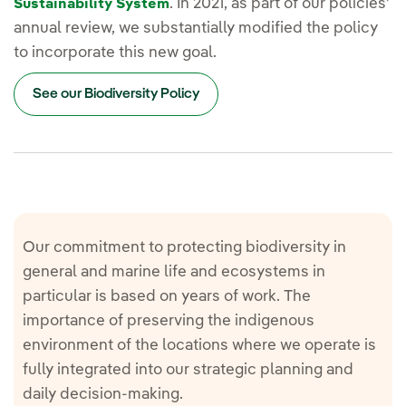
. In 2021, as part of our policies’
Sustainability System
annual review, we substantially modified the policy
to incorporate this new goal.
See our Biodiversity Policy
Our commitment to protecting biodiversity in
general and marine life and ecosystems in
particular is based on years of work. The
importance of preserving the indigenous
environment of the locations where we operate is
fully integrated into our strategic planning and
daily decision-making.