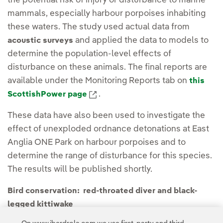
the potential risk of injury or disturbance to marine
mammals, especially harbour porpoises inhabiting
these waters. The study used actual data from
and applied the data to models to
acoustic surveys
determine the population-level effects of
disturbance on these animals. The final reports are
available under the Monitoring Reports tab on
this
External link, opens in new windo
.
ScottishPower page
These data have also been used to investigate the
effect of unexploded ordnance detonations at East
Anglia ONE Park on harbour porpoises and to
determine the range of disturbance for this species.
The results will be published shortly.
Bird conservation: red-throated diver and black-
legged kittiwake