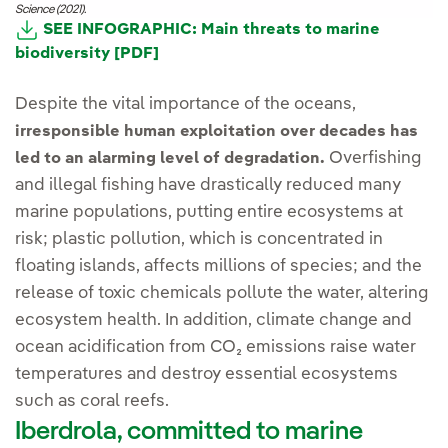
Science (2021).
SEE INFOGRAPHIC: Main threats to marine
biodiversity [PDF]
Despite the vital importance of the oceans,
irresponsible human exploitation over decades has
Overfishing
led to an alarming level of degradation.
and illegal fishing have drastically reduced many
marine populations, putting entire ecosystems at
risk; plastic pollution, which is concentrated in
floating islands, affects millions of species; and the
release of toxic chemicals pollute the water, altering
ecosystem health. In addition, climate change and
ocean acidification from CO₂ emissions raise water
temperatures and destroy essential ecosystems
such as coral reefs.
Iberdrola, committed to marine