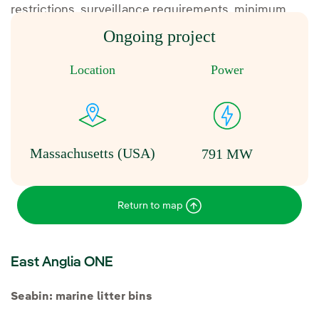
restrictions, surveillance requirements, minimum
separation distances, diversions and reporting.
Ongoing project
Location
Power
Massachusetts (USA)
791 MW
Return to map
East Anglia ONE
Seabin: marine litter bins