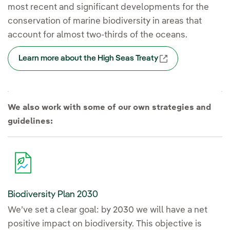
most recent and significant developments for the
conservation of marine biodiversity in areas that
account for almost two-thirds of the oceans.
Learn more about the High Seas Treaty
External link, op
We also work with some of our own strategies and
guidelines:
Biodiversity Plan 2030
We’ve set a clear goal: by 2030 we will have a net
positive impact on biodiversity. This objective is