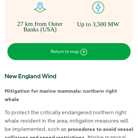
27 km from Outer
Up to 3,500 MW
Banks (USA)
Return to map
New England Wind
Mitigation for marine mammals: northern right
whale
To protect the critically endangered northern right
whale resident in the area, mitigation measures will
be implemented, such as
procedures to avoid vessel
Marine mammal
collisions and speed restrictions.