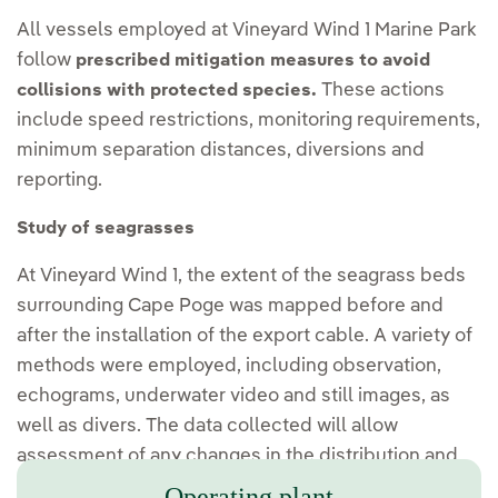
All vessels employed at Vineyard Wind 1 Marine Park
follow
prescribed mitigation measures to avoid
These actions
collisions with protected species.
include speed restrictions, monitoring requirements,
minimum separation distances, diversions and
reporting.
Study of seagrasses
At Vineyard Wind 1, the extent of the seagrass beds
surrounding Cape Poge was mapped before and
after the installation of the export cable. A variety of
methods were employed, including observation,
echograms, underwater video and still images, as
well as divers. The data collected will allow
assessment of any changes in the distribution and
density of the grass beds.
Operating plant