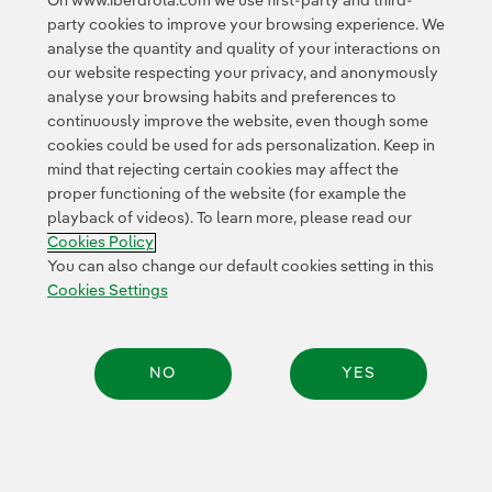
On www.iberdrola.com we use first-party and third-
To ensure the protection of the red-throated diver
party cookies to improve your browsing experience. We
(
Gavia stellata
) during operation and maintenance
analyse the quantity and quality of your interactions on
activities at the East Anglia ONE offshore wind farm,
our website respecting your privacy, and anonymously
a protocol for offshore vessel traffic during sensitive
analyse your browsing habits and preferences to
continuously improve the website, even though some
periods has been implemented. This protocol also
cookies could be used for ads personalization. Keep in
allows for the collection of sightings data to improve
mind that rejecting certain cookies may affect the
understanding of the behaviour of this species.
Operating plant
proper functioning of the website (for example the
playback of videos). To learn more, please read our
Cookies Policy
Location
Power
Wind turbine
You can also change our default cookies setting in this
diameter
Cookies Settings
North Sea
714 MW
NO
YES
(UK)
154 metres
Share:
Return to map