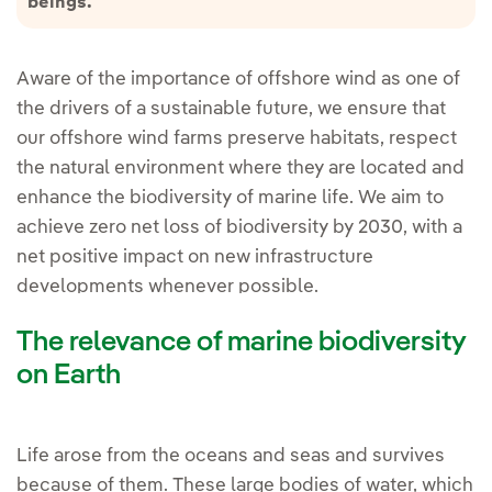
beings.
Aware of the importance of offshore wind as one of
the drivers of a sustainable future, we ensure that
our offshore wind farms preserve habitats, respect
the natural environment where they are located and
enhance the biodiversity of marine life. We aim to
achieve zero net loss of biodiversity by 2030, with a
net positive impact on new infrastructure
developments whenever possible.
The relevance of marine biodiversity
on Earth
Life arose from the oceans and seas and survives
because of them. These large bodies of water, which