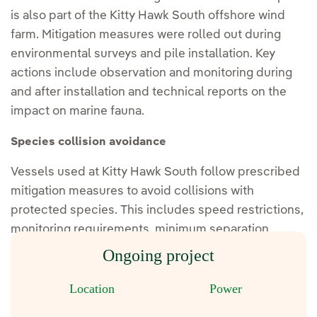
is also part of the Kitty Hawk South offshore wind
farm. Mitigation measures were rolled out during
environmental surveys and pile installation. Key
actions include observation and monitoring during
and after installation and technical reports on the
impact on marine fauna.
Species collision avoidance
Vessels used at Kitty Hawk South follow prescribed
mitigation measures to avoid collisions with
protected species. This includes speed restrictions,
monitoring requirements, minimum separation
distances, diversions and reporting.
Ongoing project
Location
Power