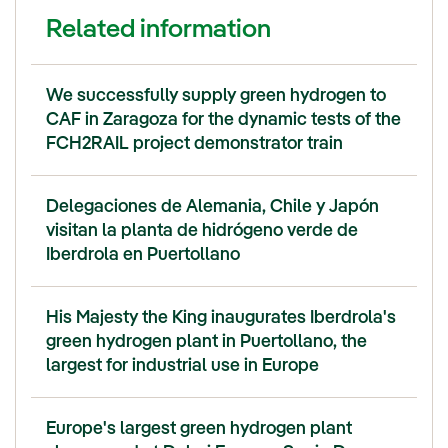
Related information
We successfully supply green hydrogen to
CAF in Zaragoza for the dynamic tests of the
FCH2RAIL project demonstrator train
Delegaciones de Alemania, Chile y Japón
visitan la planta de hidrógeno verde de
Iberdrola en Puertollano
His Majesty the King inaugurates Iberdrola's
green hydrogen plant in Puertollano, the
largest for industrial use in Europe
Europe's largest green hydrogen plant