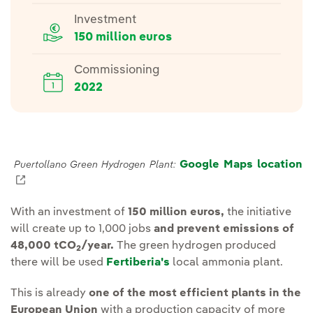
Investment
150 million euros
Commissioning
2022
Google Maps location
Puertollano Green Hydrogen Plant:
External link, opens in new window.
With an investment of
150 million euros,
the initiative
will create up to 1,000 jobs
and prevent emissions of
48,000 tCO
/year.
The green hydrogen produced
2
there will be used
Fertiberia's
local ammonia plant.
This is already
one of the most efficient plants in the
European Union
with a production capacity of more