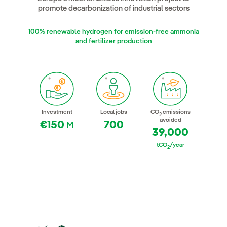
promote decarbonization of industrial sectors
100% renewable hydrogen for emission-free ammonia
and fertilizer production
Investment
Local jobs
CO
emissions
2
avoided
€150
700
M
39,000
tCO
/year
2