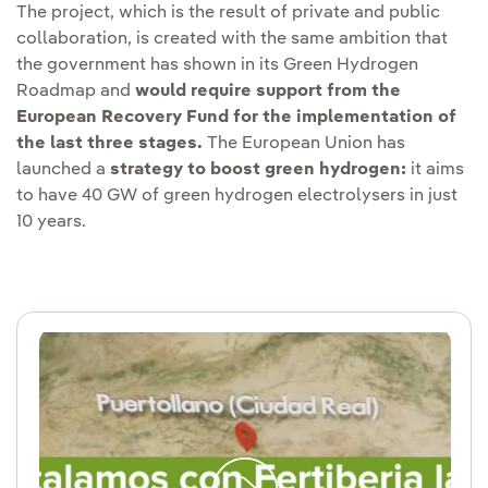
The project, which is the result of private and public
collaboration, is created with the same ambition that
the government has shown in its Green Hydrogen
Roadmap and
would require support from the
European Recovery Fund for the implementation of
the last three stages.
The European Union has
launched a
strategy to boost green hydrogen:
it aims
to have 40 GW of green hydrogen electrolysers in just
10 years.