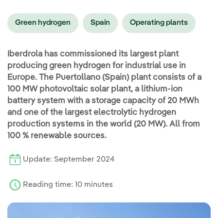
Green hydrogen
Spain
Operating plants
Iberdrola has commissioned its largest plant
producing green hydrogen for industrial use in
Europe. The Puertollano (Spain) plant consists of a
100 MW photovoltaic solar plant, a lithium-ion
battery system with a storage capacity of 20 MWh
and one of the largest electrolytic hydrogen
production systems in the world (20 MW). All from
100 % renewable sources.
Update: September 2024
Reading time: 10 minutes