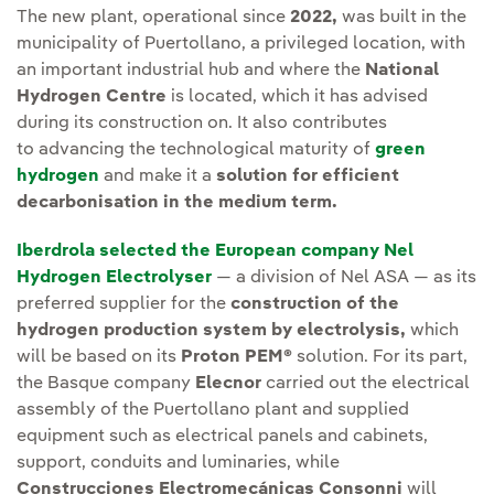
The new plant, operational since
2022,
was built in the
municipality of Puertollano, a privileged location, with
an important industrial hub and where the
National
Hydrogen Centre
is located,
which it has advised
during its construction on. It also contributes
to advancing the technological maturity of
green
hydrogen
and make it a
solution for efficient
decarbonisation in the medium term.
Iberdrola selected the European company Nel
Hydrogen Electrolyser
— a division of Nel ASA — as its
preferred supplier for the
construction of the
hydrogen production system by electrolysis,
which
will be based on its
Proton PEM®
solution. For its part,
the Basque company
Elecnor
carried out the electrical
assembly of the Puertollano plant and supplied
equipment such as electrical panels and cabinets,
support, conduits and luminaries, while
Construcciones Electromecánicas Consonni
will