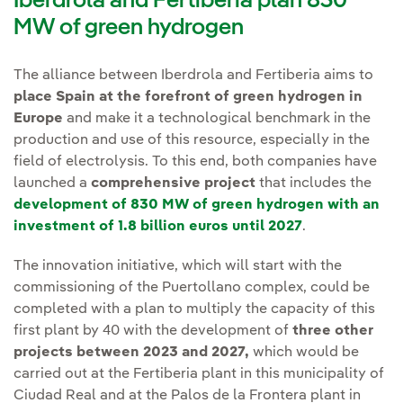
Iberdrola and Fertiberia plan 830
MW of green hydrogen
The alliance between Iberdrola and Fertiberia aims to
place Spain at the forefront of green hydrogen in
Europe
and make it a technological benchmark in the
production and use of this resource, especially in the
field of electrolysis. To this end, both companies have
launched a
comprehensive project
that includes the
development of 830 MW of green hydrogen with an
investment of 1.8 billion euros until 2027
.
The innovation initiative, which will start with the
commissioning of the Puertollano complex, could be
completed with a plan to multiply the capacity of this
first plant by 40 with the development of
three other
projects between 2023 and 2027,
which would be
carried out at the Fertiberia plant in this municipality of
Ciudad Real and at the Palos de la Frontera plant in