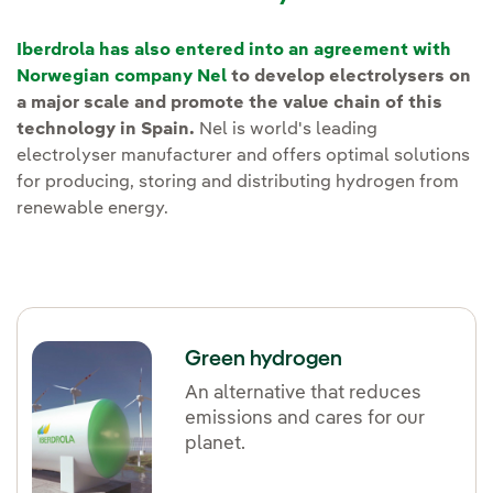
Iberdrola has also entered into an agreement with
Norwegian company Nel
to develop electrolysers on
a major scale and promote the value chain of this
technology in Spain.
Nel is world's leading
electrolyser manufacturer and offers optimal solutions
for producing, storing and distributing hydrogen from
renewable energy.
Green hydrogen
An alternative that reduces
emissions and cares for our
planet.