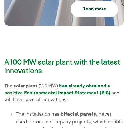
Read more
A 100 MW solar plant with the latest
innovations
The
solar plant
(100 MW)
has already obtained a
positive Environmental Impact Statement (EIS)
and
will have several innovations:
The installation has
bifacial panels,
never
used before in company projects, which enable