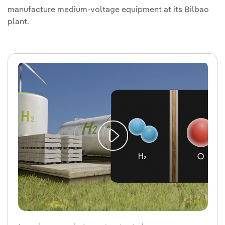
manufacture medium-voltage equipment at its Bilbao
plant.