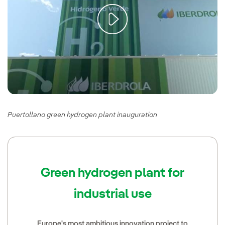
Puertollano green hydrogen plant inauguration
Green hydrogen plant for
industrial use
Europe's most ambitious innovation project to