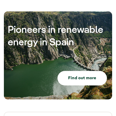
Pioneers in renewable
energy in Spain
Find out more