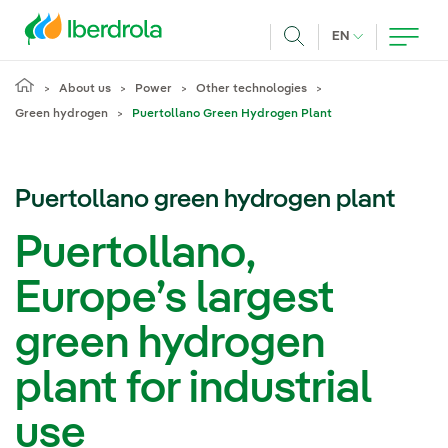
Skip to main content
CURRENT LANG
EN
Search
About us
Power
Other technologies
Green hydrogen
Puertollano Green Hydrogen Plant
Puertollano green hydrogen plant
Puertollano,
Europe’s largest
green hydrogen
plant for industrial
use