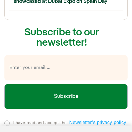
showcased at Dubai Expo on Spain Day
Subscribe to our
newsletter!
Subscribe
Newsletter’s privacy policy
I have read and accept the
External link, opens in new window.