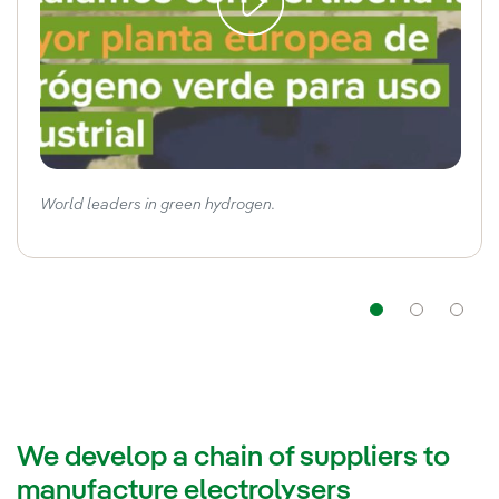
World leaders in green hydrogen.
Navigat
Nav
We develop a chain of suppliers to
manufacture electrolysers