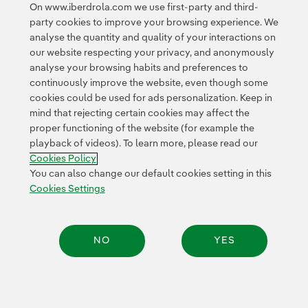
On www.iberdrola.com we use first-party and third-
Privacy Policy
This page is protected by reCAPTCHA and the
party cookies to improve your browsing experience. We
Google Terms of Service
and the
.
analyse the quantity and quality of your interactions on
our website respecting your privacy, and anonymously
analyse your browsing habits and preferences to
continuously improve the website, even though some
cookies could be used for ads personalization. Keep in
mind that rejecting certain cookies may affect the
proper functioning of the website (for example the
Contact
Customers
Privacy Policy
Legal Information
playback of videos). To learn more, please read our
Cookie policy
Cookies Settings
Accesibility
Cookies Policy
Whistle-blower channel
You can also change our default cookies setting in this
Cookies Settings
© 2026 Iberdrola, S.A. All rights reserved.
NO
YES
Share: