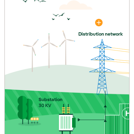
Distribution network
Substation
30 KV