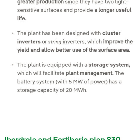
greater production
since they have two light-
sensitive surfaces and provide
a longer useful
life.
The plant has been designed with
cluster
inverters
or
inverters, which
improve the
string
yield and allow better use of the surface area.
The plant is equipped with a
storage system,
which will facilitate
plant management.
The
battery system (with 5 MW of power) has a
storage capacity of 20 MWh.