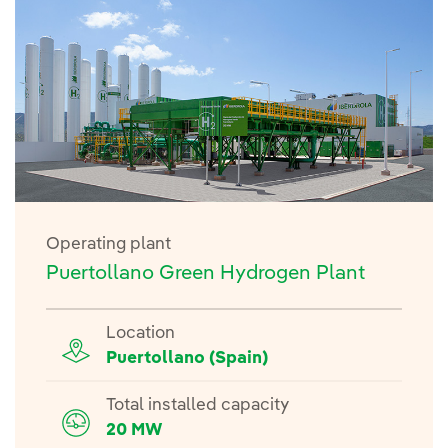
Operating plant
Puertollano Green Hydrogen Plant
Location
Puertollano (Spain)
Total installed capacity
20 MW