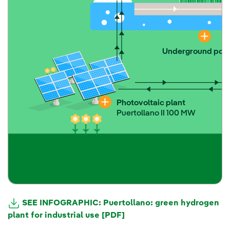
Underground powe
Photovoltaic plant
Puertollano II 100 MW
SEE INFOGRAPHIC: Puertollano: green hydrogen
plant for industrial use [PDF]