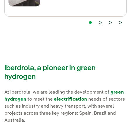
Iberdrola, a pioneer in green
hydrogen
At Iberdrola, we are leading the development of
green
hydrogen
to meet the
electrification
needs of sectors
such as industry and heavy transport, with several
projects across three key regions: Spain, Brazil and
Australia.