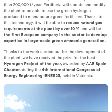
than 200,000 t/year. Fertiberia will update and modify
the plant to be able to use the green hydrogen
produced to manufacture green fertilisers. Thanks to
this technology, it will be able to
reduce natural gas
requirements at the plant by over 10 %
and will be
the first European company in the sector to develop
expertise in large-scale green ammonia generation.
Thanks to the work carried out for the development of
the plant, we have received the prize for the best
Hydrogen Project of the year,
awarded by
AAE Spain
Chapter,
during the
4th International Congress of
Energy Engineering iENER23,
held in Valencia.