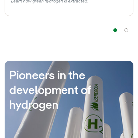
Learn how green hydrogen is extracted.
Nav
Pioneers in the
development of
hydrogen