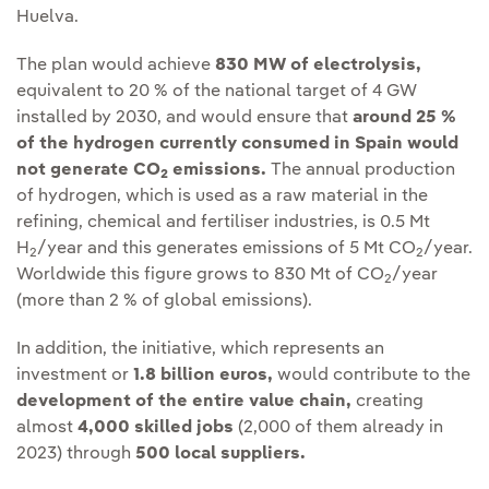
Huelva.
The plan would achieve
830 MW of electrolysis,
equivalent to 20 % of the national target of 4 GW
installed by 2030, and would ensure that
around 25 %
of the hydrogen currently consumed in Spain would
not generate CO
emissions.
The annual production
2
of hydrogen, which is used as a raw material in the
refining, chemical and fertiliser industries, is 0.5 Mt
H
/year and this generates emissions of 5 Mt CO
/year.
2
2
Worldwide this figure grows to 830 Mt of CO
/year
2
(more than 2 % of global emissions).
In addition, the initiative, which represents an
investment or
1.8 billion euros,
would contribute to the
development of the entire value chain,
creating
almost
4,000 skilled jobs
(2,000 of them already in
2023) through
500 local suppliers.