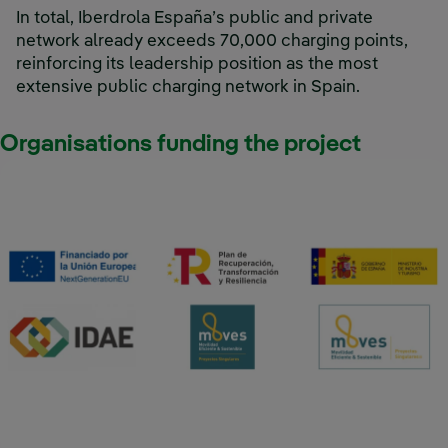
In total, Iberdrola España’s public and private
network already exceeds 70,000 charging points,
reinforcing its leadership position as the most
extensive public charging network in Spain.
Organisations funding the project