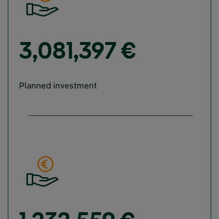
3,081,397 €
Planned investment