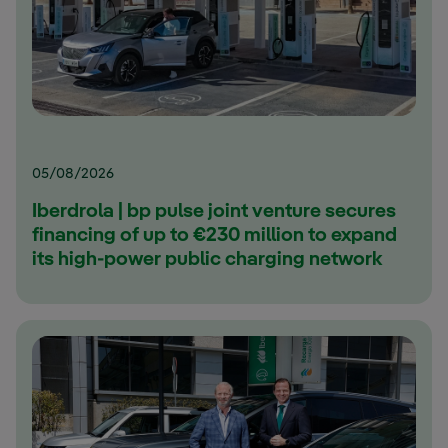
05/08/2026
Iberdrola | bp pulse joint venture secures
financing of up to €230 million to expand
its high-power public charging network