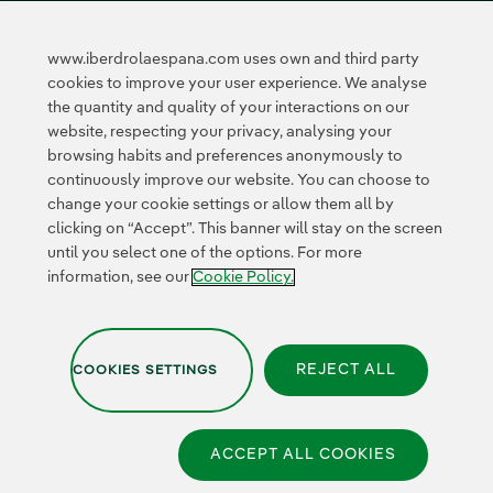
Innovation in our
business
www.iberdrolaespana.com uses own and third party
Collaborative
cookies to improve your user experience. We analyse
innovation
the quantity and quality of your interactions on our
Next Generation EU
Cybersecurity in
website, respecting your privacy, analysing your
Spain
browsing habits and preferences anonymously to
Global Smart Grids
continuously improve our website. You can choose to
Innovation Hub
change your cookie settings or allow them all by
clicking on “Accept”. This banner will stay on the screen
until you select one of the options. For more
Certificates
information, see our
Cookie Policy.
REJECT ALL
COOKIES SETTINGS
Privacy Policy
|
Legal information
|
Transparency with AI
|
Cookie policy
|
Cookies Settings
|
Iberdrola Group
|
Whistle-blower channel
|
Accesibility
ACCEPT ALL COOKIES
© 2026 Iberdrola España,