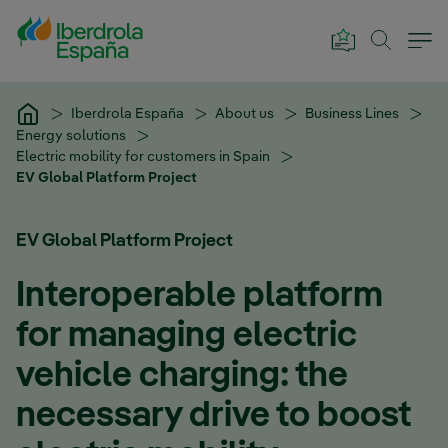
Skip to Main Content
Iberdrola España
About us
Business Lines
Energy solutions
Electric mobility for customers in Spain
EV Global Platform Project
EV Global Platform Project
Interoperable platform
for managing electric
vehicle charging: the
necessary drive to boost