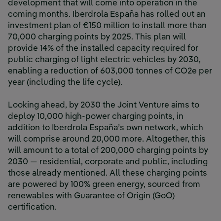
development that will come into operation in the
coming months. Iberdrola España has rolled out an
investment plan of €150 million to install more than
70,000 charging points by 2025. This plan will
provide 14% of the installed capacity required for
public charging of light electric vehicles by 2030,
enabling a reduction of 603,000 tonnes of CO2e per
year (including the life cycle).
Looking ahead, by 2030 the Joint Venture aims to
deploy 10,000 high-power charging points, in
addition to Iberdrola España’s own network, which
will comprise around 20,000 more. Altogether, this
will amount to a total of 200,000 charging points by
2030 — residential, corporate and public, including
those already mentioned. All these charging points
are powered by 100% green energy, sourced from
renewables with Guarantee of Origin (GoO)
certification.