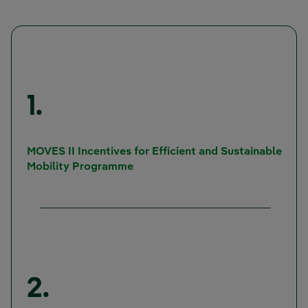
1.
MOVES II Incentives for Efficient and Sustainable
External link, opens in new windo
Mobility Programme
2.