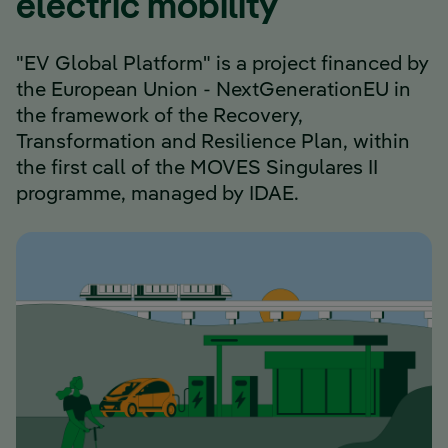
electric mobility
"EV Global Platform" is a project financed by
the European Union - NextGenerationEU in
the framework of the Recovery,
Transformation and Resilience Plan, within
the first call of the MOVES Singulares II
programme, managed by IDAE.