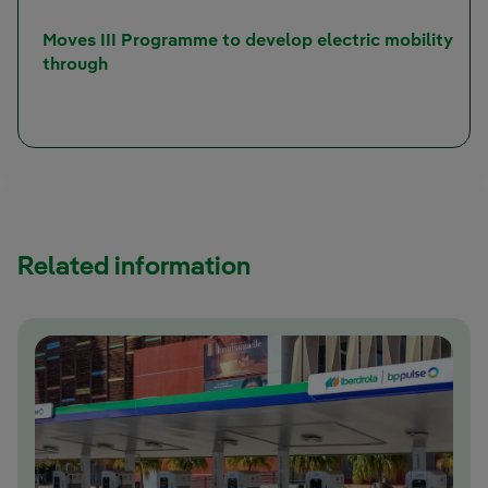
Moves III Programme to develop electric mobility
through
Related information