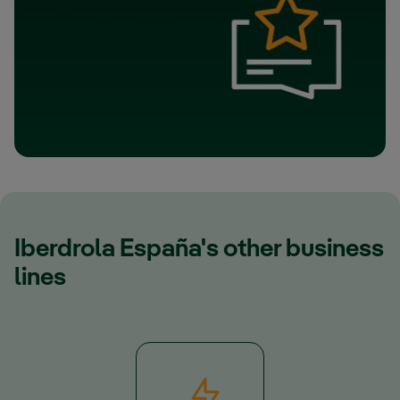
Iberdrola España's other business
lines