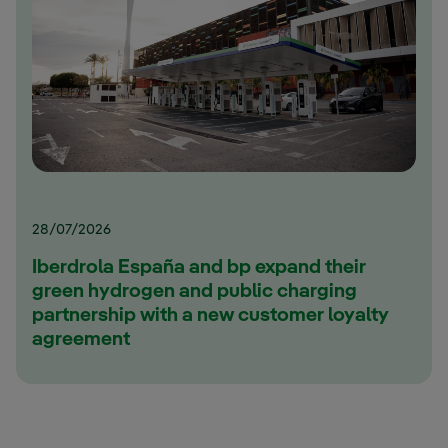
28/07/2026
Iberdrola España and bp expand their
green hydrogen and public charging
partnership with a new customer loyalty
agreement