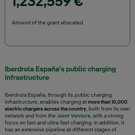
1,232,559 €
Amount of the grant allocated
Iberdrola España's public charging
infrastructure
Iberdrola España, through its public charging
infrastructure, enables charging at
more than 10,000
electric chargers across the country
, both from its own
network and from the
Joint Venture
, with a strong
focus on fast and ultra-fast charging. In addition, it
has an extensive pipeline at different stages of