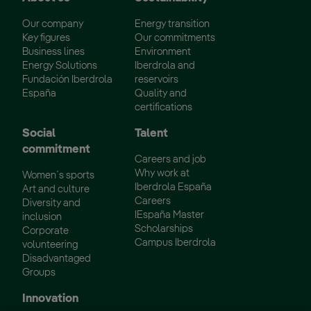
Our company
Energy transition
Key figures
Our commitments
Business lines
Environment
Energy Solutions
Iberdrola and
Fundación Iberdrola
reservoirs
España
Quality and
certifications
Social
Talent
commitment
Careers and job
Why work at
Women´s sports
Iberdrola España
Art and culture
Careers
Diversity and
IEspaña Master
inclusion
Scholarships
Corporate
Campus Iberdrola
volunteering
Disadvantaged
Groups
Innovation