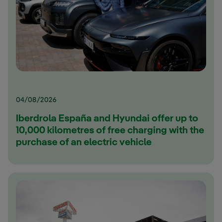
04/08/2026
Iberdrola España and Hyundai offer up to
10,000 kilometres of free charging with the
purchase of an electric vehicle