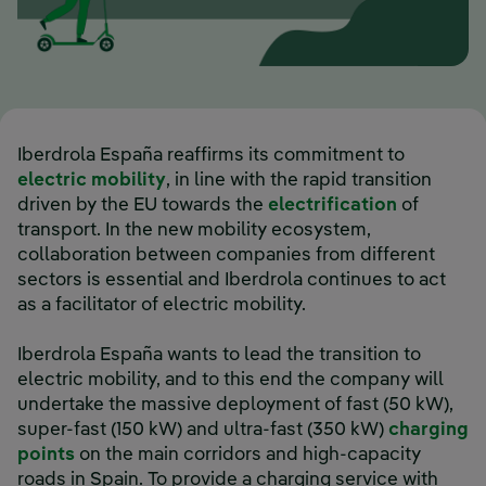
Iberdrola España reaffirms its commitment to
electric mobility
, in line with the rapid transition
driven by the EU towards the
electrification
of
transport. In the new mobility ecosystem,
collaboration between companies from different
sectors is essential and Iberdrola continues to act
as a facilitator of electric mobility.
Iberdrola España wants to lead the transition to
electric mobility, and to this end the company will
undertake the massive deployment of fast (50 kW),
super-fast (150 kW) and ultra-fast (350 kW)
charging
points
on the main corridors and high-capacity
roads in Spain. To provide a charging service with