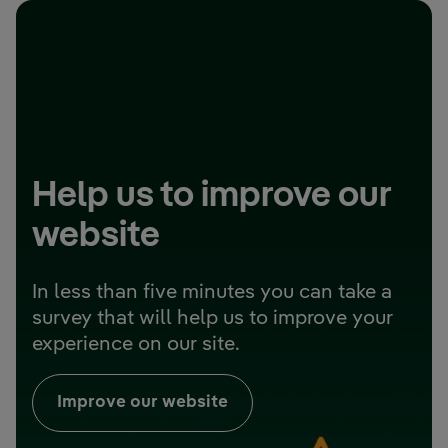
Help us to improve our
website
In less than five minutes you can take a
survey that will help us to improve your
experience on our site.
Improve our website