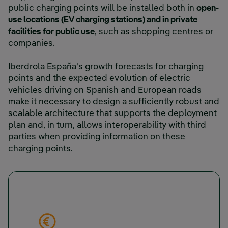
public charging points will be installed both in
open-
use locations (EV charging stations) and in private
facilities for public use
, such as shopping centres or
companies.
Iberdrola España's growth forecasts for charging
points and the expected evolution of electric
vehicles driving on Spanish and European roads
make it necessary to design a sufficiently robust and
scalable architecture that supports the deployment
plan and, in turn, allows interoperability with third
parties when providing information on these
charging points.