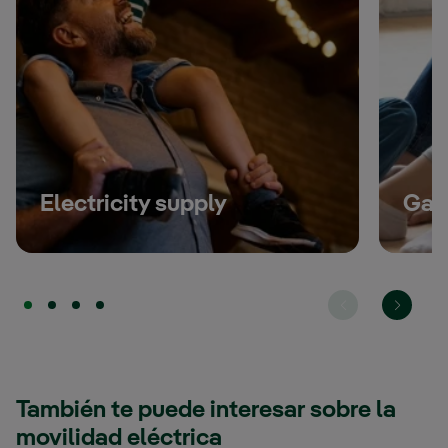
Read more
Electricity supply
Gas
También te puede interesar sobre la
movilidad eléctrica