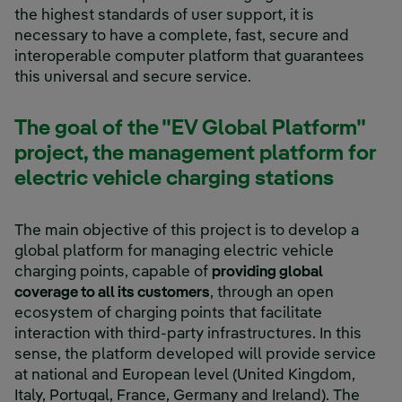
the highest standards of user support, it is
necessary to have a complete, fast, secure and
interoperable computer platform that guarantees
this universal and secure service.
The goal of the "EV Global Platform"
project, the management platform for
electric vehicle charging stations
The main objective of this project is to develop a
global platform for managing electric vehicle
charging points, capable of
providing global
coverage to all its customers
, through an open
ecosystem of charging points that facilitate
interaction with third-party infrastructures. In this
sense, the platform developed will provide service
at national and European level (United Kingdom,
Italy, Portugal, France, Germany and Ireland). The