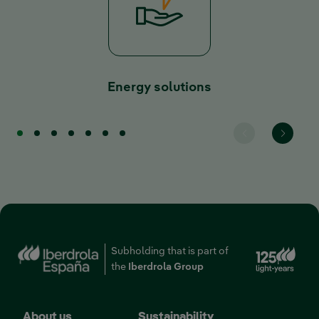
Energy solutions
Ext
Subholding that is part of
the
Iberdrola Group
About us
Sustainability