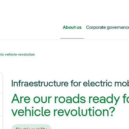
Skip to main content
About us
Corporate governanc
ric vehicle revolution
Infraestructure for electric mob
ggle submenu for Iberdrola Group
Are our roads ready fo
ggle submenu for Networks
vehicle revolution?
ggle submenu for Power