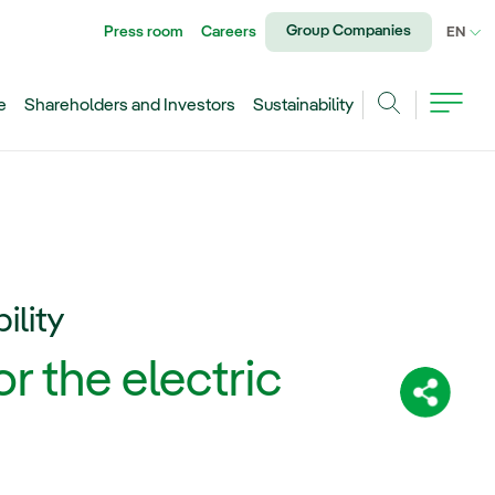
Group Companies
Press room
Careers
CU
EN
e
Shareholders and Investors
Sustainability
Search
ility
r the electric
Share: