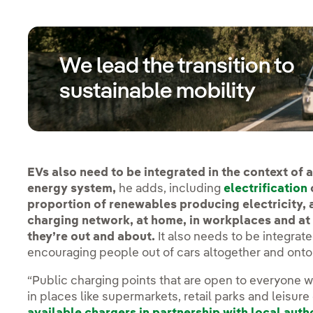
We lead the transition to
sustainable mobility
EVs also need to be integrated in the context of a
energy system,
he adds, including
electrification
proportion of renewables producing electricity,
charging network, at home, in workplaces and a
they’re out and about.
It also needs to be integrat
encouraging people out of cars altogether and onto 
“Public charging points that are open to everyone wil
in places like supermarkets, retail parks and leisure