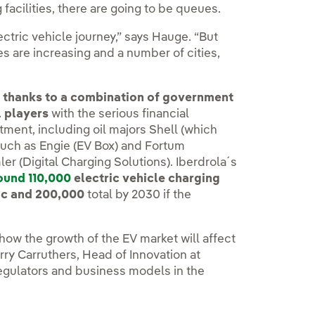
 facilities, there are going to be queues.
electric vehicle journey,” says Hauge. “But
les are increasing and a number of cities,
ar thanks to a combination of government
l players
with the serious financial
ment, including oil majors Shell (which
such as Engie (EV Box) and Fortum
r (Digital Charging Solutions). Iberdrola´s
ound 110,000
electric vehicle charging
ic and 200,000
total by 2030 if the
how the growth of the EV market will affect
rry Carruthers, Head of Innovation at
 regulators and business models in the