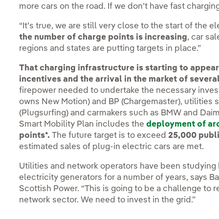
more cars on the road. If we don’t have fast charging
“It’s true, we are still very close to the start of the 
the number of charge points is increasing
, car sa
regions and states are putting targets in place.”
That charging infrastructure is starting to appe
incentives and the arrival in the market of severa
firepower needed to undertake the necessary invest
owns New Motion) and BP (Chargemaster), utilities 
(Plugsurfing) and carmakers such as BMW and Daimle
Smart Mobility Plan includes the
deployment of ar
points*.
The future target is to exceed
25,000 publ
estimated sales of plug-in electric cars are met.
Utilities and network operators have been studying 
electricity generators for a number of years, says Ba
Scottish Power. “This is going to be a challenge to
network sector. We need to invest in the grid.”