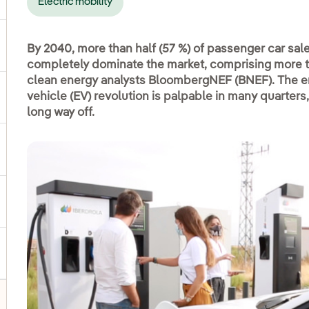
Electric mobility
ggle submenu for Products and services
By 2040, more than half (57 %) of passenger car sales
completely dominate the market, comprising more than
clean energy analysts BloombergNEF (BNEF). The en
vehicle (EV) revolution is palpable in many quarters, 
ggle submenu for Our locations
long way off.
gle submenu for Strategic Plan
ggle submenu for Our sector