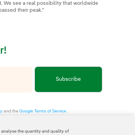
t. We see a real possibility that worldwide
passed their peak.”
r!
Subscribe
xternal link, opens in new window.
cy
Google Terms of Service
and the
.
analyse the quantity and quality of