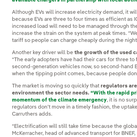
available chargers in partnership with local auth
Although EVs will increase electricity demand, it wi
because EVs are three to four times as efficient as I
increased load will need to be managed through the
increase the strain on the system at peak times. “
tariff so people can charge cheaply during the night
Another key driver will be
the growth of the used c
“The early adopters have had their cars for three to 
second-generation vehicles now, so second-hand EV
when the tipping point comes, because people don’
The market is moving so quickly that
regulators are
environment the sector needs.
“With the rapid pr
momentum of the climate emergency
, it is no su
regulators don’t move in a timely fashion, the uptake
Carruthers adds.
“Electrification will still take time because the glob
McKerracher, head of advanced transport for BNEF, “bu