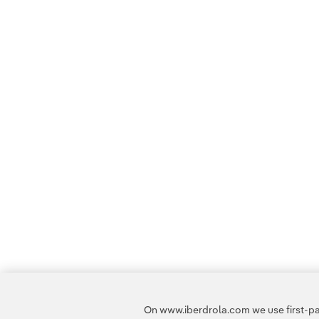
On www.iberdrola.com we use first-par