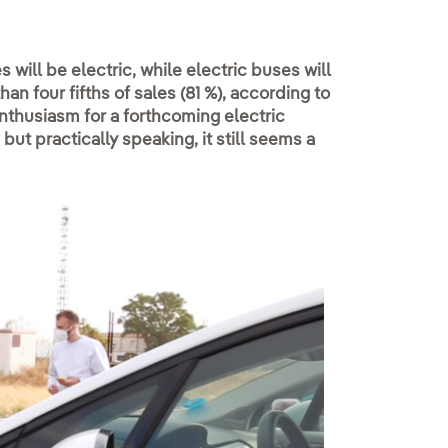
 will be electric, while electric buses will
 four fifths of sales (81 %), according to
thusiasm for a forthcoming electric
but practically speaking, it still seems a