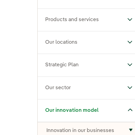
Products and services
To
Our locations
To
Strategic Plan
Tog
Our sector
To
Toggle submenu for Our innovation model
Our innovation model
Innovation in our businesses