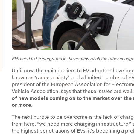
oggle submenu for Innovation in our businesses
oggle submenu for PERSEO: Startup programme
oggle submenu for Innovation hubs
EVs need to be integrated in the context of all the other chang
Until now, the main barriers to EV adoption have b
known as ‘range anxiety’, and a limited number of 
president of the European Association for Electromo
Vehicle Association, says that these issues are well
of new models coming on to the market over the n
or more.
The next hurdle to be overcome is the lack of charge 
from here, “we need more charging infrastructure,” 
the highest penetrations of EVs, it’s becoming a pro