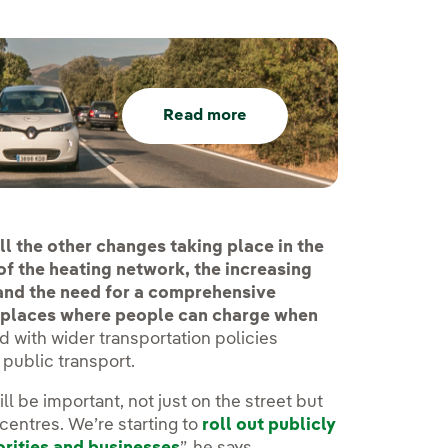
Read more
ll the other changes taking place in the
of the heating network, the increasing
 and the need for a comprehensive
t places where people can charge when
ed with wider transportation policies
public transport.
l be important, not just on the street but
 centres. We’re starting to
roll out publicly