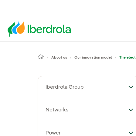
About us
Our innovation model
The elect
Iberdrola Group
To
Networks
To
Power
To