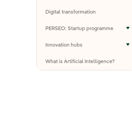
T
Digital transformation
PERSEO: Startup programme
T
Innovation hubs
T
What is Artificial Intelligence?