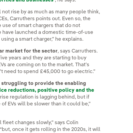
orities and businesses
”, he says.
ll not rise by as much as many people think,
CEs, Carruthers points out. Even so, the
 use of smart chargers that do not
We have launched a domestic time-of-use
 using a smart charger,” he explains.
ar market for the sector
, says Carruthers.
five years and they are starting to buy
s are coming on to the market. That’s
t need to spend £45,000 to go electric.”
 struggling to provide the enabling
ice reductions, positive policy and the
rprise regulation is lagging behind, but if
 of EVs will be slower than it could be,”
al fleet changes slowly,” says Colin
t, once it gets rolling in the 2020s, it will