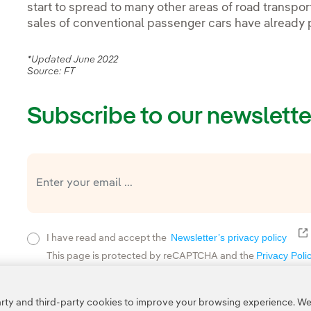
start to spread to many other areas of road transpor
sales of conventional passenger cars have already 
*Updated June 2022
Source: FT
Subscribe to our newslette
E
Newsletter’s privacy policy
I have read and accept the
Privacy Poli
This page is protected by reCAPTCHA and the
ty and third-party cookies to improve your browsing experience. We 