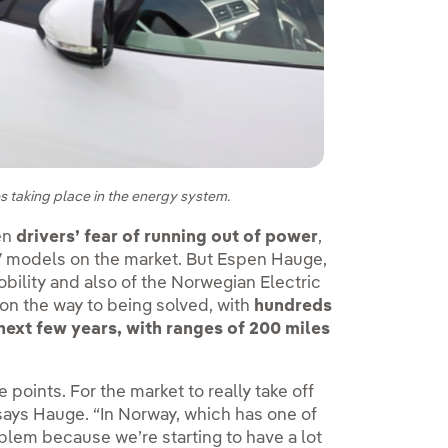
es taking place in the energy system.
een
drivers’ fear of running out of power
,
EV models on the market. But Espen Hauge,
bility and also of the Norwegian Electric
 on the way to being solved, with
hundreds
ext few years, with ranges of 200 miles
points. For the market to really take off
says Hauge. “In Norway, which has one of
blem because we’re starting to have a lot