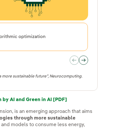
orithmic optimization
Hardware 
s a more sustainable future”, Neurocomputing.
by AI and Green in AI [PDF]
imension, is an emerging approach that aims
logies through more sustainable
s and models to consume less energy,