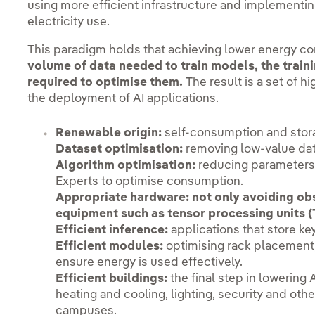
using more efficient infrastructure and implementi
electricity use.
This paradigm holds that achieving lower energy c
volume of data needed to train models, the train
required to optimise them.
The result is a set of h
the deployment of AI applications.
Renewable origin:
self-consumption and stor
Dataset optimisation:
removing low-value da
Algorithm optimisation:
reducing parameters 
Experts to optimise consumption.
Appropriate hardware:
not only avoiding ob
equipment such as tensor processing units (
Efficient inference:
applications that store k
Efficient modules:
optimising rack placement
ensure energy is used effectively.
Efficient buildings:
the final step in lowering
heating and cooling, lighting, security and oth
campuses.