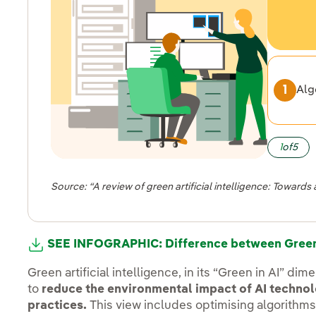
Alg
1
of
5
Source: “A review of green artificial intelligence: Toward
SEE INFOGRAPHIC: Difference between Green 
Green artificial intelligence, in its “Green in AI” d
to
reduce the environmental impact of AI techno
practices.
This view includes optimising algorithm