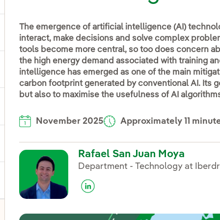
The emergence of artificial intelligence (AI) techn
ggle submenu for Products and services
interact, make decisions and solve complex proble
tools become more central, so too does concern abo
the high energy demand associated with training and
ggle submenu for Our locations
intelligence has emerged as one of the main mitigat
carbon footprint generated by conventional AI. Its g
but also to maximise the usefulness of AI algorithms i
gle submenu for Strategic Plan
November 2025
Approximately 11 minut
ggle submenu for Our sector
Rafael San Juan Moya
Department - Technology at Iberdr