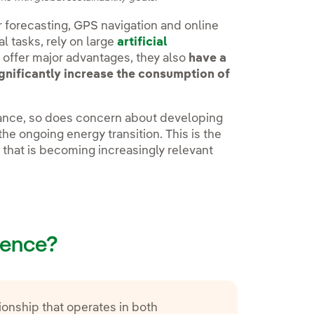
r forecasting, GPS navigation and online
l tasks, rely on large
artificial
offer major advantages, they also
have a
gnificantly increase the consumption of
vance, so does concern about developing
he ongoing energy transition. This is the
t that is becoming increasingly relevant
igence?
ionship that operates in both