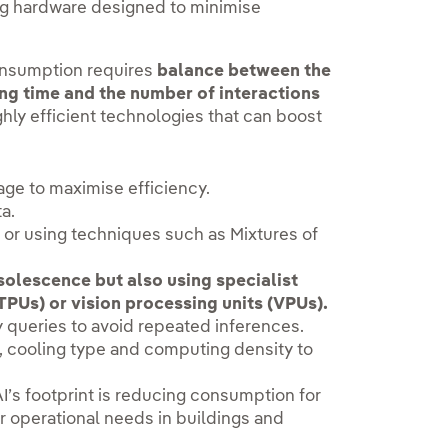
ng hardware designed to minimise
onsumption requires
balance between the
ing time and the number of interactions
ighly efficient technologies that can boost
age to maximise efficiency.
ta.
or using techniques such as Mixtures of
solescence but also using specialist
TPUs) or vision processing units (VPUs).
ey queries to avoid repeated inferences.
, cooling type and computing density to
 AI’s footprint is reducing consumption for
er operational needs in buildings and