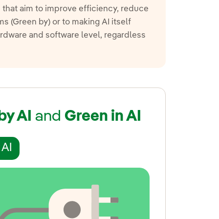
s that aim to improve efficiency, reduce
 (Green by) or to making AI itself
hardware and software level, regardless
by AI
and
Green in AI
 AI