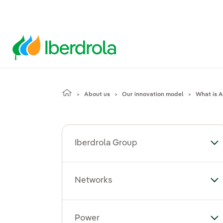
About us
Our innovation model
What is Ar
Iberdrola Group
To
Networks
To
Power
To