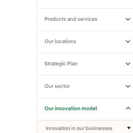
Products and services
To
Our locations
To
Strategic Plan
Tog
Our sector
To
Toggle submenu for Our innovation model
Our innovation model
Innovation in our businesses