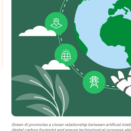
oggle submenu for Innovation in our businesses
oggle submenu for PERSEO: Startup programme
oggle submenu for Innovation hubs
Green AI promotes a closer relationship between artificial intel
digital carbon footprint and ensure technological progress alig