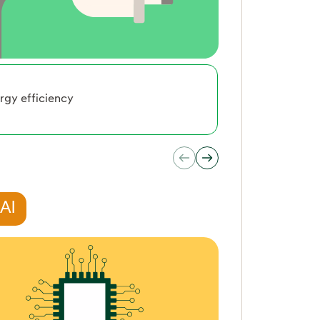
rgy efficiency
Smart Mobi
 AI