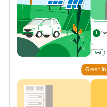
Ene
1
of
5
Green in