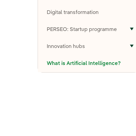
T
Digital transformation
PERSEO: Startup programme
T
Innovation hubs
T
What is Artificial Intelligence?