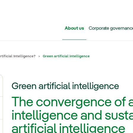
Skip to main content
About us
Corporate governanc
tificial Intelligence?
Green artificial intelligence
Green artificial intelligence
ggle submenu for Iberdrola Group
The convergence of ar
ggle submenu for Networks
intelligence and susta
artificial intelligence
ggle submenu for Power