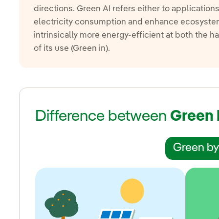
directions. Green AI refers either to application
electricity consumption and enhance ecosystems
intrinsically more energy-efficient at both the 
of its use (Green in).
Difference between
Green 
Green by