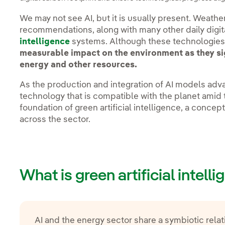
We may not see AI, but it is usually present. Weathe
recommendations, along with many other daily digita
intelligence
systems. Although these technologies 
measurable impact on the environment as they si
energy and other resources.
As the production and integration of AI models ad
technology that is compatible with the planet amid t
foundation of green artificial intelligence, a concep
across the sector.
What is green artificial intell
AI and the energy sector share a symbiotic relat