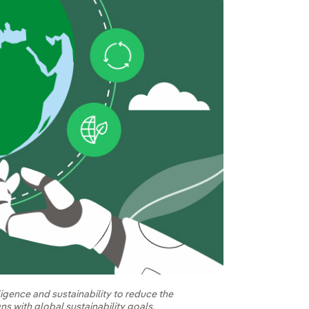
ligence and sustainability to reduce the
ns with global sustainability goals.