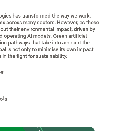
ologies has transformed the way we work,
ms across many sectors. However, as these
ut their environmental impact, driven by
 operating AI models. Green artificial
ion pathways that take into account the
oal is not only to minimise its own impact
n the fight for sustainability.
es
ola