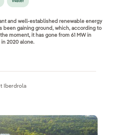
Water
tant and well-established renewable energy
as been gaining ground, which, according to
 the moment, it has gone from 61 MW in
in 2020 alone.
t Iberdrola