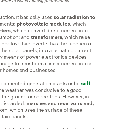
water to install floating photovoltaic
ction. It basically uses
solar radiation to
lements:
photovoltaic modules
, which
rters
, which convert direct current into
nsumption; and
transformers
, which raise
e photovoltaic inverter has the function of
he solar panels, into alternating current,
by means of power electronics devices
 manage to transform a linear current into a
our homes and businesses.
id-connected generation plants or for
self-
the weather was conducive to a good
 the ground or on rooftops. However, in
g discarded:
marshes and reservoirs and,
rn, which uses the surface of these
ltaic panels.