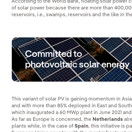
According to the World Bank, floating solar power c
of solar power because there are more than 400,000 
reservoirs, i.e., swamps, reservoirs and the like in th
Committed to
photovoltaic solar energy
This variant of solar PV is gaining momentum in Asia
and with more than 85% deployed in East and South
which inaugurated a 60 MWp plant in June 2021 and
As far as Europe is concerned, the
Netherlands
alr
plants while, in the case of
Spain
, this initiative is 