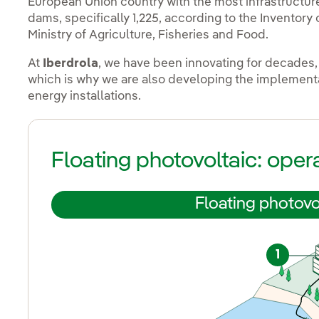
European Union country with the most infrastructures
dams, specifically 1,225, according to the Inventor
Ministry of Agriculture, Fisheries and Food.
At
Iberdrola
, we have been innovating for decades,
which is why we are also developing the implementat
energy installations.
Floating photovoltaic: oper
Floating photovo
1