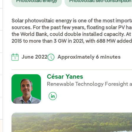
Photovoltaic energy
Photovoltaic self-consumption
ggle submenu for Products and services
Solar photovoltaic energy is one of the most impor
sources. For the past few years, floating solar PV h
the World Bank, could double installed capacity. At
2015 to more than 3 GW in 2021, with 688 MW added 
ggle submenu for Our locations
June 2022
Approximately 6 minutes
gle submenu for Strategic Plan
César Yanes
Renewable Technology Foresight a
ggle submenu for Our sector