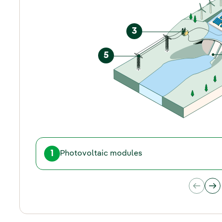
3
5
1
Photovoltaic modules