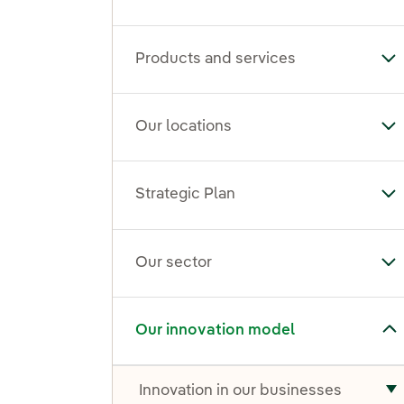
Products and services
To
Our locations
To
Strategic Plan
Tog
Our sector
To
Toggle submenu for Our innovation model
Our innovation model
Innovation in our businesses