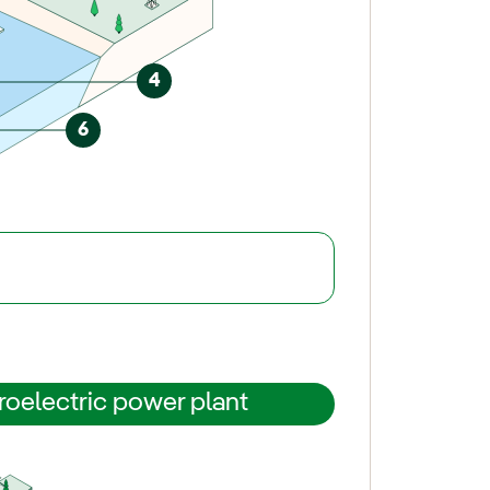
4
6
roelectric power plant