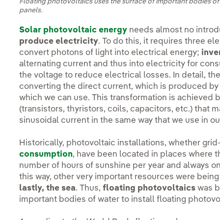
Floating photovoltaics uses the surface of important bodies of 
panels.
Solar photovoltaic energy
needs almost no introdu
produce electricity
. To do this, it requires three e
convert photons of light into electrical energy;
inve
alternating current and thus into electricity for co
the voltage to reduce electrical losses. In detail, th
converting the direct current, which is produced by t
which we can use. This transformation is achieved 
(transistors, thyristors, coils, capacitors, etc.) that
sinusoidal current in the same way that we use in 
Historically, photovoltaic installations, whether gr
consumption
, have been located in places where 
number of hours of sunshine per year and always on
this way, other very important resources were bein
lastly, the sea
. Thus,
floating photovoltaics
was bo
important bodies of water to install floating photovo