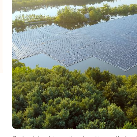
oggle submenu for Innovation in our businesses
oggle submenu for PERSEO: Startup programme
oggle submenu for Innovation hubs