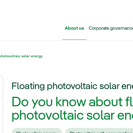
Skip to main content
About us
Corporate governanc
photovoltaic solar energy
Floating photovoltaic solar e
ggle submenu for Iberdrola Group
Do you know about fl
ggle submenu for Networks
photovoltaic solar e
ggle submenu for Power