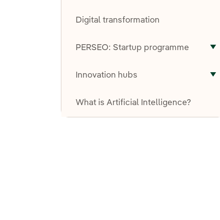
T
Digital transformation
PERSEO: Startup programme
T
Innovation hubs
T
What is Artificial Intelligence?