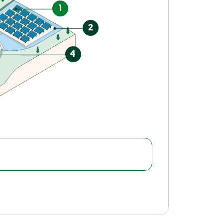
1
2
4