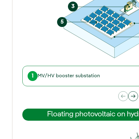
3
5
1
MV/HV booster substation
Floating photovoltaic on hyd