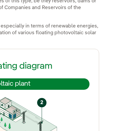
 of this type, be they reservoirs, dams or
y of Companies and Reservoirs of the
 especially in terms of renewable energies,
ion of various floating photovoltaic solar
ating diagram
ltaic plant
2