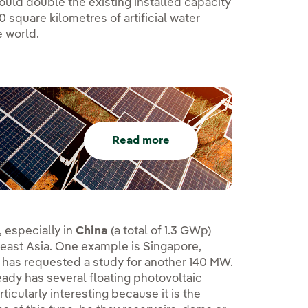
ould double the existing installed capacity
square kilometres of artificial water
e world.
Read more
, especially in
China
(a total of 1.3 GWp)
east Asia. One example is Singapore,
 has requested a study for another 140 MW.
eady has several floating photovoltaic
particularly interesting because it is the