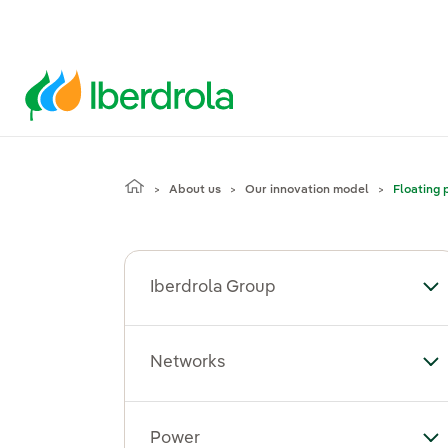
About us
Our innovation model
Floating 
Iberdrola Group
To
Networks
To
Power
To