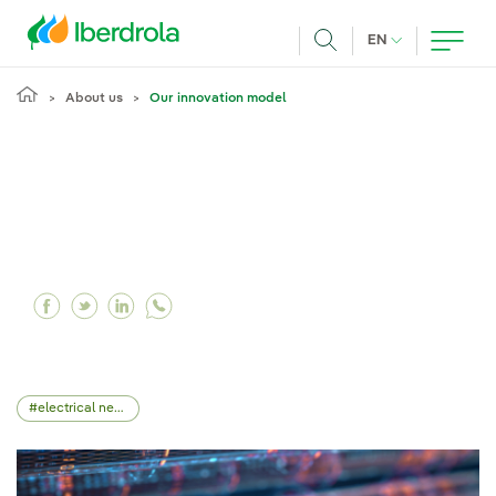
Skip to main content
CURRENT LANG
EN
Search
About us
Our innovation model
Facebook
Twitter
Linkedin
electrical network