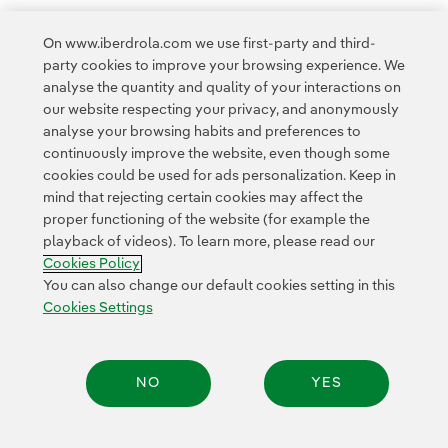
31
...
37
On www.iberdrola.com we use first-party and third-
party cookies to improve your browsing experience. We
analyse the quantity and quality of your interactions on
our website respecting your privacy, and anonymously
analyse your browsing habits and preferences to
continuously improve the website, even though some
cookies could be used for ads personalization. Keep in
Contact
Customers
Privacy Policy
Legal Information
mind that rejecting certain cookies may affect the
Transparency in the use of AI
Cookie policy
Cookies Settings
proper functioning of the website (for example the
playback of videos). To learn more, please read our
Accesibility
Whistle-blower channel
Cookies Policy
You can also change our default cookies setting in this
Cookies Settings
© 2026 Iberdrola, S.A. All rights reserved.
NO
YES
Share: