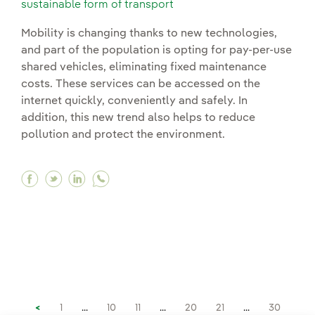
sustainable form of transport
Mobility is changing thanks to new technologies,
and part of the population is opting for pay-per-use
shared vehicles, eliminating fixed maintenance
costs. These services can be accessed on the
internet quickly, conveniently and safely. In
addition, this new trend also helps to reduce
pollution and protect the environment.
Facebook Mobility as a service (MaaS): a digital
Twitter Mobility as a service (MaaS): a digi
Linkedin Mobility as a service (MaaS): a
<
1
...
10
11
...
20
21
...
30