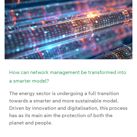
How can network management be transformed into
a smarter model?
The energy sector is undergoing a full transition
towards a smarter and more sustainable model.
Driven by innovation and digitalisation, this process
has as its main aim the protection of both the
planet and people.