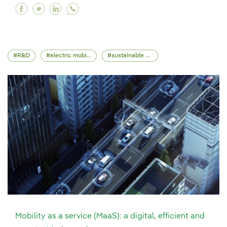
Facebook How can network management be tra
Twitter How can network management be t
Linkedin How can network management 
R&D
electric mobility
sustainable mobility
Mobility as a service (MaaS): a digital, efficient and