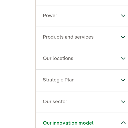
Power
To
Products and services
To
Our locations
To
Strategic Plan
Tog
Our sector
To
Toggle submenu for Our innovation model
Our innovation model