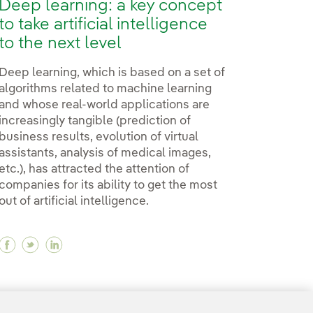
Deep learning: a key concept
to take artificial intelligence
to the next level
Deep learning, which is based on a set of
algorithms related to machine learning
and whose real-world applications are
increasingly tangible (prediction of
business results, evolution of virtual
assistants, analysis of medical images,
etc.), has attracted the attention of
companies for its ability to get the most
out of artificial intelligence.
Facebook Deep learning: a key concept to take artifi
Twitter Deep learning: a key concept to take arti
Linkedin Deep learning: a key concept to take
transport for the disabled?
f transport for the disabled?
ure of transport for the disabled?
21
22
...
30
31
...
37