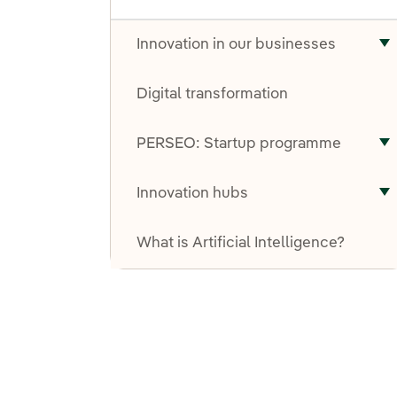
Innovation in our businesses
T
Digital transformation
PERSEO: Startup programme
T
Innovation hubs
T
What is Artificial Intelligence?