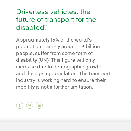
Driverless vehicles: the
future of transport for the
disabled?
Approximately 16% of the world's
population, namely around 1.3 billion
people, suffer from some form of
disability (UN). This figure will only
increase due to demographic growth
and the ageing population. The transport
industry is working hard to ensure their
mobility is not a further limitation.
Facebook Driverless vehicles: the future of 
Twitter Driverless vehicles: the future o
Linkedin Driverless vehicles: the fut
<
1
...
10
11
...
18
19
20