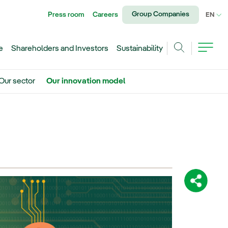
Group Companies
Press room
Careers
CU
EN
e
Shareholders and Investors
Sustainability
Search
Our sector
Our innovation model
Share: