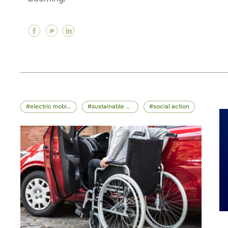
Facebook Non-fungible token (NFT), how to ce
Twitter Non-fungible token (NFT), how to 
Linkedin Non-fungible token (NFT), ho
electric mobility
sustainable mobility
social action