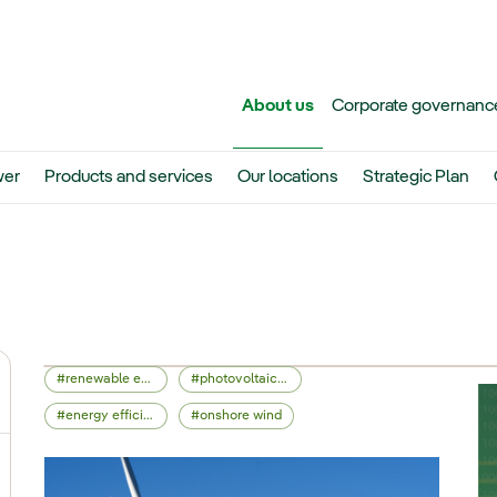
Skip to main content
About us
Corporate governanc
er
Products and services
Our locations
Strategic Plan
renewable energy
photovoltaic energy
ggle submenu for Iberdrola Group
energy efficiency
onshore wind
ggle submenu for Networks