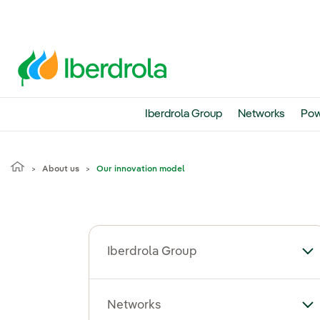
Iberdrola Group
Networks
Pow
About us
Our innovation model
Iberdrola Group
To
Networks
To