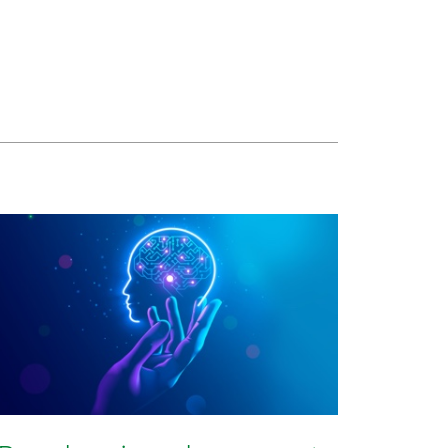
rtify originality in a digital world?
certify originality in a digital world?
w to certify originality in a digital world?