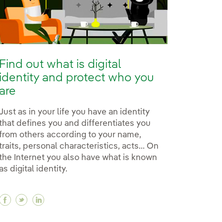
Find out what is digital
identity and protect who you
are
Just as in your life you have an identity
that defines you and differentiates you
from others according to your name,
traits, personal characteristics, acts... On
the Internet you also have what is known
as digital identity.
Facebook Find out what is digital identity and pro
Twitter Find out what is digital identity and pr
Linkedin Find out what is digital identity 