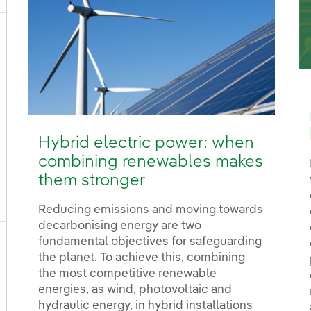
ggle submenu for Power
ggle submenu for Products and services
Hybrid electric power: when
ggle submenu for Our locations
combining renewables makes
them stronger
gle submenu for Strategic Plan
Reducing emissions and moving towards
decarbonising energy are two
fundamental objectives for safeguarding
ggle submenu for Our sector
the planet. To achieve this, combining
the most competitive renewable
energies, as wind, photovoltaic and
hydraulic energy, in hybrid installations