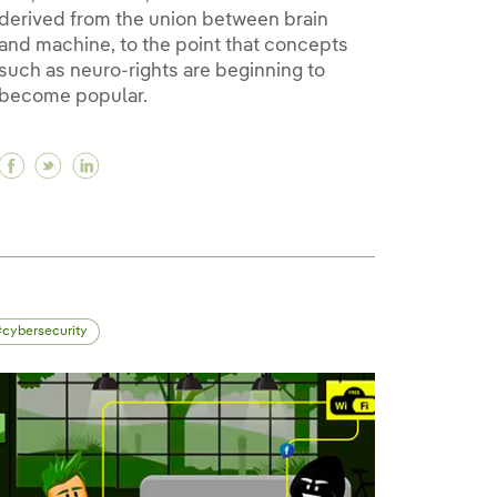
derived from the union between brain
and machine, to the point that concepts
such as neuro-rights are beginning to
become popular.
bining renewables makes them stronger
ombining renewables makes them stronger
en combining renewables makes them stronger
Facebook Neurotechnology, how to reveal the secr
Twitter Neurotechnology, how to reveal the se
Linkedin Neurotechnology, how to reveal t
cybersecurity