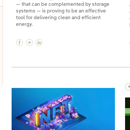
— that can be complemented by storage
systems — is proving to be an effective
tool for delivering clean and efficient
oggle submenu for Innovation in our businesses
energy.
Facebook Hybrid electric power: when com
Twitter Hybrid electric power: when c
Linkedin Hybrid electric power: wh
oggle submenu for PERSEO: Startup programme
oggle submenu for Innovation hubs