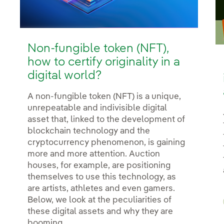
Non-fungible token (NFT),
how to certify originality in a
digital world?
A non-fungible token (NFT) is a unique,
unrepeatable and indivisible digital
asset that, linked to the development of
blockchain technology and the
cryptocurrency phenomenon, is gaining
more and more attention. Auction
houses, for example, are positioning
themselves to use this technology, as
are artists, athletes and even gamers.
Below, we look at the peculiarities of
these digital assets and why they are
booming.