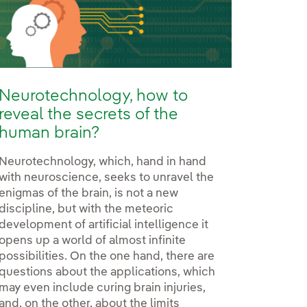
Neurotechnology, how to
reveal the secrets of the
human brain?
Neurotechnology, which, hand in hand
with neuroscience, seeks to unravel the
enigmas of the brain, is not a new
discipline, but with the meteoric
development of artificial intelligence it
opens up a world of almost infinite
possibilities. On the one hand, there are
questions about the applications, which
may even include curing brain injuries,
and, on the other, about the limits